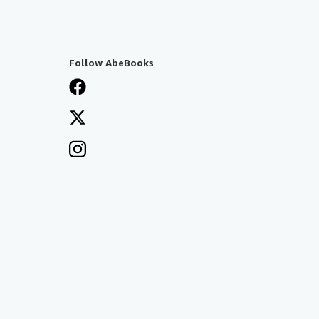
Follow AbeBooks