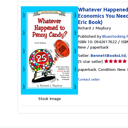
Whatever Happened t
Economics You Need 
Eric Book)
Richard J. Maybury
Published by
Bluestocking 
ISBN 10: 0942617622
/
ISB
New
/
paperback
Seller:
BennettBooksLtd
,
Seller
(5-star seller)
rating
paperback. Condition: New. I
5
out
Contact seller
of
5
stars
Stock Image