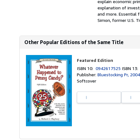
explain economic prin
explanation of invest
and more. Essential 
Simon, former U.S. T
Other Popular Editions of the Same Title
Featured Edition
ISBN 10:
0942617525
ISBN 13
Publisher:
Bluestocking Pr, 200
Softcover