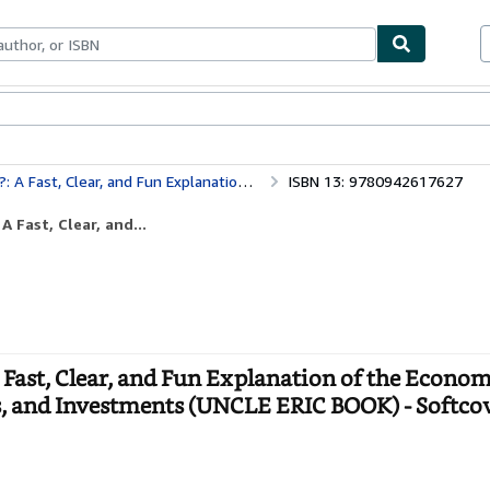
bles
Textbooks
Sellers
Start Selling
You Need for Success in Your Career, Business, and Investments (UNCLE ERIC BOOK)
ISBN 13: 9780942617627
Fast, Clear, and...
ast, Clear, and Fun Explanation of the Econom
ss, and Investments (UNCLE ERIC BOOK) - Softco