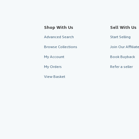
Shop With Us
Sell With Us
Advanced Search
Start Selling
Browse Collections
Join Our Affilia
My Account
Book Buyback
My Orders
Refer a seller
View Basket