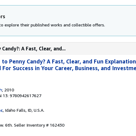
ors
o explore their published works and collectible offers.
andy?: A Fast, Clear, and...
o Penny Candy? A Fast, Clear, and Fun Explanation
For Success in Your Career, Business, and Investme
Pr
, 2010
N 13: 9780942617627
nc
, Idaho Falls, ID, U.S.A.
ew. 6th.
Seller Inventory # 162430