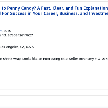
o Penny Candy? A Fast, Clear, and Fun Explanation
For Success in Your Career, Business, and Investme
Pr
, 2010
N 13: 9780942617627
 Los Angeles, CA, U.S.A.
n shrink wrap. Looks like an interesting title!
Seller Inventory # Q-09