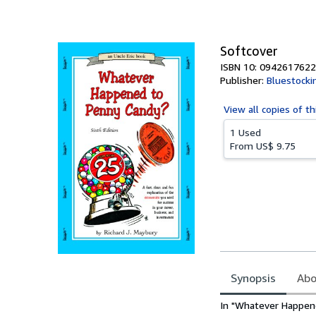
of
5
stars
Softcover
ISBN 10: 0942617622
Publisher:
Bluestocki
View all
copies of th
1 Used
From
US$ 9.75
Synopsis
Abo
Synopsis
In "Whatever Happene