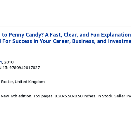
o Penny Candy? A Fast, Clear, and Fun Explanation
For Success in Your Career, Business, and Investme
Pr
, 2010
N 13: 9780942617627
, Exeter, United Kingdom
 New. 6th edition. 159 pages. 8.30x5.50x0.50 inches. In Stock.
Seller In