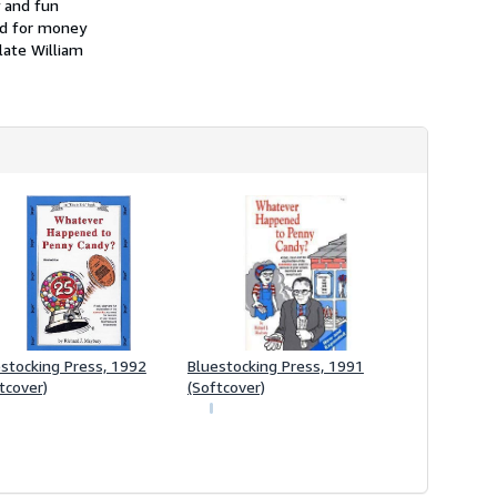
y and fun
i
p
and for money
p
late William
i
n
g
r
a
t
e
s
stocking Press, 1992
Bluestocking Press, 1991
tcover)
(Softcover)