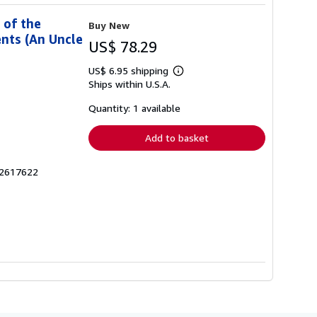
 of the
Buy New
nts (An Uncle
US$ 78.29
US$ 6.95 shipping
Learn
Ships within U.S.A.
more
about
shipping
Quantity: 1 available
rates
Add to basket
42617622