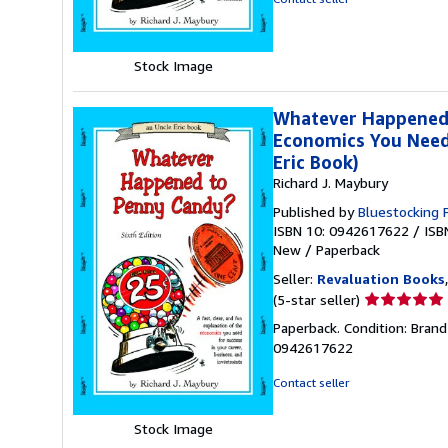
of
5
stars
Stock Image
Whatever Happened t
Economics You Need 
Eric Book)
Richard J. Maybury
Published by
Bluestocking 
ISBN 10: 0942617622
/
ISB
New
/
Paperback
Seller:
Revaluation Books
Seller
(5-star seller)
rating
Paperback. Condition: Brand
5
0942617622
out
of
Contact seller
5
stars
Stock Image