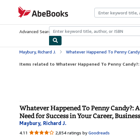
Skip to main content
AbeBooks.com
Advanced Search
Browse Collections
Rare Books
Art & Collecti
Maybury, Richard J.
Whatever Happened To Penny Candy?: A Fast, Clear, and Fun Explanation of the Economics 
Items related to Whatever Happened To Penny Candy?: A 
Whatever Happened To Penny Candy?: A F
Need for Success in Your Career, Busine
Maybury, Richard J.
4.11
4.11
2,854 ratings by
Goodreads
out