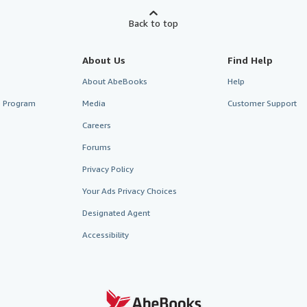
Back to top
About Us
Find Help
About AbeBooks
Help
te Program
Media
Customer Support
Careers
Forums
Privacy Policy
Your Ads Privacy Choices
Designated Agent
Accessibility