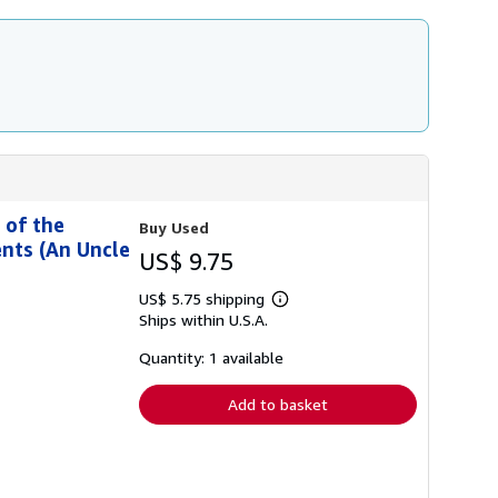
 of the
Buy Used
nts (An Uncle
US$ 9.75
US$ 5.75 shipping
Learn
Ships within U.S.A.
more
about
shipping
Quantity: 1 available
rates
Add to basket