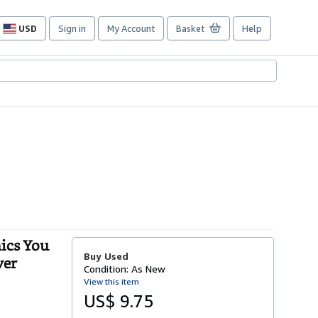
USD
Sign in
My Account
Basket
Help
Site
shopping
preferences
ics You
Buy Used
ver
Condition: As New
View this item
US$ 9.75