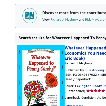
Discover more from the contribut
View
Richard J. Maybury
and
Rick Maybury
t
Search results for Whatever Happened To Penny C
Whatever Happened t
Economics You Need 
Eric Book)
Richard J. Maybury
Published by
Bluestocking 
ISBN 10: 0942617622
/
ISB
Used
/
paperback
Seller:
Lexington Books I
Seller
(5-star seller)
rating
paperback. Condition: As N
5
out
Contact seller