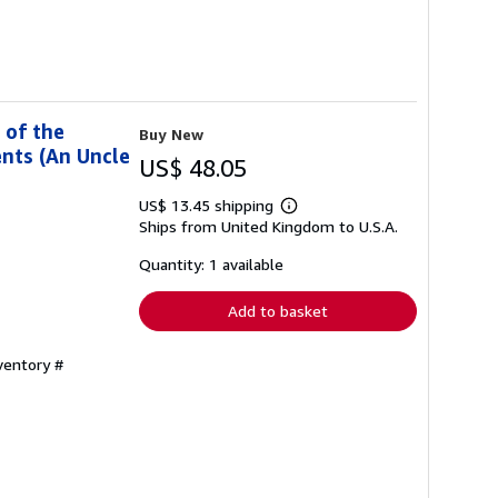
 of the
Buy New
nts (An Uncle
US$ 48.05
US$ 13.45 shipping
Learn
Ships from United Kingdom to U.S.A.
more
about
shipping
Quantity: 1 available
rates
Add to basket
ventory #