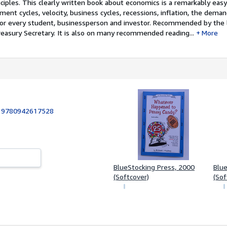
ciples. This clearly written book about economics is a remarkably eas
ment cycles, velocity, business cycles, recessions, inflation, the dem
for every student, businessperson and investor. Recommended by the 
reasury Secretary. It is also on many recommended reading...
More
:
9780942617528
4
BlueStocking Press, 2000
Blue
(Softcover)
(Sof