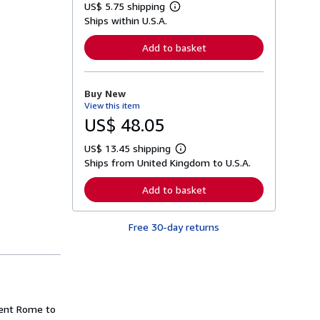
US$ 5.75 shipping
L
Ships within U.S.A.
e
a
r
Add to basket
n
m
o
r
Buy New
e
View this item
a
b
US$ 48.05
o
u
US$ 13.45 shipping
t
L
s
Ships from United Kingdom to U.S.A.
e
h
a
i
r
Add to basket
p
n
p
m
i
o
n
Free 30-day returns
r
g
e
r
a
a
b
t
o
e
u
s
t
s
ient Rome to
h