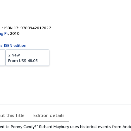
ISBN 13: 9780942617627
ng Pr
,
2010
is ISBN edition
2 New
From
US$ 48.05
ut this title
Edition details
d to Penny Candy?" Richard Maybury uses historical events from Anc