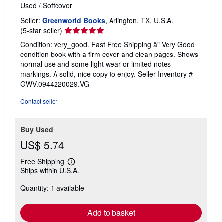
Used
/
Softcover
Seller:
Greenworld Books
, Arlington, TX, U.S.A.
Seller
(5-star seller)
rating
Condition: very_good. Fast Free Shipping â" Very Good
5
condition book with a firm cover and clean pages. Shows
out
normal use and some light wear or limited notes
of
markings. A solid, nice copy to enjoy.
Seller Inventory #
5
GWV.0944220029.VG
stars
Contact seller
Buy Used
US$ 5.74
Free Shipping
Learn
Ships within U.S.A.
more
about
Quantity: 1 available
shipping
rates
Add to basket