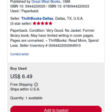
Published by
Great West Books
, 1988
ISBN 10: 0944220029
/
ISBN 13: 9780944220023
Used
/
Paperback
Seller:
ThriftBooks-Dallas
, Dallas, TX, U.S.A.
Seller
(5-star seller)
rating
Paperback. Condition: Very Good. No Jacket. Former
5
library book; May have limited writing in cover pages.
out
Pages are unmarked. ~ ThriftBooks: Read More, Spend
of
Less.
Seller Inventory # G0944220029I4N10
5
stars
Contact seller
Buy Used
US$ 6.49
Free Shipping
Learn
Ships within U.S.A.
more
about
Quantity: 1 available
shipping
rates
Add to basket