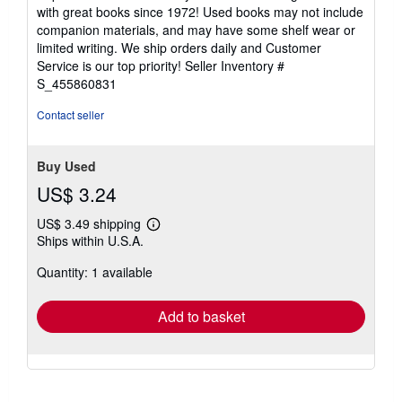
5
with great books since 1972! Used books may not include
out
companion materials, and may have some shelf wear or
of
limited writing. We ship orders daily and Customer
5
Service is our top priority!
Seller Inventory #
stars
S_455860831
Contact seller
Buy Used
US$ 3.24
US$ 3.49 shipping
Learn
Ships within U.S.A.
more
about
Quantity: 1 available
shipping
rates
Add to basket