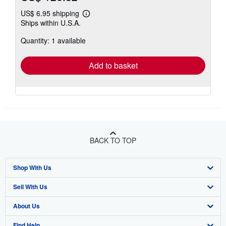
US$ 6.95 shipping
Learn
Ships within U.S.A.
more
about
Quantity: 1 available
shipping
rates
Add to basket
BACK TO TOP
Shop With Us
Sell With Us
Advanced Search
About Us
Browse Collections
Start Selling
Find Help
My Account
Join Our Affiliate Program
About AbeBooks