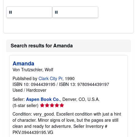
Search results for Amanda
Amanda
Von Trutzschler, Wolf
Published by
Clark City Pr
, 1990
ISBN 10: 0944439195
/
ISBN 13: 9780944439197
Used
/
Hardcover
Seller:
Aspen Book Co.
, Denver, CO, U.S.A.
Seller
(5-star seller)
rating
Condition: very_good. Excellent condition with just a hint
5
of character. Minor signs of love, but the pages are still
out
clean and ready for adventure.
Seller Inventory #
of
PKV.0944439195.VG
5