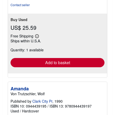
stars
Contact seller
Buy Used
US$ 25.59
Free Shipping
Learn
Ships within U.S.A.
more
about
Quantity: 1 available
shipping
rates
Add to basket
Amanda
Von Trutzschler, Wolf
Published by
Clark City Pr
, 1990
ISBN 10: 0944439195
/
ISBN 13: 9780944439197
Used
/
Hardcover