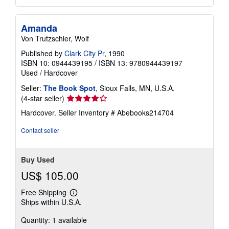
Amanda
Von Trutzschler, Wolf
Published by
Clark City Pr
, 1990
ISBN 10: 0944439195
/
ISBN 13: 9780944439197
Used
/
Hardcover
Seller:
The Book Spot
, Sioux Falls, MN, U.S.A.
Seller
(4-star seller)
rating
Hardcover.
Seller Inventory # Abebooks214704
4
out
Contact seller
of
5
stars
Buy Used
US$ 105.00
Free Shipping
Learn
Ships within U.S.A.
more
about
Quantity: 1 available
shipping
rates