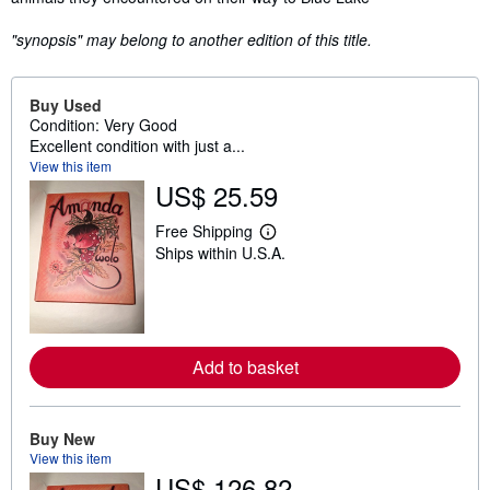
"synopsis" may belong to another edition of this title.
Buy Used
Condition: Very Good
Excellent condition with just a...
View this item
US$ 25.59
Free Shipping
L
Ships within U.S.A.
e
a
r
n
m
o
r
Add to basket
e
a
b
o
u
Buy New
t
View this item
s
US$ 126.82
h