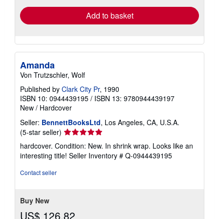
Add to basket
Amanda
Von Trutzschler, Wolf
Published by
Clark City Pr
, 1990
ISBN 10: 0944439195
/
ISBN 13: 9780944439197
New
/
Hardcover
Seller:
BennettBooksLtd
, Los Angeles, CA, U.S.A.
Seller
(5-star seller)
rating
hardcover. Condition: New. In shrink wrap. Looks like an
5
interesting title!
Seller Inventory # Q-0944439195
out
of
Contact seller
5
stars
Buy New
US$ 126.82