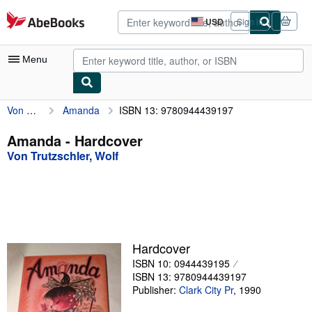
Skip to main content
AbeBooks.com
USD
Sign in
Site
shopping
preferences
Menu
Von Trutzschler, Wolf
Amanda
ISBN 13: 9780944439197
My Account
My Purchases
Amanda - Hardcover
Von Trutzschler, Wolf
Advanced Search
Browse Collections
Rare Books
Art & Collectibles
Hardcover
Textbooks
ISBN 10: 0944439195
ISBN 13: 9780944439197
Sellers
Publisher:
Clark City Pr
,
1990
Start Selling