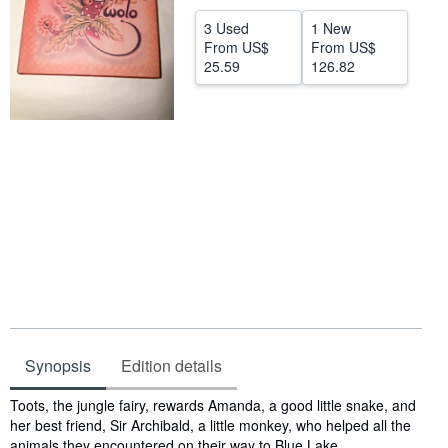
Help
3 Used
1 New
From
US$
From
US$
CLOSE
25.59
126.82
Synopsis
Edition details
Synopsis
Toots, the jungle fairy, rewards Amanda, a good little snake, and
her best friend, Sir Archibald, a little monkey, who helped all the
animals they encountered on their way to Blue Lake