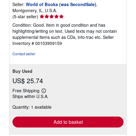
Seller:
World of Books (was SecondSale)
,
Montgomery, IL, U.S.A.
Seller
(5-star seller)
rating
Condition: Good. Item in good condition and has
5
highlighting/writing on text. Used texts may not contain
out
supplemental items such as CDs, info-trac etc.
Seller
of
Inventory # 00103909159
5
stars
Contact seller
Buy Used
US$ 25.74
Free Shipping
Learn
Ships within U.S.A.
more
about
Quantity: 1 available
shipping
rates
Add to basket