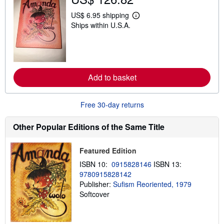
i
p
US$ 6.95 shipping
L
p
Ships within U.S.A.
e
i
a
n
r
g
n
r
m
a
o
t
r
e
Add to basket
e
s
a
b
o
Free 30-day returns
u
t
s
Other Popular Editions of the Same Title
h
i
p
Featured Edition
p
i
ISBN 10:
0915828146
ISBN 13:
n
9780915828142
g
Publisher:
Sufism Reoriented, 1979
r
a
Softcover
t
e
s