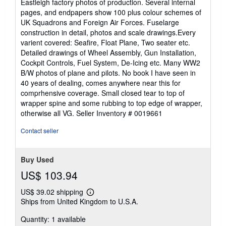
Eastleigh factory photos of production. Several internal
pages, and endpapers show 100 plus colour schemes of
UK Squadrons and Foreign Air Forces. Fuselarge
construction in detail, photos and scale drawings.Every
varient covered: Seafire, Float Plane, Two seater etc.
Detailed drawings of Wheel Assembly, Gun Installation,
Cockpit Controls, Fuel System, De-Icing etc. Many WW2
B/W photos of plane and pilots. No book I have seen in
40 years of dealing, comes anywhere near this for
comprhensive coverage. Small closed tear to top of
wrapper spine and some rubbing to top edge of wrapper,
otherwise all VG.
Seller Inventory # 0019661
Contact seller
Buy Used
US$ 103.94
US$ 39.02 shipping
Learn
Ships from United Kingdom to U.S.A.
more
about
Quantity: 1 available
shipping
rates