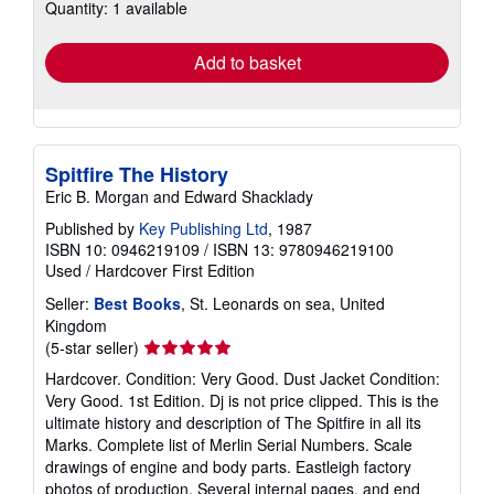
Quantity: 1 available
shipping
rates
Add to basket
Spitfire The History
Eric B. Morgan and Edward Shacklady
Published by
Key Publishing Ltd
, 1987
ISBN 10: 0946219109
/
ISBN 13: 9780946219100
Used
/
Hardcover
First Edition
Seller:
Best Books
, St. Leonards on sea, United
Kingdom
Seller
(5-star seller)
rating
Hardcover. Condition: Very Good. Dust Jacket Condition:
5
Very Good. 1st Edition. Dj is not price clipped. This is the
out
ultimate history and description of The Spitfire in all its
of
Marks. Complete list of Merlin Serial Numbers. Scale
5
drawings of engine and body parts. Eastleigh factory
stars
photos of production. Several internal pages, and end