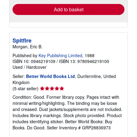
Add to basket
Spitfire
Morgan, Eric B.
Published by
Key Publishing Limited
, 1988
ISBN 10: 0946219109
/
ISBN 13: 9780946219100
Used
/
Hardcover
Seller:
Better World Books Ltd
, Dunfermline, United
Kingdom
Seller
(5-star seller)
rating
Condition: Good. Former library copy. Pages intact with
5
minimal writing/highlighting. The binding may be loose
out
and creased. Dust jackets/supplements are not included.
of
Includes library markings. Stock photo provided. Product
5
includes identifying sticker. Better World Books: Buy
stars
Books. Do Good.
Seller Inventory # GRP28836973