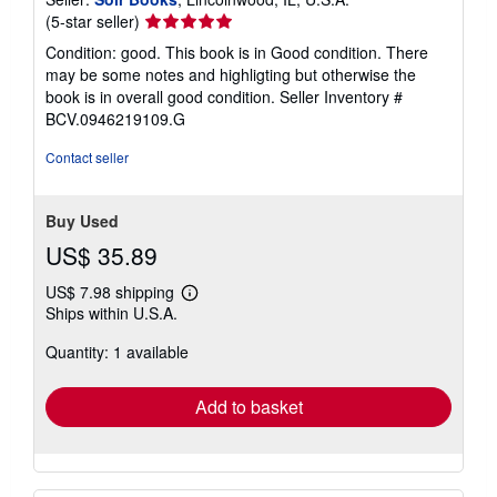
Seller
(5-star seller)
rating
Condition: good. This book is in Good condition. There
5
may be some notes and highligting but otherwise the
out
book is in overall good condition.
Seller Inventory #
of
BCV.0946219109.G
5
stars
Contact seller
Buy Used
US$ 35.89
US$ 7.98 shipping
Learn
Ships within U.S.A.
more
about
Quantity: 1 available
shipping
rates
Add to basket