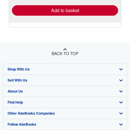
Add to basket
BACK TO TOP
Shop With Us
Sell With Us
Advanced Search
About Us
Browse Collections
Start Selling
Find Help
My Account
Join Our Affiliate Program
About AbeBooks
Other AbeBooks Companies
My Orders
Book Buyback
Media
Help
Follow AbeBooks
View Basket
Refer a seller
Careers
Customer Support
AbeBooks.co.uk