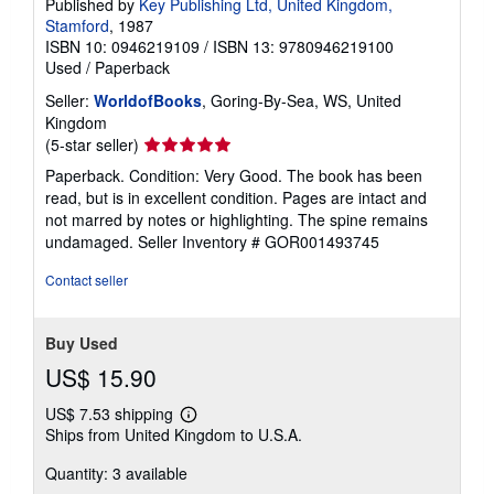
Published by
Key Publishing Ltd, United Kingdom,
p
Stamford
, 1987
i
n
ISBN 10: 0946219109
/
ISBN 13: 9780946219100
g
Used
/
Paperback
r
a
Seller:
WorldofBooks
, Goring-By-Sea, WS, United
t
Kingdom
e
Seller
(5-star seller)
s
rating
Paperback. Condition: Very Good. The book has been
5
read, but is in excellent condition. Pages are intact and
out
not marred by notes or highlighting. The spine remains
of
undamaged.
Seller Inventory # GOR001493745
5
stars
Contact seller
Buy Used
US$ 15.90
US$ 7.53 shipping
Learn
Ships from United Kingdom to U.S.A.
more
about
Quantity: 3 available
shipping
rates