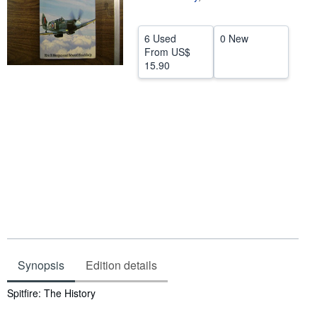
Help
6 Used
0 New
CLOSE
From
US$
15.90
Synopsis
Edition details
Synopsis
Spitfire: The History