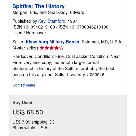
Spitfire: The History
Morgan, Eric, and Shacklady, Edward
Published by
Key, Stamford
, 1987
ISBN 10: 0946219109
/
ISBN 13: 9780946219100
Used
/
Hardcover
Seller:
Kisselburg Military Books
, Potomac, MD, U.S.A.
Seller
(4-star seller)
rating
Hardcover. Condition: Fine. Dust Jacket Condition: Near
4
Fine. very nice copy; mammoth larger-format
out
photographic history of the Spitfire; probably the best
of
book on this airplane.
Seller Inventory # 050516
5
stars
Contact seller
Buy Used
US$ 68.50
US$ 7.99 shipping
Learn
Ships within U.S.A.
more
about