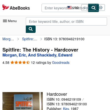
Skip to main content
AbeBooks.com
USD
Sign in
Site
shopping
preferences
Menu
Morgan, Eric, And Shacklady, Edward
Spitfire: The History
ISBN 13: 9780946219100
My Account
My Purchases
Spitfire: The History - Hardcover
Morgan, Eric, And Shacklady, Edward
Advanced Search
4.58
4.58
12 ratings by
Goodreads
Browse Collections
out
of
Rare Books
5
stars
Art & Collectibles
Textbooks
Hardcover
ISBN 10: 0946219109
Sellers
ISBN 13: 9780946219100
Start Selling
Publisher:
Key
,
1987