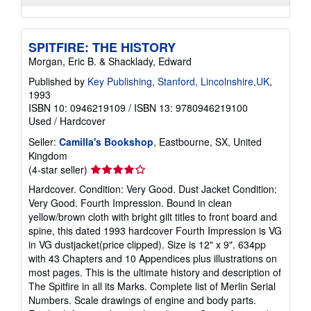
SPITFIRE: THE HISTORY
Morgan, Eric B. & Shacklady, Edward
Published by
Key Publishing, Stanford, Lincolnshire,UK
,
1993
ISBN 10: 0946219109
/
ISBN 13: 9780946219100
Used
/
Hardcover
Seller:
Camilla's Bookshop
, Eastbourne, SX, United
Kingdom
Seller
(4-star seller)
rating
Hardcover. Condition: Very Good. Dust Jacket Condition:
4
Very Good. Fourth Impression. Bound in clean
out
yellow/brown cloth with bright gilt titles to front board and
of
spine, this dated 1993 hardcover Fourth Impression is VG
5
in VG dustjacket(price clipped). Size is 12" x 9". 634pp
stars
with 43 Chapters and 10 Appendices plus illustrations on
most pages. This is the ultimate history and description of
The Spitfire in all its Marks. Complete list of Merlin Serial
Numbers. Scale drawings of engine and body parts.