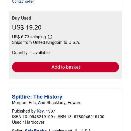
Contact seller
Buy Used
US$ 19.20
US$ 6.73 shipping
Learn
Ships from United Kingdom to U.S.A.
more
about
Quantity: 1 available
shipping
rates
Add to basket
Spitfire: The History
Morgan, Eric, And Shacklady, Edward
Published by
Key
, 1987
ISBN 10: 0946219109
/
ISBN 13: 9780946219100
Used
/
Hardcover
Seller:
Solr Books
, Lincolnwood, IL, U.S.A.