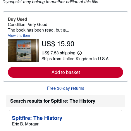
"synopsis" may belong to another edition of this title.
Buy Used
Condition: Very Good
The book has been read, but is...
View this item
US$ 15.90
US$ 7.53 shipping
L
Ships from United Kingdom to U.S.A.
e
a
r
Add to basket
n
m
o
r
Free 30-day returns
e
a
b
Search results for Spitfire: The History
o
u
t
s
Spitfire: The History
h
Eric B. Morgan
i
p