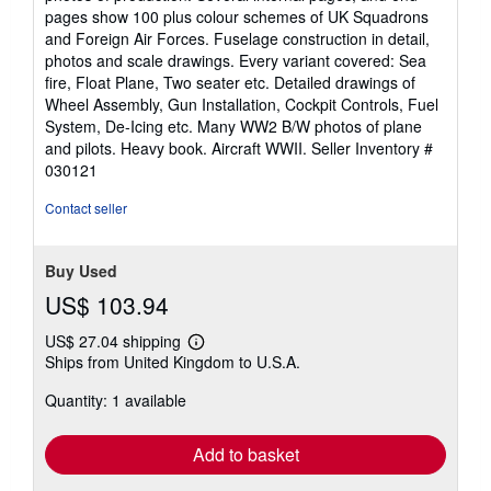
pages show 100 plus colour schemes of UK Squadrons
and Foreign Air Forces. Fuselage construction in detail,
photos and scale drawings. Every variant covered: Sea
fire, Float Plane, Two seater etc. Detailed drawings of
Wheel Assembly, Gun Installation, Cockpit Controls, Fuel
System, De-Icing etc. Many WW2 B/W photos of plane
and pilots. Heavy book. Aircraft WWII.
Seller Inventory #
030121
Contact seller
Buy Used
US$ 103.94
US$ 27.04 shipping
Learn
Ships from United Kingdom to U.S.A.
more
about
Quantity: 1 available
shipping
rates
Add to basket