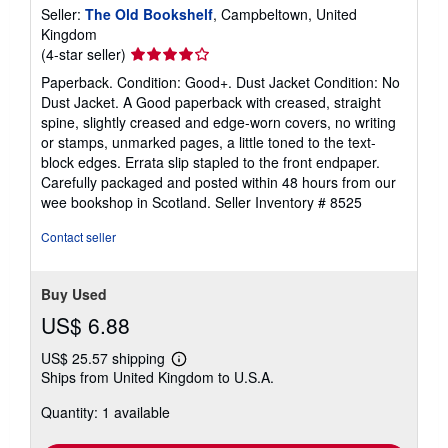
Seller:
The Old Bookshelf
, Campbeltown, United
Kingdom
Seller
(4-star seller)
rating
Paperback. Condition: Good+. Dust Jacket Condition: No
4
Dust Jacket. A Good paperback with creased, straight
out
spine, slightly creased and edge-worn covers, no writing
of
or stamps, unmarked pages, a little toned to the text-
5
block edges. Errata slip stapled to the front endpaper.
stars
Carefully packaged and posted within 48 hours from our
wee bookshop in Scotland.
Seller Inventory # 8525
Contact seller
Buy Used
US$ 6.88
US$ 25.57 shipping
Learn
Ships from United Kingdom to U.S.A.
more
about
Quantity: 1 available
shipping
rates