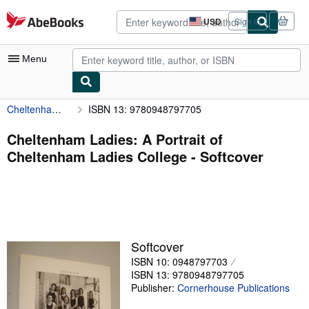
Skip to main content
AbeBooks.com
USD
Sign in
Site
shopping
preferences
Menu
Cheltenham Ladies: A Portrait of Cheltenham Ladies College
ISBN 13: 9780948797705
My Account
My Purchases
Cheltenham Ladies: A Portrait of
Cheltenham Ladies College - Softcover
Advanced Search
Browse Collections
Rare Books
Art & Collectibles
Softcover
Textbooks
ISBN 10: 0948797703
ISBN 13: 9780948797705
Sellers
Publisher:
Cornerhouse Publications
Start Selling