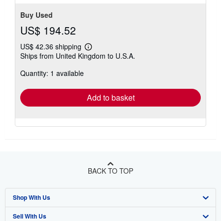
Buy Used
US$ 194.52
US$ 42.36 shipping
Learn
Ships from United Kingdom to U.S.A.
more
about
Quantity: 1 available
shipping
rates
Add to basket
BACK TO TOP
Shop With Us
Sell With Us
Advanced Search