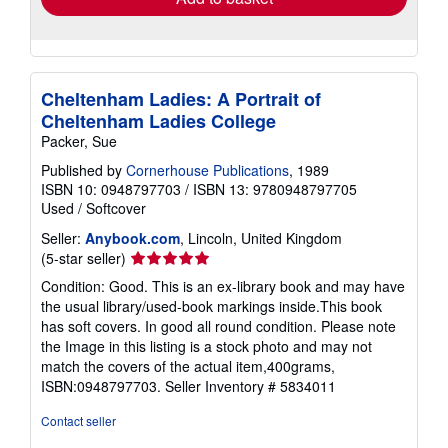
Cheltenham Ladies: A Portrait of
Cheltenham Ladies College
Packer, Sue
Published by
Cornerhouse Publications
, 1989
ISBN 10: 0948797703
/
ISBN 13: 9780948797705
Used
/
Softcover
Seller:
Anybook.com
, Lincoln, United Kingdom
Seller
(5-star seller)
rating
Condition: Good. This is an ex-library book and may have
5
the usual library/used-book markings inside.This book
out
has soft covers. In good all round condition. Please note
of
the Image in this listing is a stock photo and may not
5
match the covers of the actual item,400grams,
stars
ISBN:0948797703.
Seller Inventory # 5834011
Contact seller