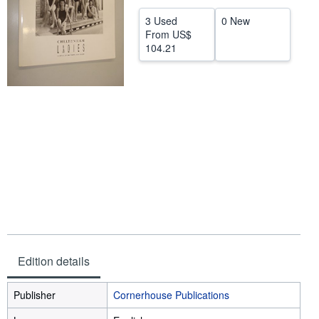
Help
3 Used
0 New
From
US$
CLOSE
104.21
Edition details
Publisher
Cornerhouse Publications