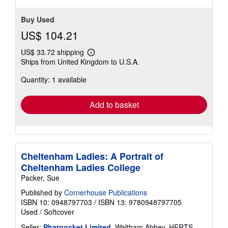
Buy Used
US$ 104.21
US$ 33.72 shipping
Learn
Ships from United Kingdom to U.S.A.
more
about
Quantity: 1 available
shipping
rates
Add to basket
Cheltenham Ladies: A Portrait of
Cheltenham Ladies College
Packer, Sue
Published by
Cornerhouse Publications
ISBN 10: 0948797703
/
ISBN 13: 9780948797705
Used
/
Softcover
Seller:
Phatpocket Limited
, Waltham Abbey, HERTS,