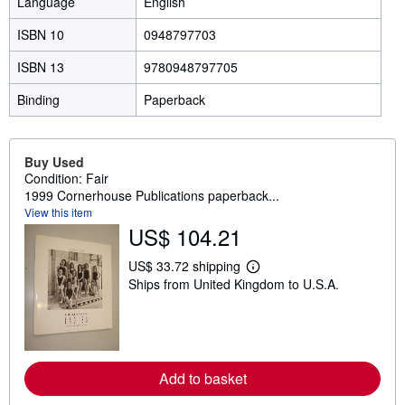
Language
English
ISBN 10
0948797703
ISBN 13
9780948797705
Binding
Paperback
Buy Used
Condition: Fair
1999 Cornerhouse Publications paperback...
View this item
US$ 104.21
US$ 33.72 shipping
L
Ships from United Kingdom to U.S.A.
e
a
r
n
m
o
r
Add to basket
e
a