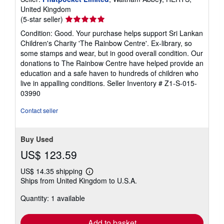
United Kingdom
Seller
(5-star seller)
rating
Condition: Good. Your purchase helps support Sri Lankan
5
Children's Charity 'The Rainbow Centre'. Ex-library, so
out
some stamps and wear, but in good overall condition. Our
of
donations to The Rainbow Centre have helped provide an
5
education and a safe haven to hundreds of children who
stars
live in appalling conditions.
Seller Inventory # Z1-S-015-
03990
Contact seller
Buy Used
US$ 123.59
US$ 14.35 shipping
Learn
Ships from United Kingdom to U.S.A.
more
about
Quantity: 1 available
shipping
rates
Add to basket