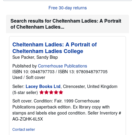
b
o
Free 30-day returns
u
t
s
Search results for Cheltenham Ladies: A Portrait
h
of Cheltenham Ladies...
i
p
p
i
Cheltenham Ladies: A Portrait of
n
Cheltenham Ladies College
g
r
Sue Packer, Sandy Bisp
a
t
Published by
Cornerhouse Publications
e
ISBN 10: 0948797703
/
ISBN 13: 9780948797705
s
Used
/
Soft cover
Seller:
Lacey Books Ltd
, Cirencester, United Kingdom
Seller
(5-star seller)
rating
Soft cover. Condition: Fair. 1999 Cornerhouse
5
Publications paperback edition. Ex library copy with
out
stamps and labels else good condition.
Seller Inventory #
of
AG-ZQHK-6L5X
5
stars
Contact seller