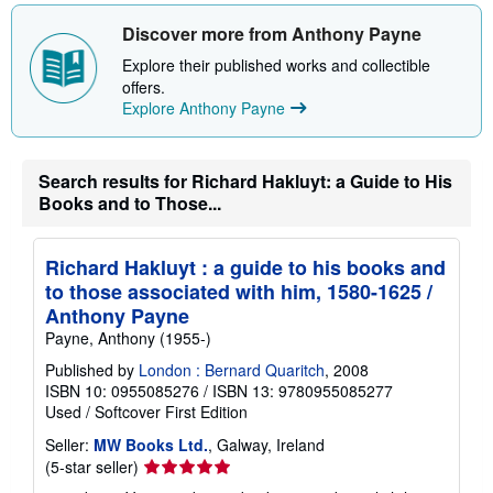
s
h
Discover more from Anthony Payne
i
p
Explore their published works and collectible
p
offers.
i
n
Explore Anthony Payne
g
r
a
t
Search results for Richard Hakluyt: a Guide to His
e
Books and to Those...
s
Richard Hakluyt : a guide to his books and
to those associated with him, 1580-1625 /
Anthony Payne
Payne, Anthony (1955-)
Published by
London : Bernard Quaritch
, 2008
ISBN 10: 0955085276
/
ISBN 13: 9780955085277
Used
/
Softcover
First Edition
Seller:
MW Books Ltd.
, Galway, Ireland
Seller
(5-star seller)
rating