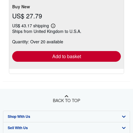
Buy New
US$ 27.79
US$ 43.17 shipping
Learn
Ships from United Kingdom to U.S.A.
more
about
Quantity: Over 20 available
shipping
rates
Add to basket
BACK TO TOP
Shop With Us
Sell With Us
Advanced Search