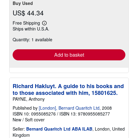
Buy Used
US$ 44.34
Free Shipping
Learn
Ships within U.S.A.
more
about
Quantity: 1 available
shipping
rates
Add to basket
Richard Hakluyt. A guide to his books and
to those associated with him, 15801625.
PAYNE, Anthony
Published by
[London], Bernard Quaritch Ltd
, 2008
ISBN 10: 0955085276
/
ISBN 13: 9780955085277
New
/
Soft cover
Seller:
Bernard Quaritch Ltd ABA ILAB
, London, United
Kingdom