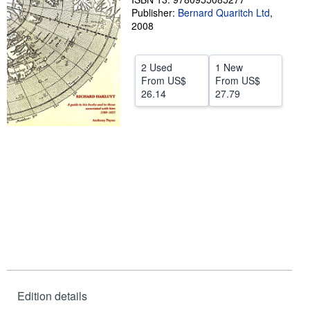
Publisher:
Bernard Quaritch Ltd
,
Help
2008
CLOSE
2 Used
1 New
From
US$
From
US$
26.14
27.79
Edition details