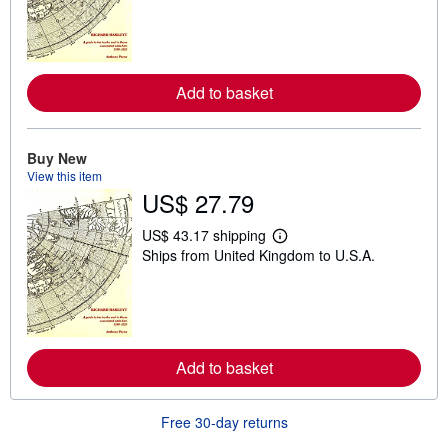
r
n
m
o
r
e
Add to basket
a
b
o
u
Buy New
t
View this item
s
h
US$ 27.79
i
p
US$ 43.17 shipping
p
L
i
Ships from United Kingdom to U.S.A.
e
n
a
g
r
r
n
a
m
t
o
e
r
s
e
Add to basket
a
b
o
Free 30-day returns
u
t