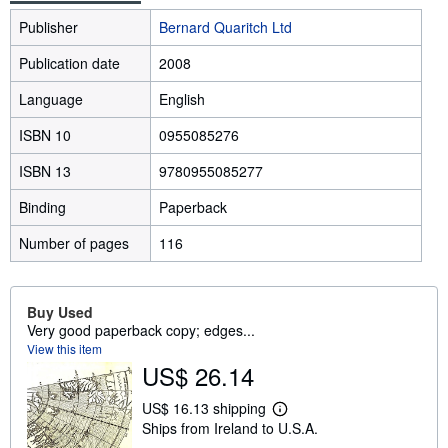
Publisher
Bernard Quaritch Ltd
Publication date
2008
Language
English
ISBN 10
0955085276
ISBN 13
9780955085277
Binding
Paperback
Number of pages
116
Buy Used
Very good paperback copy; edges...
View this item
US$ 26.14
US$ 16.13 shipping
L
Ships from Ireland to U.S.A.
e
a