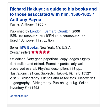
Richard Hakluyt : a guide to his books and
to those associated with him, 1580-1625 /
Anthony Payne
Payne, Anthony (1955-)
Published by
London : Bernard Quaritch
, 2008
ISBN 10: 0955085276
/
ISBN 13: 9780955085277
Used
/
Softcover
First Edition
Seller:
MW Books
, New York, NY, U.S.A.
Seller
(5-star seller)
rating
1st edition. Very good paperback copy; edges slightly
5
dust-dulled and nicked. Remains particularly well-
out
preserved overall. Physical description; 116 pp.:
of
illustrations ; 21 cm. Subjects; Hakluyt, Richard 1552?
5
-1616. Bibliography. Friends and associates. Discoveries
stars
in geography ; Bibliography. Publishing. 1 Kg.
Seller
Inventory # 411593
Contact seller