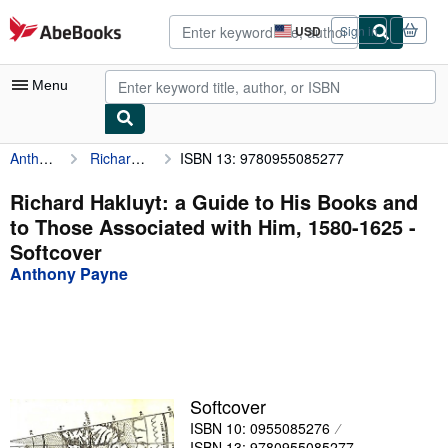
Skip to main content
AbeBooks.com
USD
Sign in
Site
shopping
preferences
Menu
Anthony Payne
Richard Hakluyt: a Guide to His Books and to Those Associated with Him, 1580-1625
ISBN 13: 9780955085277
My Account
My Purchases
Richard Hakluyt: a Guide to His Books and
to Those Associated with Him, 1580-1625 -
Advanced Search
Softcover
Browse Collections
Anthony Payne
Rare Books
Art & Collectibles
Textbooks
Softcover
Sellers
ISBN 10: 0955085276
Start Selling
ISBN 13: 9780955085277