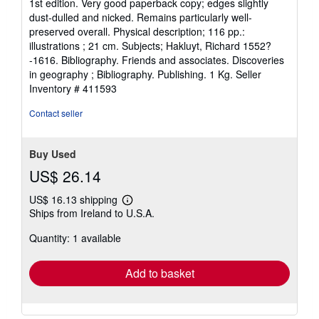
1st edition. Very good paperback copy; edges slightly
5
dust-dulled and nicked. Remains particularly well-
out
preserved overall. Physical description; 116 pp.:
of
illustrations ; 21 cm. Subjects; Hakluyt, Richard 1552?
5
-1616. Bibliography. Friends and associates. Discoveries
stars
in geography ; Bibliography. Publishing. 1 Kg.
Seller
Inventory # 411593
Contact seller
Buy Used
US$ 26.14
US$ 16.13 shipping
Learn
Ships from Ireland to U.S.A.
more
about
Quantity: 1 available
shipping
rates
Add to basket