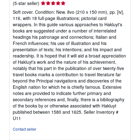
Seller
(5-star seller)
rating
Soft cover. Condition: New. 8vo (210 x 150 mm), pp. [iv],
5
116, with 18 full-page illustrations; pictorial card
out
wrappers. In this guide various approaches to Hakluyt's
of
books are suggested under a number of interrelated
5
headings his patronage and connections; Italian and
stars
French influences; his use of illustration and his
presentation of texts; his intentions; and his impact and
readership. It is hoped that it will aid a broad appreciation
of Hakluyt's work and the nature of his achievement,
notably that his part in the publication of over twenty-five
travel books marks a contribution to travel literature far
beyond the Principal navigations and discoveries of the
English nation for which he is chiefly famous. Extensive
notes are provided to indicate further primary and
secondary references and, finally, there is a bibliography
of the books by or otherwise associated with Hakluyt
published between 1580 and 1625.
Seller Inventory #
U11
Contact seller