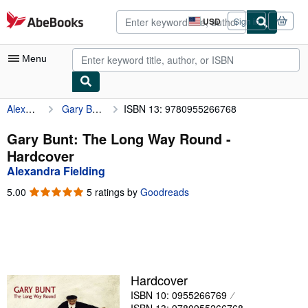
Skip to main content
AbeBooks.com
USD
Sign in
Site
shopping
preferences
Menu
Alexandra Fielding
Gary Bunt: The Long Way Round
ISBN 13: 9780955266768
My Account
My Purchases
Gary Bunt: The Long Way Round -
Hardcover
Advanced Search
Alexandra Fielding
Browse Collections
5.00
5.00
5 ratings by
Goodreads
out
Rare Books
of
5
Art & Collectibles
stars
Textbooks
Hardcover
Sellers
ISBN 10: 0955266769
Start Selling