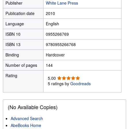
Publisher
White Lane Press
Publication date
2010
Language
English
ISBN 10
0955266769
ISBN 13
9780955266768
Binding
Hardcover
Number of pages
144
Rating
5
5.00
.
5 ratings by
Goodreads
0
0
o
u
(No Available Copies)
t
o
Advanced Search
f
AbeBooks Home
5