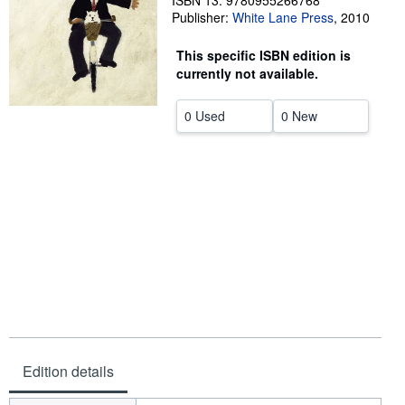
ISBN 13: 9780955266768
Publisher:
White Lane Press
,
2010
Help
This specific ISBN edition is
CLOSE
currently not available.
0 Used
0 New
Edition details