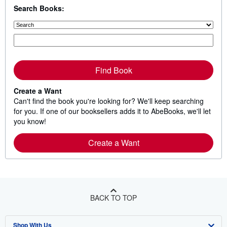
s
Search Books:
t
a
r
s
Find Book
Create a Want
Can't find the book you're looking for? We'll keep searching
for you. If one of our booksellers adds it to AbeBooks, we'll let
you know!
Create a Want
BACK TO TOP
Shop With Us