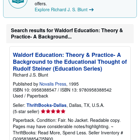
offers.
i
n
Explore Richard J. S. Blunt
g
r
a
t
Search results for Waldorf Education: Theory &
e
Practice- A Background...
s
Waldorf Education: Theory & Practice- A
Background to the Educational Thought of
Rudolf Steiner (Education Series)
Richard J.S. Blunt
Published by
Novalis Press
, 1995
ISBN 10: 0958388547
/
ISBN 13: 9780958388542
Used
/
Paperback
Seller:
ThriftBooks-Dallas
, Dallas, TX, U.S.A.
Seller
(5-star seller)
rating
Paperback. Condition: Fair. No Jacket. Readable copy.
5
Pages may have considerable notes/highlighting. ~
out
ThriftBooks: Read More, Spend Less.
Seller Inventory #
of
G0958388547I5N00