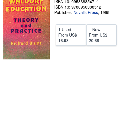
ISBN 10: 0958388547
ISBN 13: 9780958388542
Help
Publisher:
Novalis Press
,
1995
CLOSE
1 Used
1 New
From
US$
From
US$
16.93
20.68