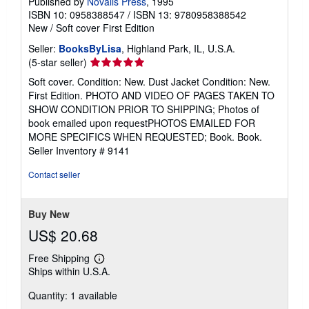
Published by
Novalis Press
, 1995
ISBN 10: 0958388547
/
ISBN 13: 9780958388542
New
/
Soft cover
First Edition
Seller:
BooksByLisa
, Highland Park, IL, U.S.A.
Seller
(5-star seller)
rating
Soft cover. Condition: New. Dust Jacket Condition: New.
5
First Edition. PHOTO AND VIDEO OF PAGES TAKEN TO
out
SHOW CONDITION PRIOR TO SHIPPING; Photos of
of
book emailed upon requestPHOTOS EMAILED FOR
5
MORE SPECIFICS WHEN REQUESTED; Book. Book.
stars
Seller Inventory # 9141
Contact seller
Buy New
US$ 20.68
Free Shipping
Learn
Ships within U.S.A.
more
about
Quantity: 1 available
shipping
rates