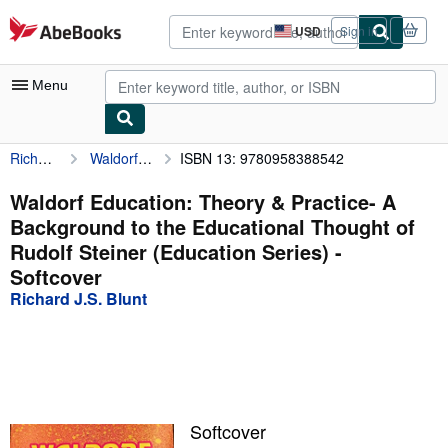
Skip to main content
AbeBooks.com
USD
Sign in
Site
shopping
preferences
Menu
Richard J.S. Blunt
Waldorf Education: Theory & Practice- A Background to the Educational Thought of Rudolf Steiner (Education Series)
ISBN 13: 9780958388542
My Account
My Purchases
Waldorf Education: Theory & Practice- A
Background to the Educational Thought of
Advanced Search
Rudolf Steiner (Education Series) -
Browse Collections
Softcover
Richard J.S. Blunt
Rare Books
Art & Collectibles
Textbooks
Sellers
Softcover
Start Selling