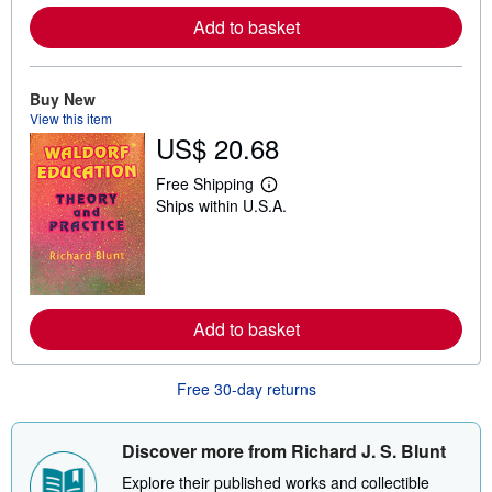
r
e
Add to basket
a
b
o
u
Buy New
t
View this item
s
h
US$ 20.68
i
p
Free Shipping
p
L
i
Ships within U.S.A.
e
n
a
g
r
r
n
a
m
t
o
e
r
s
e
Add to basket
a
b
o
Free 30-day returns
u
t
s
h
Discover more from Richard J. S. Blunt
i
p
Explore their published works and collectible
p