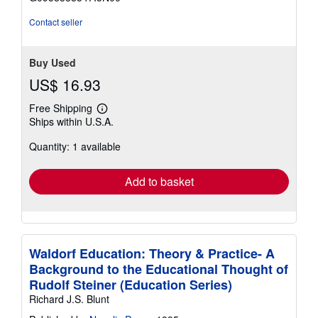
5
stars
Contact seller
Buy Used
US$ 16.93
Free Shipping
Learn
Ships within U.S.A.
more
about
Quantity: 1 available
shipping
rates
Add to basket
Waldorf Education: Theory & Practice- A
Background to the Educational Thought of
Rudolf Steiner (Education Series)
Richard J.S. Blunt