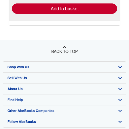
Add to basket
BACK TO TOP
Shop With Us
Sell With Us
Advanced Search
About Us
Browse Collections
Start Selling
Find Help
My Account
Join Our Affiliate Program
About AbeBooks
Other AbeBooks Companies
My Orders
Book Buyback
Media
Help
Follow AbeBooks
View Basket
Refer a seller
Careers
Customer Support
AbeBooks.co.uk