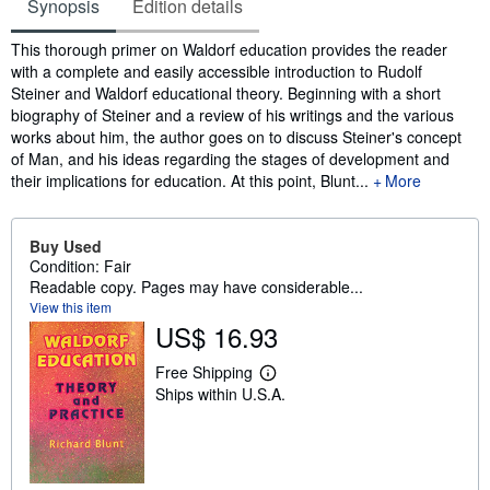
Synopsis
Edition details
Synopsis
This thorough primer on Waldorf education provides the reader
with a complete and easily accessible introduction to Rudolf
Steiner and Waldorf educational theory. Beginning with a short
biography of Steiner and a review of his writings and the various
works about him, the author goes on to discuss Steiner's concept
of Man, and his ideas regarding the stages of development and
their implications for education. At this point, Blunt...
More
Buy Used
Condition: Fair
Readable copy. Pages may have considerable...
View this item
US$ 16.93
Free Shipping
L
Ships within U.S.A.
e
a
r
n
m
o