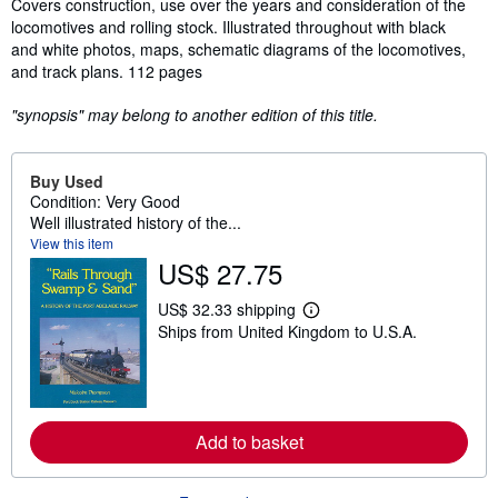
Covers construction, use over the years and consideration of the
locomotives and rolling stock. Illustrated throughout with black
and white photos, maps, schematic diagrams of the locomotives,
and track plans. 112 pages
"synopsis" may belong to another edition of this title.
Buy Used
Condition: Very Good
Well illustrated history of the...
View this item
US$ 27.75
US$ 32.33 shipping
L
Ships from United Kingdom to U.S.A.
e
a
r
n
m
o
r
Add to basket
e
a
b