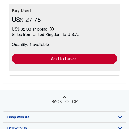
Buy Used
US$ 27.75
US$ 32.33 shipping
Learn
Ships from United Kingdom to U.S.A.
more
about
Quantity: 1 available
shipping
rates
Add to basket
BACK TO TOP
Shop With Us
Sell With Us
Advanced Search