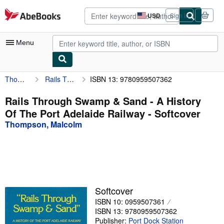
Skip to main content
AbeBooks.com
USD
Sign in
Site
shopping
preferences
Menu
Thompson, Malcolm
Rails Through Swamp & Sand - A History Of The Port Adelaide Railway
ISBN 13: 9780959507362
My Account
My Purchases
Rails Through Swamp & Sand - A History
Of The Port Adelaide Railway - Softcover
Advanced Search
Thompson, Malcolm
Browse Collections
Rare Books
Art & Collectibles
Textbooks
Softcover
ISBN 10: 0959507361
Sellers
ISBN 13: 9780959507362
Start Selling
Publisher:
Port Dock Station