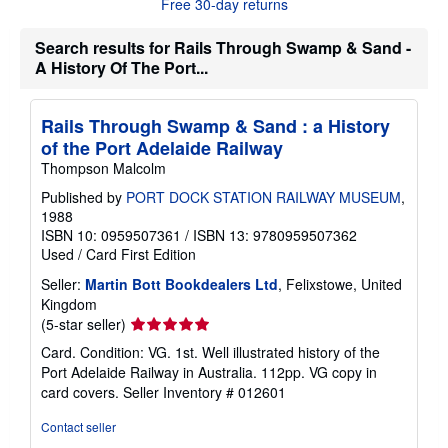
Free 30-day returns
o
u
t
Search results for Rails Through Swamp & Sand -
s
h
A History Of The Port...
i
p
p
Rails Through Swamp & Sand : a History
i
n
of the Port Adelaide Railway
g
Thompson Malcolm
r
a
Published by
PORT DOCK STATION RAILWAY MUSEUM
,
t
e
1988
s
ISBN 10: 0959507361
/
ISBN 13: 9780959507362
Used
/
Card
First Edition
Seller:
Martin Bott Bookdealers Ltd
, Felixstowe, United
Kingdom
Seller
(5-star seller)
rating
Card. Condition: VG. 1st. Well illustrated history of the
5
Port Adelaide Railway in Australia. 112pp. VG copy in
out
card covers.
Seller Inventory # 012601
of
5
Contact seller
stars