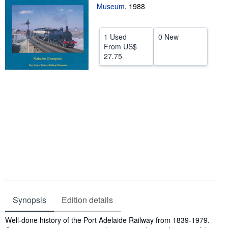
Museum
,
1988
Help
CLOSE
1 Used
0 New
From
US$
27.75
Synopsis
Edition details
Synopsis
Well-done history of the Port Adelaide Railway from 1839-1979.