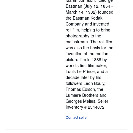
Martin Johnson. "George
Eastman (July 12, 1854 -
March 14, 1932) founded
the Eastman Kodak
Company and invented
roll film, helping to bring
photography to the
mainstream. The roll film
was also the basis for the
invention of the motion
picture film in 1888 by
world's first filmmaker,
Louis Le Prince, and a
decade later by his
followers Leon Bouly,
Thomas Edison, the
Lumiere Brothers and
Georges Melies.
Seller
Inventory # 2344072
Contact seller