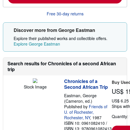
m
i
o
n
r
g
Free 30-day returns
e
r
a
a
b
t
o
e
Discover more from George Eastman
u
s
t
Explore their published works and collectible offers.
s
Explore George Eastman
h
i
p
p
Search results for Chronicles of a second African
i
n
trip
g
r
Chronicles of a
a
Buy Use
t
Second African Trip
Stock Image
US$ 1
e
s
Eastman, George
US$ 6.25
(Cameron, ed.)
Ships with
Published by
Friends of
U. of Rochester,
Quantity: 
Rochester, NY
, 1987
ISBN 10: 0961082410
/
ISBN 13: 9780961082413