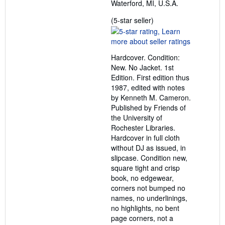
Waterford, MI, U.S.A.
Seller
(5-star seller)
rating
5
out
Hardcover. Condition:
of
New. No Jacket. 1st
5
Edition. First edition thus
stars
1987, edited with notes
by Kenneth M. Cameron.
Published by Friends of
the University of
Rochester Libraries.
Hardcover in full cloth
without DJ as issued, in
slipcase. Condition new,
square tight and crisp
book, no edgewear,
corners not bumped no
names, no underlinings,
no highlights, no bent
page corners, not a