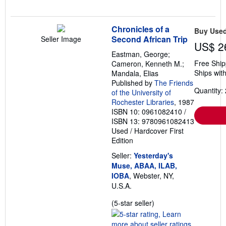
Chronicles of a
Buy Use
Second African Trip
Seller Image
US$ 2
Eastman, George;
Free Ship
Cameron, Kenneth M.;
Ships with
Mandala, Elias
Published by
The Friends
Quantity: 
of the University of
Rochester Libraries
, 1987
ISBN 10: 0961082410
/
ISBN 13: 9780961082413
Used
/
Hardcover
First
Edition
Seller:
Yesterday's
Muse, ABAA, ILAB,
IOBA
, Webster, NY,
U.S.A.
Seller
(5-star seller)
rating
5