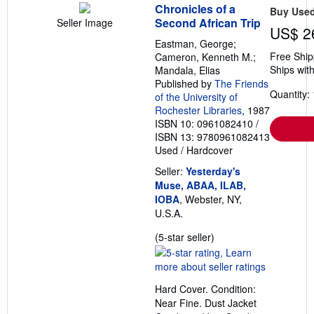
Chronicles of a
Buy Use
Second African Trip
Seller Image
US$ 2
Eastman, George;
Free Ship
Cameron, Kenneth M.;
Ships with
Mandala, Elias
Published by
The Friends
Quantity: 
of the University of
Rochester Libraries
, 1987
ISBN 10: 0961082410
/
ISBN 13: 9780961082413
Used
/
Hardcover
Seller:
Yesterday's
Muse, ABAA, ILAB,
IOBA
, Webster, NY,
U.S.A.
Seller
(5-star seller)
rating
5
out
Hard Cover. Condition:
of
Near Fine. Dust Jacket
5