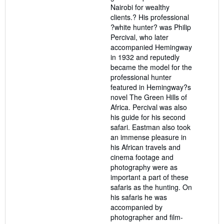
Nairobi for wealthy
clients.? His professional
?white hunter? was Philip
Percival, who later
accompanied Hemingway
in 1932 and reputedly
became the model for the
professional hunter
featured in Hemingway?s
novel The Green Hills of
Africa. Percival was also
his guide for his second
safari. Eastman also took
an immense pleasure in
his African travels and
cinema footage and
photography were as
important a part of these
safaris as the hunting. On
his safaris he was
accompanied by
photographer and film-