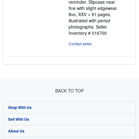
reminder. Slipcase near
fine with slight edgewear.
8vo, XXV + 91 pages,
illustrated with period
photographs.
Seller
Inventory # 016700
Contact seller
BACK TO TOP
Shop With Us
Sell With Us
Advanced Search
About Us
Browse Collections
Start Selling