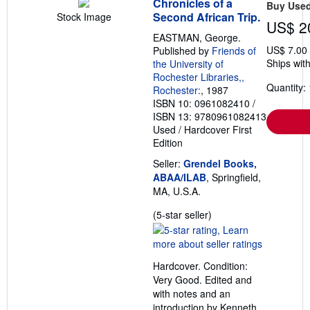
Chronicles of a
Buy Use
Second African Trip.
Stock Image
US$ 2
EASTMAN, George.
US$ 7.00
Published by
Friends of
Ships with
the University of
Rochester Libraries,,
Quantity: 
Rochester:
, 1987
ISBN 10: 0961082410
/
ISBN 13: 9780961082413
Used
/
Hardcover
First
Edition
Seller:
Grendel Books,
ABAA/ILAB
, Springfield,
MA, U.S.A.
Seller
(5-star seller)
rating
5
out
Hardcover. Condition:
of
Very Good. Edited and
5
with notes and an
stars
introduction by Kenneth