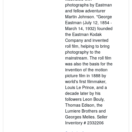
photographs by Eastman
and fellow adventurer
Martin Johnson. "George
Eastman (July 12, 1854 -
March 14, 1932) founded
the Eastman Kodak
Company and invented
roll film, helping to bring
photography to the
mainstream. The roll film
was also the basis for the
invention of the motion
picture film in 1888 by
world's first filmmaker,
Louis Le Prince, and a
decade later by his
followers Leon Bouly,
Thomas Edison, the
Lumiere Brothers and
Georges Melies.
Seller
Inventory # 2332206