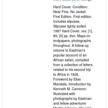
out
Hard Cover. Condition:
of
Near Fine. No Jacket.
5
First Edition. First edition.
stars
Includes slipcase.
Slipcase lightly soiled.
1987 Hard Cover. xxv, [1],
89, [5] pp. 8vo. Maps on
endpapers, photographs
throughout. A follow-up
volume to Eastman's
popular account of an
African safari, compiled
from a collection of letters
related to his second trip
to Africa in 1928.
Foreword by Elias
Mandala, introduction by
Kenneth M. Cameron.
Illustrated with
photographs by Eastman
and fellow adventurer