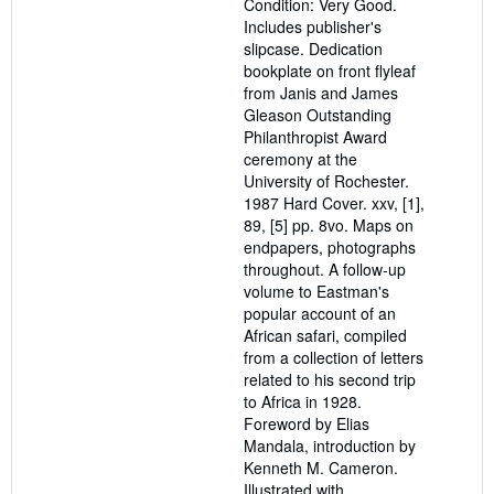
Condition: Very Good.
stars
Includes publisher's
slipcase. Dedication
bookplate on front flyleaf
from Janis and James
Gleason Outstanding
Philanthropist Award
ceremony at the
University of Rochester.
1987 Hard Cover. xxv, [1],
89, [5] pp. 8vo. Maps on
endpapers, photographs
throughout. A follow-up
volume to Eastman's
popular account of an
African safari, compiled
from a collection of letters
related to his second trip
to Africa in 1928.
Foreword by Elias
Mandala, introduction by
Kenneth M. Cameron.
Illustrated with