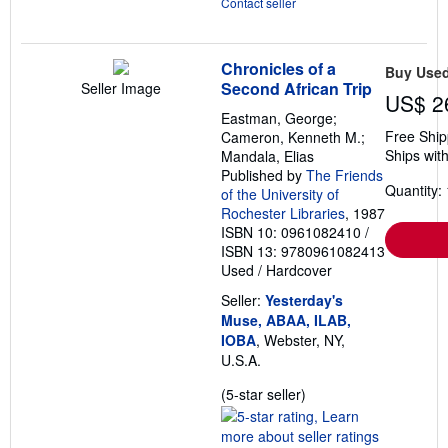
Contact seller
Chronicles of a
Buy Use
Second African Trip
Seller Image
US$ 2
Eastman, George;
Free Ship
Cameron, Kenneth M.;
Ships with
Mandala, Elias
Published by
The Friends
Quantity: 
of the University of
Rochester Libraries
, 1987
ISBN 10: 0961082410
/
ISBN 13: 9780961082413
Used
/
Hardcover
Seller:
Yesterday's
Muse, ABAA, ILAB,
IOBA
, Webster, NY,
U.S.A.
Seller
(5-star seller)
rating
5