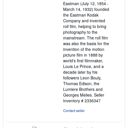
Eastman (July 12, 1854 -
March 14, 1932) founded
the Eastman Kodak
Company and invented
roll film, helping to bring
photography to the
mainstream. The roll film
was also the basis for the
invention of the motion
picture film in 1888 by
world's first filmmaker,
Louis Le Prince, and a
decade later by his
followers Leon Bouly,
Thomas Edison, the
Lumiere Brothers and
Georges Melies.
Seller
Inventory # 2336347
Contact seller