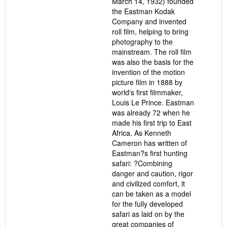
March 14, 1932) founded
the Eastman Kodak
Company and invented
roll film, helping to bring
photography to the
mainstream. The roll film
was also the basis for the
invention of the motion
picture film in 1888 by
world's first filmmaker,
Louis Le Prince. Eastman
was already 72 when he
made his first trip to East
Africa. As Kenneth
Cameron has written of
Eastman?s first hunting
safari: ?Combining
danger and caution, rigor
and civilized comfort, it
can be taken as a model
for the fully developed
safari as laid on by the
great companies of