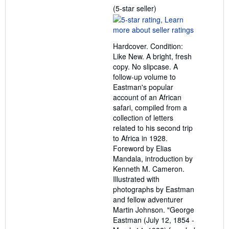
Seller
(5-star seller)
rating
5
out
Hardcover. Condition:
of
Like New. A bright, fresh
5
copy. No slipcase. A
stars
follow-up volume to
Eastman's popular
account of an African
safari, compiled from a
collection of letters
related to his second trip
to Africa in 1928.
Foreword by Elias
Mandala, introduction by
Kenneth M. Cameron.
Illustrated with
photographs by Eastman
and fellow adventurer
Martin Johnson. "George
Eastman (July 12, 1854 -