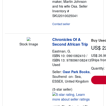
maker, Martin Johnson
and his wife Osa.
Seller
Inventory #
SKU2010025041
Contact seller
Chronicles Of A
Buy Use
Second African Trip
Stock Image
US$ 2
Eastman, G.
US$ 26.9
ISBN 10: 0961082410
/
Ships fro
ISBN 13: 9780961082413
Used
Quantity: 
Seller:
Oast Park Books
,
Southend -on- Sea,
ESSEX, United Kingdom
Seller
(5-star seller)
rating
5
out