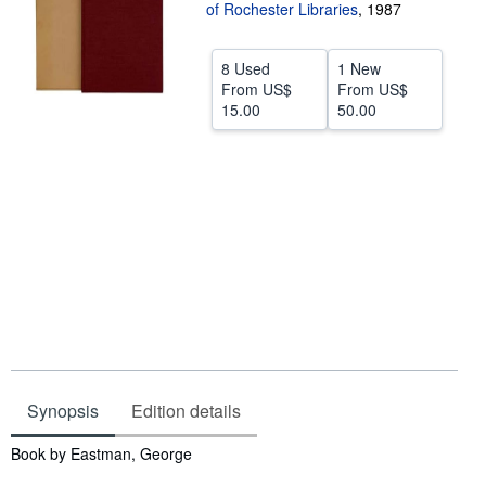
of Rochester Libraries
,
1987
Start Selling
Help
8 Used
1 New
From
US$
From
US$
CLOSE
15.00
50.00
Synopsis
Edition details
Synopsis
Book by Eastman, George