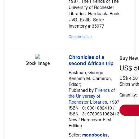
1987. The Friends of The
of
University of Rochester
5
Libraries. Hardback. Book
stars
- VG. Ex-lib.
Seller
Inventory # 35977
Contact seller
Chronicles of a
Buy New
second African trip
Stock Image
US$ 5
Eastman, George;
US$ 4.50
Kenneth M. Cameron,
Ships with
Editor;
Published by
Friends of
Quantity: 
the University of
Rochester Libraries
, 1987
ISBN 10: 0961082410
/
ISBN 13: 9780961082413
New
/
Hardcover
First
Edition
Seller:
monobooks
,