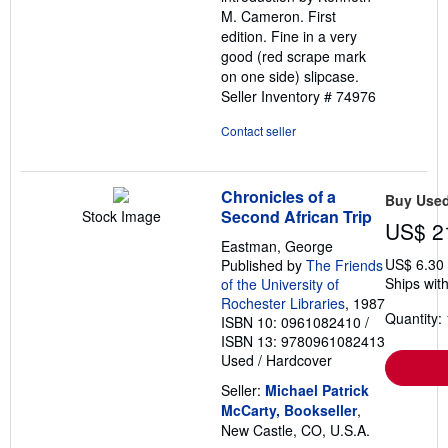
M. Cameron. First
edition. Fine in a very
good (red scrape mark
on one side) slipcase.
Seller Inventory # 74976
Contact seller
Chronicles of a
Buy Use
Second African Trip
Stock Image
US$ 2
Eastman, George
US$ 6.30
Published by
The Friends
Ships with
of the University of
Rochester Libraries
, 1987
Quantity: 
ISBN 10: 0961082410
/
ISBN 13: 9780961082413
Used
/
Hardcover
Seller:
Michael Patrick
McCarty, Bookseller
,
New Castle, CO, U.S.A.