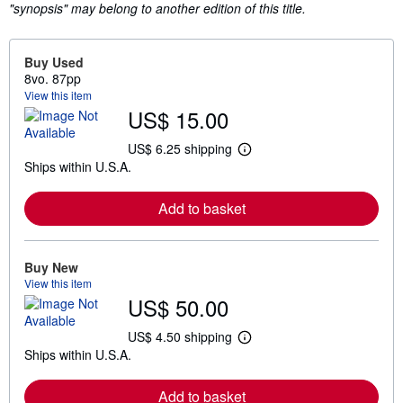
"synopsis" may belong to another edition of this title.
Buy Used
8vo. 87pp
View this item
US$ 15.00
US$ 6.25 shipping
L
Ships within U.S.A.
e
a
r
Add to basket
n
m
o
r
e
Buy New
a
View this item
b
US$ 50.00
o
u
t
US$ 4.50 shipping
L
s
Ships within U.S.A.
e
h
a
i
r
p
Add to basket
n
p