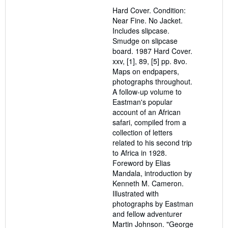
out
Hard Cover. Condition:
of
Near Fine. No Jacket.
5
Includes slipcase.
stars
Smudge on slipcase
board. 1987 Hard Cover.
xxv, [1], 89, [5] pp. 8vo.
Maps on endpapers,
photographs throughout.
A follow-up volume to
Eastman's popular
account of an African
safari, compiled from a
collection of letters
related to his second trip
to Africa in 1928.
Foreword by Elias
Mandala, introduction by
Kenneth M. Cameron.
Illustrated with
photographs by Eastman
and fellow adventurer
Martin Johnson. "George