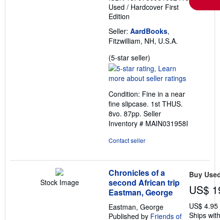
Used
/
Hardcover
First
Edition
Seller:
AardBooks
,
Fitzwilliam, NH, U.S.A.
Seller
(5-star seller)
rating
5
out
Condition: Fine in a near
of
fine slipcase. 1st THUS.
5
8vo. 87pp.
Seller
stars
Inventory # MAIN031958I
Contact seller
Chronicles of a
Buy Use
second African trip
Stock Image
US$ 1
Eastman, George
US$ 4.95
Eastman, George
Ships with
Published by
Friends of