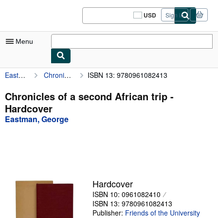
Skip to main content
AbeBooks.com
USD
Sign in
Site
shopping
preferences
Menu
Eastman, George
Chronicles of a second African trip
ISBN 13: 9780961082413
My Account
My Purchases
Chronicles of a second African trip -
Hardcover
Sign Off
Eastman, George
Advanced Search
Browse Collections
Rare Books
Art & Collectibles
Hardcover
ISBN 10: 0961082410
Textbooks
ISBN 13: 9780961082413
Sellers
Publisher:
Friends of the University