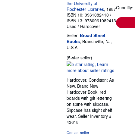
the University of
Quantity: 
Rochester Libraries
, 1987
ISBN 10: 0961082410
/
ISBN 13: 9780961082413
Used
/
Hardcover
Seller:
Broad Street
Books
, Branchville, NJ,
U.S.A.
Seller
(5-star seller)
rating
5
out
Hardcover. Condition: As
of
New. Brand New
5
Hardcover Book, red
stars
boards with gilt lettering
on spine with slipcase.
Slipcase has slight shelf
wear.
Seller Inventory #
43618
Contact seller