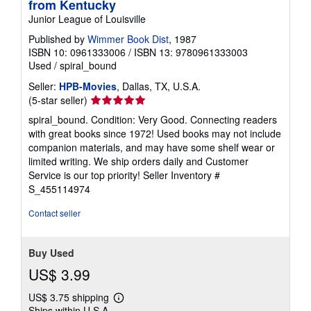
from Kentucky
Junior League of Louisville
Published by
Wimmer Book Dist
, 1987
ISBN 10: 0961333006
/
ISBN 13: 9780961333003
Used
/
spiral_bound
Seller:
HPB-Movies
, Dallas, TX, U.S.A.
Seller
(5-star seller)
rating
spiral_bound. Condition: Very Good. Connecting readers
5
with great books since 1972! Used books may not include
out
companion materials, and may have some shelf wear or
of
limited writing. We ship orders daily and Customer
5
Service is our top priority!
Seller Inventory #
stars
S_455114974
Contact seller
Buy Used
US$ 3.99
US$ 3.75 shipping
Learn
Ships within U.S.A.