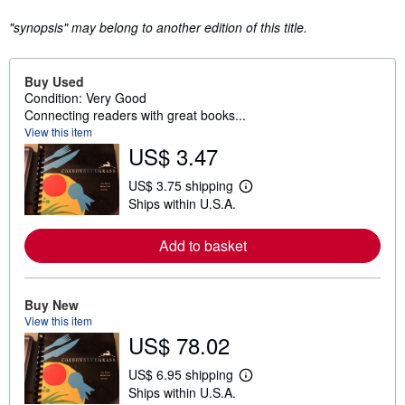
"synopsis" may belong to another edition of this title.
Buy Used
Condition: Very Good
Connecting readers with great books...
View this item
US$ 3.47
US$ 3.75 shipping
L
Ships within U.S.A.
e
a
r
Add to basket
n
m
o
r
e
Buy New
a
View this item
b
US$ 78.02
o
u
t
US$ 6.95 shipping
L
s
Ships within U.S.A.
e
h