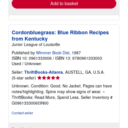
Add to basket
Cordonbluegrass: Blue Ribbon Recipes
from Kentucky
Junior League of Louisville
Published by
Wimmer Book Dist
, 1987
ISBN 10: 0961333006
/
ISBN 13: 9780961333003
Used
/
Unknown
Seller:
ThriftBooks-Atlanta
, AUSTELL, GA, U.S.A.
Seller
(5-star seller)
rating
Unknown. Condition: Good. No Jacket. Pages can have
5
notes/highlighting. Spine may show signs of wear. ~
out
ThriftBooks: Read More, Spend Less.
Seller Inventory #
of
G0961333006I3N00
5
stars
Contact seller