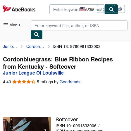
Skip to main content
AbeBooks.com
USD
Sign in
Site
shopping
preferences
Menu
Junior League Of Louisville
Cordonbluegrass: Blue Ribbon Recipes from Kentucky
ISBN 13: 9780961333003
My Account
My Purchases
Cordonbluegrass: Blue Ribbon Recipes
from Kentucky - Softcover
Advanced Search
Junior League Of Louisville
Browse Collections
4.40
4.40
5 ratings by
Goodreads
out
Rare Books
of
5
Art & Collectibles
stars
Textbooks
Softcover
Sellers
ISBN 10: 0961333006
Start Selling