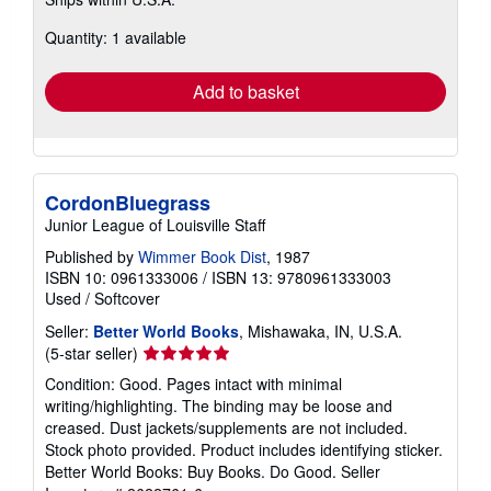
more
about
Quantity: 1 available
shipping
rates
Add to basket
CordonBluegrass
Junior League of Louisville Staff
Published by
Wimmer Book Dist
, 1987
ISBN 10: 0961333006
/
ISBN 13: 9780961333003
Used
/
Softcover
Seller:
Better World Books
, Mishawaka, IN, U.S.A.
Seller
(5-star seller)
rating
Condition: Good. Pages intact with minimal
5
writing/highlighting. The binding may be loose and
out
creased. Dust jackets/supplements are not included.
of
Stock photo provided. Product includes identifying sticker.
5
Better World Books: Buy Books. Do Good.
Seller
stars