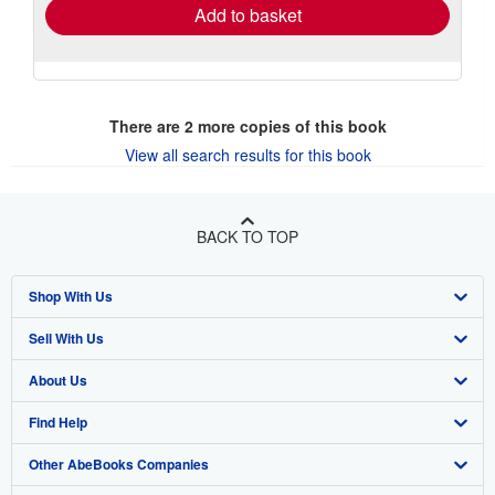
Add to basket
There are
2
more copies of this book
View all search results for this book
BACK TO TOP
Shop With Us
Sell With Us
Advanced Search
About Us
Browse Collections
Start Selling
Find Help
My Account
Join Our Affiliate Program
About AbeBooks
Other AbeBooks Companies
My Orders
Book Buyback
Media
Help