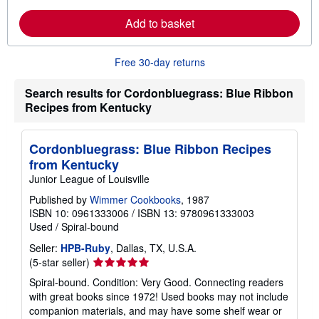
a
i
r
p
Add to basket
n
p
m
i
o
n
r
g
Free 30-day returns
e
r
a
a
b
t
Search results for Cordonbluegrass: Blue Ribbon
o
e
Recipes from Kentucky
u
s
t
s
h
Cordonbluegrass: Blue Ribbon Recipes
i
from Kentucky
p
p
Junior League of Louisville
i
n
Published by
Wimmer Cookbooks
, 1987
g
ISBN 10: 0961333006
/
ISBN 13: 9780961333003
r
Used
/
Spiral-bound
a
t
Seller:
HPB-Ruby
, Dallas, TX, U.S.A.
e
s
Seller
(5-star seller)
rating
Spiral-bound. Condition: Very Good. Connecting readers
5
with great books since 1972! Used books may not include
out
companion materials, and may have some shelf wear or
of