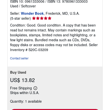
ISBN 10: 0961333006
/
ISBN 13: 9780961333003
Used
/
Softcover
Seller:
Wonder Book
, Frederick, MD, U.S.A.
Seller
(5-star seller)
rating
Condition: Good. Good condition. A copy that has been
5
read but remains intact. May contain markings such as
out
bookplates, stamps, limited notes and highlighting, or a
of
few light stains. Bundled media such as CDs, DVDs,
5
floppy disks or access codes may not be included.
Seller
stars
Inventory # S20C-03209
Contact seller
Buy Used
US$ 13.82
Free Shipping
Learn
Ships within U.S.A.
more
about
Quantity: 1 available
shipping
rates