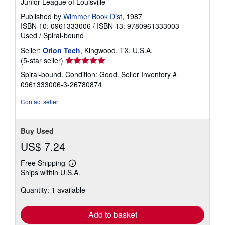
Junior League of Louisville
Published by
Wimmer Book Dist
, 1987
ISBN 10: 0961333006
/
ISBN 13: 9780961333003
Used
/
Spiral-bound
Seller:
Orion Tech
, Kingwood, TX, U.S.A.
Seller
(5-star seller)
rating
Spiral-bound. Condition: Good.
Seller Inventory #
5
0961333006-3-26780874
out
of
Contact seller
5
stars
Buy Used
US$ 7.24
Free Shipping
Learn
Ships within U.S.A.
more
about
Quantity: 1 available
shipping
rates
Add to basket