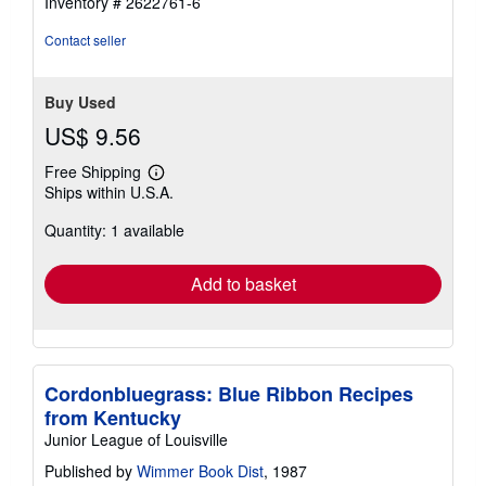
Inventory # 2622761-6
Contact seller
Buy Used
US$ 9.56
Free Shipping
Learn
Ships within U.S.A.
more
about
Quantity: 1 available
shipping
rates
Add to basket
Cordonbluegrass: Blue Ribbon Recipes
from Kentucky
Junior League of Louisville
Published by
Wimmer Book Dist
, 1987