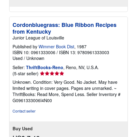
Cordonbluegrass: Blue Ribbon Recipes
from Kentucky
Junior League of Louisville
Published by
Wimmer Book Dist
, 1987
ISBN 10: 0961333006
/
ISBN 13: 9780961333003
Used
/
Unknown
Seller:
ThriftBooks-Reno
, Reno, NV, U.S.A.
Seller
(5-star seller)
rating
Unknown. Condition: Very Good. No Jacket. May have
5
limited writing in cover pages. Pages are unmarked. ~
out
ThriftBooks: Read More, Spend Less.
Seller Inventory #
of
G0961333006I4N00
5
stars
Contact seller
Buy Used