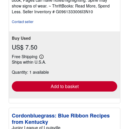
book; Pages can have notes/highlighting. Spine may
out
show signs of wear. ~ ThriftBooks: Read More, Spend
of
Less.
Seller Inventory # G0961333006I3N10
5
stars
Contact seller
Buy Used
US$ 7.50
Free Shipping
Learn
Ships within U.S.A.
more
about
Quantity: 1 available
shipping
rates
Add to basket
Cordonbluegrass: Blue Ribbon Recipes
from Kentucky
Junior League of Louisville