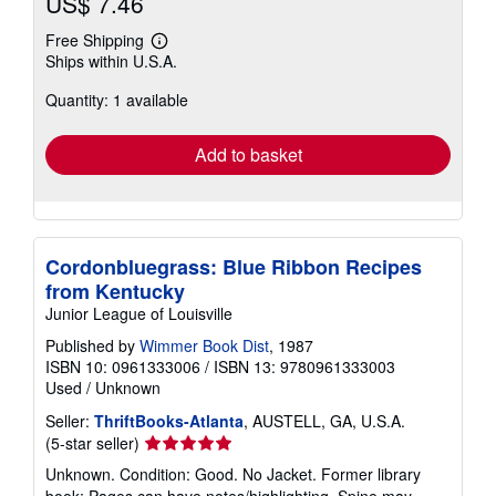
US$ 7.46
Free Shipping
Learn
Ships within U.S.A.
more
about
Quantity: 1 available
shipping
rates
Add to basket
Cordonbluegrass: Blue Ribbon Recipes
from Kentucky
Junior League of Louisville
Published by
Wimmer Book Dist
, 1987
ISBN 10: 0961333006
/
ISBN 13: 9780961333003
Used
/
Unknown
Seller:
ThriftBooks-Atlanta
, AUSTELL, GA, U.S.A.
Seller
(5-star seller)
rating
Unknown. Condition: Good. No Jacket. Former library
5