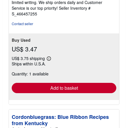
limited writing. We ship orders daily and Customer
5
Service is our top priority!
Seller Inventory #
stars
S_466457255
Contact seller
Buy Used
US$ 3.47
US$ 3.75 shipping
Learn
Ships within U.S.A.
more
about
Quantity: 1 available
shipping
rates
Add to basket
Cordonbluegrass: Blue Ribbon Recipes
from Kentucky