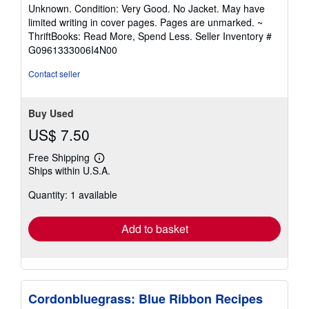
rating
Unknown. Condition: Very Good. No Jacket. May have
5
limited writing in cover pages. Pages are unmarked. ~
out
ThriftBooks: Read More, Spend Less.
Seller Inventory #
of
G0961333006I4N00
5
stars
Contact seller
Buy Used
US$ 7.50
Free Shipping
Learn
Ships within U.S.A.
more
about
Quantity: 1 available
shipping
rates
Add to basket
Cordonbluegrass: Blue Ribbon Recipes