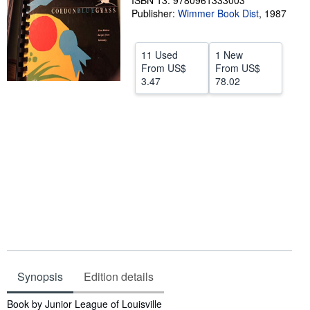
ISBN 13: 9780961333003
Publisher:
Wimmer Book Dist
,
1987
Help
CLOSE
11 Used
1 New
From
US$
From
US$
3.47
78.02
Synopsis
Edition details
Synopsis
Book by Junior League of Louisville