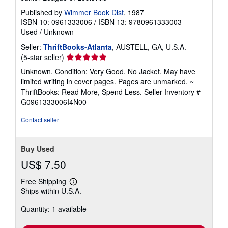
Published by
Wimmer Book Dist
, 1987
ISBN 10: 0961333006
/
ISBN 13: 9780961333003
Used
/
Unknown
Seller:
ThriftBooks-Atlanta
, AUSTELL, GA, U.S.A.
Seller
(5-star seller)
rating
Unknown. Condition: Very Good. No Jacket. May have
5
limited writing in cover pages. Pages are unmarked. ~
out
ThriftBooks: Read More, Spend Less.
Seller Inventory #
of
G0961333006I4N00
5
stars
Contact seller
Buy Used
US$ 7.50
Free Shipping
Learn
Ships within U.S.A.
more
about
Quantity: 1 available
shipping
rates