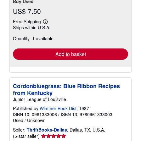
Buy Used
US$ 7.50
Free Shipping
Learn
Ships within U.S.A.
more
about
Quantity: 1 available
shipping
rates
Add to basket
Cordonbluegrass: Blue Ribbon Recipes
from Kentucky
Junior League of Louisville
Published by
Wimmer Book Dist
, 1987
ISBN 10: 0961333006
/
ISBN 13: 9780961333003
Used
/
Unknown
Seller:
ThriftBooks-Dallas
, Dallas, TX, U.S.A.
Seller
(5-star seller)