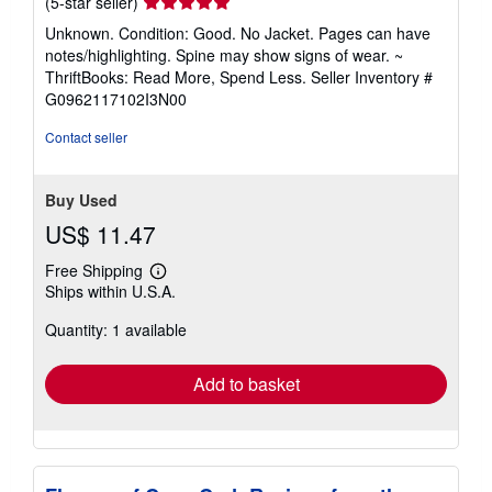
Seller
(5-star seller)
rating
Unknown. Condition: Good. No Jacket. Pages can have
5
notes/highlighting. Spine may show signs of wear. ~
out
ThriftBooks: Read More, Spend Less.
Seller Inventory #
of
G0962117102I3N00
5
stars
Contact seller
Buy Used
US$ 11.47
Free Shipping
Learn
Ships within U.S.A.
more
about
Quantity: 1 available
shipping
rates
Add to basket