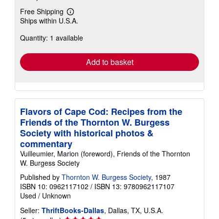
Free Shipping
Learn
Ships within U.S.A.
more
about
Quantity: 1 available
shipping
rates
Add to basket
Flavors of Cape Cod: Recipes from the
Friends of the Thornton W. Burgess
Society with historical photos &
commentary
Vuilleumier, Marion (foreword), Friends of the Thornton
W. Burgess Society
Published by
Thornton W. Burgess Society
, 1987
ISBN 10: 0962117102
/
ISBN 13: 9780962117107
Used
/
Unknown
Seller:
ThriftBooks-Dallas
, Dallas, TX, U.S.A.