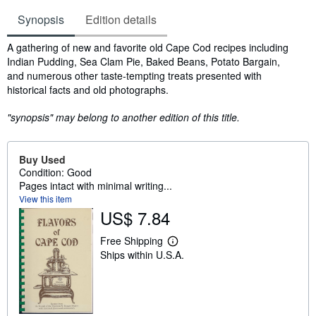
Synopsis
Edition details
Synopsis
A gathering of new and favorite old Cape Cod recipes including
Indian Pudding, Sea Clam Pie, Baked Beans, Potato Bargain,
and numerous other taste-tempting treats presented with
historical facts and old photographs.
"synopsis" may belong to another edition of this title.
Buy Used
Condition: Good
Pages intact with minimal writing...
View this item
US$ 7.84
Free Shipping
L
Ships within U.S.A.
e
a
r
n
m
o