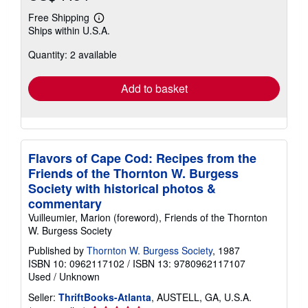
Free Shipping
Learn
Ships within U.S.A.
more
about
Quantity: 2 available
shipping
rates
Add to basket
Flavors of Cape Cod: Recipes from the
Friends of the Thornton W. Burgess
Society with historical photos &
commentary
Vuilleumier, Marion (foreword), Friends of the Thornton
W. Burgess Society
Published by
Thornton W. Burgess Society
, 1987
ISBN 10: 0962117102
/
ISBN 13: 9780962117107
Used
/
Unknown
Seller:
ThriftBooks-Atlanta
, AUSTELL, GA, U.S.A.