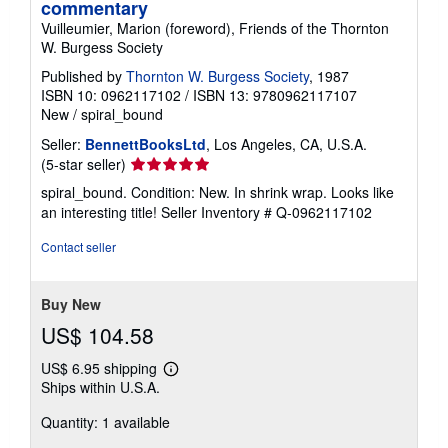
commentary
Vuilleumier, Marion (foreword), Friends of the Thornton
W. Burgess Society
Published by
Thornton W. Burgess Society
, 1987
ISBN 10: 0962117102
/
ISBN 13: 9780962117107
New
/
spiral_bound
Seller:
BennettBooksLtd
, Los Angeles, CA, U.S.A.
Seller
(5-star seller)
rating
spiral_bound. Condition: New. In shrink wrap. Looks like
5
an interesting title!
Seller Inventory # Q-0962117102
out
of
Contact seller
5
stars
Buy New
US$ 104.58
US$ 6.95 shipping
Learn
Ships within U.S.A.
more
about
Quantity: 1 available
shipping
rates