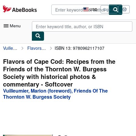
Skip to main content
AbeBooks.com
USD
Sign in
Site
shopping
preferences
Menu
Vuilleumier, Marion (foreword), Friends Of The Thornton W. Burgess Society
Flavors of Cape Cod: Recipes from the Friends of the Thornton W. Burgess Society with historical photos & commentary
ISBN 13: 9780962117107
My Account
My Purchases
Flavors of Cape Cod: Recipes from the
Friends of the Thornton W. Burgess
Advanced Search
Society with historical photos &
Browse Collections
commentary - Softcover
Vuilleumier, Marion (foreword), Friends Of The
Rare Books
Thornton W. Burgess Society
Art & Collectibles
Textbooks
Sellers
Start Selling