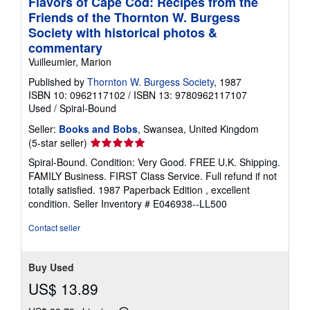
Flavors of Cape Cod: Recipes from the
Friends of the Thornton W. Burgess
Society with historical photos &
commentary
Vuilleumier, Marion
Published by
Thornton W. Burgess Society
, 1987
ISBN 10: 0962117102
/
ISBN 13: 9780962117107
Used
/
Spiral-Bound
Seller:
Books and Bobs
, Swansea, United Kingdom
Seller
(5-star seller)
rating
Spiral-Bound. Condition: Very Good. FREE U.K. Shipping.
5
FAMILY Business. FIRST Class Service. Full refund if not
out
totally satisfied. 1987 Paperback Edition , excellent
of
condition.
Seller Inventory # E046938--LL500
5
stars
Contact seller
Buy Used
US$ 13.89