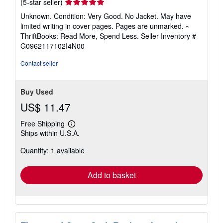
Seller
(5-star seller)
rating
Unknown. Condition: Very Good. No Jacket. May have
5
limited writing in cover pages. Pages are unmarked. ~
out
ThriftBooks: Read More, Spend Less.
Seller Inventory #
of
G0962117102I4N00
5
stars
Contact seller
Buy Used
US$ 11.47
Free Shipping
Learn
Ships within U.S.A.
more
about
Quantity: 1 available
shipping
rates
Add to basket