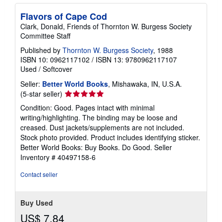
i
Flavors of Cape Cod
n
g
Clark, Donald, Friends of Thornton W. Burgess Society
r
Committee Staff
a
t
Published by
Thornton W. Burgess Society
, 1988
e
ISBN 10: 0962117102
/
ISBN 13: 9780962117107
s
Used
/
Softcover
Seller:
Better World Books
, Mishawaka, IN, U.S.A.
Seller
(5-star seller)
rating
Condition: Good. Pages intact with minimal
5
writing/highlighting. The binding may be loose and
out
creased. Dust jackets/supplements are not included.
of
Stock photo provided. Product includes identifying sticker.
5
Better World Books: Buy Books. Do Good.
Seller
stars
Inventory # 40497158-6
Contact seller
Buy Used
US$ 7.84