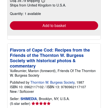
US$ 39.79 shipping
Learn
Ships from United Kingdom to U.S.A.
more
about
Quantity: 1 available
shipping
rates
Add to basket
Flavors of Cape Cod: Recipes from the
Friends of the Thornton W. Burgess
Society with historical photos &
commentary
Vuilleumier, Marion (foreword), Friends Of The Thornton
W. Burgess Society
Published by
Thornton W. Burgess Society
, 1987
ISBN 10: 0962117102
/
ISBN 13: 9780962117107
New
/
Softcover
Seller:
SHIMEDIA
, Brooklyn, NY, U.S.A.
Seller
(5-star seller)