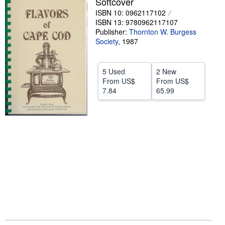
Softcover
ISBN 10: 0962117102
Help
ISBN 13: 9780962117107
CLOSE
Publisher:
Thornton W. Burgess
Society
,
1987
5 Used
2 New
From
US$
From
US$
7.84
65.99