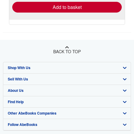
Add to basket
BACK TO TOP
Shop With Us
Sell With Us
Advanced Search
About Us
Browse Collections
Start Selling
Find Help
My Account
Join Our Affiliate Program
About AbeBooks
Other AbeBooks Companies
My Orders
Book Buyback
Media
Help
Follow AbeBooks
View Basket
Refer a seller
Careers
Customer Support
AbeBooks.co.uk