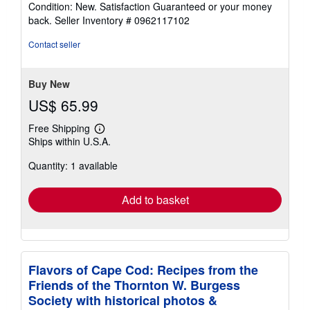
rating
Condition: New. Satisfaction Guaranteed or your money
5
back.
Seller Inventory # 0962117102
out
of
Contact seller
5
stars
Buy New
US$ 65.99
Free Shipping
Learn
Ships within U.S.A.
more
about
Quantity: 1 available
shipping
rates
Add to basket
Flavors of Cape Cod: Recipes from the
Friends of the Thornton W. Burgess
Society with historical photos &