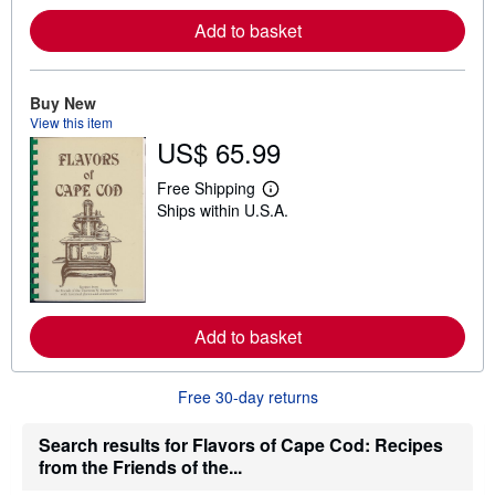
r
e
Add to basket
a
b
o
u
Buy New
t
View this item
s
h
US$ 65.99
i
p
Free Shipping
p
L
i
Ships within U.S.A.
e
n
a
g
r
r
n
a
m
t
o
e
r
s
e
Add to basket
a
b
o
Free 30-day returns
u
t
s
Search results for Flavors of Cape Cod: Recipes
h
i
from the Friends of the...
p
p