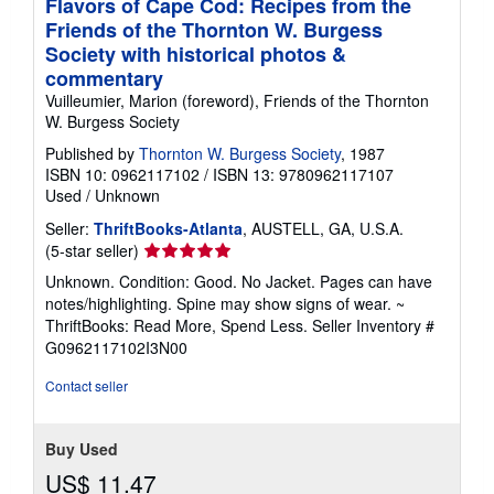
Flavors of Cape Cod: Recipes from the
Friends of the Thornton W. Burgess
Society with historical photos &
commentary
Vuilleumier, Marion (foreword), Friends of the Thornton
W. Burgess Society
Published by
Thornton W. Burgess Society
, 1987
ISBN 10: 0962117102
/
ISBN 13: 9780962117107
Used
/
Unknown
Seller:
ThriftBooks-Atlanta
, AUSTELL, GA, U.S.A.
Seller
(5-star seller)
rating
Unknown. Condition: Good. No Jacket. Pages can have
5
notes/highlighting. Spine may show signs of wear. ~
out
ThriftBooks: Read More, Spend Less.
Seller Inventory #
of
G0962117102I3N00
5
stars
Contact seller
Buy Used
US$ 11.47