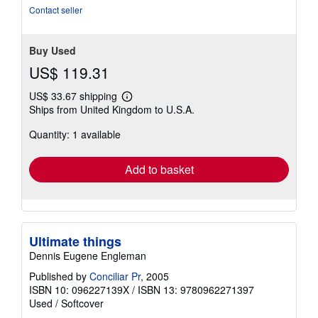
5
Contact seller
stars
Buy Used
US$ 119.31
US$ 33.67 shipping
Learn
Ships from United Kingdom to U.S.A.
more
about
Quantity: 1 available
shipping
rates
Add to basket
Ultimate things
Dennis Eugene Engleman
Published by
Conciliar Pr
, 2005
ISBN 10: 096227139X
/
ISBN 13: 9780962271397
Used
/
Softcover