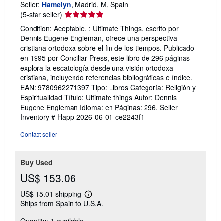
Seller:
Hamelyn
, Madrid, M, Spain
Seller
(5-star seller)
rating
Condition: Aceptable. : Ultimate Things, escrito por
5
Dennis Eugene Engleman, ofrece una perspectiva
out
cristiana ortodoxa sobre el fin de los tiempos. Publicado
of
en 1995 por Conciliar Press, este libro de 296 páginas
5
explora la escatología desde una visión ortodoxa
stars
cristiana, incluyendo referencias bibliográficas e índice.
EAN: 9780962271397 Tipo: Libros Categoría: Religión y
Espiritualidad Título: Ultimate things Autor: Dennis
Eugene Engleman Idioma: en Páginas: 296.
Seller
Inventory # Happ-2026-06-01-ce2243f1
Contact seller
Buy Used
US$ 153.06
US$ 15.01 shipping
Learn
Ships from Spain to U.S.A.
more
about
Quantity: 1 available
shipping