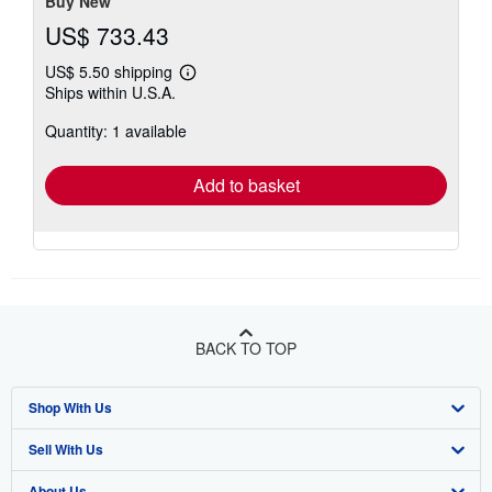
Buy New
US$ 733.43
US$ 5.50 shipping
Learn
Ships within U.S.A.
more
about
Quantity: 1 available
shipping
rates
Add to basket
BACK TO TOP
Shop With Us
Sell With Us
Advanced Search
About Us
Browse Collections
Start Selling