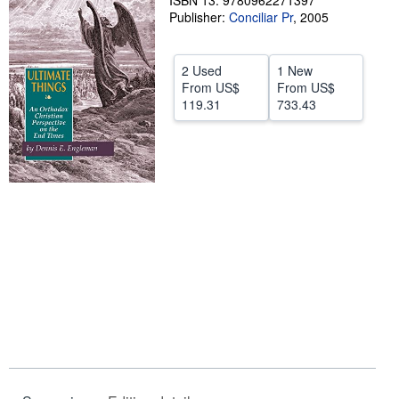
ISBN 13: 9780962271397
Publisher:
Conciliar Pr
,
2005
Help
CLOSE
2 Used
1 New
From
US$
From
US$
119.31
733.43