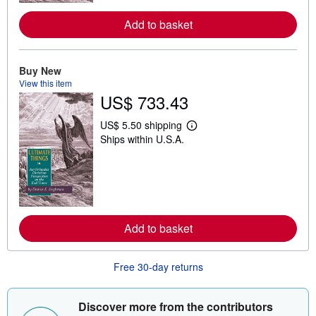
r
e
a
Add to basket
b
o
u
t
Buy New
s
View this item
h
US$ 733.43
i
p
p
US$ 5.50 shipping
i
L
Ships within U.S.A.
n
e
g
a
r
r
a
n
t
m
e
o
s
r
e
a
Add to basket
b
o
u
Free 30-day returns
t
s
h
i
Discover more from the contributors
p