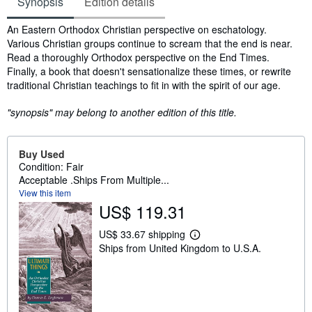
Synopsis
Edition details
Synopsis
An Eastern Orthodox Christian perspective on eschatology.
Various Christian groups continue to scream that the end is near.
Read a thoroughly Orthodox perspective on the End Times.
Finally, a book that doesn't sensationalize these times, or rewrite
traditional Christian teachings to fit in with the spirit of our age.
"synopsis" may belong to another edition of this title.
Buy Used
Condition: Fair
Acceptable .Ships From Multiple...
View this item
US$ 119.31
US$ 33.67 shipping
L
Ships from United Kingdom to U.S.A.
e
a
r
n
m
o