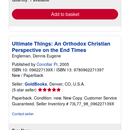
rates
Add to basket
Ultimate Things: An Orthodox Christian
Perspective on the End Times
Engleman, Dennis Eugene
Published by
Conciliar Pr
, 2005
ISBN 10: 096227139X
/
ISBN 13: 9780962271397
New
/
Paperback
Seller:
GoldBooks
, Denver, CO, U.S.A.
Seller
(5-star seller)
rating
Paperback. Condition: new. New Copy. Customer Service
5
Guaranteed.
Seller Inventory # 73L77_98_096227139X
out
of
Contact seller
5
stars