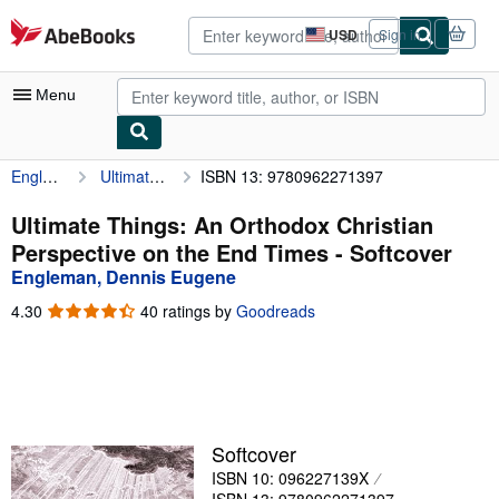
Skip to main content
AbeBooks.com
USD
Sign in
Site
shopping
preferences
Menu
Engleman, Dennis Eugene
Ultimate Things: An Orthodox Christian Perspective on the End Times
ISBN 13: 9780962271397
My Account
My Purchases
Ultimate Things: An Orthodox Christian
Perspective on the End Times - Softcover
Advanced Search
Engleman, Dennis Eugene
Browse Collections
4.30
4.30
40 ratings by
Goodreads
out
Rare Books
of
5
Art & Collectibles
stars
Textbooks
Softcover
Sellers
ISBN 10: 096227139X
Start Selling