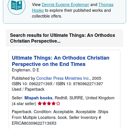
p
View
Dennis Eugene Engleman
and
Thomas
i
Hopko
to explore their published works and
n
g
collectible offers.
r
a
t
e
Search results for Ultimate Things: An Orthodox
s
Christian Perspective...
Ultimate Things: An Orthodox Christian
Perspective on the End Times
Engleman, D E
Published by
Conciliar Press Ministries Inc.
, 2005
ISBN 10: 096227139X
/
ISBN 13: 9780962271397
Used
/
Paperback
Seller:
Mispah books
, Redhill, SURRE, United Kingdom
Seller
(4-star seller)
rating
Paperback. Condition: Acceptable. Acceptable .Ships
4
From Multiple Locations. book.
Seller Inventory #
out
ERICA803096227139X3
of