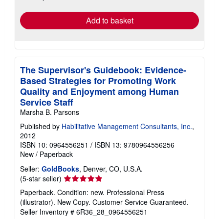
rates
Add to basket
The Supervisor's Guidebook: Evidence-
Based Strategies for Promoting Work
Quality and Enjoyment among Human
Service Staff
Marsha B. Parsons
Published by
Habilitative Management Consultants, Inc.
,
2012
ISBN 10: 0964556251
/
ISBN 13: 9780964556256
New
/
Paperback
Seller:
GoldBooks
, Denver, CO, U.S.A.
Seller
(5-star seller)
rating
Paperback. Condition: new. Professional Press
5
(illustrator). New Copy. Customer Service Guaranteed.
out
Seller Inventory # 6R36_28_0964556251
of