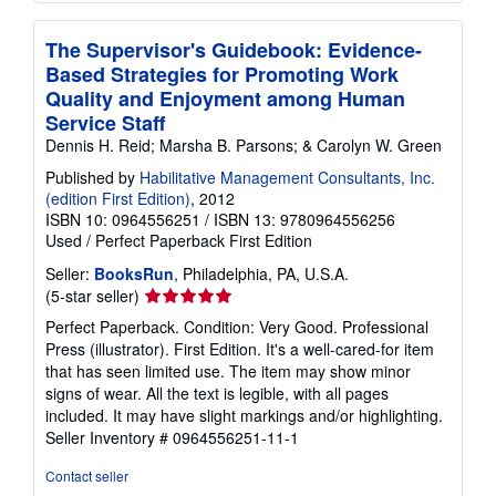
The Supervisor's Guidebook: Evidence-
Based Strategies for Promoting Work
Quality and Enjoyment among Human
Service Staff
Dennis H. Reid; Marsha B. Parsons; & Carolyn W. Green
Published by
Habilitative Management Consultants, Inc.
(edition First Edition)
, 2012
ISBN 10: 0964556251
/
ISBN 13: 9780964556256
Used
/
Perfect Paperback
First Edition
Seller:
BooksRun
, Philadelphia, PA, U.S.A.
Seller
(5-star seller)
rating
Perfect Paperback. Condition: Very Good. Professional
5
Press (illustrator). First Edition. It's a well-cared-for item
out
that has seen limited use. The item may show minor
of
signs of wear. All the text is legible, with all pages
5
included. It may have slight markings and/or highlighting.
stars
Seller Inventory # 0964556251-11-1
Contact seller