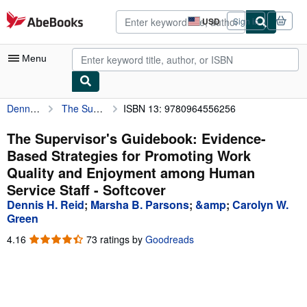
Skip to main content
AbeBooks.com
USD
Sign in
Site
shopping
preferences
Menu
Dennis H. Reid
The Supervisor's Guidebook: Evidence-Based Strategies for Promoting Work Quality and Enjoyment among Human Service Staff
ISBN 13: 9780964556256
My Account
My Purchases
The Supervisor's Guidebook: Evidence-
Based Strategies for Promoting Work
Advanced Search
Quality and Enjoyment among Human
Browse Collections
Service Staff - Softcover
Dennis H. Reid
;
Marsha B. Parsons
;
&amp
;
Carolyn W.
Rare Books
Green
Art & Collectibles
4.16
4.16
73 ratings by
Goodreads
out
Textbooks
of
5
Sellers
stars
Start Selling