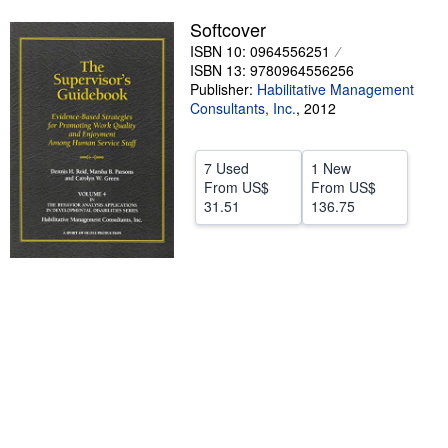
Softcover
Help
ISBN 10: 0964556251
CLOSE
ISBN 13: 9780964556256
Publisher:
Habilitative Management
Consultants, Inc.
,
2012
7 Used
1 New
From
US$
From
US$
31.51
136.75