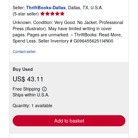
Seller:
ThriftBooks-Dallas
, Dallas, TX, U.S.A.
Seller
(5-star seller)
rating
Unknown. Condition: Very Good. No Jacket. Professional
5
Press (illustrator). May have limited writing in cover
out
pages. Pages are unmarked. ~ ThriftBooks: Read More,
of
Spend Less.
Seller Inventory # G0964556251I4N00
5
stars
Contact seller
Buy Used
US$ 43.11
Free Shipping
Learn
Ships within U.S.A.
more
about
Quantity: 1 available
shipping
rates
Add to basket