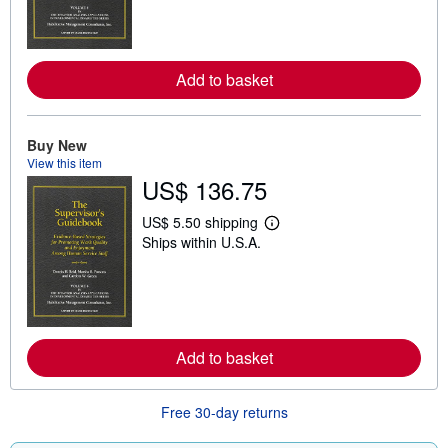
n
m
o
r
e
Add to basket
a
b
o
u
Buy New
t
s
View this item
h
US$ 136.75
i
p
US$ 5.50 shipping
p
L
i
Ships within U.S.A.
e
n
a
g
r
r
n
a
m
t
o
e
r
s
e
Add to basket
a
b
o
u
Free 30-day returns
t
s