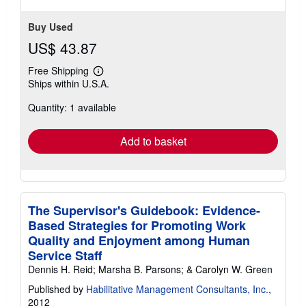
Buy Used
US$ 43.87
Free Shipping
Learn
Ships within U.S.A.
more
about
Quantity: 1 available
shipping
rates
Add to basket
The Supervisor's Guidebook: Evidence-
Based Strategies for Promoting Work
Quality and Enjoyment among Human
Service Staff
Dennis H. Reid; Marsha B. Parsons; & Carolyn W. Green
Published by
Habilitative Management Consultants, Inc.
,
2012