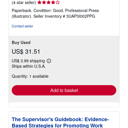
Seller
(4-star seller)
rating
Paperback. Condition: Good. Professional Press
4
(illustrator).
Seller Inventory # 3UAP3I002PPG
out
of
Contact seller
5
stars
Buy Used
US$ 31.51
US$ 3.99 shipping
Learn
Ships within U.S.A.
more
about
Quantity: 1 available
shipping
rates
Add to basket
The Supervisor's Guidebook: Evidence-
Based Strategies for Promoting Work