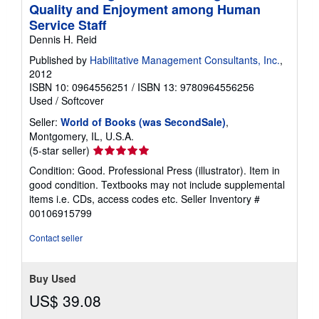
Quality and Enjoyment among Human
Service Staff
Dennis H. Reid
Published by
Habilitative Management Consultants, Inc.
,
2012
ISBN 10: 0964556251
/
ISBN 13: 9780964556256
Used
/
Softcover
Seller:
World of Books (was SecondSale)
,
Montgomery, IL, U.S.A.
Seller
(5-star seller)
rating
Condition: Good. Professional Press (illustrator). Item in
5
good condition. Textbooks may not include supplemental
out
items i.e. CDs, access codes etc.
Seller Inventory #
of
00106915799
5
stars
Contact seller
Buy Used
US$ 39.08