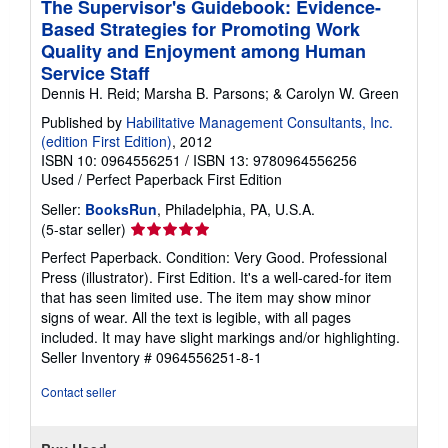
The Supervisor's Guidebook: Evidence-
Based Strategies for Promoting Work
Quality and Enjoyment among Human
Service Staff
Dennis H. Reid; Marsha B. Parsons; & Carolyn W. Green
Published by
Habilitative Management Consultants, Inc.
(edition First Edition)
, 2012
ISBN 10: 0964556251
/
ISBN 13: 9780964556256
Used
/
Perfect Paperback
First Edition
Seller:
BooksRun
, Philadelphia, PA, U.S.A.
Seller
(5-star seller)
rating
Perfect Paperback. Condition: Very Good. Professional
5
Press (illustrator). First Edition. It's a well-cared-for item
out
that has seen limited use. The item may show minor
of
signs of wear. All the text is legible, with all pages
5
included. It may have slight markings and/or highlighting.
stars
Seller Inventory # 0964556251-8-1
Contact seller