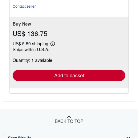
5
Contact seller
stars
Buy New
US$ 136.75
US$ 5.50 shipping
Learn
Ships within U.S.A.
more
about
Quantity: 1 available
shipping
rates
Add to basket
BACK TO TOP
Shop With Us