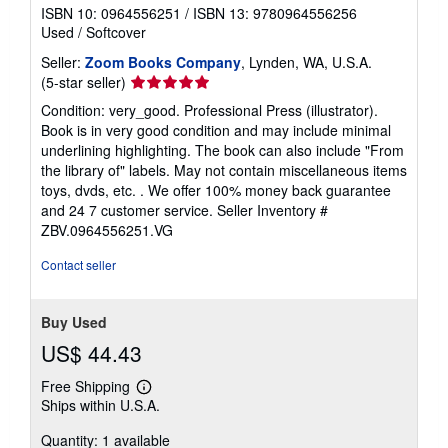
ISBN 10: 0964556251
/
ISBN 13: 9780964556256
Used
/
Softcover
Seller:
Zoom Books Company
, Lynden, WA, U.S.A.
Seller
(5-star seller)
rating
Condition: very_good. Professional Press (illustrator).
5
Book is in very good condition and may include minimal
out
underlining highlighting. The book can also include "From
of
the library of" labels. May not contain miscellaneous items
5
toys, dvds, etc. . We offer 100% money back guarantee
stars
and 24 7 customer service.
Seller Inventory #
ZBV.0964556251.VG
Contact seller
Buy Used
US$ 44.43
Free Shipping
Learn
Ships within U.S.A.
more
about
Quantity: 1 available
shipping