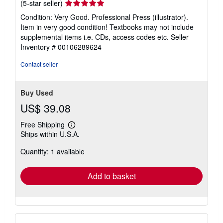
Seller
(5-star seller)
rating
Condition: Very Good. Professional Press (illustrator).
5
Item in very good condition! Textbooks may not include
out
supplemental items i.e. CDs, access codes etc.
Seller
of
Inventory # 00106289624
5
stars
Contact seller
Buy Used
US$ 39.08
Free Shipping
Learn
Ships within U.S.A.
more
about
Quantity: 1 available
shipping
rates
Add to basket