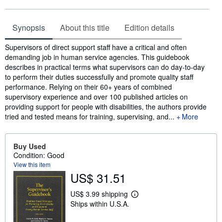
Synopsis
About this title
Edition details
Synopsis
Supervisors of direct support staff have a critical and often
demanding job in human service agencies. This guidebook
describes in practical terms what supervisors can do day-to-day
to perform their duties successfully and promote quality staff
performance. Relying on their 60+ years of combined
supervisory experience and over 100 published articles on
providing support for people with disabilities, the authors provide
tried and tested means for training, supervising, and...
More
Buy Used
Condition: Good
View this item
US$ 31.51
US$ 3.99 shipping
L
Ships within U.S.A.
e
a
r