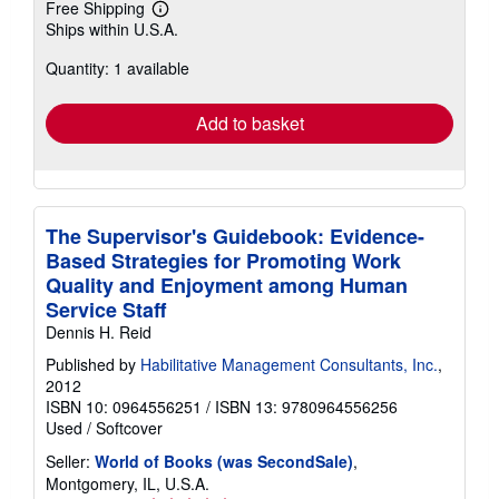
Free Shipping
Learn
Ships within U.S.A.
more
about
Quantity: 1 available
shipping
rates
Add to basket
The Supervisor's Guidebook: Evidence-
Based Strategies for Promoting Work
Quality and Enjoyment among Human
Service Staff
Dennis H. Reid
Published by
Habilitative Management Consultants, Inc.
,
2012
ISBN 10: 0964556251
/
ISBN 13: 9780964556256
Used
/
Softcover
Seller:
World of Books (was SecondSale)
,
Montgomery, IL, U.S.A.