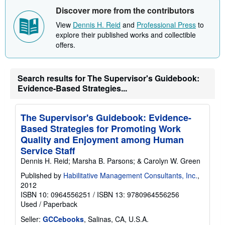
h
Discover more from the contributors
i
p
View
Dennis H. Reid
and
Professional Press
to
p
i
explore their published works and collectible
n
offers.
g
r
a
t
Search results for The Supervisor's Guidebook:
e
s
Evidence-Based Strategies...
The Supervisor's Guidebook: Evidence-
Based Strategies for Promoting Work
Quality and Enjoyment among Human
Service Staff
Dennis H. Reid; Marsha B. Parsons; & Carolyn W. Green
Published by
Habilitative Management Consultants, Inc.
,
2012
ISBN 10: 0964556251
/
ISBN 13: 9780964556256
Used
/
Paperback
Seller:
GCCebooks
, Salinas, CA, U.S.A.