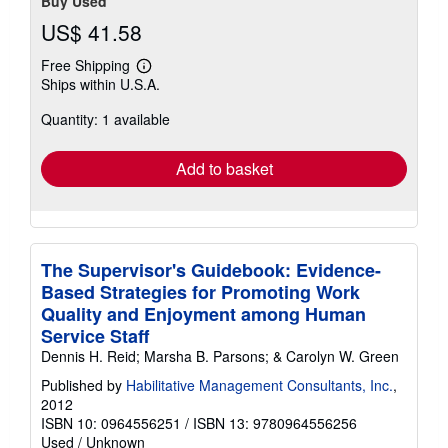
Buy Used
US$ 41.58
Free Shipping
Learn
Ships within U.S.A.
more
about
Quantity: 1 available
shipping
rates
Add to basket
The Supervisor's Guidebook: Evidence-
Based Strategies for Promoting Work
Quality and Enjoyment among Human
Service Staff
Dennis H. Reid; Marsha B. Parsons; & Carolyn W. Green
Published by
Habilitative Management Consultants, Inc.
,
2012
ISBN 10: 0964556251
/
ISBN 13: 9780964556256
Used
/
Unknown