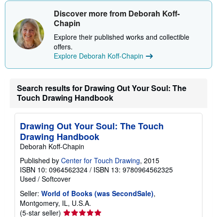
i
Discover more from Deborah Koff-
p
p
Chapin
i
n
Explore their published works and collectible
g
offers.
r
Explore Deborah Koff-Chapin
a
t
e
s
Search results for Drawing Out Your Soul: The
Touch Drawing Handbook
Drawing Out Your Soul: The Touch
Drawing Handbook
Deborah Koff-Chapin
Published by
Center for Touch Drawing
, 2015
ISBN 10: 0964562324
/
ISBN 13: 9780964562325
Used
/
Softcover
Seller:
World of Books (was SecondSale)
,
Montgomery, IL, U.S.A.
Seller
(5-star seller)