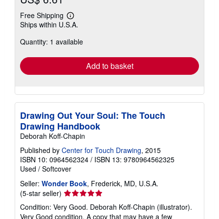
Free Shipping
Learn
Ships within U.S.A.
more
about
Quantity: 1 available
shipping
rates
Add to basket
Drawing Out Your Soul: The Touch
Drawing Handbook
Deborah Koff-Chapin
Published by
Center for Touch Drawing
, 2015
ISBN 10: 0964562324
/
ISBN 13: 9780964562325
Used
/
Softcover
Seller:
Wonder Book
, Frederick, MD, U.S.A.
Seller
(5-star seller)
rating
Condition: Very Good. Deborah Koff-Chapin (illustrator).
5
Very Good condition. A copy that may have a few