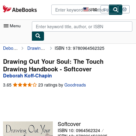
Skip to main content
AbeBooks.com
USD
Sign in
Site
shopping
preferences
Menu
Deborah Koff-Chapin
Drawing Out Your Soul: The Touch Drawing Handbook
ISBN 13: 9780964562325
My Account
My Purchases
Drawing Out Your Soul: The Touch
Drawing Handbook - Softcover
Advanced Search
Deborah Koff-Chapin
Browse Collections
3.65
3.65
23 ratings by
Goodreads
out
Rare Books
of
5
Art & Collectibles
stars
Textbooks
Softcover
Sellers
ISBN 10: 0964562324
Start Selling