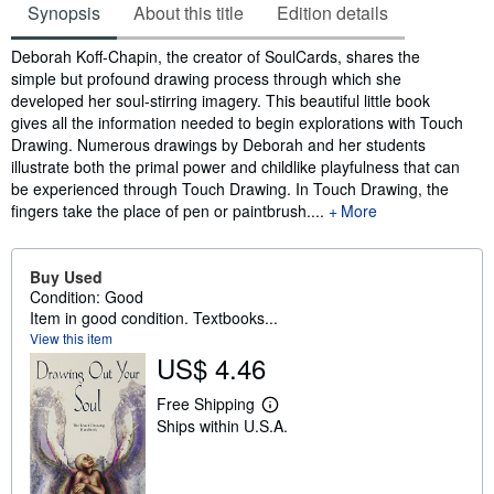
Synopsis
About this title
Edition details
Synopsis
Deborah Koff-Chapin, the creator of SoulCards, shares the
simple but profound drawing process through which she
developed her soul-stirring imagery. This beautiful little book
gives all the information needed to begin explorations with Touch
Drawing. Numerous drawings by Deborah and her students
illustrate both the primal power and childlike playfulness that can
be experienced through Touch Drawing. In Touch Drawing, the
fingers take the place of pen or paintbrush....
More
Buy Used
Condition: Good
Item in good condition. Textbooks...
View this item
US$ 4.46
Free Shipping
L
Ships within U.S.A.
e
a
r
n
m