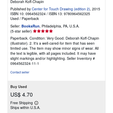
Deborah Koff-Chapin
Published by
Center for Touch Drawing (edition 2)
, 2015
ISBN 10: 0964562324
/
ISBN 13: 9780964562325
Used
/
Paperback
Seller:
BooksRun
, Philadelphia, PA, U.S.A.
Seller
(5-star seller)
rating
Paperback. Condition: Very Good. Deborah Koff-Chapin
5
(illustrator). 2. It's a well-cared-for item that has seen
out
limited use. The item may show minor signs of wear. All
of
the text is legible, with all pages included. It may have
5
slight markings and/or highlighting.
Seller Inventory #
stars
0964562324-11-1
Contact seller
Buy Used
US$ 4.70
Free Shipping
Learn
Ships within U.S.A.
more
about