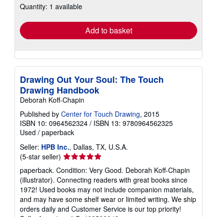
Quantity: 1 available
shipping
rates
Add to basket
Drawing Out Your Soul: The Touch
Drawing Handbook
Deborah Koff-Chapin
Published by
Center for Touch Drawing
, 2015
ISBN 10: 0964562324
/
ISBN 13: 9780964562325
Used
/
paperback
Seller:
HPB Inc.
, Dallas, TX, U.S.A.
Seller
(5-star seller)
rating
paperback. Condition: Very Good. Deborah Koff-Chapin
5
(illustrator). Connecting readers with great books since
out
1972! Used books may not include companion materials,
of
and may have some shelf wear or limited writing. We ship
5
orders daily and Customer Service is our top priority!
stars