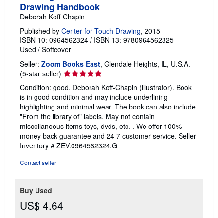
Drawing Handbook
Deborah Koff-Chapin
Published by
Center for Touch Drawing
, 2015
ISBN 10: 0964562324
/
ISBN 13: 9780964562325
Used
/
Softcover
Seller:
Zoom Books East
, Glendale Heights, IL, U.S.A.
Seller
(5-star seller)
rating
Condition: good. Deborah Koff-Chapin (illustrator). Book
5
is in good condition and may include underlining
out
highlighting and minimal wear. The book can also include
of
"From the library of" labels. May not contain
5
miscellaneous items toys, dvds, etc. . We offer 100%
stars
money back guarantee and 24 7 customer service.
Seller
Inventory # ZEV.0964562324.G
Contact seller
Buy Used
US$ 4.64