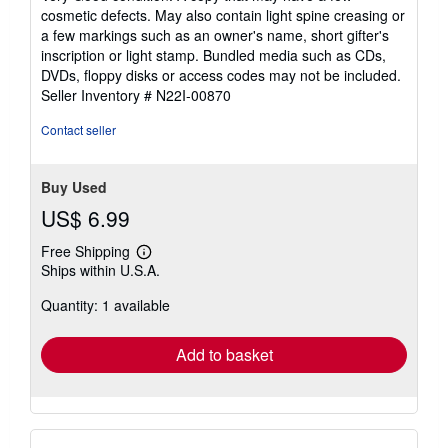
out
cosmetic defects. May also contain light spine creasing or
of
a few markings such as an owner's name, short gifter's
5
inscription or light stamp. Bundled media such as CDs,
stars
DVDs, floppy disks or access codes may not be included.
Seller Inventory # N22I-00870
Contact seller
Buy Used
US$ 6.99
Free Shipping
Learn
Ships within U.S.A.
more
about
Quantity: 1 available
shipping
rates
Add to basket