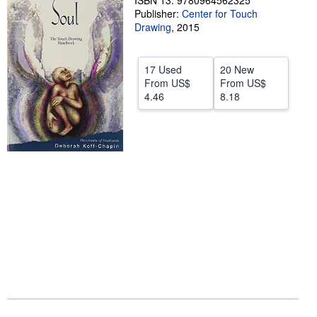
ISBN 13: 9780964562325
Publisher:
Center for Touch
Help
Drawing
,
2015
CLOSE
17 Used
20 New
From
US$
From
US$
4.46
8.18