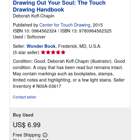
Drawing Out Your Soul: The Touch
Drawing Handbook
Deborah Koff-Chapin
Published by
Center for Touch Drawing
, 2015
ISBN 10: 0964562324
/
ISBN 13: 9780964562325
Used
/
Softcover
Seller:
Wonder Book
, Frederick, MD, U.S.A.
Seller
(5-star seller)
rating
Condition: Good. Deborah Koff-Chapin (illustrator). Good
5
condition. A copy that has been read but remains intact.
out
May contain markings such as bookplates, stamps,
of
limited notes and highlighting, or a few light stains.
Seller
5
Inventory # N00A-03617
stars
Contact seller
Buy Used
US$ 6.99
Free Shipping
Learn