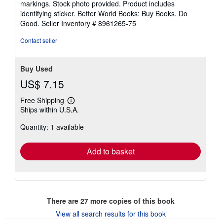
markings. Stock photo provided. Product includes
stars
identifying sticker. Better World Books: Buy Books. Do
Good.
Seller Inventory # 8961265-75
Contact seller
Buy Used
US$ 7.15
Free Shipping
Learn
Ships within U.S.A.
more
about
Quantity: 1 available
shipping
rates
Add to basket
There are
27
more copies of this book
View all search results for this book