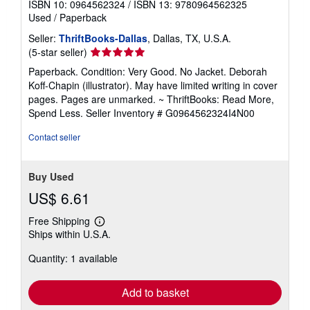
ISBN 10: 0964562324
/
ISBN 13: 9780964562325
Used
/
Paperback
Seller:
ThriftBooks-Dallas
, Dallas, TX, U.S.A.
Seller
(5-star seller)
rating
Paperback. Condition: Very Good. No Jacket. Deborah
5
Koff-Chapin (illustrator). May have limited writing in cover
out
pages. Pages are unmarked. ~ ThriftBooks: Read More,
of
Spend Less.
Seller Inventory # G0964562324I4N00
5
stars
Contact seller
Buy Used
US$ 6.61
Free Shipping
Learn
Ships within U.S.A.
more
about
Quantity: 1 available
shipping
rates
Add to basket