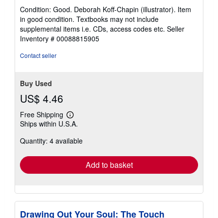
rating
Condition: Good. Deborah Koff-Chapin (illustrator). Item
5
in good condition. Textbooks may not include
out
supplemental items i.e. CDs, access codes etc.
Seller
of
Inventory # 00088815905
5
stars
Contact seller
Buy Used
US$ 4.46
Free Shipping
Learn
Ships within U.S.A.
more
about
Quantity: 4 available
shipping
rates
Add to basket
Drawing Out Your Soul: The Touch