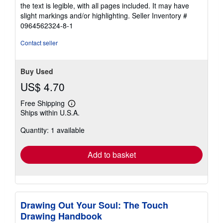
of
the text is legible, with all pages included. It may have
5
slight markings and/or highlighting.
Seller Inventory #
stars
0964562324-8-1
Contact seller
Buy Used
US$ 4.70
Free Shipping
Learn
Ships within U.S.A.
more
about
Quantity: 1 available
shipping
rates
Add to basket
Drawing Out Your Soul: The Touch
Drawing Handbook