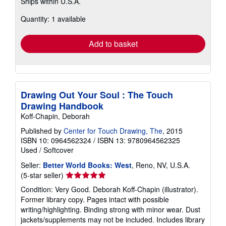
Ships within U.S.A.
more
about
Quantity: 1 available
shipping
rates
Add to basket
Drawing Out Your Soul : The Touch
Drawing Handbook
Koff-Chapin, Deborah
Published by
Center for Touch Drawing, The
, 2015
ISBN 10: 0964562324
/
ISBN 13: 9780964562325
Used
/
Softcover
Seller:
Better World Books: West
, Reno, NV, U.S.A.
Seller
(5-star seller)
rating
Condition: Very Good. Deborah Koff-Chapin (illustrator).
5
Former library copy. Pages intact with possible
out
writing/highlighting. Binding strong with minor wear. Dust
of
jackets/supplements may not be included. Includes library
5