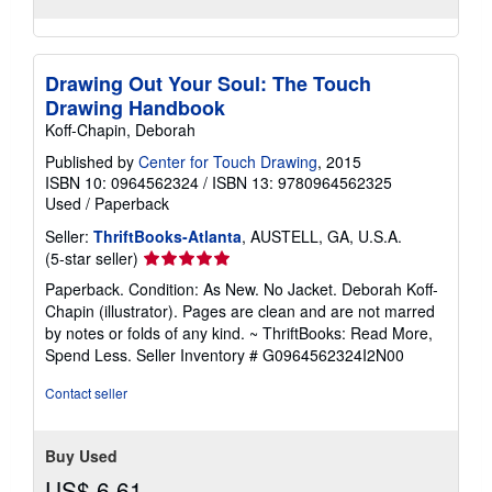
Drawing Out Your Soul: The Touch
Drawing Handbook
Koff-Chapin, Deborah
Published by
Center for Touch Drawing
, 2015
ISBN 10: 0964562324
/
ISBN 13: 9780964562325
Used
/
Paperback
Seller:
ThriftBooks-Atlanta
, AUSTELL, GA, U.S.A.
Seller
(5-star seller)
rating
Paperback. Condition: As New. No Jacket. Deborah Koff-
5
Chapin (illustrator). Pages are clean and are not marred
out
by notes or folds of any kind. ~ ThriftBooks: Read More,
of
Spend Less.
Seller Inventory # G0964562324I2N00
5
stars
Contact seller
Buy Used
US$ 6.61