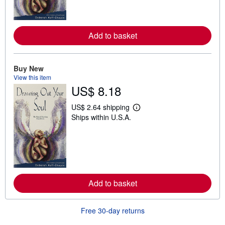
o
r
e
a
Add to basket
b
o
u
t
Buy New
s
h
View this item
i
US$ 8.18
p
p
i
US$ 2.64 shipping
L
n
Ships within U.S.A.
e
g
a
r
r
a
n
t
m
e
o
s
r
e
a
Add to basket
b
o
u
t
Free 30-day returns
s
h