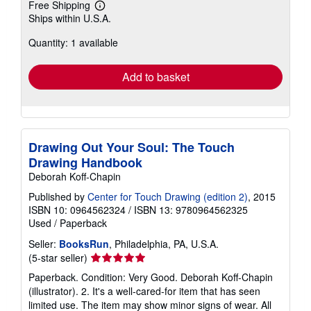
Free Shipping
Learn
Ships within U.S.A.
more
about
Quantity: 1 available
shipping
rates
Add to basket
Drawing Out Your Soul: The Touch
Drawing Handbook
Deborah Koff-Chapin
Published by
Center for Touch Drawing (edition 2)
, 2015
ISBN 10: 0964562324
/
ISBN 13: 9780964562325
Used
/
Paperback
Seller:
BooksRun
, Philadelphia, PA, U.S.A.
Seller
(5-star seller)
rating
Paperback. Condition: Very Good. Deborah Koff-Chapin
5
(illustrator). 2. It's a well-cared-for item that has seen
out
limited use. The item may show minor signs of wear. All