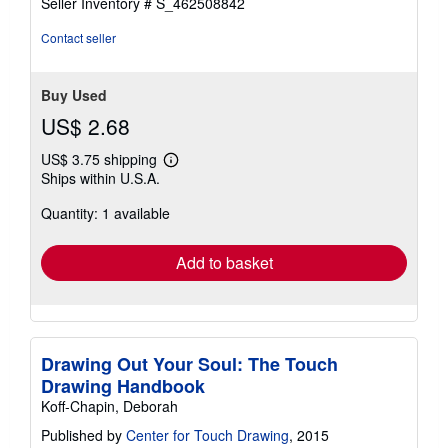
Seller Inventory # S_462508842
Contact seller
Buy Used
US$ 2.68
US$ 3.75 shipping
Learn
Ships within U.S.A.
more
about
Quantity: 1 available
shipping
rates
Add to basket
Drawing Out Your Soul: The Touch
Drawing Handbook
Koff-Chapin, Deborah
Published by
Center for Touch Drawing
, 2015