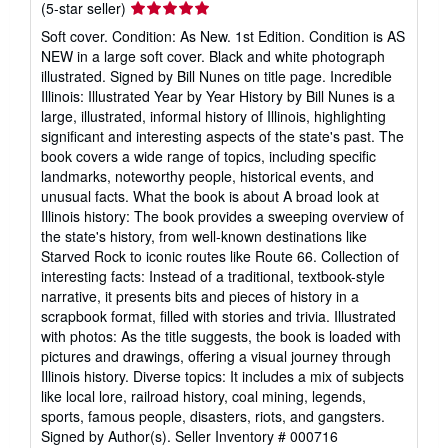
Seller
(5-star seller)
rating
Soft cover. Condition: As New. 1st Edition. Condition is AS
5
NEW in a large soft cover. Black and white photograph
out
illustrated. Signed by Bill Nunes on title page. Incredible
of
Illinois: Illustrated Year by Year History by Bill Nunes is a
5
large, illustrated, informal history of Illinois, highlighting
stars
significant and interesting aspects of the state's past. The
book covers a wide range of topics, including specific
landmarks, noteworthy people, historical events, and
unusual facts. What the book is about A broad look at
Illinois history: The book provides a sweeping overview of
the state's history, from well-known destinations like
Starved Rock to iconic routes like Route 66. Collection of
interesting facts: Instead of a traditional, textbook-style
narrative, it presents bits and pieces of history in a
scrapbook format, filled with stories and trivia. Illustrated
with photos: As the title suggests, the book is loaded with
pictures and drawings, offering a visual journey through
Illinois history. Diverse topics: It includes a mix of subjects
like local lore, railroad history, coal mining, legends,
sports, famous people, disasters, riots, and gangsters.
Signed by Author(s).
Seller Inventory # 000716