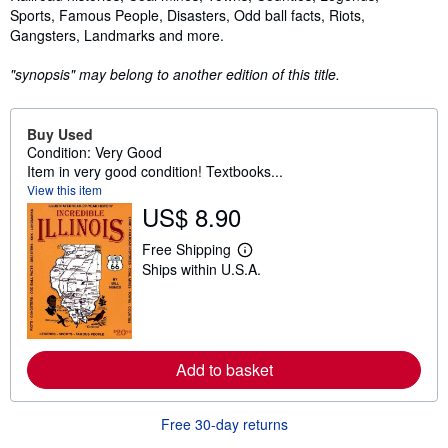
Sports, Famous People, Disasters, Odd ball facts, Riots,
Gangsters, Landmarks and more.
"synopsis" may belong to another edition of this title.
Buy Used
Condition: Very Good
Item in very good condition! Textbooks...
View this item
US$ 8.90
Free Shipping
L
Ships within U.S.A.
e
a
r
n
m
o
r
Add to basket
e
a
b
o
Free 30-day returns
u