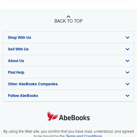
BACK TO TOP
Shop With Us
Sell With Us
Advanced Search
About Us
Browse Collections
Start Selling
Find Help
My Account
Join Our Affiliate Program
About AbeBooks
Other AbeBooks Companies
My Orders
Book Buyback
Media
Help
Follow AbeBooks
View Basket
Refer a seller
Careers
Customer Support
AbeBooks.co.uk
Forums
AbeBooks.de
Privacy Policy
AbeBooks.fr
Your Ads Privacy Choices
AbeBooks.it
By using the Web site, you confirm that you have read, understood, and agreed
to be bound by the
Terms and Conditions
.