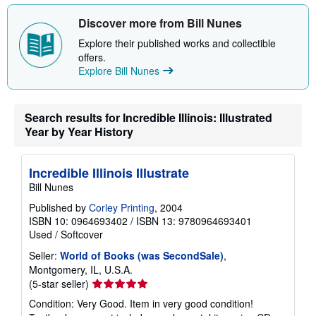
t
s
Discover more from Bill Nunes
h
i
Explore their published works and collectible
p
p
offers.
i
Explore Bill Nunes
n
g
r
a
Search results for Incredible Illinois: Illustrated
t
Year by Year History
e
s
Incredible Illinois Illustrate
Bill Nunes
Published by
Corley Printing
, 2004
ISBN 10: 0964693402
/
ISBN 13: 9780964693401
Used
/
Softcover
Seller:
World of Books (was SecondSale)
,
Montgomery, IL, U.S.A.
Seller
(5-star seller)
rating
Condition: Very Good. Item in very good condition!
5