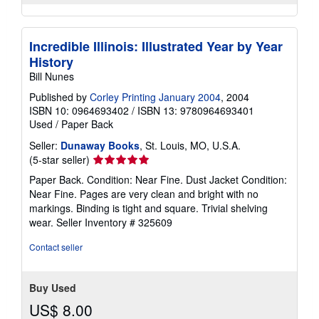
Incredible Illinois: Illustrated Year by Year
History
Bill Nunes
Published by
Corley Printing January 2004
, 2004
ISBN 10: 0964693402
/
ISBN 13: 9780964693401
Used
/
Paper Back
Seller:
Dunaway Books
, St. Louis, MO, U.S.A.
Seller
(5-star seller)
rating
Paper Back. Condition: Near Fine. Dust Jacket Condition:
5
Near Fine. Pages are very clean and bright with no
out
markings. Binding is tight and square. Trivial shelving
of
wear.
Seller Inventory # 325609
5
stars
Contact seller
Buy Used
US$ 8.00