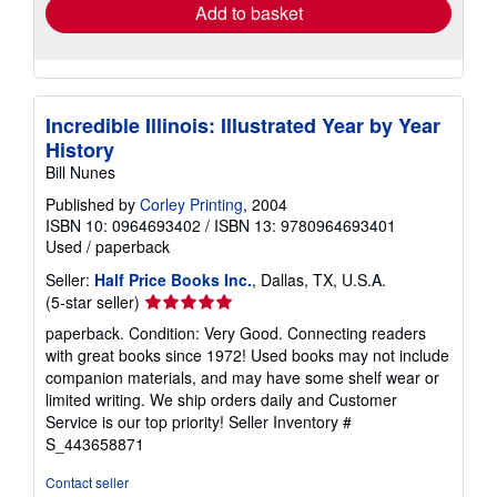
Add to basket
Incredible Illinois: Illustrated Year by Year
History
Bill Nunes
Published by
Corley Printing
, 2004
ISBN 10: 0964693402
/
ISBN 13: 9780964693401
Used
/
paperback
Seller:
Half Price Books Inc.
, Dallas, TX, U.S.A.
Seller
(5-star seller)
rating
paperback. Condition: Very Good. Connecting readers
5
with great books since 1972! Used books may not include
out
companion materials, and may have some shelf wear or
of
limited writing. We ship orders daily and Customer
5
Service is our top priority!
Seller Inventory #
stars
S_443658871
Contact seller