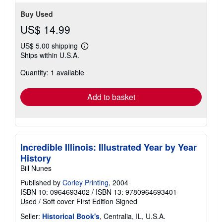
Buy Used
US$ 14.99
US$ 5.00 shipping
Learn
Ships within U.S.A.
more
about
Quantity: 1 available
shipping
rates
Add to basket
Incredible Illinois: Illustrated Year by Year
History
Bill Nunes
Published by
Corley Printing
, 2004
ISBN 10: 0964693402
/
ISBN 13: 9780964693401
Used
/
Soft cover
First Edition
Signed
Seller:
Historical Book's
, Centralia, IL, U.S.A.