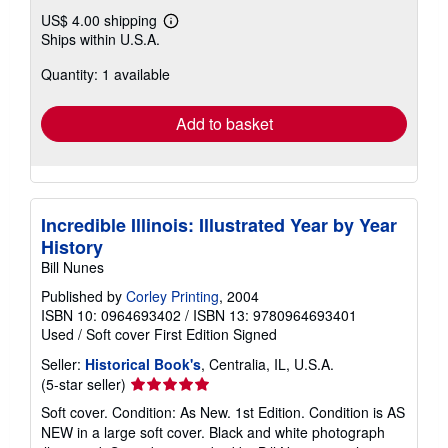
US$ 4.00 shipping
Learn
Ships within U.S.A.
more
about
Quantity: 1 available
shipping
rates
Add to basket
Incredible Illinois: Illustrated Year by Year
History
Bill Nunes
Published by
Corley Printing
, 2004
ISBN 10: 0964693402
/
ISBN 13: 9780964693401
Used
/
Soft cover
First Edition
Signed
Seller:
Historical Book's
, Centralia, IL, U.S.A.
Seller
(5-star seller)
rating
Soft cover. Condition: As New. 1st Edition. Condition is AS
5
NEW in a large soft cover. Black and white photograph
out