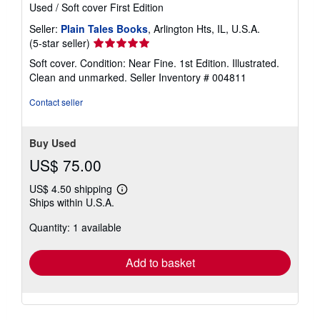
Used
/
Soft cover
First Edition
Seller:
Plain Tales Books
, Arlington Hts, IL, U.S.A.
Seller
(5-star seller)
rating
Soft cover. Condition: Near Fine. 1st Edition. Illustrated.
5
Clean and unmarked.
Seller Inventory # 004811
out
of
Contact seller
5
stars
Buy Used
US$ 75.00
US$ 4.50 shipping
Learn
Ships within U.S.A.
more
about
Quantity: 1 available
shipping
rates
Add to basket