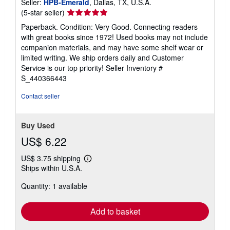
Seller:
HPB-Emerald
, Dallas, TX, U.S.A.
Seller
(5-star seller)
rating
Paperback. Condition: Very Good. Connecting readers
5
with great books since 1972! Used books may not include
out
companion materials, and may have some shelf wear or
of
limited writing. We ship orders daily and Customer
5
Service is our top priority!
Seller Inventory #
stars
S_440366443
Contact seller
Buy Used
US$ 6.22
US$ 3.75 shipping
Learn
Ships within U.S.A.
more
about
Quantity: 1 available
shipping
rates
Add to basket