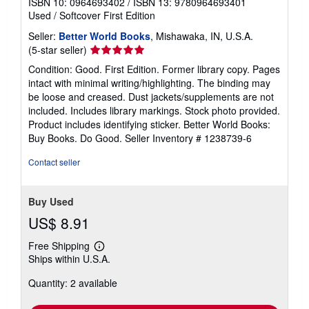
ISBN 10: 0964693402
/
ISBN 13: 9780964693401
Used
/
Softcover
First Edition
Seller:
Better World Books
, Mishawaka, IN, U.S.A.
Seller
(5-star seller)
rating
Condition: Good. First Edition. Former library copy. Pages
5
intact with minimal writing/highlighting. The binding may
out
be loose and creased. Dust jackets/supplements are not
of
included. Includes library markings. Stock photo provided.
5
Product includes identifying sticker. Better World Books:
stars
Buy Books. Do Good.
Seller Inventory # 1238739-6
Contact seller
Buy Used
US$ 8.91
Free Shipping
Learn
Ships within U.S.A.
more
about
Quantity: 2 available
shipping
rates