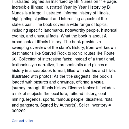
illustrated. Signed an inscribed by Bill Nunes on title page.
of
Incredible Illinois: Illustrated Year by Year History by Bill
5
Nunes is a large, illustrated, informal history of Illinois,
stars
highlighting significant and interesting aspects of the
state's past. The book covers a wide range of topics,
including specific landmarks, noteworthy people, historical
events, and unusual facts. What the book is about A
broad look at Illinois history: The book provides a
sweeping overview of the state's history, from well-known
destinations like Starved Rock to iconic routes like Route
66. Collection of interesting facts: Instead of a traditional,
textbook-style narrative, it presents bits and pieces of
history in a scrapbook format, filled with stories and trivia.
Illustrated with photos: As the title suggests, the book is
loaded with pictures and drawings, offering a visual
journey through Illinois history. Diverse topics: It includes
a mix of subjects like local lore, railroad history, coal
mining, legends, sports, famous people, disasters, riots,
and gangsters. Signed by Author(s).
Seller Inventory #
000262
Contact seller