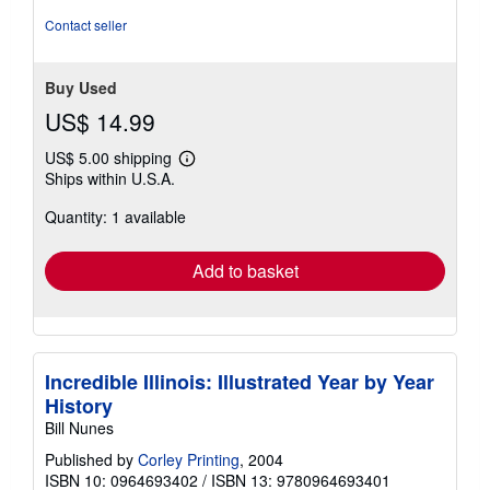
Contact seller
Buy Used
US$ 14.99
US$ 5.00 shipping
Learn
Ships within U.S.A.
more
about
Quantity: 1 available
shipping
rates
Add to basket
Incredible Illinois: Illustrated Year by Year
History
Bill Nunes
Published by
Corley Printing
, 2004
ISBN 10: 0964693402
/
ISBN 13: 9780964693401