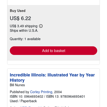
Buy Used
US$ 6.22
US$ 3.49 shipping
Learn
Ships within U.S.A.
more
about
Quantity: 1 available
shipping
rates
Add to basket
Incredible Illinois: Illustrated Year by Year
History
Bill Nunes
Published by
Corley Printing
, 2004
ISBN 10: 0964693402
/
ISBN 13: 9780964693401
Used
/
Paperback