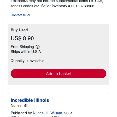
Textbooks may not include supplemental items i.e. CDs,
out
access codes etc.
Seller Inventory # 00103763968
of
5
Contact seller
stars
Buy Used
US$ 8.90
Free Shipping
Learn
Ships within U.S.A.
more
about
Quantity: 1 available
shipping
rates
Add to basket
Incredible Illinois
Nunes, Bill
Published by
Nunes, H. William
, 2004