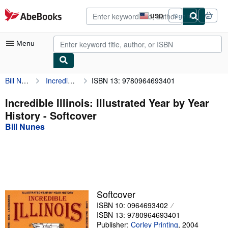
Skip to main content
AbeBooks.com
USD
Sign in
Site
shopping
preferences
Menu
Bill Nunes
Incredible Illinois: Illustrated Year by Year History
ISBN 13: 9780964693401
My Account
My Purchases
Incredible Illinois: Illustrated Year by Year
History - Softcover
Advanced Search
Bill Nunes
Browse Collections
Rare Books
Art & Collectibles
Textbooks
Softcover
ISBN 10: 0964693402
Sellers
ISBN 13: 9780964693401
Start Selling
Publisher:
Corley Printing
,
2004