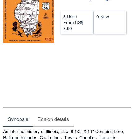
Help
8 Used
0 New
CLOSE
From
US$
8.90
Synopsis
Edition details
Synopsis
An informal history of Illinois, size: 8 1/2" X 11" Contains Lore,
Railroad histories, Coal mines, Towns, Counties, Legends,