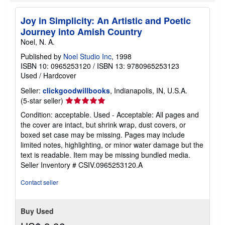
e
s
Joy in Simplicity: An Artistic and Poetic
Journey into Amish Country
Noel, N. A.
Published by
Noel Studio Inc
, 1998
ISBN 10: 0965253120
/
ISBN 13: 9780965253123
Used
/
Hardcover
Seller:
clickgoodwillbooks
, Indianapolis, IN, U.S.A.
Seller
(5-star seller)
rating
Condition: acceptable. Used - Acceptable: All pages and
5
the cover are intact, but shrink wrap, dust covers, or
out
boxed set case may be missing. Pages may include
of
limited notes, highlighting, or minor water damage but the
5
text is readable. Item may be missing bundled media.
stars
Seller Inventory # CSIV.0965253120.A
Contact seller
Buy Used