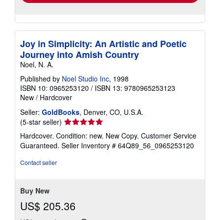
Joy in Simplicity: An Artistic and Poetic
Journey into Amish Country
Noel, N. A.
Published by
Noel Studio Inc
, 1998
ISBN 10: 0965253120
/
ISBN 13: 9780965253123
New
/
Hardcover
Seller:
GoldBooks
, Denver, CO, U.S.A.
Seller
(5-star seller)
rating
Hardcover. Condition: new. New Copy. Customer Service
5
Guaranteed.
Seller Inventory # 64Q89_56_0965253120
out
of
Contact seller
5
stars
Buy New
US$ 205.36