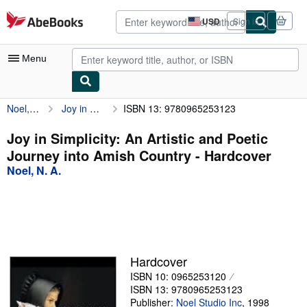
Skip to main content
AbeBooks.com
USD
Sign in
Site
shopping
preferences
Menu
Noel, N. A.
Joy in Simplicity: An Artistic and Poetic Journey into Amish Country
ISBN 13: 9780965253123
My Account
My Purchases
Joy in Simplicity: An Artistic and Poetic
Journey into Amish Country - Hardcover
Advanced Search
Noel, N. A.
Browse Collections
Rare Books
Art & Collectibles
Textbooks
Hardcover
ISBN 10: 0965253120
Sellers
ISBN 13: 9780965253123
Start Selling
Publisher:
Noel Studio Inc
,
1998