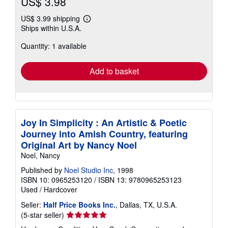
US$ 3.98
US$ 3.99 shipping
Learn
Ships within U.S.A.
more
about
Quantity: 1 available
shipping
rates
Add to basket
Joy In Simplicity : An Artistic & Poetic
Journey into Amish Country, featuring
Original Art by Nancy Noel
Noel, Nancy
Published by
Noel Studio Inc
, 1998
ISBN 10: 0965253120
/
ISBN 13: 9780965253123
Used
/
Hardcover
Seller:
Half Price Books Inc.
, Dallas, TX, U.S.A.
Seller
(5-star seller)
rating