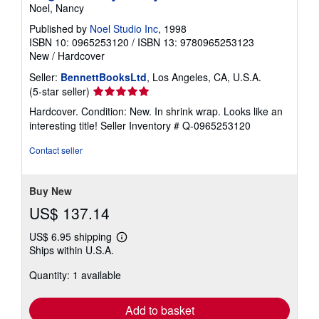
Noel, Nancy
Published by
Noel Studio Inc
, 1998
ISBN 10: 0965253120
/
ISBN 13: 9780965253123
New
/
Hardcover
Seller:
BennettBooksLtd
, Los Angeles, CA, U.S.A.
Seller
(5-star seller)
rating
Hardcover. Condition: New. In shrink wrap. Looks like an
5
interesting title!
Seller Inventory # Q-0965253120
out
of
Contact seller
5
stars
Buy New
US$ 137.14
US$ 6.95 shipping
Learn
Ships within U.S.A.
more
about
Quantity: 1 available
shipping
rates
Add to basket