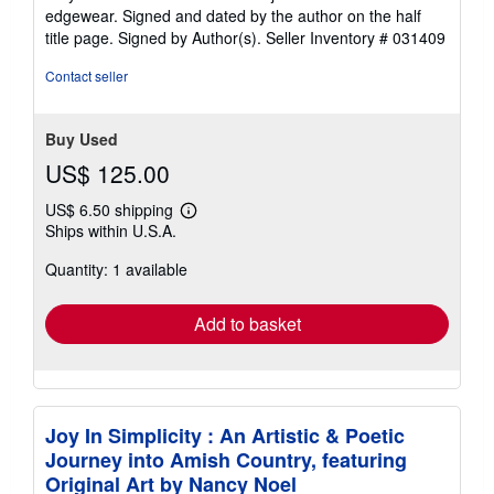
out
edgewear. Signed and dated by the author on the half
of
title page. Signed by Author(s).
Seller Inventory # 031409
5
stars
Contact seller
Buy Used
US$ 125.00
US$ 6.50 shipping
Learn
Ships within U.S.A.
more
about
Quantity: 1 available
shipping
rates
Add to basket
Joy In Simplicity : An Artistic & Poetic
Journey into Amish Country, featuring
Original Art by Nancy Noel