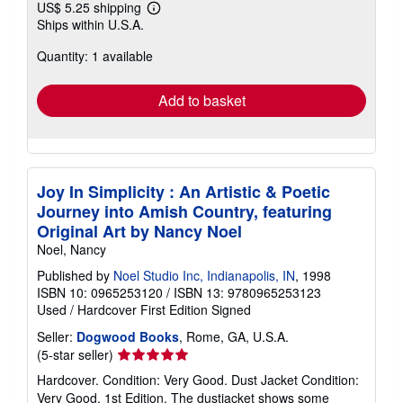
US$ 5.25 shipping
Learn
Ships within U.S.A.
more
about
Quantity: 1 available
shipping
rates
Add to basket
Joy In Simplicity : An Artistic & Poetic
Journey into Amish Country, featuring
Original Art by Nancy Noel
Noel, Nancy
Published by
Noel Studio Inc, Indianapolis, IN
, 1998
ISBN 10: 0965253120
/
ISBN 13: 9780965253123
Used
/
Hardcover
First Edition
Signed
Seller:
Dogwood Books
, Rome, GA, U.S.A.
Seller
(5-star seller)
rating
Hardcover. Condition: Very Good. Dust Jacket Condition:
5
Very Good. 1st Edition. The dustjacket shows some