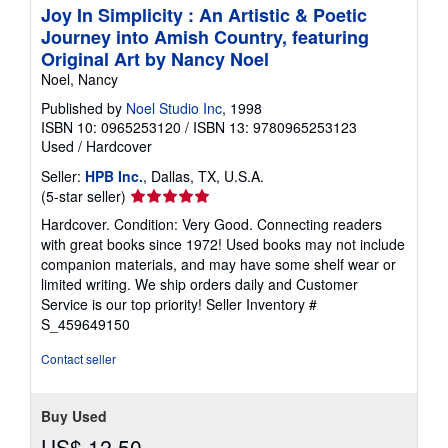
Joy In Simplicity : An Artistic & Poetic
Journey into Amish Country, featuring
Original Art by Nancy Noel
Noel, Nancy
Published by
Noel Studio Inc
, 1998
ISBN 10: 0965253120
/
ISBN 13: 9780965253123
Used
/
Hardcover
Seller:
HPB Inc.
, Dallas, TX, U.S.A.
Seller
(5-star seller)
rating
Hardcover. Condition: Very Good. Connecting readers
5
with great books since 1972! Used books may not include
out
companion materials, and may have some shelf wear or
of
limited writing. We ship orders daily and Customer
5
Service is our top priority!
Seller Inventory #
stars
S_459649150
Contact seller
Buy Used
US$ 12.50