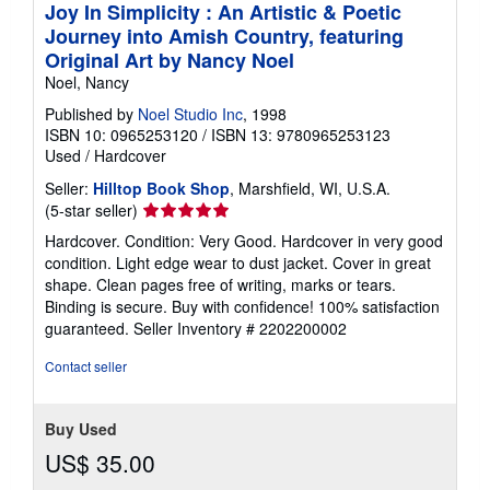
Joy In Simplicity : An Artistic & Poetic
Journey into Amish Country, featuring
Original Art by Nancy Noel
Noel, Nancy
Published by
Noel Studio Inc
, 1998
ISBN 10: 0965253120
/
ISBN 13: 9780965253123
Used
/
Hardcover
Seller:
Hilltop Book Shop
, Marshfield, WI, U.S.A.
Seller
(5-star seller)
rating
Hardcover. Condition: Very Good. Hardcover in very good
5
condition. Light edge wear to dust jacket. Cover in great
out
shape. Clean pages free of writing, marks or tears.
of
Binding is secure. Buy with confidence! 100% satisfaction
5
guaranteed.
Seller Inventory # 2202200002
stars
Contact seller
Buy Used
US$ 35.00