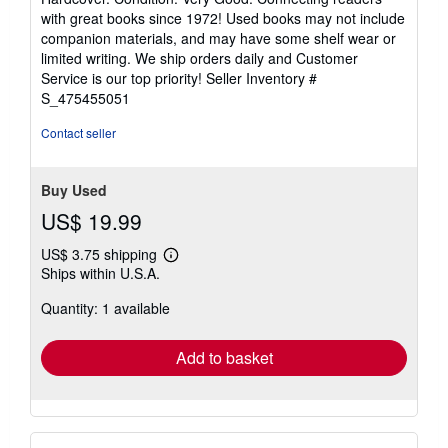
5
with great books since 1972! Used books may not include
out
companion materials, and may have some shelf wear or
of
limited writing. We ship orders daily and Customer
5
Service is our top priority!
Seller Inventory #
stars
S_475455051
Contact seller
Buy Used
US$ 19.99
US$ 3.75 shipping
Learn
Ships within U.S.A.
more
about
Quantity: 1 available
shipping
rates
Add to basket