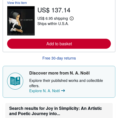
o
View this item
u
US$ 137.14
t
s
h
US$ 6.95 shipping
L
i
Ships within U.S.A.
e
p
a
p
r
i
n
n
m
g
Add to basket
o
r
r
a
e
t
a
e
Free 30-day returns
b
s
o
u
t
Discover more from N. A. Noël
s
h
Explore their published works and collectible
i
offers.
p
Explore N. A. Noël
p
i
n
g
Search results for Joy in Simplicity: An Artistic
r
a
and Poetic Journey into...
t