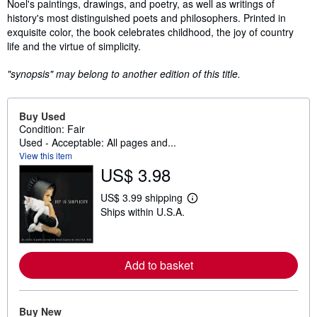
Noel's paintings, drawings, and poetry, as well as writings of
history's most distinguished poets and philosophers. Printed in
exquisite color, the book celebrates childhood, the joy of country
life and the virtue of simplicity.
"synopsis" may belong to another edition of this title.
Buy Used
Condition: Fair
Used - Acceptable: All pages and...
View this item
US$ 3.98
US$ 3.99 shipping
L
Ships within U.S.A.
e
a
r
n
m
Add to basket
o
r
e
a
b
Buy New