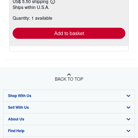
US$ 5.50 shipping
Learn
Ships within U.S.A.
more
about
Quantity: 1 available
shipping
rates
Add to basket
BACK TO TOP
Shop With Us
Sell With Us
Advanced Search
About Us
Browse Collections
Start Selling
Find Help
My Account
Join Our Affiliate Program
About AbeBooks