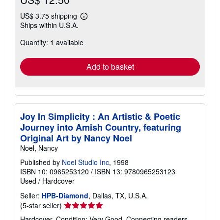
US$ 3.75 shipping
Learn
Ships within U.S.A.
more
about
Quantity: 1 available
shipping
rates
Add to basket
Joy In Simplicity : An Artistic & Poetic
Journey into Amish Country, featuring
Original Art by Nancy Noel
Noel, Nancy
Published by
Noel Studio Inc
, 1998
ISBN 10: 0965253120
/
ISBN 13: 9780965253123
Used
/
Hardcover
Seller:
HPB-Diamond
, Dallas, TX, U.S.A.
Seller
(5-star seller)
rating
Hardcover. Condition: Very Good. Connecting readers