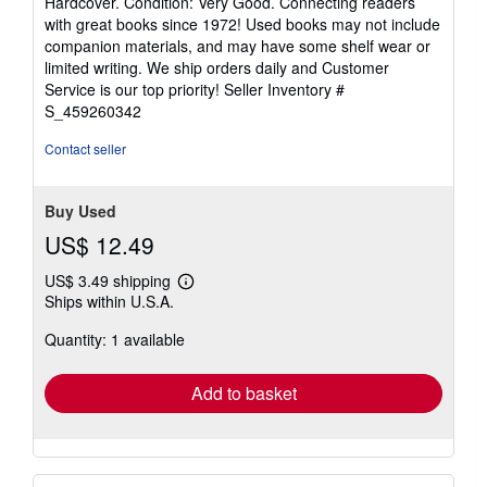
Hardcover. Condition: Very Good. Connecting readers
5
with great books since 1972! Used books may not include
out
companion materials, and may have some shelf wear or
of
limited writing. We ship orders daily and Customer
5
Service is our top priority!
Seller Inventory #
stars
S_459260342
Contact seller
Buy Used
US$ 12.49
US$ 3.49 shipping
Learn
Ships within U.S.A.
more
about
Quantity: 1 available
shipping
rates
Add to basket