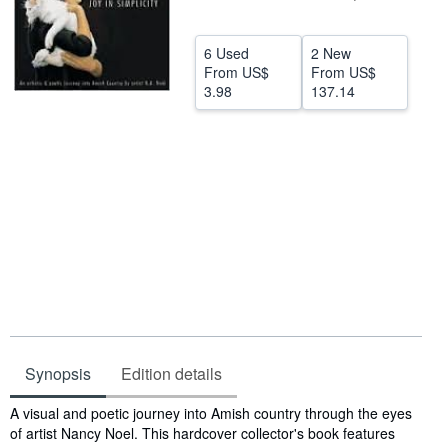
Help
6 Used
2 New
CLOSE
From
US$
From
US$
3.98
137.14
Synopsis
Edition details
Synopsis
A visual and poetic journey into Amish country through the eyes
of artist Nancy Noel. This hardcover collector's book features