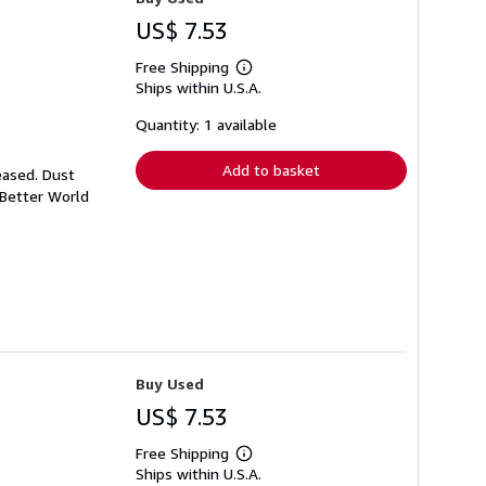
US$ 7.53
Free Shipping
Learn
Ships within U.S.A.
more
about
shipping
Quantity: 1 available
rates
Add to basket
eased. Dust
 Better World
Buy Used
US$ 7.53
Free Shipping
Learn
Ships within U.S.A.
more