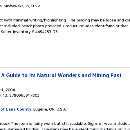
s
, Mishawaka, IN, U.S.A.
ct with minimal writing/highlighting. The binding may be loose and cr
 included. Stock photo provided. Product includes identifying sticker.
.
Seller Inventory # 4454253-75
: A Guide to Its Natural Wonders and Mining Past
et
, 2004
N 13: 9780965917803
 of Lane County
, Eugene, OR, U.S.A.
rback The item is fairly worn but still readable. Signs of wear include 
vers, damaged binding. The item may have identifying markings on it o