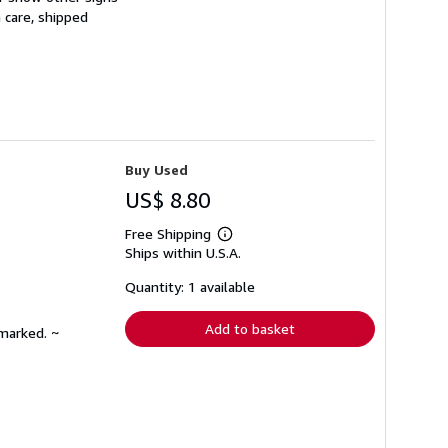
 care, shipped
Buy Used
US$ 8.80
Free Shipping
Learn
Ships within U.S.A.
more
about
shipping
Quantity: 1 available
rates
Add to basket
nmarked. ~