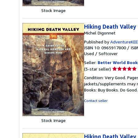
Stock Image
Hiking Death Valley
Michel Digonnet
Published by
AdventureKE
ISBN 10: 0965917800
/
ISB
Used
/
Softcover
Seller:
Better World Book
Seller
(5-star seller)
rating
Condition: Very Good. Pages
5
jackets/supplements may not
out
Books: Buy Books. Do Good
of
5
Contact seller
stars
Stock Image
Hiking Death Valley