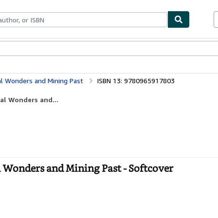
bles
Textbooks
Sellers
Start Selling
ral Wonders and Mining Past
ISBN 13: 9780965917803
ral Wonders and...
l Wonders and Mining Past - Softcover