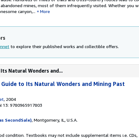
d abandoned mines, most of them infrequently visited. Whether you wa
lonesome canyon,...
More
ors
onnet
to explore their published works and collectible offers.
 Its Natural Wonders and...
: Guide to Its Natural Wonders and Mining Past
et
, 2004
N 13: 9780965917803
as SecondSale)
, Montgomery, IL, U.S.A.
od condition. Textbooks may not include supplemental items i.e. CDs, 