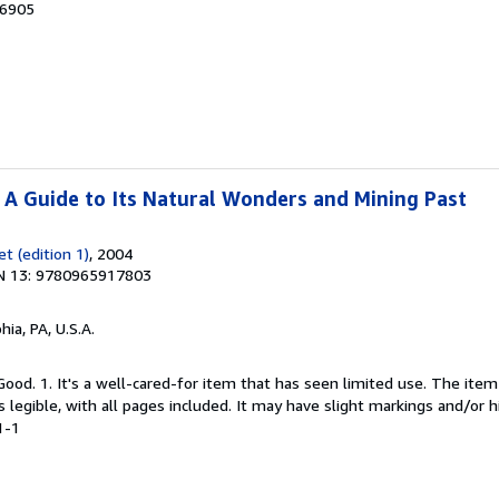
06905
: A Guide to Its Natural Wonders and Mining Past
t (edition 1)
, 2004
N 13: 9780965917803
hia, PA, U.S.A.
Good. 1. It's a well-cared-for item that has seen limited use. The it
is legible, with all pages included. It may have slight markings and/or h
1-1