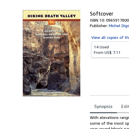
5
stars
Softcover
ISBN 10: 0965917800
Publisher:
Michel Dig
View all
copies of th
14 Used
From
US$ 7.11
Synopsis
Edi
Synopsis
With elevations rang
some of the most spe
year-round hiker's pa