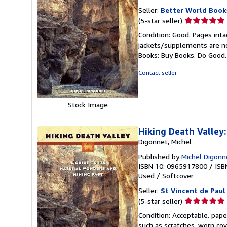
Seller:
Better World Book
Seller
(5-star seller)
rating
Condition: Good. Pages inta
5
jackets/supplements are not
out
Books: Buy Books. Do Good
of
5
Contact seller
stars
Stock Image
Hiking Death Valley
Digonnet, Michel
Published by
Michel Digonn
ISBN 10: 0965917800
/
ISB
Used
/
Softcover
Seller:
St Vincent de Paul
Seller
(5-star seller)
rating
Condition: Acceptable. pape
5
such as scratches, worn co