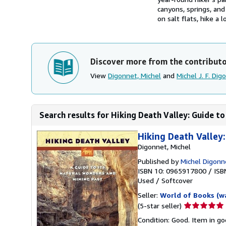
canyons, springs, an
on salt flats, hike a 
Discover more from the contribut
View
Digonnet, Michel
and
Michel J. F. Dig
Search results for Hiking Death Valley: Guide to
Hiking Death Valley
Digonnet, Michel
Published by
Michel Digonn
ISBN 10: 0965917800
/
ISB
Used
/
Softcover
Seller:
World of Books (w
Seller
(5-star seller)
rating
Condition: Good. Item in go
5