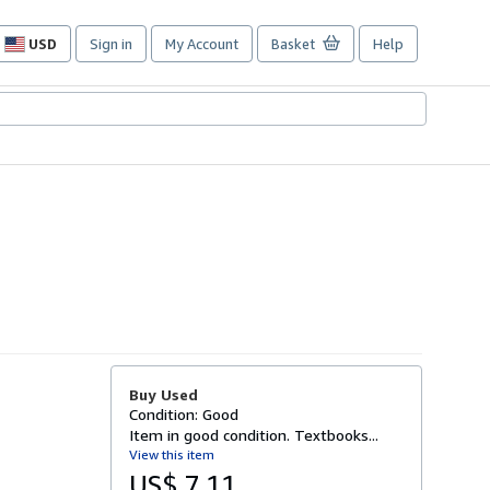
USD
Sign in
My Account
Basket
Help
Site
shopping
preferences
Buy Used
Condition: Good
Item in good condition. Textbooks...
View this item
US$ 7.11