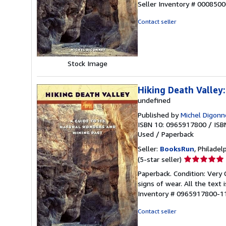
Seller Inventory # 000850
out
of
Contact seller
5
stars
Stock Image
Hiking Death Valley
undefined
Published by
Michel Digonne
ISBN 10: 0965917800
/
ISB
Used
/
Paperback
Seller:
BooksRun
, Philadelp
Seller
(5-star seller)
rating
Paperback. Condition: Very 
5
signs of wear. All the text 
out
Inventory # 0965917800-1
of
5
Contact seller
stars