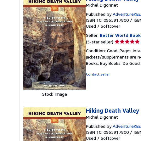
Michel Digonnet
Published by
AdventureKE
ISBN 10: 0965917800
/
ISB
Used
/
Softcover
Seller:
Better World Book
Seller
(5-star seller)
rating
Condition: Good. Pages inta
5
jackets/supplements are not
out
Books: Buy Books. Do Good
of
5
Contact seller
stars
Stock Image
Hiking Death Valley
Michel Digonnet
Published by
AdventureKE
ISBN 10: 0965917800
/
ISB
Used
/
Softcover