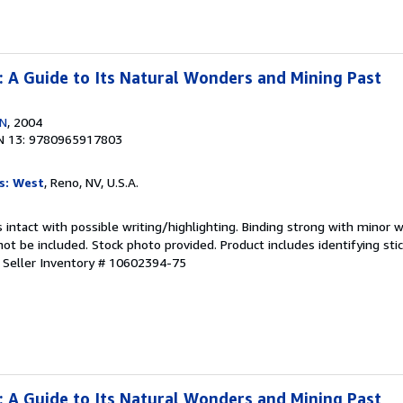
 : A Guide to Its Natural Wonders and Mining Past
EN
, 2004
N 13: 9780965917803
s: West
, Reno, NV, U.S.A.
 intact with possible writing/highlighting. Binding strong with minor w
 be included. Stock photo provided. Product includes identifying stic
.
Seller Inventory # 10602394-75
 : A Guide to Its Natural Wonders and Mining Past