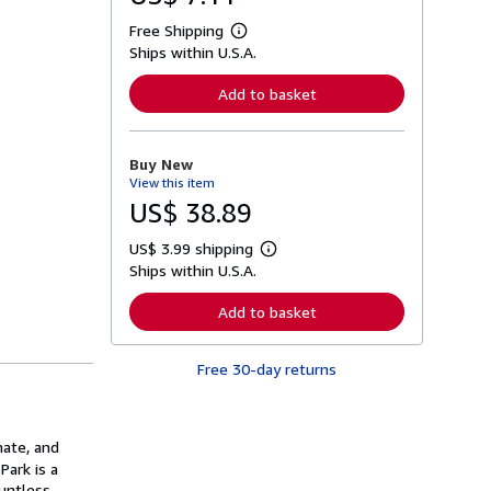
Free Shipping
L
Ships within U.S.A.
e
a
r
Add to basket
n
m
o
r
Buy New
e
View this item
a
b
US$ 38.89
o
u
US$ 3.99 shipping
t
L
s
Ships within U.S.A.
e
h
a
i
r
Add to basket
p
n
p
m
i
o
n
Free 30-day returns
r
g
e
r
a
a
b
t
o
mate, and
e
u
s
Park is a
t
s
ountless