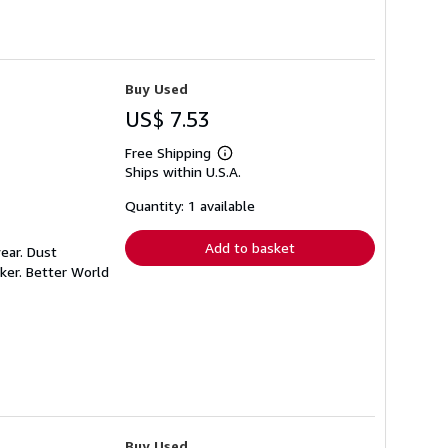
Buy Used
US$ 7.53
Free Shipping
Learn
Ships within U.S.A.
more
about
shipping
Quantity: 1 available
rates
Add to basket
ear. Dust
ker. Better World
Buy Used