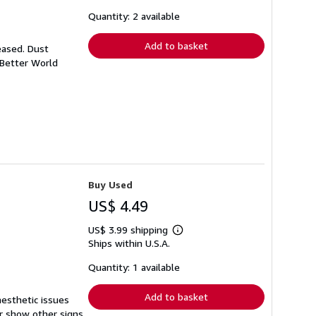
about
shipping
Quantity: 2 available
rates
Add to basket
eased. Dust
 Better World
Buy Used
US$ 4.49
US$ 3.99 shipping
Learn
Ships within U.S.A.
more
about
shipping
Quantity: 1 available
rates
Add to basket
aesthetic issues
r show other signs