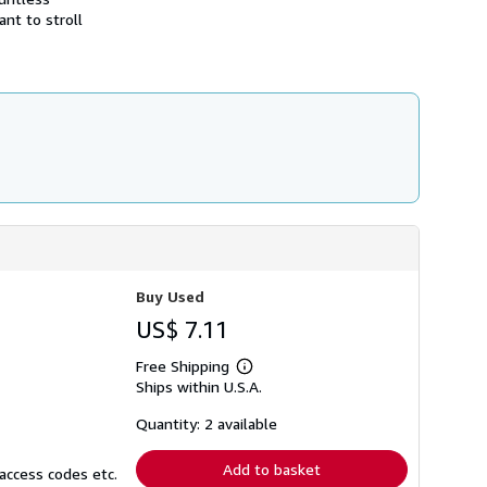
h
nt to stroll
i
p
p
i
n
g
r
a
t
e
s
Buy Used
US$ 7.11
Free Shipping
Learn
Ships within U.S.A.
more
about
shipping
Quantity: 2 available
rates
Add to basket
access codes etc.