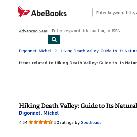
Skip to main content
AbeBooks.com
Advanced Search
Browse Collections
Rare Books
Art & Collecti
Digonnet, Michel
Hiking Death Valley: Guide to Its Natu
Items related to Hiking Death Valley: Guide to Its Natu
Hiking Death Valley: Guide to Its Natura
Digonnet, Michel
4.54
4.54
50 ratings by
Goodreads
out
of