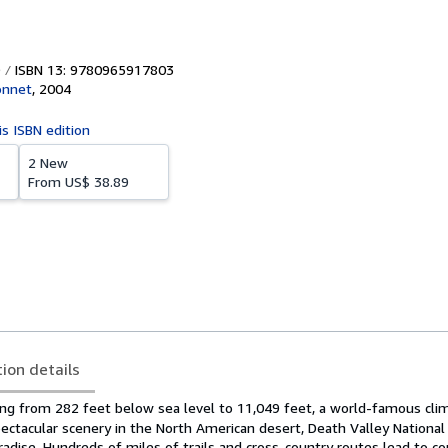
ISBN 13: 9780965917803
onnet
,
2004
is ISBN edition
2 New
From
US$ 38.89
tion details
ing from 282 feet below sea level to 11,049 feet, a world-famous cli
ctacular scenery in the North American desert, Death Valley National 
radise. Hundreds of miles of trails and cross-country routes lead to c