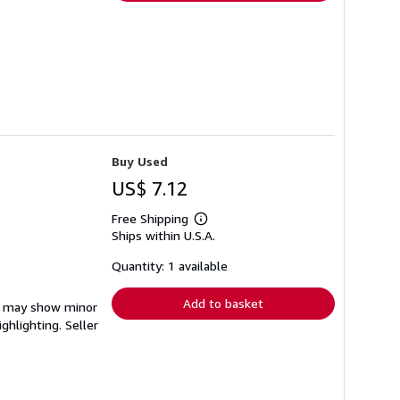
Buy Used
US$ 7.12
Free Shipping
Learn
Ships within U.S.A.
more
about
shipping
Quantity: 1 available
rates
Add to basket
em may show minor
ighlighting.
Seller