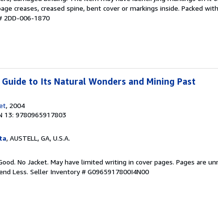
age creases, creased spine, bent cover or markings inside. Packed with
 # 2DD-006-1870
: Guide to Its Natural Wonders and Mining Past
et
, 2004
N 13: 9780965917803
ta
, AUSTELL, GA, U.S.A.
Good. No Jacket. May have limited writing in cover pages. Pages are u
pend Less.
Seller Inventory # G0965917800I4N00