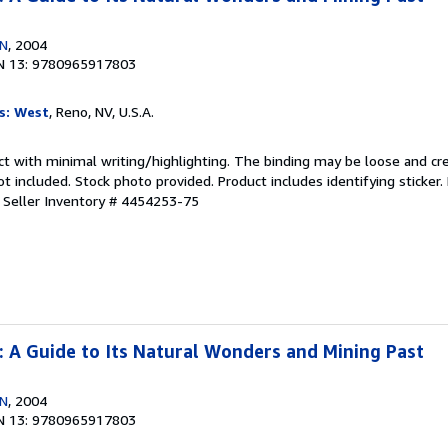
EN
, 2004
N 13: 9780965917803
s: West
, Reno, NV, U.S.A.
ct with minimal writing/highlighting. The binding may be loose and cr
 included. Stock photo provided. Product includes identifying sticker.
.
Seller Inventory # 4454253-75
 : A Guide to Its Natural Wonders and Mining Past
EN
, 2004
N 13: 9780965917803