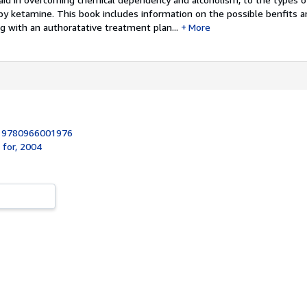
by ketamine. This book includes information on the possible benfits 
g with an authoratative treatment plan...
More
:
9780966001976
 for, 2004