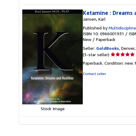
Ketamine : Dreams a
Jansen, Karl
Published by
Multidisciplin
ISBN 10: 0966001931
/
ISB
New
/
Paperback
Seller:
GoldBooks
, Denver,
Seller
(5-star seller)
rating
Paperback. Condition: new.
5
out
Contact seller
of
5
stars
Stock Image