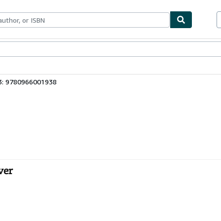
bles
Textbooks
Sellers
Start Selling
3: 9780966001938
ver