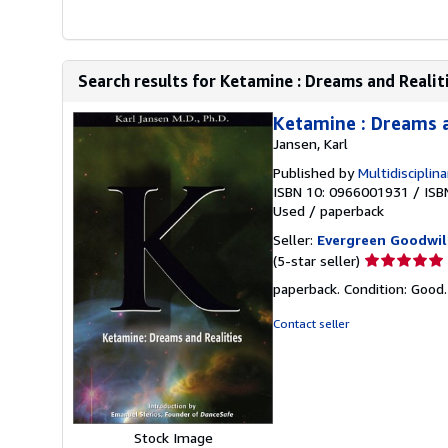
Search results for Ketamine : Dreams and Realit
Ketamine : Dreams a
Jansen, Karl
Published by
Multidisciplin
ISBN 10: 0966001931
/
ISB
Used
/
paperback
Seller:
Evergreen Goodwil
Seller
(5-star seller)
rating
paperback. Condition: Good
5
out
Contact seller
of
5
stars
Stock Image