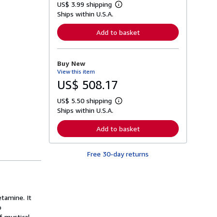
US$ 3.99 shipping
L
Ships within U.S.A.
e
a
r
Add to basket
n
m
o
r
Buy New
e
View this item
a
b
US$ 508.17
o
u
US$ 5.50 shipping
t
L
s
Ships within U.S.A.
e
h
a
i
r
Add to basket
p
n
p
m
i
o
n
Free 30-day returns
r
g
e
r
a
a
b
t
o
e
u
s
tamine. It
t
s
o
h
f mystical