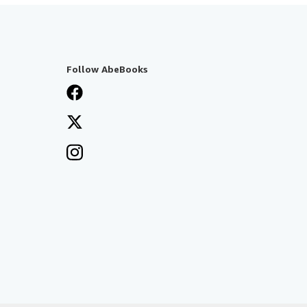
Follow AbeBooks