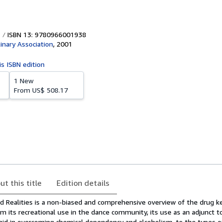
ISBN 13: 9780966001938
linary Association
,
2001
is ISBN edition
1 New
From
US$ 508.17
ut this title
Edition details
 Realities is a non-biased and comprehensive overview of the drug ke
m its recreational use in the dance community, its use as an adjunct t
aid in overcoming chemical dependency and alcoholism, to the types o