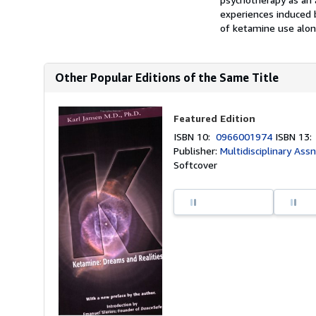
experiences induced 
of ketamine use alon
Other Popular Editions of the Same Title
Featured Edition
ISBN 10:
0966001974
ISBN 13
Publisher:
Multidisciplinary Assn
Softcover