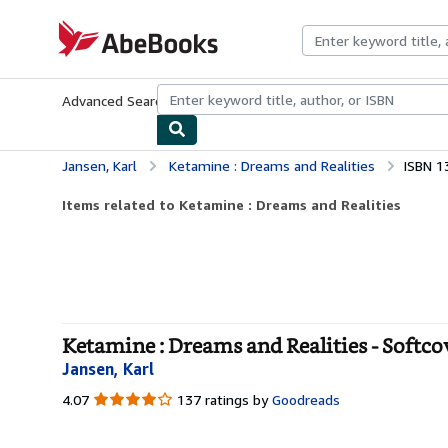
Skip to main content
AbeBooks.com
Advanced Search
Browse Collections
Rare Books
Art & Collecti
Jansen, Karl
Ketamine : Dreams and Realities
ISBN 1
Items related to Ketamine : Dreams and Realities
Ketamine : Dreams and Realities - Softco
Jansen, Karl
4.07
4.07
137 ratings by
Goodreads
out
of