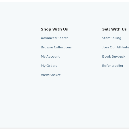
Shop With Us
Sell With Us
Advanced Search
Start Selling
Browse Collections
Join Our Affilia
My Account
Book Buyback
My Orders
Refer a seller
View Basket