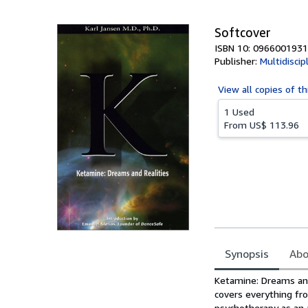
5
stars
Softcover
ISBN 10: 0966001931
Publisher:
Multidiscip
View all
copies of th
1 Used
From
US$ 113.96
Synopsis
Abo
Synopsis
Ketamine: Dreams and
covers everything fro
psychotherapy as an 