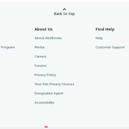
Back to top
About Us
Find Help
About AbeBooks
Help
te Program
Media
Customer Support
Careers
Forums
Privacy Policy
Your Ads Privacy Choices
Designated Agent
Accessibility