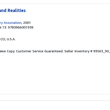
nd Realities
ary Association
, 2001
N 13: 9780966001938
 CO, U.S.A.
 New Copy. Customer Service Guaranteed.
Seller Inventory # 99S63_9