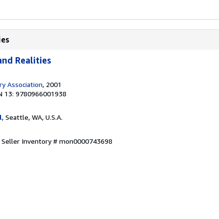
ies
nd Realities
ary Association
, 2001
N 13: 9780966001938
l
, Seattle, WA, U.S.A.
.
Seller Inventory # mon0000743698