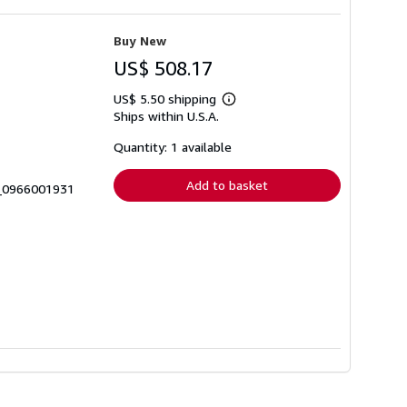
Buy New
US$ 508.17
US$ 5.50 shipping
Learn
Ships within U.S.A.
more
about
shipping
Quantity: 1 available
rates
Add to basket
0_0966001931