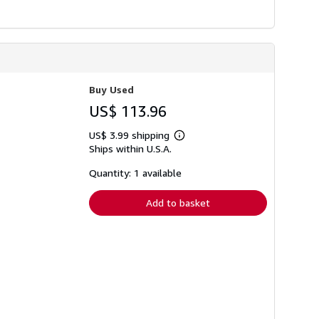
Buy Used
US$ 113.96
US$ 3.99 shipping
Learn
Ships within U.S.A.
more
about
shipping
Quantity: 1 available
rates
Add to basket