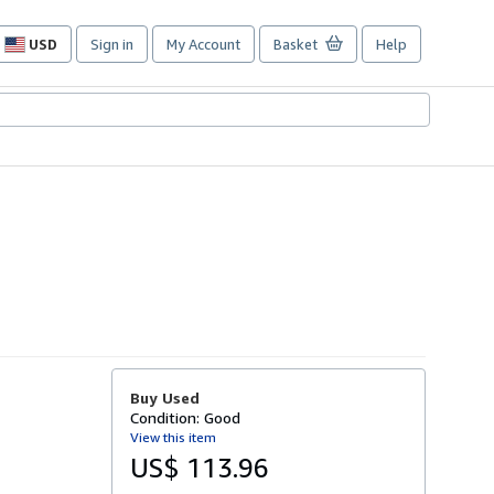
USD
Sign in
My Account
Basket
Help
Site
shopping
preferences
Buy Used
Condition: Good
View this item
US$ 113.96