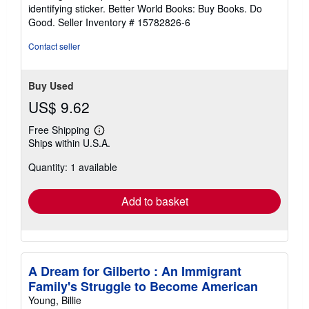
stars
identifying sticker. Better World Books: Buy Books. Do
Good.
Seller Inventory # 15782826-6
Contact seller
Buy Used
US$ 9.62
Free Shipping
Learn
Ships within U.S.A.
more
about
Quantity: 1 available
shipping
rates
Add to basket
A Dream for Gilberto : An Immigrant
Family's Struggle to Become American
Young, Billie