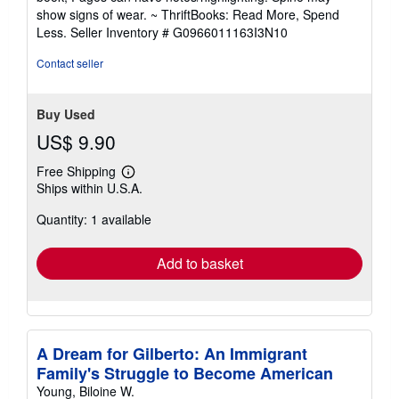
out
show signs of wear. ~ ThriftBooks: Read More, Spend
of
Less.
Seller Inventory # G0966011163I3N10
5
stars
Contact seller
Buy Used
US$ 9.90
Free Shipping
Learn
Ships within U.S.A.
more
about
Quantity: 1 available
shipping
rates
Add to basket
A Dream for Gilberto: An Immigrant
Family's Struggle to Become American
Young, Biloine W.