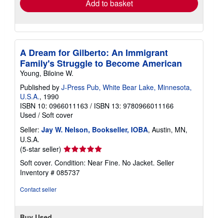
Add to basket
A Dream for Gilberto: An Immigrant
Family's Struggle to Become American
Young, Biloine W.
Published by
J-Press Pub, White Bear Lake, Minnesota,
U.S.A.
, 1990
ISBN 10: 0966011163
/
ISBN 13: 9780966011166
Used
/
Soft cover
Seller:
Jay W. Nelson, Bookseller, IOBA
, Austin, MN,
U.S.A.
Seller
(5-star seller)
rating
Soft cover. Condition: Near Fine. No Jacket.
Seller
5
Inventory # 085737
out
of
Contact seller
5
stars
Buy Used