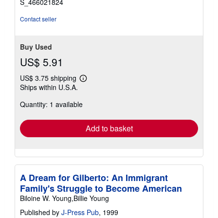
S_466021824
Contact seller
Buy Used
US$ 5.91
US$ 3.75 shipping
Learn
Ships within U.S.A.
more
about
Quantity: 1 available
shipping
rates
Add to basket
A Dream for Gilberto: An Immigrant
Family's Struggle to Become American
Biloine W. Young,Billie Young
Published by
J-Press Pub
, 1999