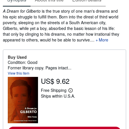
Synopsis
A Dream for Gilberto
is the true story of one man's dreams and
his epic struggle to fulfill them. Born into the direst of third world
poverty, sleeping on the streets of a South American city,
Gilberto, while yet a boy, absorbed the basic lesson of his life:
that only by clinging to his dreams, no matter how irrational they
appeared to others, would he be able to survive....
More
Buy Used
Condition: Good
Former library copy. Pages intact...
View this item
US$ 9.62
Free Shipping
L
Ships within U.S.A.
e
a
r
n
m
o
r
e