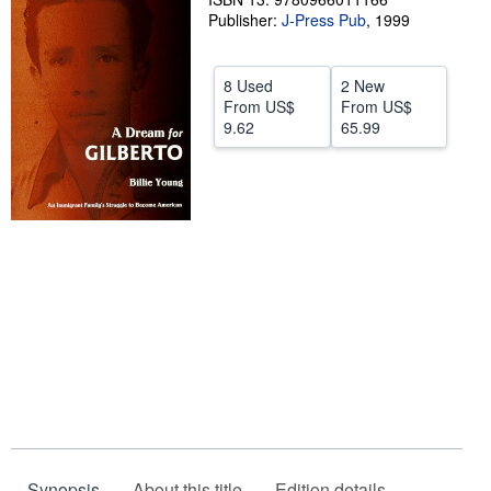
Publisher:
J-Press Pub
,
1999
Help
CLOSE
8 Used
2 New
From
US$
From
US$
9.62
65.99
Synopsis
About this title
Edition details