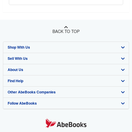
BACK TO TOP
Shop With Us
Sell With Us
Advanced Search
About Us
Browse Collections
Start Selling
Find Help
My Account
Join Our Affiliate Program
About AbeBooks
Other AbeBooks Companies
My Orders
Book Buyback
Media
Help
Follow AbeBooks
View Basket
Refer a seller
Careers
Customer Support
AbeBooks.co.uk
Forums
AbeBooks.de
Privacy Policy
AbeBooks.fr