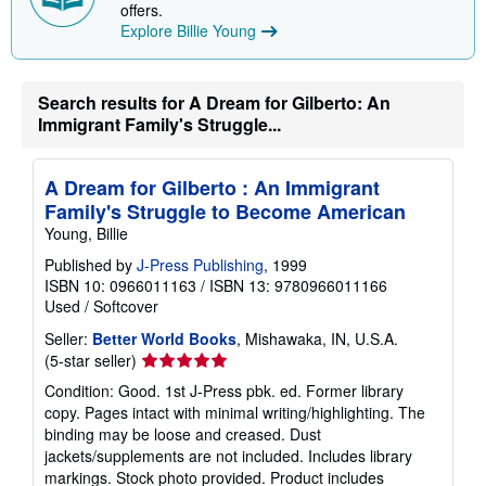
offers.
n
Explore Billie Young
g
r
a
t
e
Search results for A Dream for Gilberto: An
s
Immigrant Family's Struggle...
A Dream for Gilberto : An Immigrant
Family's Struggle to Become American
Young, Billie
Published by
J-Press Publishing
, 1999
ISBN 10: 0966011163
/
ISBN 13: 9780966011166
Used
/
Softcover
Seller:
Better World Books
, Mishawaka, IN, U.S.A.
Seller
(5-star seller)
rating
Condition: Good. 1st J-Press pbk. ed. Former library
5
copy. Pages intact with minimal writing/highlighting. The
out
binding may be loose and creased. Dust
of
jackets/supplements are not included. Includes library
5
markings. Stock photo provided. Product includes