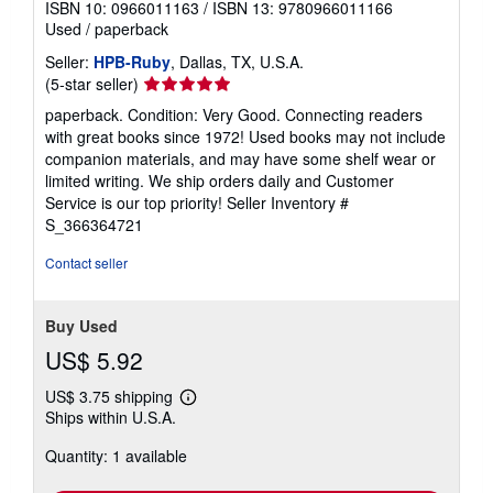
ISBN 10: 0966011163
/
ISBN 13: 9780966011166
Used
/
paperback
Seller:
HPB-Ruby
, Dallas, TX, U.S.A.
Seller
(5-star seller)
rating
paperback. Condition: Very Good. Connecting readers
5
with great books since 1972! Used books may not include
out
companion materials, and may have some shelf wear or
of
limited writing. We ship orders daily and Customer
5
Service is our top priority!
Seller Inventory #
stars
S_366364721
Contact seller
Buy Used
US$ 5.92
US$ 3.75 shipping
Learn
Ships within U.S.A.
more
about
Quantity: 1 available
shipping
rates