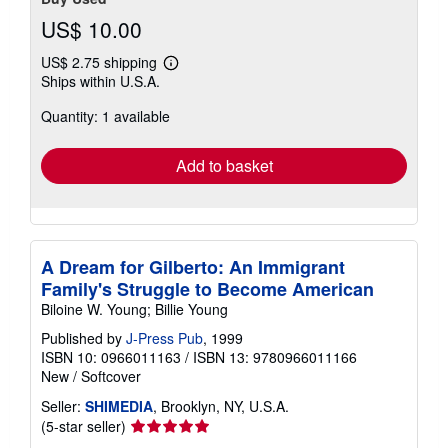
US$ 10.00
US$ 2.75 shipping
Learn
Ships within U.S.A.
more
about
Quantity: 1 available
shipping
rates
Add to basket
A Dream for Gilberto: An Immigrant
Family's Struggle to Become American
Biloine W. Young; Billie Young
Published by
J-Press Pub
, 1999
ISBN 10: 0966011163
/
ISBN 13: 9780966011166
New
/
Softcover
Seller:
SHIMEDIA
, Brooklyn, NY, U.S.A.
Seller
(5-star seller)
rating