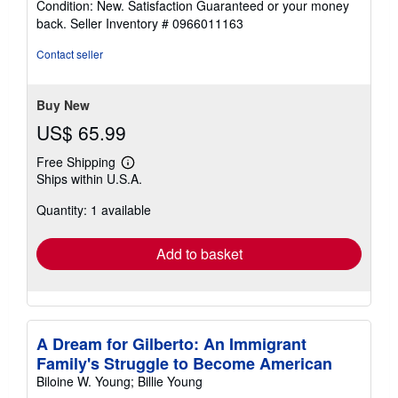
Condition: New. Satisfaction Guaranteed or your money
5
back.
Seller Inventory # 0966011163
out
of
Contact seller
5
stars
Buy New
US$ 65.99
Free Shipping
Learn
Ships within U.S.A.
more
about
Quantity: 1 available
shipping
rates
Add to basket
A Dream for Gilberto: An Immigrant
Family's Struggle to Become American
Biloine W. Young; Billie Young