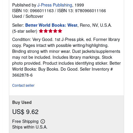
Published by
J-Press Publishing
, 1999
ISBN 10: 0966011163
/
ISBN 13: 9780966011166
Used
/
Softcover
Seller:
Better World Books: West
, Reno, NV, U.S.A.
Seller
(5-star seller)
rating
Condition: Very Good. 1st J-Press pbk. ed. Former library
5
copy. Pages intact with possible writing/highlighting.
out
Binding strong with minor wear. Dust jackets/supplements
of
may not be included. Includes library markings. Stock
5
photo provided. Product includes identifying sticker. Better
stars
World Books: Buy Books. Do Good.
Seller Inventory #
3662878-6
Contact seller
Buy Used
US$ 9.62
Free Shipping
Learn
Ships within U.S.A.
more
about