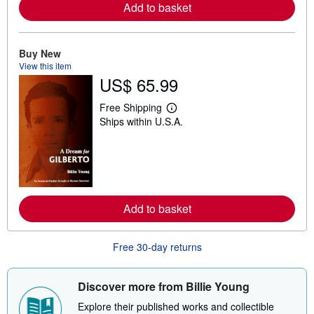
Add to basket
a
b
o
u
t
Buy New
s
View this item
h
US$ 65.99
i
p
p
Free Shipping
i
L
Ships within U.S.A.
n
e
g
a
r
r
a
n
t
m
e
o
s
r
e
Add to basket
a
b
o
u
Free 30-day returns
t
s
h
i
Discover more from Billie Young
p
p
Explore their published works and collectible
i