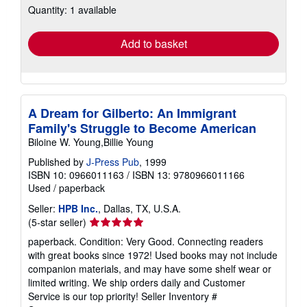
Quantity: 1 available
shipping
rates
Add to basket
A Dream for Gilberto: An Immigrant
Family's Struggle to Become American
Biloine W. Young,Billie Young
Published by
J-Press Pub
, 1999
ISBN 10: 0966011163
/
ISBN 13: 9780966011166
Used
/
paperback
Seller:
HPB Inc.
, Dallas, TX, U.S.A.
Seller
(5-star seller)
rating
paperback. Condition: Very Good. Connecting readers
5
with great books since 1972! Used books may not include
out
companion materials, and may have some shelf wear or
of
limited writing. We ship orders daily and Customer
5
Service is our top priority!
Seller Inventory #
stars