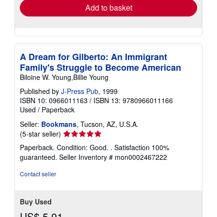
Add to basket
A Dream for Gilberto: An Immigrant
Family's Struggle to Become American
Biloine W. Young,Billie Young
Published by
J-Press Pub
, 1999
ISBN 10: 0966011163
/
ISBN 13: 9780966011166
Used
/
Paperback
Seller:
Bookmans
, Tucson, AZ, U.S.A.
Seller
(5-star seller)
rating
Paperback. Condition: Good. . Satisfaction 100%
5
guaranteed.
Seller Inventory # mon0002467222
out
of
Contact seller
5
stars
Buy Used
US$ 5.91