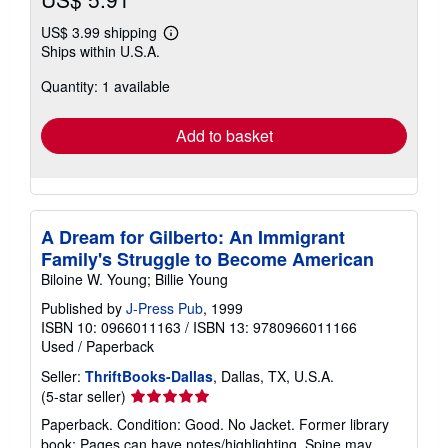
US$ 3.99 shipping
Learn
Ships within U.S.A.
more
about
Quantity: 1 available
shipping
rates
Add to basket
A Dream for Gilberto: An Immigrant
Family's Struggle to Become American
Biloine W. Young; Billie Young
Published by
J-Press Pub
, 1999
ISBN 10: 0966011163
/
ISBN 13: 9780966011166
Used
/
Paperback
Seller:
ThriftBooks-Dallas
, Dallas, TX, U.S.A.
Seller
(5-star seller)
rating
Paperback. Condition: Good. No Jacket. Former library
5
book; Pages can have notes/highlighting. Spine may