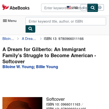
Skip to main content
AbeBooks.com
USD
Sign in
Site
shopping
preferences
Menu
Biloine W. Young
A Dream for Gilberto: An Immigrant Family's Struggle to Become American
ISBN 13: 9780966011166
My Account
My Purchases
A Dream for Gilberto: An Immigrant
Family's Struggle to Become American -
Advanced Search
Softcover
Browse Collections
Biloine W. Young
;
Billie Young
Rare Books
Art & Collectibles
Textbooks
Softcover
Sellers
ISBN 10: 0966011163
Start Selling
ISBN 13: 9780966011166