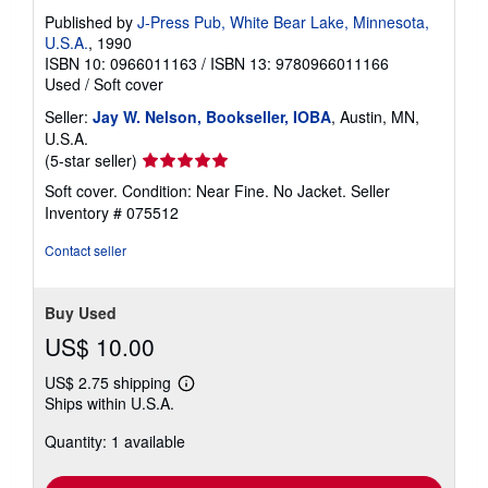
Published by
J-Press Pub, White Bear Lake, Minnesota,
U.S.A.
, 1990
ISBN 10: 0966011163
/
ISBN 13: 9780966011166
Used
/
Soft cover
Seller:
Jay W. Nelson, Bookseller, IOBA
, Austin, MN,
U.S.A.
Seller
(5-star seller)
rating
Soft cover. Condition: Near Fine. No Jacket.
Seller
5
Inventory # 075512
out
of
Contact seller
5
stars
Buy Used
US$ 10.00
US$ 2.75 shipping
Learn
Ships within U.S.A.
more
about
Quantity: 1 available
shipping
rates