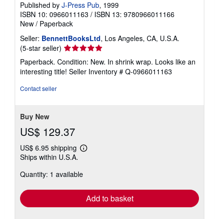
Published by
J-Press Pub
, 1999
ISBN 10: 0966011163
/
ISBN 13: 9780966011166
New
/
Paperback
Seller:
BennettBooksLtd
, Los Angeles, CA, U.S.A.
Seller
(5-star seller)
rating
Paperback. Condition: New. In shrink wrap. Looks like an
5
interesting title!
Seller Inventory # Q-0966011163
out
of
Contact seller
5
stars
Buy New
US$ 129.37
US$ 6.95 shipping
Learn
Ships within U.S.A.
more
about
Quantity: 1 available
shipping
rates
Add to basket