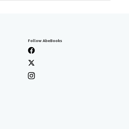
Follow AbeBooks