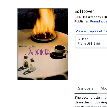
5
stars
Softcover
ISBN 10: 0966669118
Publisher:
Roundhous
View all
copies of th
3 Used
From
US$ 3.99
Synopsis
Abo
Synopsis
The second title in t
chronicles of Los Ange
not the cherished an