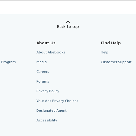
Back to top
About Us
Find Help
About AbeBooks
Help
te Program
Media
Customer Support
Careers
Forums
Privacy Policy
Your Ads Privacy Choices
Designated Agent
Accessibility