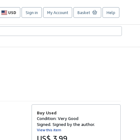
USD
Sign in
My Account
Basket
Help
Site
shopping
preferences
Buy Used
Condition: Very Good
Signed. Signed by the author.
View this item
US$ 3.99