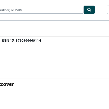
bles
Textbooks
Sellers
Start Selling
ISBN 13: 9780966669114
ftcover