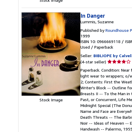
Stock Image
In Danger
Lummis, Suzanne
Published by
Roundhouse Pre
1999
ISBN 10: 0966669118
/
ISB
Used
/
Paperback
Seller:
BIBLIOPE by Calvel
Seller
(4-star seller)
rating
Paperback. Condition: Near f
4
light wear to wrappers; o/w 
out
2; Contents: First the Wea
of
Writer's Block -- Outline fo
5
Breasts II -- To the Man in
stars
Past, or Concurrent, Life M
Stock Image
Midnight Special (The Donut
Name and Face are Everywhe
Death Threats -- The Barbie
Noir -- Ideas of Heaven -- E
Handwash -- Palermo, 1955