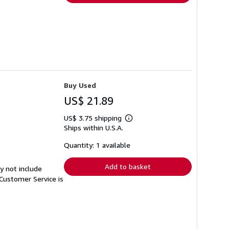
Buy Used
US$ 21.89
US$ 3.75 shipping
Learn
Ships within U.S.A.
more
about
shipping
Quantity: 1 available
rates
Add to basket
y not include
Customer Service is