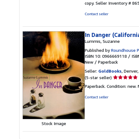
copy.
Seller Inventory # 86
Contact seller
In Danger (Californi
Lummis, Suzanne
Published by
Roundhouse P
ISBN 10: 0966669118
/
ISB
New
/
Paperback
Seller:
GoldBooks
, Denver,
Seller
(5-star seller)
rating
Paperback. Condition: new.
5
out
Contact seller
of
5
stars
Stock Image