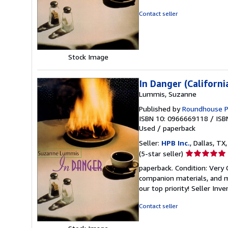
4
out
Contact seller
of
5
stars
Stock Image
In Danger (Californi
Lummis, Suzanne
Published by
Roundhouse P
ISBN 10: 0966669118
/
ISB
Used
/
paperback
Seller:
HPB Inc.
, Dallas, TX,
Seller
(5-star seller)
rating
paperback. Condition: Very
5
companion materials, and m
out
our top priority!
Seller Inv
of
5
Contact seller
stars