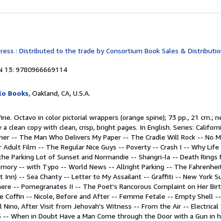
ss : Distributed to the trade by Consortium Book Sales & Distribution,
N 13: 9780966669114
lo Books
, Oakland, CA, U.S.A.
ine. Octavo in color pictorial wrappers (orange spine); 73 pp., 21 cm.; n
a clean copy with clean, crisp, bright pages. In English. Series: Californ
ther -- The Man Who Delivers My Paper -- The Cradle Will Rock -- No 
r Adult Film -- The Regular Nice Guys -- Poverty -- Crash I -- Why Life 
 the Parking Lot of Sunset and Normandie -- Shangri-la -- Death Rings
emory -- with Typo -- World News -- Allright Parking -- The Fahrenheit
 Inn) -- Sea Chanty -- Letter to My Assailant -- Graffiti -- New York
re -- Pomegranates II -- The Poet's Rancorous Complaint on Her Birth
 Coffin -- Nicole, Before and After -- Femme Fetale -- Empty Shell --
l Nino, After Visit from Jehovah's Witness -- From the Air -- Electrical 
 -- When in Doubt Have a Man Come through the Door with a Gun in hi