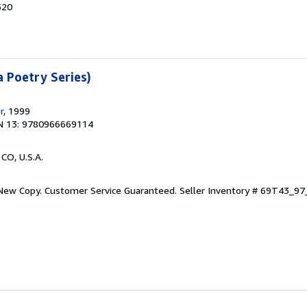
520
a Poetry Series)
r
, 1999
N 13: 9780966669114
 CO, U.S.A.
 New Copy. Customer Service Guaranteed.
Seller Inventory # 69T43_9