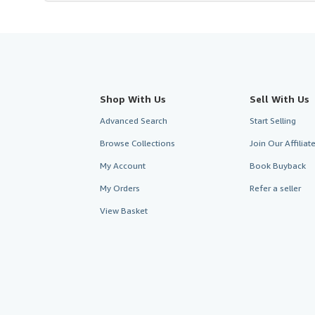
Shop With Us
Sell With Us
Advanced Search
Start Selling
Browse Collections
Join Our Affilia
My Account
Book Buyback
My Orders
Refer a seller
View Basket