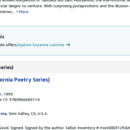
tar deigns to venture. With surprising juxtapositions and the illusion
times...
More
is
le offers.
Explore Suzanne Lummis
Series)
ornia Poetry Series)
r
, 1999
N 13: 9780966669114
rnia
, Simi Valley, CA, U.S.A.
Good. Signed. Signed by the author.
Seller Inventory # mon000312942