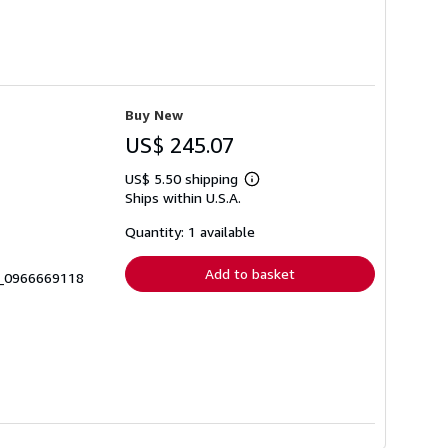
Buy New
US$ 245.07
US$ 5.50 shipping
Learn
Ships within U.S.A.
more
about
shipping
Quantity: 1 available
rates
Add to basket
7_0966669118