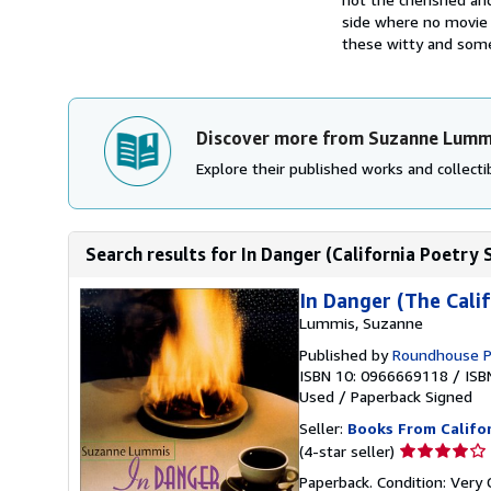
side where no movie s
these witty and some
Discover more from Suzanne Lumm
Explore their published works and collectib
Search results for In Danger (California Poetry 
In Danger (The Calif
Lummis, Suzanne
Published by
Roundhouse P
ISBN 10: 0966669118
/
ISB
Used
/
Paperback
Signed
Seller:
Books From Califo
Seller
(4-star seller)
rating
Paperback. Condition: Very 