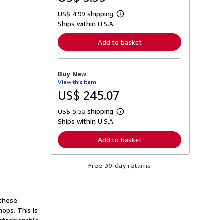
US$ 4.99 shipping
L
Ships within U.S.A.
e
a
r
Add to basket
n
m
o
r
Buy New
e
View this item
a
b
US$ 245.07
o
u
US$ 5.50 shipping
t
L
s
Ships within U.S.A.
e
h
a
i
r
Add to basket
p
n
p
m
i
o
n
Free 30-day returns
r
g
e
r
a
a
b
t
o
 these
e
u
s
hops. This is
t
s
nfashionable