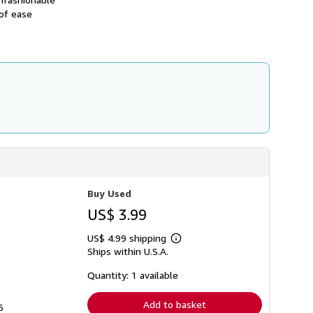
h
 of ease
i
p
p
i
n
g
r
a
t
e
s
Buy Used
US$ 3.99
US$ 4.99 shipping
Learn
Ships within U.S.A.
more
about
shipping
Quantity: 1 available
rates
Add to basket
6