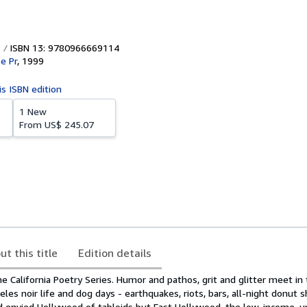
ISBN 13: 9780966669114
e Pr
,
1999
is ISBN edition
1 New
From
US$ 245.07
ut this title
Edition details
he California Poetry Series. Humor and pathos, grit and glitter meet in
les noir life and dog days - earthquakes, riots, bars, all-night donut s
d envied Hollywood of tabloids but East Hollywood, the low-income, u