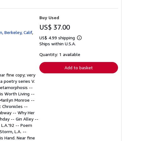
Buy Used
US$ 37.00
 Berkeley, Calif
,
US$ 4.99 shipping
Learn
Ships within U.S.A.
more
about
shipping
Quantity: 1 available
rates
Add to basket
ear fine copy; very
ia poetry series V.
Metamorphosis --
is Worth Living --
 Marilyn Monroe --
 Chronicles --
 Subway -- Why Her
day -- Gin Alley --
 L.A.'92 -- Poem
Storm, L.A. --
s Hand. Near fine