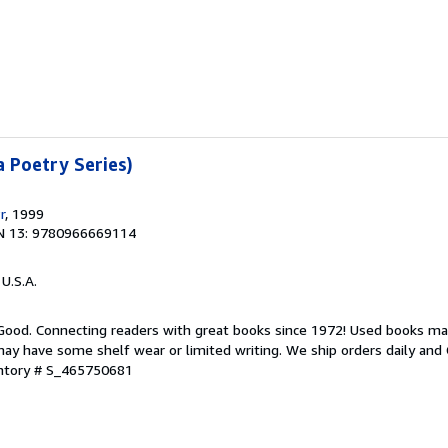
a Poetry Series)
r
, 1999
N 13: 9780966669114
 U.S.A.
 Good. Connecting readers with great books since 1972! Used books ma
ay have some shelf wear or limited writing. We ship orders daily and 
entory # S_465750681