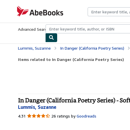
Skip to main content
AbeBooks.com
Advanced Search
Browse Collections
Rare Books
Art & Collecti
Lummis, Suzanne
In Danger (California Poetry Series)
Items related to In Danger (California Poetry Series)
In Danger (California Poetry Series) - So
Lummis, Suzanne
4.31
4.31
26 ratings by
Goodreads
out
of