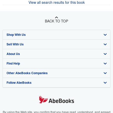
View all search results for this book
BACK TO TOP
Shop With Us
Sell With Us
Advanced Search
About Us
Browse Collections
Start Selling
Find Help
My Account
Join Our Affiliate Program
About AbeBooks
Other AbeBooks Companies
My Orders
Book Buyback
Media
Help
Follow AbeBooks
View Basket
Refer a seller
Careers
Customer Support
AbeBooks.co.uk
Forums
AbeBooks.de
Privacy Policy
AbeBooks.fr
Your Ads Privacy Choices
AbeBooks.it
By using the Web site, you confirm that you have read, understood, and agreed