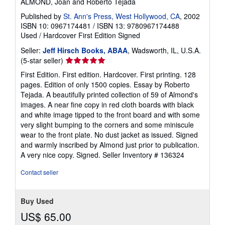
ALMOND, Joan and Roberto Tejada
Published by
St. Ann's Press, West Hollywood, CA
, 2002
ISBN 10: 0967174481
/
ISBN 13: 9780967174488
Used
/
Hardcover
First Edition
Signed
Seller:
Jeff Hirsch Books, ABAA
, Wadsworth, IL, U.S.A.
Seller
(5-star seller)
rating
First Edition. First edition. Hardcover. First printing. 128
5
pages. Edition of only 1500 copies. Essay by Roberto
out
Tejada. A beautifully printed collection of 59 of Almond's
of
images. A near fine copy in red cloth boards with black
5
and white image tipped to the front board and with some
stars
very slight bumping to the corners and some miniscule
wear to the front plate. No dust jacket as issued. Signed
and warmly inscribed by Almond just prior to publication.
A very nice copy. Signed.
Seller Inventory # 136324
Contact seller
Buy Used
US$ 65.00