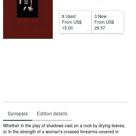
Help
8 Used
3 New
CLOSE
From
US$
From
US$
15.00
28.57
Synopsis
Edition details
Synopsis
Whether in the play of shadows cast on a rock by drying leaves,
or in the strength of a woman's crossed forearms covered in