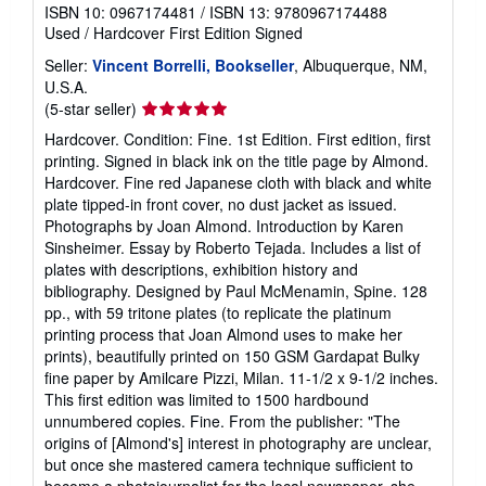
ISBN 10: 0967174481
/
ISBN 13: 9780967174488
Used
/
Hardcover
First Edition
Signed
Seller:
Vincent Borrelli, Bookseller
, Albuquerque, NM,
U.S.A.
Seller
(5-star seller)
rating
Hardcover. Condition: Fine. 1st Edition. First edition, first
5
printing. Signed in black ink on the title page by Almond.
out
Hardcover. Fine red Japanese cloth with black and white
of
plate tipped-in front cover, no dust jacket as issued.
5
Photographs by Joan Almond. Introduction by Karen
stars
Sinsheimer. Essay by Roberto Tejada. Includes a list of
plates with descriptions, exhibition history and
bibliography. Designed by Paul McMenamin, Spine. 128
pp., with 59 tritone plates (to replicate the platinum
printing process that Joan Almond uses to make her
prints), beautifully printed on 150 GSM Gardapat Bulky
fine paper by Amilcare Pizzi, Milan. 11-1/2 x 9-1/2 inches.
This first edition was limited to 1500 hardbound
unnumbered copies. Fine. From the publisher: "The
origins of [Almond's] interest in photography are unclear,
but once she mastered camera technique sufficient to