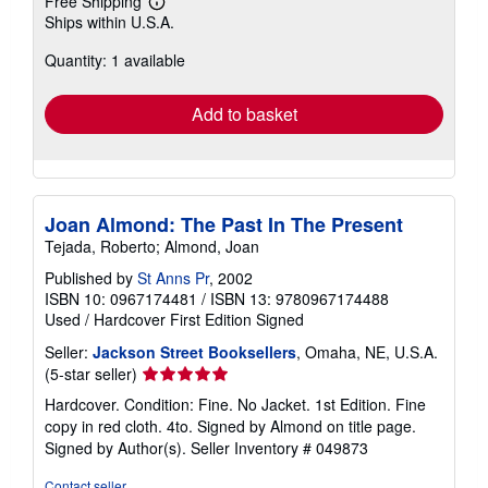
Free Shipping
Learn
Ships within U.S.A.
more
about
Quantity: 1 available
shipping
rates
Add to basket
Joan Almond: The Past In The Present
Tejada, Roberto; Almond, Joan
Published by
St Anns Pr
, 2002
ISBN 10: 0967174481
/
ISBN 13: 9780967174488
Used
/
Hardcover
First Edition
Signed
Seller:
Jackson Street Booksellers
, Omaha, NE, U.S.A.
Seller
(5-star seller)
rating
Hardcover. Condition: Fine. No Jacket. 1st Edition. Fine
5
copy in red cloth. 4to. Signed by Almond on title page.
out
Signed by Author(s).
Seller Inventory # 049873
of
5
Contact seller