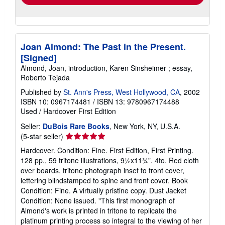
Joan Almond: The Past in the Present.
[Signed]
Almond, Joan, introduction, Karen Sinsheimer ; essay,
Roberto Tejada
Published by
St. Ann's Press, West Hollywood, CA
, 2002
ISBN 10: 0967174481
/
ISBN 13: 9780967174488
Used
/
Hardcover
First Edition
Seller:
DuBois Rare Books
, New York, NY, U.S.A.
Seller
(5-star seller)
rating
Hardcover. Condition: Fine. First Edition, First Printing.
5
128 pp., 59 tritone illustrations, 9½x11¾". 4to. Red cloth
out
over boards, tritone photograph inset to front cover,
of
lettering blindstamped to spine and front cover. Book
5
Condition: Fine. A virtually pristine copy. Dust Jacket
stars
Condition: None issued. "This first monograph of
Almond's work is printed in tritone to replicate the
platinum printing process so integral to the viewing of her