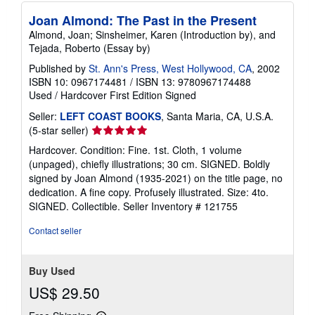
Joan Almond: The Past in the Present
Almond, Joan; Sinsheimer, Karen (Introduction by), and
Tejada, Roberto (Essay by)
Published by
St. Ann's Press, West Hollywood, CA
, 2002
ISBN 10: 0967174481
/
ISBN 13: 9780967174488
Used
/
Hardcover
First Edition
Signed
Seller:
LEFT COAST BOOKS
, Santa Maria, CA, U.S.A.
Seller
(5-star seller)
rating
Hardcover. Condition: Fine. 1st. Cloth, 1 volume
5
(unpaged), chiefly illustrations; 30 cm. SIGNED. Boldly
out
signed by Joan Almond (1935-2021) on the title page, no
of
dedication. A fine copy. Profusely illustrated. Size: 4to.
5
SIGNED. Collectible.
Seller Inventory # 121755
stars
Contact seller
Buy Used
US$ 29.50