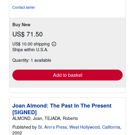
Contact seller
Buy New
US$ 71.50
US$ 10.00 shipping
Learn
Ships within U.S.A.
more
about
Quantity: 1 available
shipping
rates
Add to basket
Joan Almond: The Past In The Present
[SIGNED]
ALMOND, Joan, TEJADA, Roberto
Published by
St. Ann's Press, West Hollywood, California
,
2002