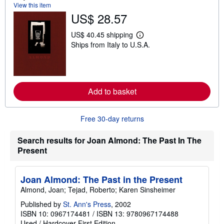
View this item
t
US$ 28.57
s
h
i
US$ 40.45 shipping
p
L
Ships from Italy to U.S.A.
p
e
i
a
n
r
g
n
r
m
a
o
Add to basket
t
r
e
e
s
a
b
Free 30-day returns
o
u
t
Search results for Joan Almond: The Past In The
s
Present
h
i
p
p
Joan Almond: The Past in the Present
i
n
Almond, Joan; Tejad, Roberto; Karen Sinsheimer
g
r
Published by
St. Ann's Press
, 2002
a
ISBN 10: 0967174481
/
ISBN 13: 9780967174488
t
Used
/
Hardcover
First Edition