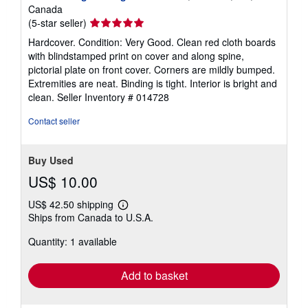
Canada
Seller
(5-star seller)
rating
Hardcover. Condition: Very Good. Clean red cloth boards
5
with blindstamped print on cover and along spine,
out
pictorial plate on front cover. Corners are mildly bumped.
of
Extremities are neat. Binding is tight. Interior is bright and
5
clean.
Seller Inventory # 014728
stars
Contact seller
Buy Used
US$ 10.00
US$ 42.50 shipping
Learn
Ships from Canada to U.S.A.
more
about
Quantity: 1 available
shipping
rates
Add to basket