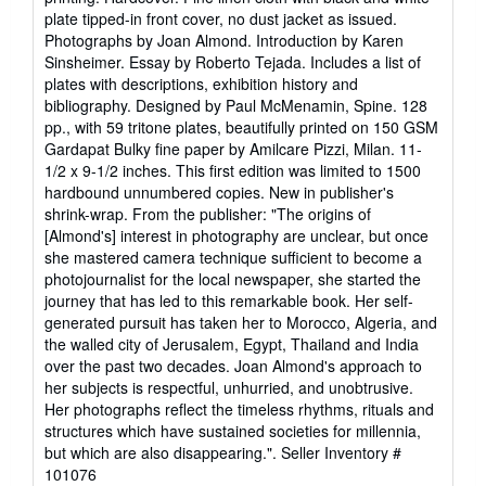
out
plate tipped-in front cover, no dust jacket as issued.
of
Photographs by Joan Almond. Introduction by Karen
5
Sinsheimer. Essay by Roberto Tejada. Includes a list of
stars
plates with descriptions, exhibition history and
bibliography. Designed by Paul McMenamin, Spine. 128
pp., with 59 tritone plates, beautifully printed on 150 GSM
Gardapat Bulky fine paper by Amilcare Pizzi, Milan. 11-
1/2 x 9-1/2 inches. This first edition was limited to 1500
hardbound unnumbered copies. New in publisher's
shrink-wrap. From the publisher: "The origins of
[Almond's] interest in photography are unclear, but once
she mastered camera technique sufficient to become a
photojournalist for the local newspaper, she started the
journey that has led to this remarkable book. Her self-
generated pursuit has taken her to Morocco, Algeria, and
the walled city of Jerusalem, Egypt, Thailand and India
over the past two decades. Joan Almond's approach to
her subjects is respectful, unhurried, and unobtrusive.
Her photographs reflect the timeless rhythms, rituals and
structures which have sustained societies for millennia,
but which are also disappearing.".
Seller Inventory #
101076