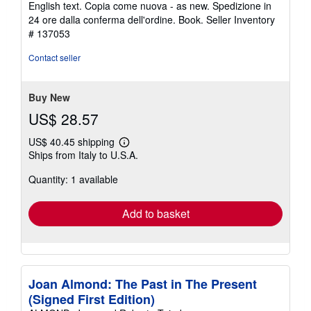
English text. Copia come nuova - as new. Spedizione in
5
24 ore dalla conferma dell'ordine. Book.
Seller Inventory
stars
# 137053
Contact seller
Buy New
US$ 28.57
US$ 40.45 shipping
Learn
Ships from Italy to U.S.A.
more
about
Quantity: 1 available
shipping
rates
Add to basket
Joan Almond: The Past in The Present
(Signed First Edition)