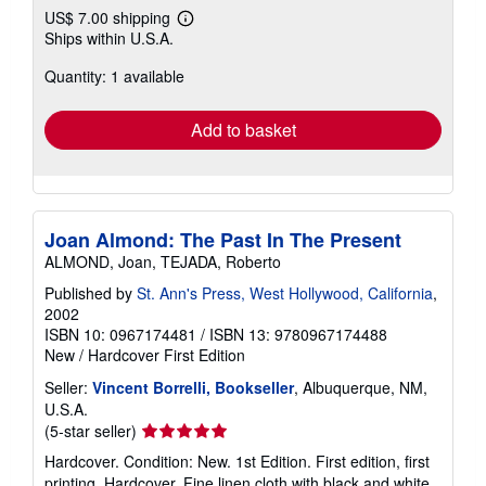
US$ 7.00 shipping
Learn
Ships within U.S.A.
more
about
Quantity: 1 available
shipping
rates
Add to basket
Joan Almond: The Past In The Present
ALMOND, Joan, TEJADA, Roberto
Published by
St. Ann's Press, West Hollywood, California
,
2002
ISBN 10: 0967174481
/
ISBN 13: 9780967174488
New
/
Hardcover
First Edition
Seller:
Vincent Borrelli, Bookseller
, Albuquerque, NM,
U.S.A.
Seller
(5-star seller)
rating
Hardcover. Condition: New. 1st Edition. First edition, first
5
printing. Hardcover. Fine linen cloth with black and white