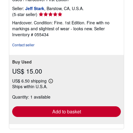
e
s
Seller:
Jeff Stark
, Barstow, CA, U.S.A.
Seller
(5-star seller)
rating
Hardcover. Condition: Fine. 1st Edition. Fine with no
5
markings and slightest of wear - looks new.
Seller
out
Inventory # 055434
of
5
Contact seller
stars
Buy Used
US$ 15.00
US$ 6.50 shipping
Learn
Ships within U.S.A.
more
about
Quantity: 1 available
shipping
rates
Add to basket