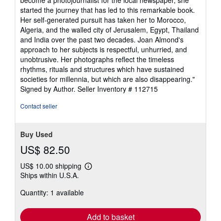
become a photojournalist for the local newspaper, she
started the journey that has led to this remarkable book.
Her self-generated pursuit has taken her to Morocco,
Algeria, and the walled city of Jerusalem, Egypt, Thailand
and India over the past two decades. Joan Almond's
approach to her subjects is respectful, unhurried, and
unobtrusive. Her photographs reflect the timeless
rhythms, rituals and structures which have sustained
societies for millennia, but which are also disappearing."
Signed by Author.
Seller Inventory # 112715
Contact seller
Buy Used
US$ 82.50
US$ 10.00 shipping
Learn
Ships within U.S.A.
more
about
Quantity: 1 available
shipping
rates
Add to basket