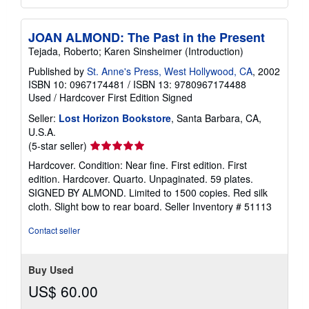
JOAN ALMOND: The Past in the Present
Tejada, Roberto; Karen Sinsheimer (Introduction)
Published by
St. Anne's Press, West Hollywood, CA
, 2002
ISBN 10: 0967174481
/
ISBN 13: 9780967174488
Used
/
Hardcover
First Edition
Signed
Seller:
Lost Horizon Bookstore
, Santa Barbara, CA,
U.S.A.
Seller
(5-star seller)
rating
Hardcover. Condition: Near fine. First edition. First
5
edition. Hardcover. Quarto. Unpaginated. 59 plates.
out
SIGNED BY ALMOND. Limited to 1500 copies. Red silk
of
cloth. Slight bow to rear board.
Seller Inventory # 51113
5
stars
Contact seller
Buy Used
US$ 60.00