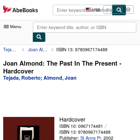
Skip to main content
AbeBooks.com
USD
Sign in
Site
shopping
preferences
Menu
Tejada, Roberto
Joan Almond: The Past In The Present
ISBN 13: 9780967174488
My Account
My Purchases
Joan Almond: The Past In The Present -
Hardcover
Advanced Search
Tejada, Roberto
;
Almond, Joan
Browse Collections
Rare Books
Art & Collectibles
Textbooks
Hardcover
ISBN 10: 0967174481
Sellers
ISBN 13: 9780967174488
Start Selling
Publisher:
St Anns Pr
,
2002