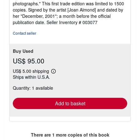
photographs." This first trade edition was limited to 1500
copies. Signed by the artist [Joan Almond] and dated by
her "December, 2001"; a month before the official
publication date.
Seller Inventory # 003077
Contact seller
Buy Used
US$ 95.00
US$ 5.00 shipping
Learn
Ships within U.S.A.
more
about
Quantity: 1 available
shipping
rates
Add to basket
There are
1
more copies of this book