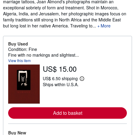
marriage tattoos, Joan Almond's photographs maintain an
exceptional sobriety of form and treatment. Shot in Morocco,
Algeria, India, and Jerusalem, her photographic images focus on
family traditions still strong in North Africa and the Middle East
but long lost in her native America. Traveling to...
More
Buy Used
Condition: Fine
Fine with no markings and slightest...
View this item
US$ 15.00
US$ 6.50 shipping
L
Ships within U.S.A.
e
a
r
n
m
o
Add to basket
r
e
a
b
o
Buy New
u