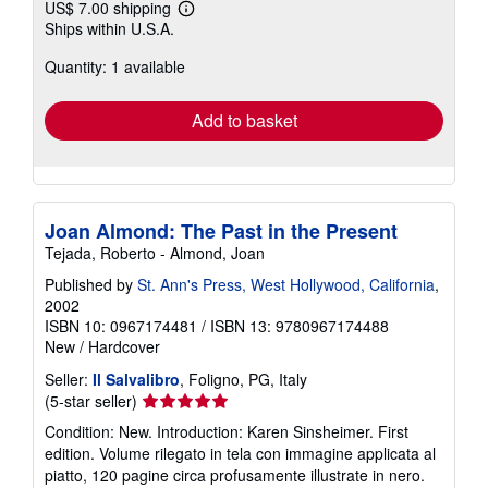
US$ 7.00 shipping
Learn
Ships within U.S.A.
more
about
Quantity: 1 available
shipping
rates
Add to basket
Joan Almond: The Past in the Present
Tejada, Roberto - Almond, Joan
Published by
St. Ann's Press, West Hollywood, California
,
2002
ISBN 10: 0967174481
/
ISBN 13: 9780967174488
New
/
Hardcover
Seller:
Il Salvalibro
, Foligno, PG, Italy
Seller
(5-star seller)
rating
Condition: New. Introduction: Karen Sinsheimer. First
5
edition. Volume rilegato in tela con immagine applicata al
out
piatto, 120 pagine circa profusamente illustrate in nero.
of