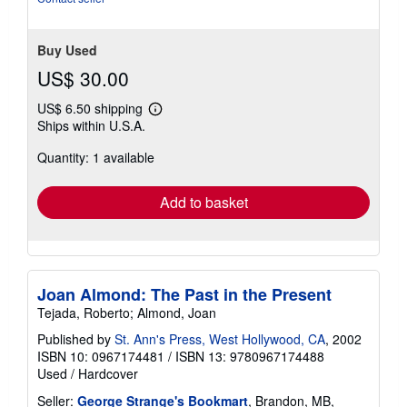
stars
Buy Used
US$ 30.00
US$ 6.50 shipping
Learn
Ships within U.S.A.
more
about
Quantity: 1 available
shipping
rates
Add to basket
Joan Almond: The Past in the Present
Tejada, Roberto; Almond, Joan
Published by
St. Ann's Press, West Hollywood, CA
, 2002
ISBN 10: 0967174481
/
ISBN 13: 9780967174488
Used
/
Hardcover
Seller:
George Strange's Bookmart
, Brandon, MB,