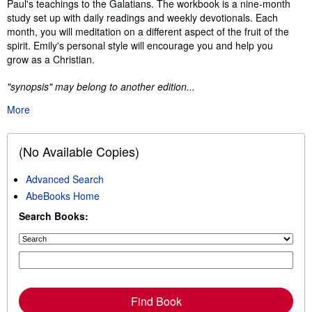
Paul's teachings to the Galatians. The workbook is a nine-month
study set up with daily readings and weekly devotionals. Each
month, you will meditation on a different aspect of the fruit of the
spirit. Emily's personal style will encourage you and help you
grow as a Christian.
"synopsis" may belong to another edition...
More
(No Available Copies)
Advanced Search
AbeBooks Home
Search Books:
Find Book