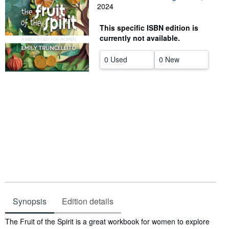
2024
Start Selling
This specific ISBN edition is
Help
currently not available.
CLOSE
0 Used
0 New
Synopsis
Edition details
Synopsis
The Fruit of the Spirit is a great workbook for women to explore