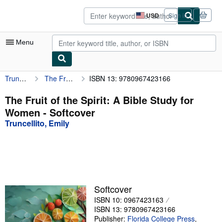
Skip to main content
AbeBooks.com
USD
Sign in
Site
shopping
preferences
Menu
Truncellito, Emily
The Fruit of the Spirit: A Bible Study for Women
ISBN 13: 9780967423166
My Account
My Purchases
The Fruit of the Spirit: A Bible Study for
Women - Softcover
Sign Off
Truncellito, Emily
Advanced Search
Browse Collections
Rare Books
Art & Collectibles
Softcover
ISBN 10: 0967423163
Textbooks
ISBN 13: 9780967423166
Sellers
Publisher:
Florida College Press
,