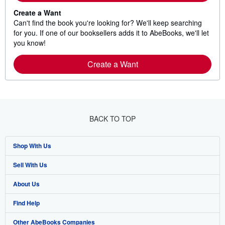
Create a Want
Can't find the book you're looking for? We'll keep searching
for you. If one of our booksellers adds it to AbeBooks, we'll let
you know!
Create a Want
BACK TO TOP
Shop With Us
Sell With Us
Advanced Search
About Us
Browse Collections
Start Selling
Find Help
My Account
Join Our Affiliate Program
About AbeBooks
Other AbeBooks Companies
My Orders
Book Buyback
Media
Help