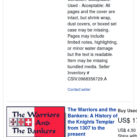
out
Used - Acceptable: All
of
pages and the cover are
5
intact, but shrink wrap,
stars
dust covers, or boxed set
case may be missing.
Pages may include
limited notes, highlighting,
or minor water damage
but the text is readable.
Item may be missing
bundled media.
Seller
Inventory #
CSIV.0968356729.A
Contact seller
The Warriors and the
Buy Use
Bankers: A History of
US$ 1
the Knights Templar
from 1307 to the
US$ 4.50
present
Ships with