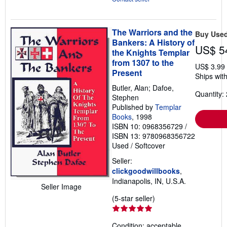
The Warriors and the
Buy Use
Bankers: A History of
US$ 5
the Knights Templar
from 1307 to the
US$ 3.99
Present
Ships with
Butler, Alan; Dafoe,
Quantity: 
Stephen
Published by
Templar
Books
, 1998
ISBN 10: 0968356729
/
ISBN 13: 9780968356722
Used
/
Softcover
Seller:
clickgoodwillbooks
,
Indianapolis, IN, U.S.A.
Seller Image
Seller
(5-star seller)
rating
5
Condition: acceptable.