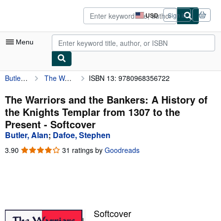
Skip to main content
AbeBooks.com
USD
Sign in
Site
shopping
preferences
Menu
Butler, Alan
The Warriors and the Bankers: A History of the Knights Templar from 1307 to the Present
ISBN 13: 9780968356722
My Account
My Purchases
The Warriors and the Bankers: A History of
the Knights Templar from 1307 to the
Advanced Search
Present - Softcover
Browse Collections
Butler, Alan
;
Dafoe, Stephen
Rare Books
3.90
3.90
31 ratings by
Goodreads
out
Art & Collectibles
of
5
Textbooks
stars
Sellers
Softcover
Start Selling