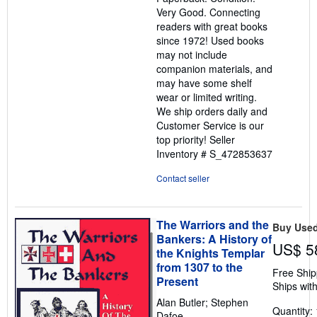
out
Very Good. Connecting
of
readers with great books
5
since 1972! Used books
stars
may not include
companion materials, and
may have some shelf
wear or limited writing.
We ship orders daily and
Customer Service is our
top priority!
Seller
Inventory # S_472853637
Contact seller
The Warriors and the
Buy Use
Bankers: A History of
US$ 5
the Knights Templar
from 1307 to the
Free Ship
Present
Ships with
Alan Butler; Stephen
Quantity: 
Dafoe