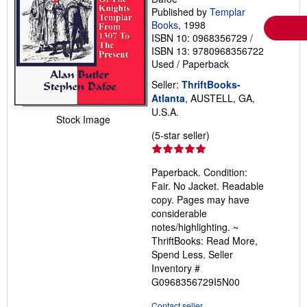
Published by
Templar
Books
, 1998
ISBN 10: 0968356729
/
ISBN 13: 9780968356722
Used
/
Paperback
Seller:
ThriftBooks-
Atlanta
, AUSTELL, GA,
U.S.A.
Stock Image
Seller
(5-star seller)
rating
5
Paperback. Condition:
out
Fair. No Jacket. Readable
of
copy. Pages may have
5
considerable
stars
notes/highlighting. ~
ThriftBooks: Read More,
Spend Less.
Seller
Inventory #
G0968356729I5N00
Contact seller