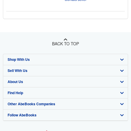
BACK TO TOP
Shop With Us
Sell With Us
Advanced Search
About Us
Browse Collections
Start Selling
Find Help
My Account
Join Our Affiliate Program
About AbeBooks
Other AbeBooks Companies
My Orders
Book Buyback
Media
Help
Follow AbeBooks
View Basket
Refer a seller
Careers
Customer Support
AbeBooks.co.uk
Forums
AbeBooks.de