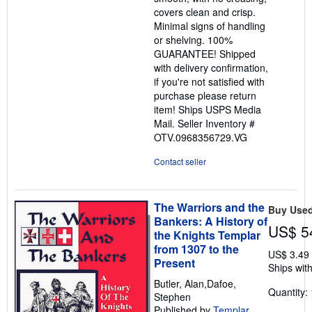
covers clean and crisp.
Minimal signs of handling
or shelving. 100%
GUARANTEE! Shipped
with delivery confirmation,
if you're not satisfied with
purchase please return
item! Ships USPS Media
Mail.
Seller Inventory #
OTV.0968356729.VG
Contact seller
The Warriors and the
Buy Use
Bankers: A History of
US$ 5
the Knights Templar
from 1307 to the
US$ 3.49
Present
Ships with
Butler, Alan,Dafoe,
Quantity: 
Stephen
Published by
Templar