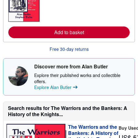
r
n
m
o
r
e
Add to basket
a
b
o
u
Free 30-day returns
t
s
h
i
Discover more from Alan Butler
p
p
Explore their published works and collectible
i
offers.
n
Explore Alan Butler
g
r
a
t
e
Search results for The Warriors and the Bankers: A
s
History of the Knights...
The Warriors and the
Buy Use
Bankers: A History of
US$ 5