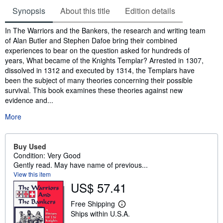
Synopsis
About this title
Edition details
Synopsis
In The Warriors and the Bankers, the research and writing team
of Alan Butler and Stephen Dafoe bring their combined
experiences to bear on the question asked for hundreds of
years, What became of the Knights Templar? Arrested in 1307,
dissolved in 1312 and executed by 1314, the Templars have
been the subject of many theories concerning their possible
survival. This book examines these theories against new
evidence and...
More
Buy Used
Condition: Very Good
Gently read. May have name of previous...
View this item
US$ 57.41
Free Shipping
L
Ships within U.S.A.
e
a