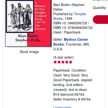
Alan Butler~Stephen
Quantity: 
Dafoe
Published by
Templar
Books
, 1998
ISBN 10: 0968356729
/
ISBN 13: 9780968356722
Used
/
Paperback
Seller:
Mythos Center
Books
, Frontenac, MN,
U.S.A.
Stock Image
Seller
(5-star seller)
rating
5
Paperback. Condition:
out
Used: Very Good. Very
of
Good Paperback, stapled
5
binding, 2nd edition
stars
(revised), text is clean,
B19 diamond 69764.
Seller Inventory # 69764
Contact seller