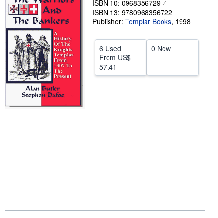
ISBN 10: 0968356729
ISBN 13: 9780968356722
Help
Publisher:
Templar Books
,
1998
CLOSE
6 Used
0 New
From
US$
57.41