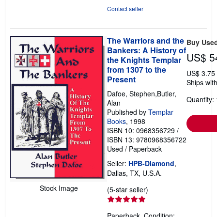
Contact seller
The Warriors and the
Buy Use
Bankers: A History of
US$ 5
the Knights Templar
from 1307 to the
US$ 3.75
Present
Ships with
Dafoe, Stephen,Butler,
Quantity: 
Alan
Published by
Templar
Books
, 1998
ISBN 10: 0968356729
/
ISBN 13: 9780968356722
Used
/
Paperback
Seller:
HPB-Diamond
,
Dallas, TX, U.S.A.
Stock Image
Seller
(5-star seller)
rating
5
Paperback. Condition: