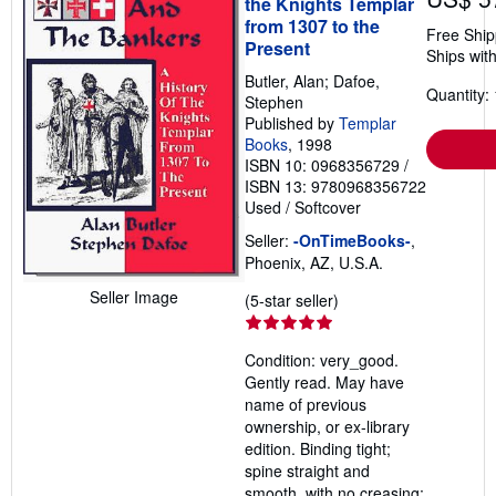
the Knights Templar
from 1307 to the
Free Ship
Present
Ships with
Butler, Alan; Dafoe,
Quantity: 
Stephen
Published by
Templar
Books
, 1998
ISBN 10: 0968356729
/
ISBN 13: 9780968356722
Used
/
Softcover
Seller:
-OnTimeBooks-
,
Phoenix, AZ, U.S.A.
Seller Image
Seller
(5-star seller)
rating
5
Condition: very_good.
out
Gently read. May have
of
name of previous
5
ownership, or ex-library
stars
edition. Binding tight;
spine straight and
smooth, with no creasing;