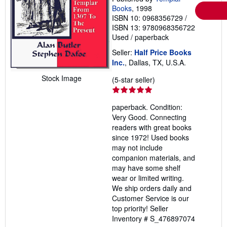
Books
, 1998
ISBN 10: 0968356729
/
ISBN 13: 9780968356722
Used
/
paperback
Seller:
Half Price Books
Inc.
, Dallas, TX, U.S.A.
Stock Image
Seller
(5-star seller)
rating
5
paperback. Condition:
out
Very Good. Connecting
of
readers with great books
5
since 1972! Used books
stars
may not include
companion materials, and
may have some shelf
wear or limited writing.
We ship orders daily and
Customer Service is our
top priority!
Seller
Inventory # S_476897074