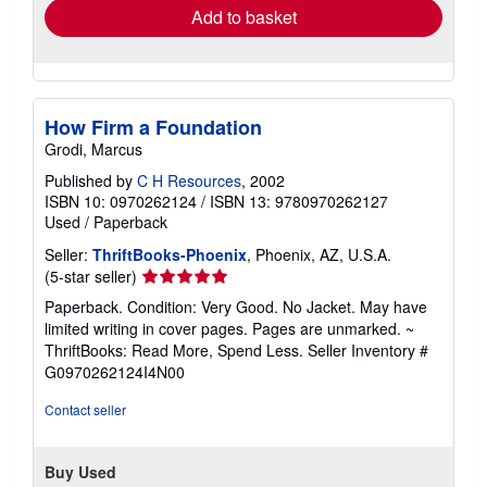
Add to basket
How Firm a Foundation
Grodi, Marcus
Published by
C H Resources
, 2002
ISBN 10: 0970262124
/
ISBN 13: 9780970262127
Used
/
Paperback
Seller:
ThriftBooks-Phoenix
, Phoenix, AZ, U.S.A.
Seller
(5-star seller)
rating
Paperback. Condition: Very Good. No Jacket. May have
5
limited writing in cover pages. Pages are unmarked. ~
out
ThriftBooks: Read More, Spend Less.
Seller Inventory #
of
G0970262124I4N00
5
stars
Contact seller
Buy Used