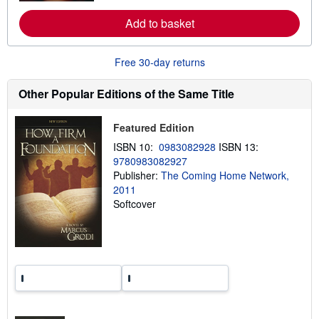
e
a
Add to basket
b
o
u
t
Free 30-day returns
s
h
i
Other Popular Editions of the Same Title
p
p
i
Featured Edition
n
g
ISBN 10:
0983082928
ISBN 13:
r
9780983082927
a
Publisher:
The Coming Home Network,
t
e
2011
s
Softcover