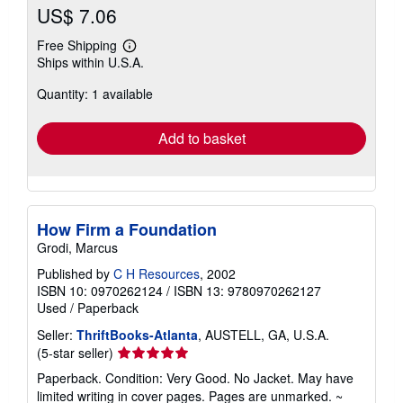
US$ 7.06
Free Shipping
Learn
Ships within U.S.A.
more
about
Quantity: 1 available
shipping
rates
Add to basket
How Firm a Foundation
Grodi, Marcus
Published by
C H Resources
, 2002
ISBN 10: 0970262124
/
ISBN 13: 9780970262127
Used
/
Paperback
Seller:
ThriftBooks-Atlanta
, AUSTELL, GA, U.S.A.
Seller
(5-star seller)
rating
Paperback. Condition: Very Good. No Jacket. May have
5
limited writing in cover pages. Pages are unmarked. ~