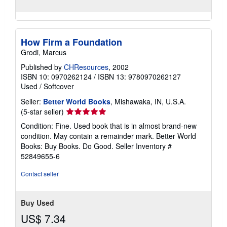
How Firm a Foundation
Grodi, Marcus
Published by
CHResources
, 2002
ISBN 10: 0970262124
/
ISBN 13: 9780970262127
Used
/
Softcover
Seller:
Better World Books
, Mishawaka, IN, U.S.A.
Seller
(5-star seller)
rating
Condition: Fine. Used book that is in almost brand-new
5
condition. May contain a remainder mark. Better World
out
Books: Buy Books. Do Good.
Seller Inventory #
of
52849655-6
5
stars
Contact seller
Buy Used
US$ 7.34