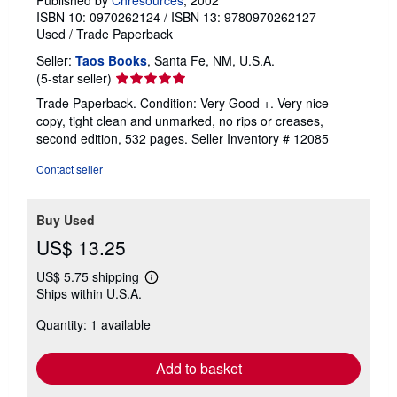
Published by
Chresources
, 2002
ISBN 10: 0970262124
/
ISBN 13: 9780970262127
Used
/
Trade Paperback
Seller:
Taos Books
, Santa Fe, NM, U.S.A.
Seller
(5-star seller)
rating
Trade Paperback. Condition: Very Good +. Very nice
5
copy, tight clean and unmarked, no rips or creases,
out
second edition, 532 pages.
Seller Inventory # 12085
of
5
Contact seller
stars
Buy Used
US$ 13.25
US$ 5.75 shipping
Learn
Ships within U.S.A.
more
about
Quantity: 1 available
shipping
rates
Add to basket