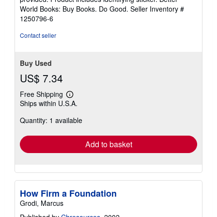
5
World Books: Buy Books. Do Good.
Seller Inventory #
stars
1250796-6
Contact seller
Buy Used
US$ 7.34
Free Shipping
Learn
Ships within U.S.A.
more
about
Quantity: 1 available
shipping
rates
Add to basket
How Firm a Foundation
Grodi, Marcus