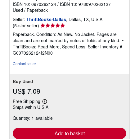
ISBN 10: 0970262124
/
ISBN 13: 9780970262127
Used
/
Paperback
Seller:
ThriftBooks-Dallas
, Dallas, TX, U.S.A.
Seller
(5-star seller)
rating
Paperback. Condition: As New. No Jacket. Pages are
5
clean and are not marred by notes or folds of any kind. ~
out
ThriftBooks: Read More, Spend Less.
Seller Inventory #
of
G0970262124I2N00
5
stars
Contact seller
Buy Used
US$ 7.09
Free Shipping
Learn
Ships within U.S.A.
more
about
Quantity: 1 available
shipping
rates
Add to basket