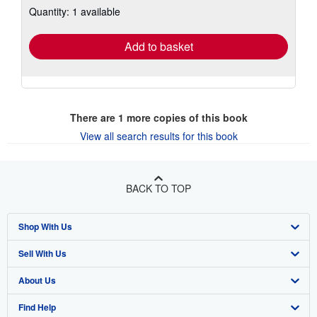
Quantity: 1 available
shipping
rates
Add to basket
There are
1
more copies of this book
View all search results for this book
BACK TO TOP
Shop With Us
Sell With Us
Advanced Search
About Us
Browse Collections
Start Selling
Find Help
My Account
Join Our Affiliate Program
About AbeBooks