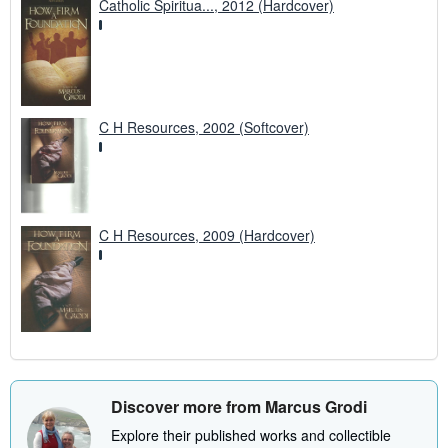
Catholic Spiritua..., 2012 (Hardcover)
C H Resources, 2002 (Softcover)
C H Resources, 2009 (Hardcover)
Discover more from Marcus Grodi
Explore their published works and collectible