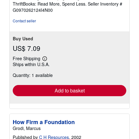
out
ThriftBooks: Read More, Spend Less.
Seller Inventory #
of
G0970262124I4N00
5
stars
Contact seller
Buy Used
US$ 7.09
Free Shipping
Learn
Ships within U.S.A.
more
about
Quantity: 1 available
shipping
rates
Add to basket
How Firm a Foundation
Grodi, Marcus
Published by
C H Resources
, 2002