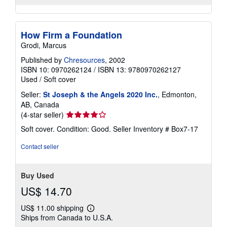
How Firm a Foundation
Grodi, Marcus
Published by
Chresources
, 2002
ISBN 10: 0970262124
/
ISBN 13: 9780970262127
Used
/
Soft cover
Seller:
St Joseph & the Angels 2020 Inc.
, Edmonton,
AB, Canada
Seller
(4-star seller)
rating
Soft cover. Condition: Good.
Seller Inventory # Box7-17
4
out
Contact seller
of
5
stars
Buy Used
US$ 14.70
US$ 11.00 shipping
Learn
Ships from Canada to U.S.A.
more
about