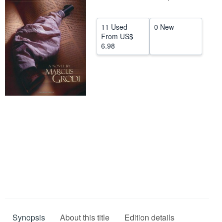
Help
11 Used
0 New
CLOSE
From
US$
6.98
Synopsis
About this title
Edition details