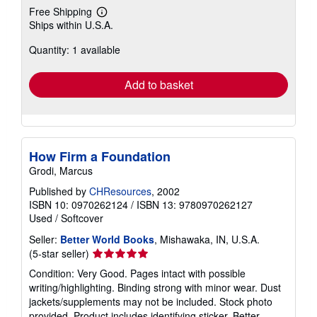
Free Shipping
Learn
Ships within U.S.A.
more
about
Quantity: 1 available
shipping
rates
Add to basket
How Firm a Foundation
Grodi, Marcus
Published by
CHResources
, 2002
ISBN 10: 0970262124
/
ISBN 13: 9780970262127
Used
/
Softcover
Seller:
Better World Books
, Mishawaka, IN, U.S.A.
Seller
(5-star seller)
rating
Condition: Very Good. Pages intact with possible
5
writing/highlighting. Binding strong with minor wear. Dust
out
jackets/supplements may not be included. Stock photo
of
provided. Product includes identifying sticker. Better