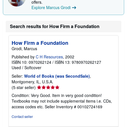
offers.
Explore Marcus Grodi
Search results for How Firm a Foundation
How Firm a Foundation
Grodi, Marcus
Published by
C H Resources
, 2002
ISBN 10: 0970262124
/
ISBN 13: 9780970262127
Used
/
Softcover
Seller:
World of Books (was SecondSale)
,
Montgomery, IL, U.S.A.
Seller
(5-star seller)
rating
Condition: Very Good. Item in very good condition!
5
Textbooks may not include supplemental items i.e. CDs,
out
access codes etc.
Seller Inventory # 00102724169
of
5
Contact seller
stars