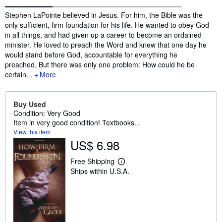
Synopsis
Stephen LaPointe believed in Jesus. For him, the Bible was the
only sufficient, firm foundation for his life. He wanted to obey God
in all things, and had given up a career to become an ordained
minister. He loved to preach the Word and knew that one day he
would stand before God, accountable for everything he
preached. But there was only one problem: How could he be
certain...
More
Buy Used
Condition: Very Good
Item in very good condition! Textbooks...
View this item
US$ 6.98
Free Shipping
L
Ships within U.S.A.
e
a
r
n
m
o
r