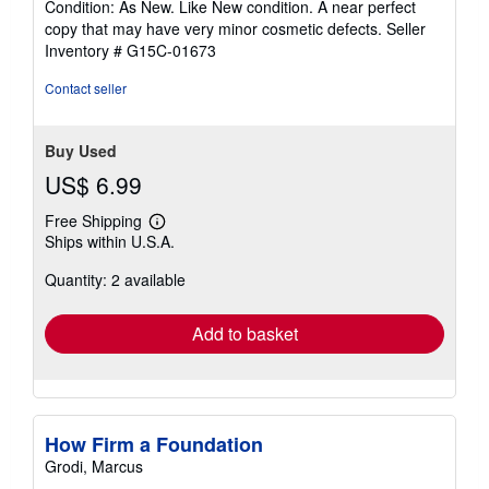
Condition: As New. Like New condition. A near perfect
5
copy that may have very minor cosmetic defects.
Seller
out
Inventory # G15C-01673
of
5
Contact seller
stars
Buy Used
US$ 6.99
Free Shipping
Learn
Ships within U.S.A.
more
about
Quantity: 2 available
shipping
rates
Add to basket
How Firm a Foundation
Grodi, Marcus