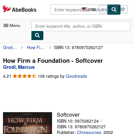
Skip to main content
AbeBooks.com
USD
Sign in
Site
shopping
preferences
Menu
Grodi, Marcus
How Firm a Foundation
ISBN 13: 9780970262127
My Account
My Purchases
How Firm a Foundation - Softcover
Grodi, Marcus
Advanced Search
4.21
4.21
106 ratings by
Goodreads
Browse Collections
out
of
Rare Books
5
stars
Art & Collectibles
Textbooks
Softcover
ISBN 10: 0970262124
Sellers
ISBN 13: 9780970262127
Start Selling
Publisher:
Chresources
,
2002