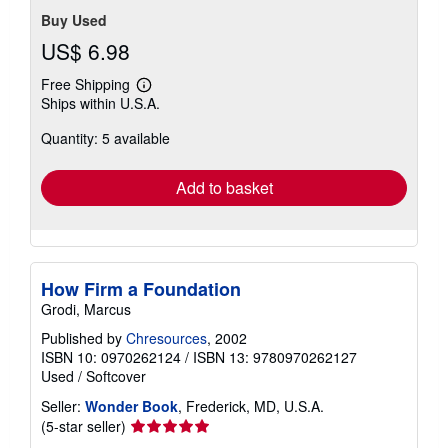
Buy Used
US$ 6.98
Free Shipping
Learn
Ships within U.S.A.
more
about
Quantity: 5 available
shipping
rates
Add to basket
How Firm a Foundation
Grodi, Marcus
Published by
Chresources
, 2002
ISBN 10: 0970262124
/
ISBN 13: 9780970262127
Used
/
Softcover
Seller:
Wonder Book
, Frederick, MD, U.S.A.
Seller
(5-star seller)
rating