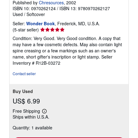
Published by
Chresources
, 2002
ISBN 10: 0970262124
/
ISBN 13: 9780970262127
Used
/
Softcover
Seller:
Wonder Book
, Frederick, MD, U.S.A.
Seller
(5-star seller)
rating
Condition: Very Good. Very Good condition. A copy that
5
may have a few cosmetic defects. May also contain light
out
spine creasing or a few markings such as an owner's
of
name, short gifter's inscription or light stamp.
Seller
5
Inventory # R12B-03272
stars
Contact seller
Buy Used
US$ 6.99
Free Shipping
Learn
Ships within U.S.A.
more
about
Quantity: 1 available
shipping
rates