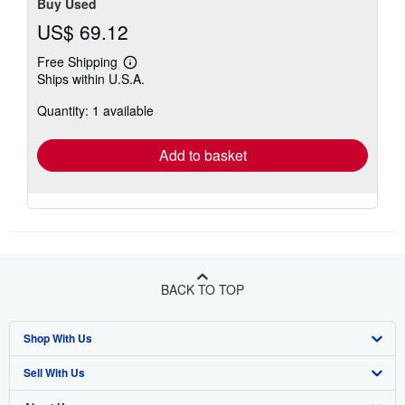
Buy Used
US$ 69.12
Free Shipping
Learn
Ships within U.S.A.
more
about
Quantity: 1 available
shipping
rates
Add to basket
BACK TO TOP
Shop With Us
Sell With Us
Advanced Search