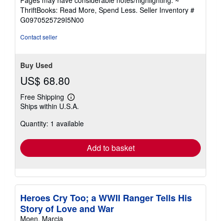
out
ThriftBooks: Read More, Spend Less.
Seller Inventory #
of
G0970525729I5N00
5
stars
Contact seller
Buy Used
US$ 68.80
Free Shipping
Learn
Ships within U.S.A.
more
about
Quantity: 1 available
shipping
rates
Add to basket
Heroes Cry Too; a WWII Ranger Tells His
Story of Love and War
Moen, Marcia