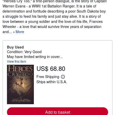
Synopsis
"Heroes Cry Too," a first-person dialogue, is the story of Captain
Warren Evans - a WWII 1st Battalion Ranger. It is a tale of
determination and fortitude describing a poor South Dakota boy
s struggle to feed his family and just stay alive. It is a story of
love between a young soldier and the love-of-his-life, Frances
Wheeler - a love that would survive three years of separation
and...
More
Buy Used
Condition: Very Good
May have limited writing in cover...
View this item
US$ 68.80
Free Shipping
L
Ships within U.S.A.
e
a
r
n
m
o
r
e
Add to basket
a