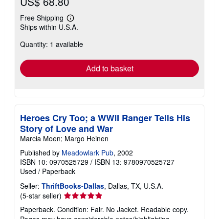
US$ 68.80
Free Shipping
Learn
Ships within U.S.A.
more
about
Quantity: 1 available
shipping
rates
Add to basket
Heroes Cry Too; a WWII Ranger Tells His
Story of Love and War
Marcia Moen; Margo Heinen
Published by
Meadowlark Pub
, 2002
ISBN 10: 0970525729
/
ISBN 13: 9780970525727
Used
/
Paperback
Seller:
ThriftBooks-Dallas
, Dallas, TX, U.S.A.
Seller
(5-star seller)
rating
Paperback. Condition: Fair. No Jacket. Readable copy.
5
Pages may have considerable notes/highlighting. ~