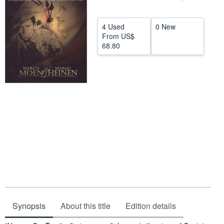
Help
4 Used
0 New
CLOSE
From
US$
68.80
Synopsis
About this title
Edition details