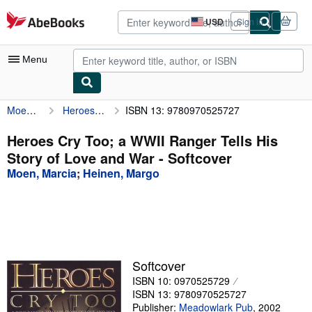
Skip to main content
AbeBooks.com
USD
Sign in
Site
shopping
preferences
Menu
Moen, Marcia
Heroes Cry Too; a WWII Ranger Tells His Story of Love and War
ISBN 13: 9780970525727
My Account
My Purchases
Heroes Cry Too; a WWII Ranger Tells His
Story of Love and War - Softcover
Advanced Search
Moen, Marcia
;
Heinen, Margo
Browse Collections
Rare Books
Art & Collectibles
Textbooks
Softcover
ISBN 10: 0970525729
Sellers
ISBN 13: 9780970525727
Start Selling
Publisher:
Meadowlark Pub
,
2002