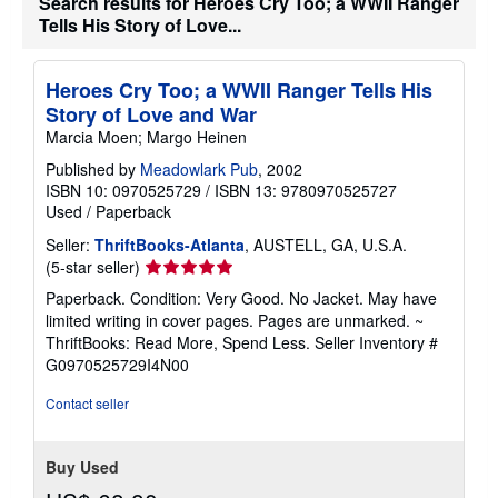
Search results for Heroes Cry Too; a WWII Ranger
Tells His Story of Love...
Heroes Cry Too; a WWII Ranger Tells His
Story of Love and War
Marcia Moen; Margo Heinen
Published by
Meadowlark Pub
, 2002
ISBN 10: 0970525729
/
ISBN 13: 9780970525727
Used
/
Paperback
Seller:
ThriftBooks-Atlanta
, AUSTELL, GA, U.S.A.
Seller
(5-star seller)
rating
Paperback. Condition: Very Good. No Jacket. May have
5
limited writing in cover pages. Pages are unmarked. ~
out
ThriftBooks: Read More, Spend Less.
Seller Inventory #
of
G0970525729I4N00
5
stars
Contact seller
Buy Used