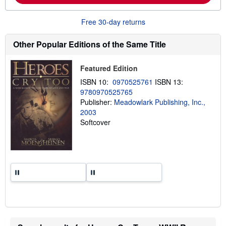
b
o
u
Free 30-day returns
t
s
h
Other Popular Editions of the Same Title
i
p
p
Featured Edition
i
n
ISBN 10:
0970525761
ISBN 13:
g
9780970525765
r
Publisher:
Meadowlark Publishing, Inc.,
a
t
2003
e
Softcover
s