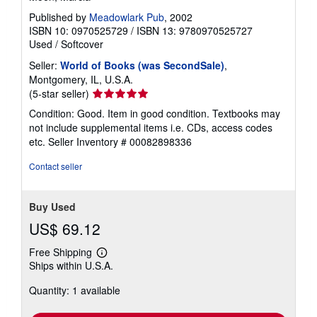
Published by
Meadowlark Pub
, 2002
ISBN 10: 0970525729
/
ISBN 13: 9780970525727
Used
/
Softcover
Seller:
World of Books (was SecondSale)
,
Montgomery, IL, U.S.A.
Seller
(5-star seller)
rating
Condition: Good. Item in good condition. Textbooks may
5
not include supplemental items i.e. CDs, access codes
out
etc.
Seller Inventory # 00082898336
of
5
Contact seller
stars
Buy Used
US$ 69.12
Free Shipping
Learn
Ships within U.S.A.
more
about
Quantity: 1 available
shipping
rates