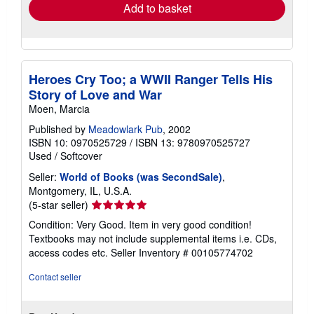
Add to basket
Heroes Cry Too; a WWII Ranger Tells His
Story of Love and War
Moen, Marcia
Published by
Meadowlark Pub
, 2002
ISBN 10: 0970525729
/
ISBN 13: 9780970525727
Used
/
Softcover
Seller:
World of Books (was SecondSale)
,
Montgomery, IL, U.S.A.
Seller
(5-star seller)
rating
Condition: Very Good. Item in very good condition!
5
Textbooks may not include supplemental items i.e. CDs,
out
access codes etc.
Seller Inventory # 00105774702
of
5
Contact seller
stars