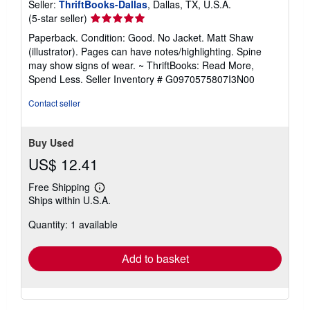
Seller:
ThriftBooks-Dallas
, Dallas, TX, U.S.A.
Seller
(5-star seller)
rating
Paperback. Condition: Good. No Jacket. Matt Shaw
5
(illustrator). Pages can have notes/highlighting. Spine
out
may show signs of wear. ~ ThriftBooks: Read More,
of
Spend Less.
Seller Inventory # G0970575807I3N00
5
stars
Contact seller
Buy Used
US$ 12.41
Free Shipping
Learn
Ships within U.S.A.
more
about
Quantity: 1 available
shipping
rates
Add to basket