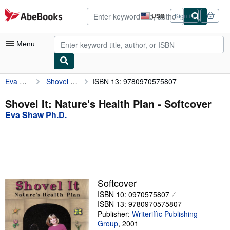
Skip to main content
AbeBooks.com
USD
Sign in
Site
shopping
preferences
Menu
Eva Shaw Ph.D.
Shovel It: Nature's Health Plan
ISBN 13: 9780970575807
My Account
My Purchases
Shovel It: Nature's Health Plan - Softcover
Eva Shaw Ph.D.
Advanced Search
Browse Collections
Rare Books
Art & Collectibles
Softcover
Textbooks
ISBN 10: 0970575807
ISBN 13: 9780970575807
Sellers
Publisher:
Writeriffic Publishing
Group
,
2001
Start Selling