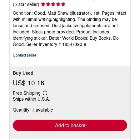
s
Seller
(5-star seller)
rating
Condition: Good. Matt Shaw (illustrator). 1st. Pages intact
5
with minimal writing/highlighting. The binding may be
out
loose and creased. Dust jackets/supplements are not
of
included. Stock photo provided. Product includes
5
identifying sticker. Better World Books: Buy Books. Do
stars
Good.
Seller Inventory # 18547390-6
Contact seller
Buy Used
US$ 10.16
Free Shipping
Learn
Ships within U.S.A.
more
about
Quantity: 1 available
shipping
rates
Add to basket