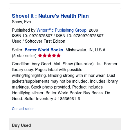
Shovel It : Nature's Health Plan
Shaw, Eva
Published by
Writeriffic Publishing Group
, 2006
ISBN 10: 0970575807
/
ISBN 13: 9780970575807
Used
/
Softcover
First Edition
Seller:
Better World Books
, Mishawaka, IN, U.S.A.
Seller
(5-star seller)
rating
Condition: Very Good. Matt Shaw (illustrator). 1st. Former
5
library copy. Pages intact with possible
out
writing/highlighting. Binding strong with minor wear. Dust
of
jackets/supplements may not be included. Includes library
5
markings. Stock photo provided. Product includes
stars
identifying sticker. Better World Books: Buy Books. Do
Good.
Seller Inventory # 18536961-6
Contact seller
Buy Used