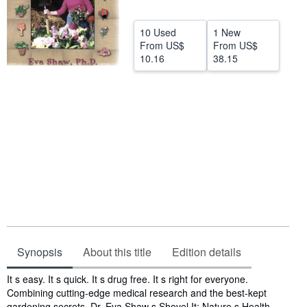
Help
10 Used
1 New
CLOSE
From
US$
From
US$
10.16
38.15
Synopsis
About this title
Edition details
Synopsis
It s easy. It s quick. It s drug free. It s right for everyone.
Combining cutting-edge medical research and the best-kept
gardening secrets, Dr. Eva Shaw s Shovel It: Nature s Health