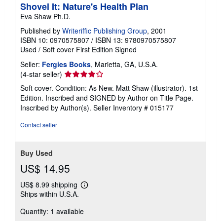
Shovel It: Nature's Health Plan
Eva Shaw Ph.D.
Published by
Writeriffic Publishing Group
, 2001
ISBN 10: 0970575807
/
ISBN 13: 9780970575807
Used
/
Soft cover
First Edition
Signed
Seller:
Fergies Books
, Marietta, GA, U.S.A.
Seller
(4-star seller)
rating
Soft cover. Condition: As New. Matt Shaw (illustrator). 1st
4
Edition. Inscribed and SIGNED by Author on Title Page.
out
Inscribed by Author(s).
Seller Inventory # 015177
of
5
Contact seller
stars
Buy Used
US$ 14.95
US$ 8.99 shipping
Learn
Ships within U.S.A.
more
about
Quantity: 1 available
shipping
rates