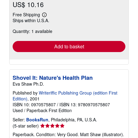
US$ 10.16
Free Shipping
Learn
Ships within U.S.A.
more
about
Quantity: 1 available
shipping
rates
Add to basket
Shovel It: Nature's Health Plan
Eva Shaw Ph.D.
Published by
Writeriffic Publishing Group (edition First
Edition)
, 2001
ISBN 10: 0970575807
/
ISBN 13: 9780970575807
Used
/
Paperback
First Edition
Seller:
BooksRun
, Philadelphia, PA, U.S.A.
Seller
(5-star seller)
rating
Paperback. Condition: Very Good. Matt Shaw (illustrator).
5