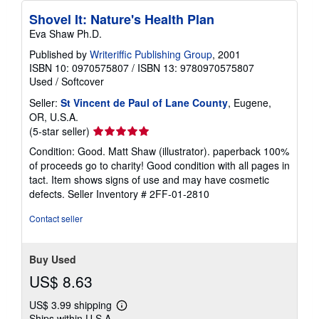
Shovel It: Nature's Health Plan
Eva Shaw Ph.D.
Published by
Writeriffic Publishing Group
, 2001
ISBN 10: 0970575807
/
ISBN 13: 9780970575807
Used
/
Softcover
Seller:
St Vincent de Paul of Lane County
, Eugene,
OR, U.S.A.
Seller
(5-star seller)
rating
Condition: Good. Matt Shaw (illustrator). paperback 100%
5
of proceeds go to charity! Good condition with all pages in
out
tact. Item shows signs of use and may have cosmetic
of
defects.
Seller Inventory # 2FF-01-2810
5
stars
Contact seller
Buy Used
US$ 8.63
US$ 3.99 shipping
Learn
Ships within U.S.A.