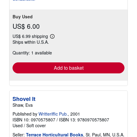
Buy Used
US$ 6.00
US$ 6.99 shipping
Learn
Ships within U.S.A.
more
about
Quantity: 1 available
shipping
rates
Add to basket
Shovel It
Shaw, Eva
Published by
Writteriffic Pub.
, 2001
ISBN 10: 0970575807
/
ISBN 13: 9780970575807
Used
/
Soft cover
Seller:
Terrace Horticultural Books
, St. Paul, MN, U.S.A.