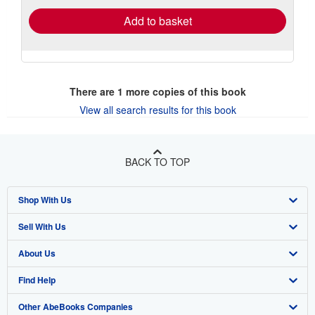
Add to basket
There are
1
more copies of this book
View all search results for this book
BACK TO TOP
Shop With Us
Sell With Us
Advanced Search
About Us
Browse Collections
Start Selling
Find Help
My Account
Join Our Affiliate Program
About AbeBooks
Other AbeBooks Companies
My Orders
Book Buyback
Media
Help