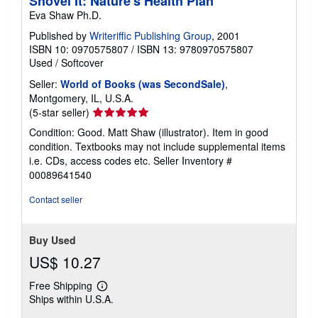
Shovel It: Nature's Health Plan
Eva Shaw Ph.D.
Published by
Writeriffic Publishing Group
, 2001
ISBN 10: 0970575807
/
ISBN 13: 9780970575807
Used
/
Softcover
Seller:
World of Books (was SecondSale)
,
Montgomery, IL, U.S.A.
Seller
(5-star seller)
rating
Condition: Good. Matt Shaw (illustrator). Item in good
5
condition. Textbooks may not include supplemental items
out
i.e. CDs, access codes etc.
Seller Inventory #
of
00089641540
5
stars
Contact seller
Buy Used
US$ 10.27
Free Shipping
Learn
Ships within U.S.A.
more
about