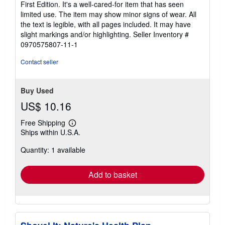
First Edition. It's a well-cared-for item that has seen
out
limited use. The item may show minor signs of wear. All
of
the text is legible, with all pages included. It may have
5
slight markings and/or highlighting.
Seller Inventory #
stars
0970575807-11-1
Contact seller
Buy Used
US$ 10.16
Free Shipping
Learn
Ships within U.S.A.
more
about
Quantity: 1 available
shipping
rates
Add to basket