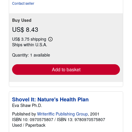
Contact seller
Buy Used
US$ 8.43
US$ 3.75 shipping
Learn
Ships within U.S.A.
more
about
Quantity: 1 available
shipping
rates
Add to basket
Shovel It: Nature's Health Plan
Eva Shaw Ph.D.
Published by
Writeriffic Publishing Group
, 2001
ISBN 10: 0970575807
/
ISBN 13: 9780970575807
Used
/
Paperback