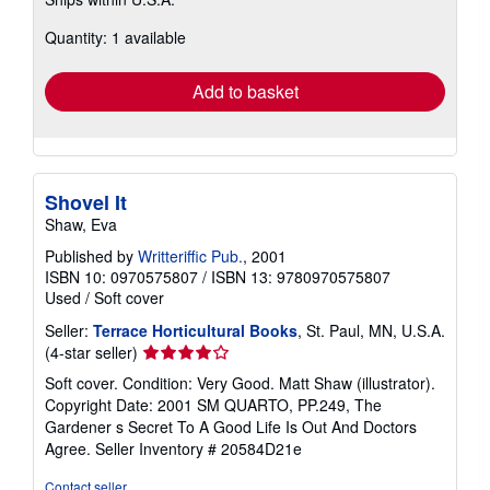
more
about
Quantity: 1 available
shipping
rates
Add to basket
Shovel It
Shaw, Eva
Published by
Writteriffic Pub.
, 2001
ISBN 10: 0970575807
/
ISBN 13: 9780970575807
Used
/
Soft cover
Seller:
Terrace Horticultural Books
, St. Paul, MN, U.S.A.
Seller
(4-star seller)
rating
Soft cover. Condition: Very Good. Matt Shaw (illustrator).
4
Copyright Date: 2001 SM QUARTO, PP.249, The
out
Gardener s Secret To A Good Life Is Out And Doctors
of
Agree.
Seller Inventory # 20584D21e
5
stars
Contact seller