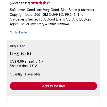
Seller
(4-star seller)
rating
Soft cover. Condition: Very Good. Matt Shaw (illustrator).
4
Copyright Date: 2001 SM QUARTO, PP.249, The
out
Gardener s Secret To A Good Life Is Out And Doctors
of
Agree.
Seller Inventory # 13627D33b-a
5
stars
Contact seller
Buy Used
US$ 6.00
US$ 6.99 shipping
Learn
Ships within U.S.A.
more
about
Quantity: 1 available
shipping
rates
Add to basket