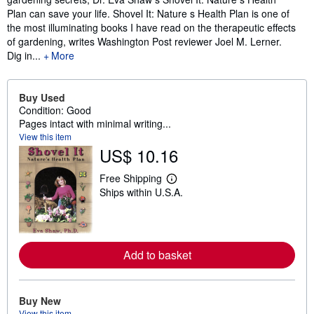
Plan can save your life. Shovel It: Nature s Health Plan is one of
the most illuminating books I have read on the therapeutic effects
of gardening, writes Washington Post reviewer Joel M. Lerner.
Dig in...
More
Buy Used
Condition: Good
Pages intact with minimal writing...
View this item
US$ 10.16
Free Shipping
L
Ships within U.S.A.
e
a
r
n
m
o
Add to basket
r
e
a
b
o
Buy New
u
View this item