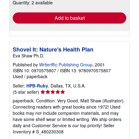
Quantity: 2 available
shipping
rates
Add to basket
Shovel It: Nature's Health Plan
Eva Shaw Ph.D.
Published by
Writeriffic Publishing Group
, 2001
ISBN 10: 0970575807
/
ISBN 13: 9780970575807
Used
/
paperback
Seller:
HPB-Ruby
, Dallas, TX, U.S.A.
Seller
(5-star seller)
rating
paperback. Condition: Very Good. Matt Shaw (illustrator).
5
Connecting readers with great books since 1972! Used
out
books may not include companion materials, and may
of
have some shelf wear or limited writing. We ship orders
5
daily and Customer Service is our top priority!
Seller
stars
Inventory # S_480230308