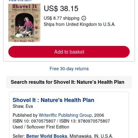
t
US$ 38.15
s
h
i
US$ 8.77 shipping
L
p
Ships from United Kingdom to U.S.A.
e
p
a
i
r
n
n
g
m
r
o
a
Add to basket
r
t
e
e
a
s
b
Free 30-day returns
o
u
t
Search results for Shovel It: Nature's Health Plan
s
h
i
Shovel It : Nature's Health Plan
p
p
Shaw, Eva
i
n
Published by
Writeriffic Publishing Group
, 2006
g
ISBN 10: 0970575807
/
ISBN 13: 9780970575807
r
Used
/
Softcover
First Edition
a
t
Seller:
Better World Books
, Mishawaka, IN, U.S.A.
e