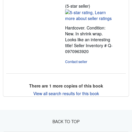
Seller
(5-star seller)
rating
5
out
Hardcover. Condition:
of
New. In shrink wrap.
5
Looks like an interesting
stars
title!
Seller Inventory # Q-
0970963920
Contact seller
There are
1
more copies of this book
View all search results for this book
BACK TO TOP