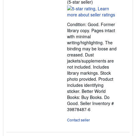
Seller
(5-star seller)
rating
5
out
Condition: Good. Former
of
library copy. Pages intact
5
with minimal
stars
writing/highlighting. The
binding may be loose and
creased. Dust
jackets/supplements are
not included. Includes
library markings. Stock
photo provided. Product
includes identifying
sticker. Better World
Books: Buy Books. Do
Good.
Seller Inventory #
39878487-6
Contact seller