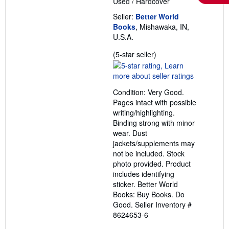
Used
/
Hardcover
Seller:
Better World
Books
, Mishawaka, IN,
U.S.A.
Seller
(5-star seller)
rating
5
out
Condition: Very Good.
of
Pages intact with possible
5
writing/highlighting.
stars
Binding strong with minor
wear. Dust
jackets/supplements may
not be included. Stock
photo provided. Product
includes identifying
sticker. Better World
Books: Buy Books. Do
Good.
Seller Inventory #
8624653-6