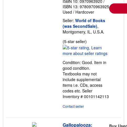
ISBN 10: 0970963920
/
e
ISBN 13: 9780970963925
s
Used
/
Hardcover
Seller:
World of Books
(was SecondSale)
,
Montgomery, IL, U.S.A.
Seller
(5-star seller)
rating
5
out
Condition: Good. Item in
of
good condition.
5
Textbooks may not
stars
include supplemental
items i.e. CDs, access
codes etc.
Seller
Inventory # 00101142113
Contact seller
Gallopalooza:
Buy Use