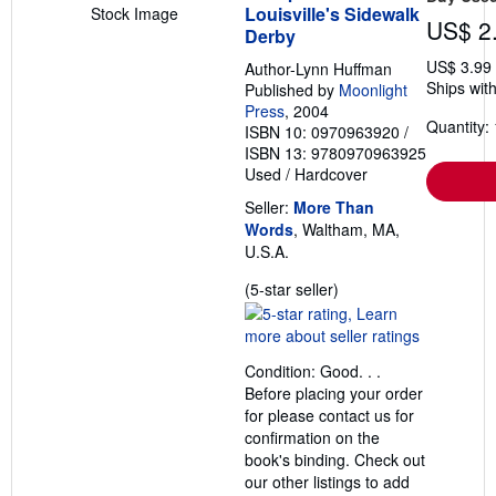
Louisville's Sidewalk
Stock Image
US$ 2
Derby
US$ 3.99
Author-Lynn Huffman
Ships with
Published by
Moonlight
Press
, 2004
Quantity: 
ISBN 10: 0970963920
/
ISBN 13: 9780970963925
Used
/
Hardcover
Seller:
More Than
Words
, Waltham, MA,
U.S.A.
Seller
(5-star seller)
rating
5
out
Condition: Good. . .
of
Before placing your order
5
for please contact us for
stars
confirmation on the
book's binding. Check out
our other listings to add