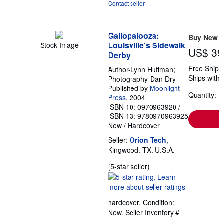
Contact seller
Gallopalooza:
Buy New
Louisville's Sidewalk
Stock Image
US$ 3
Derby
Free Ship
Author-Lynn Huffman;
Ships with
Photography-Dan Dry
Published by
Moonlight
Quantity: 
Press
, 2004
ISBN 10: 0970963920
/
ISBN 13: 9780970963925
New
/
Hardcover
Seller:
Orion Tech
,
Kingwood, TX, U.S.A.
Seller
(5-star seller)
rating
5
out
hardcover. Condition:
of
New.
Seller Inventory #
5