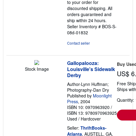
to your order for
discounted shipping. All
orders guaranteed and
ship within 24 hours.
Seller Inventory # BOS-S-
08d-01832
Contact seller
Gallopalooza:
Buy Use
Louisville's Sidewalk
Stock Image
US$ 6
Derby
Free Ship
Author-Lynn Huffman;
Ships with
Photography-Dan Dry
Published by
Moonlight
Quantity: 
Press
, 2004
ISBN 10: 0970963920
/
ISBN 13: 9780970963925
Used
/
Hardcover
Seller:
ThriftBooks-
Atlanta
, AUSTELL, GA,