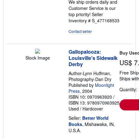
We ship orders daily and
Customer Service is our
top priority!
Seller
Inventory # S_477168533
Contact seller
Gallopalooza:
Buy Use
Louisville's Sidewalk
Stock Image
US$ 7
Derby
Free Ship
Author-Lynn Huffman,
Ships with
Photography-Dan Dry
Published by
Moonlight
Quantity: 
Press
, 2004
ISBN 10: 0970963920
/
ISBN 13: 9780970963925
Used
/
Hardcover
Seller:
Better World
Books
, Mishawaka, IN,
U.S.A.