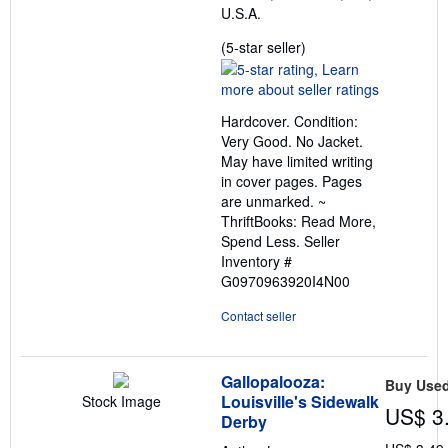
U.S.A.
Seller
(5-star seller)
rating
5
out
Hardcover. Condition:
of
Very Good. No Jacket.
5
May have limited writing
stars
in cover pages. Pages
are unmarked. ~
ThriftBooks: Read More,
Spend Less.
Seller
Inventory #
G0970963920I4N00
Contact seller
Gallopalooza:
Buy Use
Louisville's Sidewalk
Stock Image
US$ 3
Derby