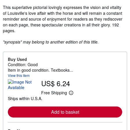
This superlative pictorial lovingly expresses the vision and vitality
of Louisville's love affair with the horse and will remain a constant
reminder and source of enjoyment for readers as they rediscover
on each page, these spectacular creations in all their glory. 192
pages.
"synopsis" may belong to another edition of this title.
Buy Used
Condition: Good
Item in good condition. Textbooks...
View this item
US$ 6.24
Free Shipping
L
Ships within U.S.A.
e
a
r
Add to basket
n
m
o
r
e