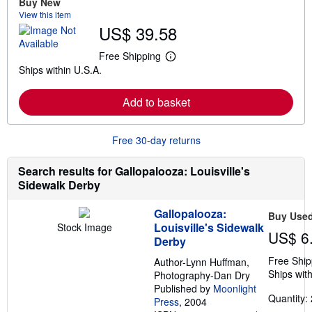
Buy New
a
View this item
b
US$ 39.58
o
u
t
Free Shipping
L
s
Ships within U.S.A.
e
h
a
i
r
p
Add to basket
n
p
m
i
o
n
r
g
Free 30-day returns
e
r
a
a
b
t
Search results for Gallopalooza: Louisville's
o
e
Sidewalk Derby
u
s
t
s
Gallopalooza:
Buy Use
h
Louisville's Sidewalk
Stock Image
i
US$ 6
p
Derby
p
Free Ship
i
Author-Lynn Huffman,
n
Ships with
Photography-Dan Dry
g
Published by
Moonlight
r
Quantity: 
Press
, 2004
a
t