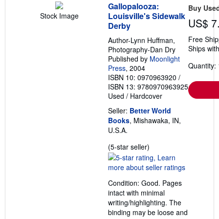
Gallopalooza:
Buy Use
Louisville's Sidewalk
Stock Image
US$ 7
Derby
Free Ship
Author-Lynn Huffman,
Ships with
Photography-Dan Dry
Published by
Moonlight
Quantity: 
Press
, 2004
ISBN 10: 0970963920
/
ISBN 13: 9780970963925
Used
/
Hardcover
Seller:
Better World
Books
, Mishawaka, IN,
U.S.A.
Seller
(5-star seller)
rating
5
out
Condition: Good. Pages
of
intact with minimal
5
writing/highlighting. The
stars
binding may be loose and