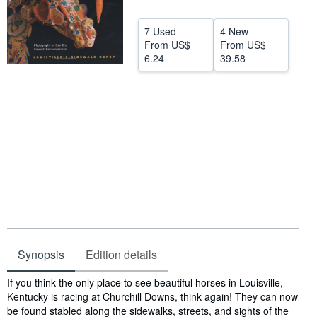
Start Selling
7 Used
4 New
Help
From
US$
From
US$
6.24
39.58
CLOSE
Synopsis
Edition details
Synopsis
If you think the only place to see beautiful horses in Louisville,
Kentucky is racing at Churchill Downs, think again! They can now
be found stabled along the sidewalks, streets, and sights of the