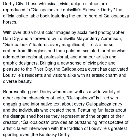
Derby City. These whimsical, vivid, unique statues are
reproduced in "Gallopalooza: Louisville's Sidewalk Derby," the
official coffee table book featuring the entire herd of Gallopalooza
horses.
With over 300 vibrant color images by acclaimed photographer
Dan Dry, and a foreword by Louisville Mayor Jerry Abramson,
"Gallopalooza" features every magnificent, life-size horse,
crafted from fiberglass and then painted, sculpted, or otherwise
adorned by regional, professional, and amateur artists and
graphic designers. Bringing a new sense of civic pride and
pleasure to the River City, the Gallopalooza event has captivated
Louisville’s residents and visitors alike with its artistic charm and
diverse beauty.
Representing past Derby winners as well as a wide variety of
other equine characters of note, "Gallopalooza" is filled with
engaging and informative text about every Gallopalooza entry
and the individuals who created them. Featuring fun facts about
the distinguished horses they represent and the origins of their
creation, "Gallopalooza" provides an outstanding retrospective of
artistic talent interwoven with the tradition of Louisville’s greatest
sporting event,the Kentucky Derby.