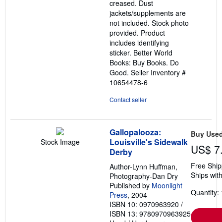
creased. Dust
jackets/supplements are
not included. Stock photo
provided. Product
includes identifying
sticker. Better World
Books: Buy Books. Do
Good.
Seller Inventory #
10654478-6
Contact seller
Gallopalooza:
Buy Use
Louisville's Sidewalk
Stock Image
US$ 7
Derby
Free Ship
Author-Lynn Huffman,
Ships with
Photography-Dan Dry
Published by
Moonlight
Quantity: 
Press
, 2004
ISBN 10: 0970963920
/
ISBN 13: 9780970963925