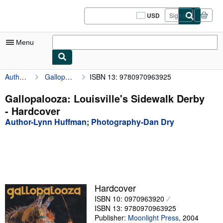
Skip to main content
AbeBooks.com
USD
Sign in
Site
shopping
preferences
Menu
Author-Lynn Huffman
Gallopalooza: Louisville's Sidewalk Derby
ISBN 13: 9780970963925
My Account
My Purchases
Gallopalooza: Louisville's Sidewalk Derby
- Hardcover
Sign Off
Author-Lynn Huffman
;
Photography-Dan Dry
Advanced Search
Browse Collections
Rare Books
Art & Collectibles
Hardcover
ISBN 10: 0970963920
Textbooks
ISBN 13: 9780970963925
Sellers
Publisher:
Moonlight Press
,
2004