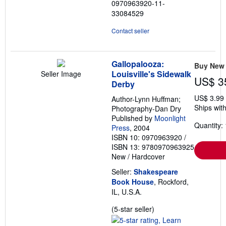
0970963920-11-
stars
33084529
Contact seller
Gallopalooza:
Buy New
Louisville's Sidewalk
Seller Image
US$ 3
Derby
US$ 3.99
Author-Lynn Huffman;
Ships with
Photography-Dan Dry
Published by
Moonlight
Quantity: 
Press
, 2004
ISBN 10: 0970963920
/
ISBN 13: 9780970963925
New
/
Hardcover
Seller:
Shakespeare
Book House
, Rockford,
IL, U.S.A.
Seller
(5-star seller)
rating