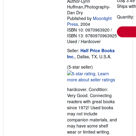
US$ 3.49
Author-Lynn
Ships with
Huffman,Photography-
Dan Dry
Quantity: 
Published by
Moonlight
Press
, 2004
ISBN 10: 0970963920
/
ISBN 13: 9780970963925
Used
/
Hardcover
Seller:
Half Price Books
Inc.
, Dallas, TX, U.S.A.
Seller
(5-star seller)
rating
5
out
hardcover. Condition:
of
Very Good. Connecting
5
readers with great books
stars
since 1972! Used books
may not include
companion materials, and
may have some shelf
wear or limited writing.