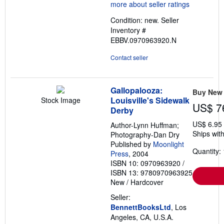
5
out
Condition: new.
Seller
of
Inventory #
5
EBBV.0970963920.N
stars
Contact seller
Gallopalooza:
Buy New
Louisville's Sidewalk
Stock Image
US$ 7
Derby
US$ 6.95
Author-Lynn Huffman;
Ships with
Photography-Dan Dry
Published by
Moonlight
Quantity: 
Press
, 2004
ISBN 10: 0970963920
/
ISBN 13: 9780970963925
New
/
Hardcover
Seller:
BennettBooksLtd
, Los
Angeles, CA, U.S.A.