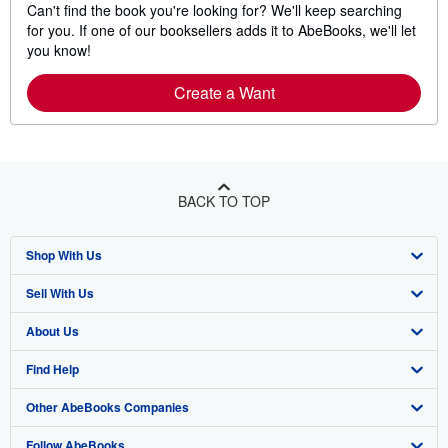
Can't find the book you're looking for? We'll keep searching
for you. If one of our booksellers adds it to AbeBooks, we'll let
you know!
Create a Want
BACK TO TOP
Shop With Us
Sell With Us
Advanced Search
About Us
Browse Collections
Start Selling
Find Help
My Account
Join Our Affiliate Program
About AbeBooks
Other AbeBooks Companies
My Orders
Book Buyback
Media
Help
Follow AbeBooks
View Basket
Refer a seller
Careers
Customer Support
AbeBooks.co.uk