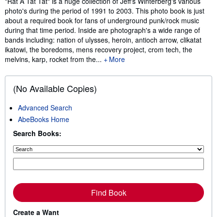
"Rat A Tat Tat" is a huge collection of Jeff's Winterberg's various
photo's during the period of 1991 to 2003. This photo book is just
about a required book for fans of underground punk/rock music
during that time period. Inside are photograph's a wide range of
bands including: nation of ulysses, heroin, antioch arrow, clikatat
ikatowi, the boredoms, mens recovery project, crom tech, the
melvins, karp, rocket from the...
More
(No Available Copies)
Advanced Search
AbeBooks Home
Search Books:
Find Book
Create a Want