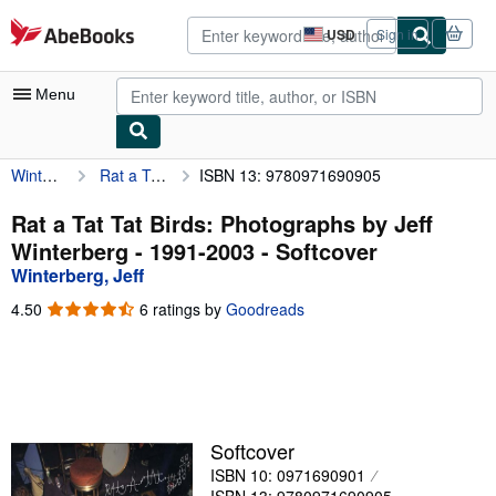
Skip to main content
AbeBooks.com
USD
Sign in
Site
shopping
preferences
Menu
Winterberg, Jeff
Rat a Tat Tat Birds: Photographs by Jeff Winterberg - 1991-2003
ISBN 13: 9780971690905
My Account
My Purchases
Rat a Tat Tat Birds: Photographs by Jeff
Winterberg - 1991-2003 - Softcover
Advanced Search
Winterberg, Jeff
Browse Collections
4.50
4.50
6 ratings by
Goodreads
out
Rare Books
of
5
Art & Collectibles
stars
Textbooks
Softcover
Sellers
ISBN 10: 0971690901
Start Selling