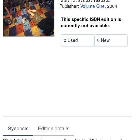
ISBN 13: 9780971690905
Publisher:
Volume One
,
2004
Help
This specific ISBN edition is
CLOSE
currently not available.
0 Used
0 New
Synopsis
Edition details
Synopsis