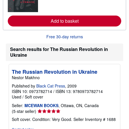
m
o
r
e
a
Add to basket
b
o
u
Free 30-day returns
t
s
h
Search results for The Russian Revolution in
i
Ukraine
p
p
i
n
The Russian Revolution in Ukraine
g
r
Nestor Makhno
a
t
Published by
Black Cat Press
, 2009
e
ISBN 10: 0973782714
/
ISBN 13: 9780973782714
s
Used
/
Soft cover
Seller:
MCEWAN BOOKS
, Ottawa, ON, Canada
Seller
(5-star seller)
rating
Soft cover. Condition: Very Good.
Seller Inventory # 1688
5
out