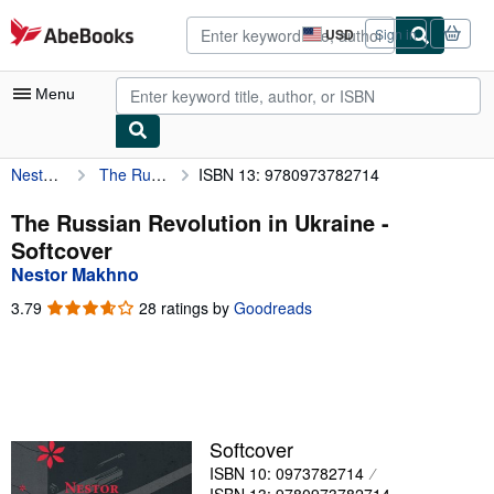
Skip to main content
AbeBooks.com
USD
Sign in
Site
shopping
preferences
Menu
Nestor Makhno
The Russian Revolution in Ukraine
ISBN 13: 9780973782714
My Account
My Purchases
The Russian Revolution in Ukraine -
Softcover
Advanced Search
Nestor Makhno
Browse Collections
3.79
3.79
28 ratings by
Goodreads
out
Rare Books
of
5
Art & Collectibles
stars
Textbooks
Softcover
Sellers
ISBN 10: 0973782714
Start Selling