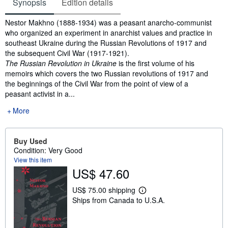
Synopsis
Edition details
Synopsis
Nestor Makhno (1888-1934) was a peasant anarcho-communist
who organized an experiment in anarchist values and practice in
southeast Ukraine during the Russian Revolutions of 1917 and
the subsequent Civil War (1917-1921).
The Russian Revolution in Ukraine
is the first volume of his
memoirs which covers the two Russian revolutions of 1917 and
the beginnings of the Civil War from the point of view of a
peasant activist in a...
More
Buy Used
Condition: Very Good
View this item
US$ 47.60
US$ 75.00 shipping
L
Ships from Canada to U.S.A.
e
a
r
n