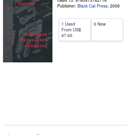
ISBN 13: 9780973782714
Publisher:
Black Cat Press
,
2009
Help
CLOSE
1 Used
0 New
From
US$
47.60