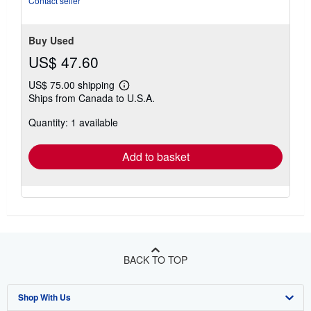
Contact seller
of
5
stars
Buy Used
US$ 47.60
US$ 75.00 shipping
Learn
Ships from Canada to U.S.A.
more
about
Quantity: 1 available
shipping
rates
Add to basket
BACK TO TOP
Shop With Us