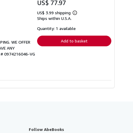
US$ 77.97
US$ 3.99 shipping
Learn
Ships within U.S.A.
more
about
shipping
Quantity: 1 available
rates
Add to basket
PPING. WE OFFER
AVE ANY
ry # 0974216046-VG
Follow AbeBooks