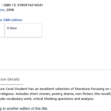
ISBN 13: 9780974216041
ess
,
2006
is ISBN edition
0 New
tion details
re Coral Student has an excellent selection of literature focusing on 
religious. Includes short stories, poetry, drama, non-fiction, the novel
ude vocabulary work, critical thinking questions and analysis.
to another edition of this title.