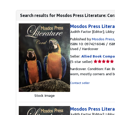
Search results for Mosdos Press Literature: Cor
Mosdos Press Litera
Judith Factor [Editor]; Libby
Published by
Mosdos Press
ISBN 10: 0974216046
/
ISB
Used
/
Hardcover
Seller:
Allied Book Compa
Seller
(5-star seller)
rating
hardcover. Condition: Fair.
5
worn, mostly corners and bi
out
of
Contact seller
5
stars
Stock Image
Mosdos Press Litera
Judith Factor [Editor]; Libby