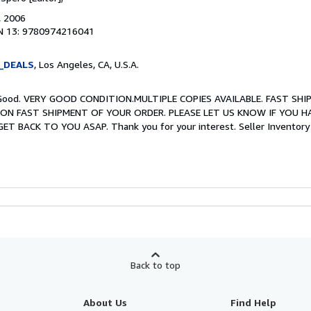
, 2006
N 13: 9780974216041
_DEALS
, Los Angeles, CA, U.S.A.
ry Good. VERY GOOD CONDITION.MULTIPLE COPIES AVAILABLE. FAST SHI
ON FAST SHIPMENT OF YOUR ORDER. PLEASE LET US KNOW IF YOU H
T BACK TO YOU ASAP. Thank you for your interest.
Seller Invento
Back to top
About Us
Find Help