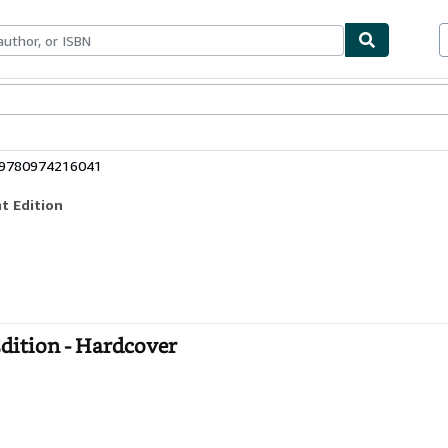
bles
Textbooks
Sellers
Start Selling
: 9780974216041
t Edition
Edition - Hardcover