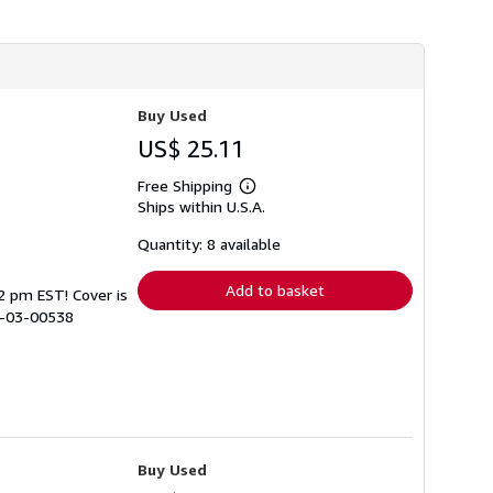
Buy Used
US$ 25.11
Free Shipping
Learn
Ships within U.S.A.
more
about
shipping
Quantity: 8 available
rates
Add to basket
 2 pm EST! Cover is
8-03-00538
Buy Used