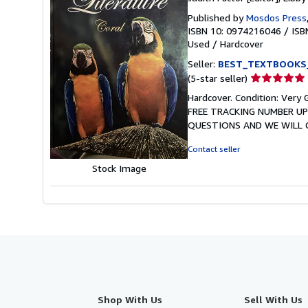
Published by
Mosdos Press
ISBN 10: 0974216046
/
ISB
Used
/
Hardcover
Seller:
BEST_TEXTBOOKS
Seller
(5-star seller)
rating
Hardcover. Condition: Ve
5
FREE TRACKING NUMBER UP
out
QUESTIONS AND WE WILL GE
of
5
Contact seller
stars
Stock Image
Shop With Us
Sell With Us