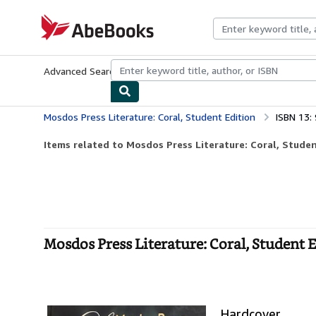
Skip to main content
AbeBooks.com
Advanced Search
Browse Collections
Rare Books
Art & Collecti
Mosdos Press Literature: Coral, Student Edition
ISBN 13
Items related to Mosdos Press Literature: Coral, Studen
Mosdos Press Literature: Coral, Student 
Hardcover