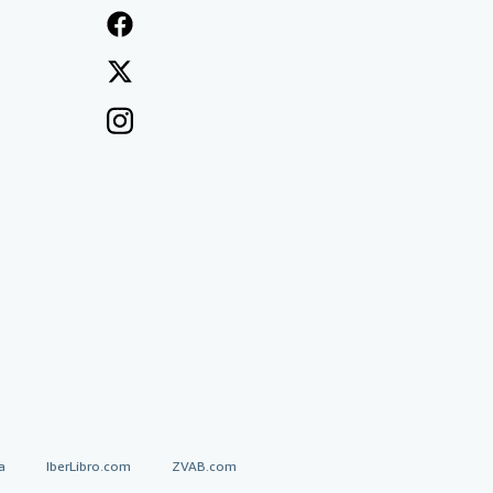
a
IberLibro.com
ZVAB.com