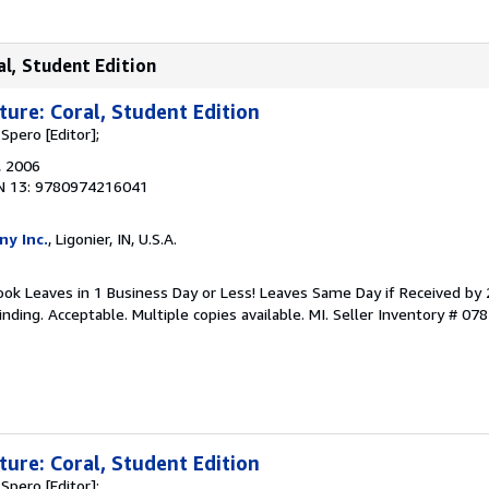
al, Student Edition
ture: Coral, Student Edition
 Spero [Editor];
, 2006
N 13: 9780974216041
ny Inc.
, Ligonier, IN, U.S.A.
 Book Leaves in 1 Business Day or Less! Leaves Same Day if Received by
nding. Acceptable. Multiple copies available. MI.
Seller Inventory # 07
ture: Coral, Student Edition
 Spero [Editor];