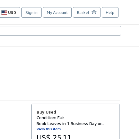
USD
Sign in
My Account
Basket
Help
Site
shopping
preferences
Buy Used
Condition: Fair
Book Leaves in 1 Business Day or...
View this item
US$ 25.11