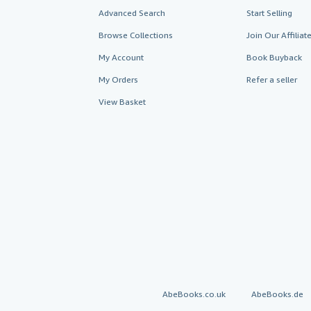
Advanced Search
Start Selling
Browse Collections
Join Our Affilia
My Account
Book Buyback
My Orders
Refer a seller
View Basket
AbeBooks.co.uk
AbeBooks.de