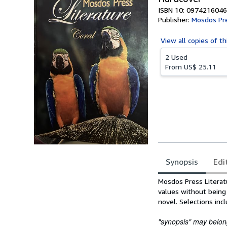
ISBN 10: 0974216046
Publisher:
Mosdos Pr
View all
copies of th
2 Used
From
US$ 25.11
Synopsis
Edi
Synopsis
Mosdos Press Literatu
values without being 
novel. Selections incl
"synopsis" may belong 