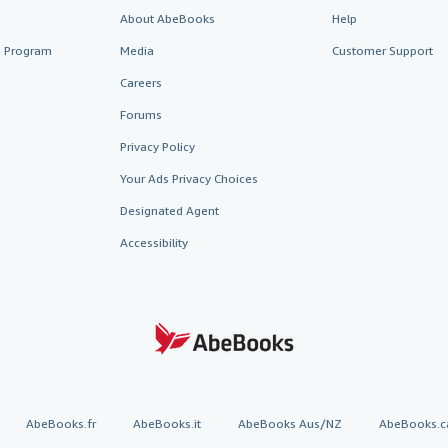
About AbeBooks
Help
te Program
Media
Customer Support
Careers
Forums
Privacy Policy
Your Ads Privacy Choices
Designated Agent
Accessibility
AbeBooks.fr
AbeBooks.it
AbeBooks Aus/NZ
AbeBooks.c