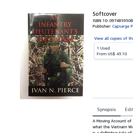
Softcover
ISBN 10: 0974859508
Publisher:
Capsarge P
View all
copies of th
1 Used
From
US$ 43.10
Synopsis
Edi
Synopsis
A Moving Account of T
what the Vietnam War
is a definitive tale 