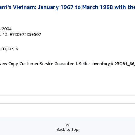
ant's Vietnam: January 1967 to March 1968 with the
, 2004
N 13: 9780974859507
 CO, U.S.A.
 New Copy. Customer Service Guaranteed.
Seller Inventory # 23Q81_6
Back to top