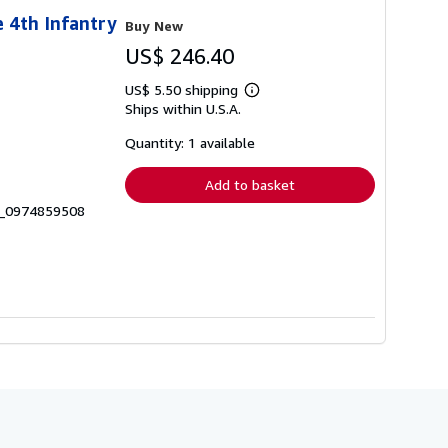
 4th Infantry
Buy New
US$ 246.40
US$ 5.50 shipping
Learn
Ships within U.S.A.
more
about
shipping
Quantity: 1 available
rates
Add to basket
6_0974859508