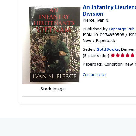
An Infantry Lieuten
Division
Pierce, Ivan N.
Published by
Capsarge Pub.
ISBN 10: 0974859508
/
ISB
New
/
Paperback
Seller:
GoldBooks
, Denver,
Seller
(5-star seller)
rating
Paperback. Condition: new.
5
out
Contact seller
of
5
Stock Image
stars