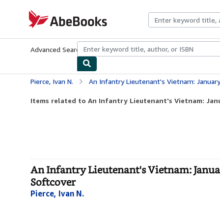
Skip to main content
AbeBooks.com
Advanced Search
Browse Collections
Rare Books
Art & Collecti
Pierce, Ivan N.
An Infantry Lieutenant's Vietnam: January 1967 to Mar
Items related to An Infantry Lieutenant's Vietnam: Janu
An Infantry Lieutenant's Vietnam: Janua
Softcover
Pierce, Ivan N.