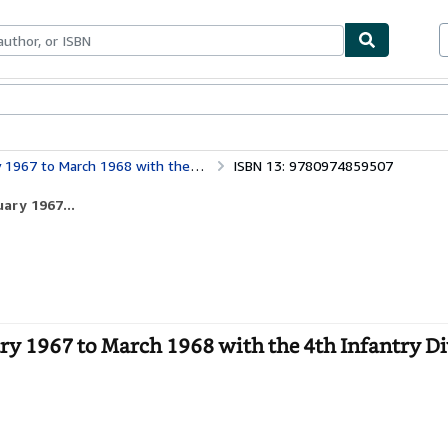
bles
Textbooks
Sellers
Start Selling
ch 1968 with the 4th Infantry Division
ISBN 13: 9780974859507
ary 1967...
ry 1967 to March 1968 with the 4th Infantry Di