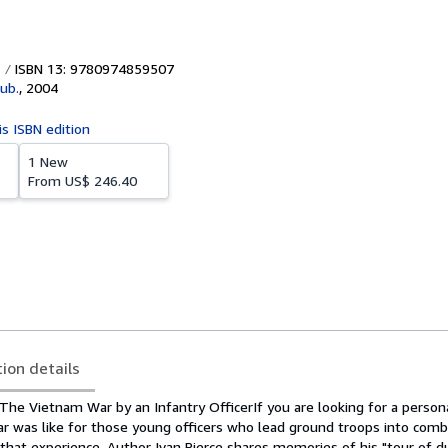
ISBN 13: 9780974859507
ub.
,
2004
is ISBN edition
1 New
From
US$ 246.40
tion details
he Vietnam War by an Infantry OfficerIf you are looking for a persona
 was like for those young officers who lead ground troops into comb
of that experience. Author Ivan Pierce shares memories of his "tour of d