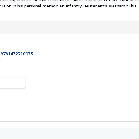
ivision in his personal memoir An Infantry Lieutenant's Vietnam."This..
:
9781432710033
8