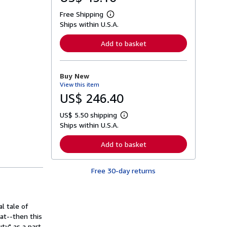
Free Shipping
L
Ships within U.S.A.
e
a
r
Add to basket
n
m
o
r
Buy New
e
View this item
a
b
US$ 246.40
o
u
US$ 5.50 shipping
t
L
s
Ships within U.S.A.
e
h
a
i
r
Add to basket
p
n
p
m
i
o
n
Free 30-day returns
r
g
e
r
a
a
b
t
o
l tale of
e
u
s
at--then this
t
s
uty" as a part