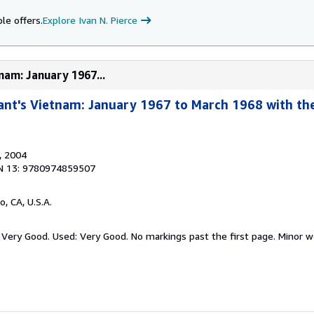
le offers.
Explore Ivan N. Pierce
nam: January 1967...
ant's Vietnam: January 1967 to March 1968 with the
, 2004
N 13: 9780974859507
o, CA, U.S.A.
 Very Good. Used: Very Good. No markings past the first page. Minor w