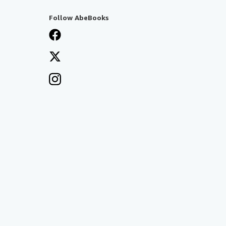
Follow AbeBooks