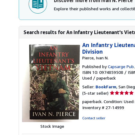
Discover more from Ivan N. Pierce
Explore their published works and collectib
Search results for An Infantry Lieutenant's Viet
An Infantry Lieuten
Division
Pierce, Ivan N.
Published by
Capsarge Pub.
ISBN 10: 0974859508
/
ISB
Used
/
paperback
Seller:
BookFarm
, San Dieg
Seller
(5-star seller)
rating
paperback. Condition: Used:
5
Inventory # 27-14999
out
of
Contact seller
5
Stock Image
stars