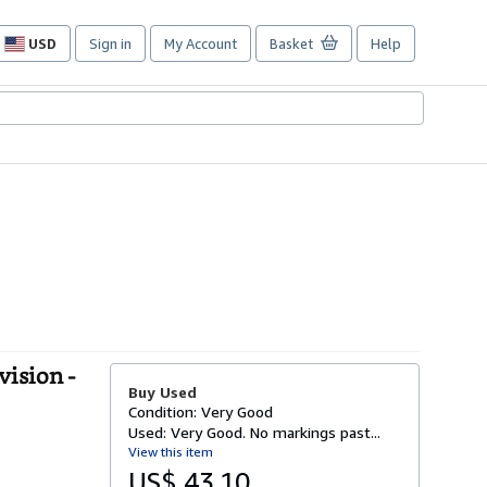
USD
Sign in
My Account
Basket
Help
Site
shopping
preferences
vision -
Buy Used
Condition: Very Good
Used: Very Good. No markings past...
View this item
US$ 43.10