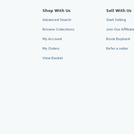
Shop With Us
Sell With Us
Advanced Search
Start Selling
Browse Collections
Join Our Affilia
My Account
Book Buyback
My Orders
Refer a seller
View Basket