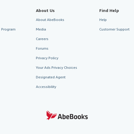
About Us
Find Help
About AbeBooks
Help
te Program
Media
Customer Support
Careers
Forums
Privacy Policy
Your Ads Privacy Choices
Designated Agent
Accessibility