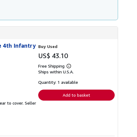
 4th Infantry
Buy Used
US$ 43.10
Free Shipping
Learn
Ships within U.S.A.
more
about
shipping
Quantity: 1 available
rates
Add to basket
ear to cover.
Seller