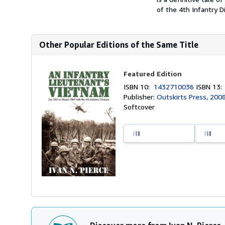
of the 4th Infantry D
Other Popular Editions of the Same Title
Featured Edition
ISBN 10:
1432710036
ISBN 13
Publisher:
Outskirts Press, 200
Softcover