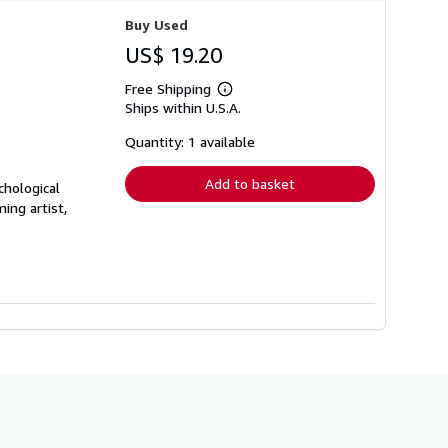
Buy Used
US$ 19.20
Free Shipping
Learn
Ships within U.S.A.
more
about
shipping
Quantity: 1 available
rates
Add to basket
chological
ing artist,