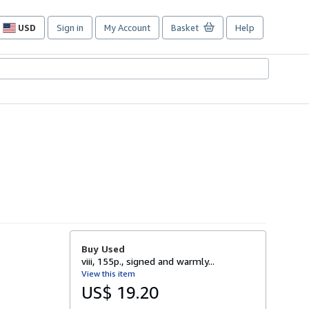
USD
Sign in
My Account
Basket
Help
Site
shopping
preferences
Buy Used
viii, 155p., signed and warmly...
View this item
US$ 19.20