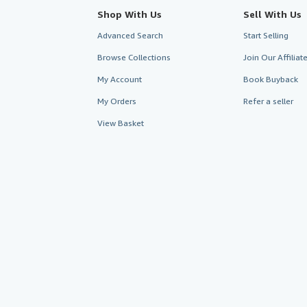
Shop With Us
Sell With Us
Advanced Search
Start Selling
Browse Collections
Join Our Affilia
My Account
Book Buyback
My Orders
Refer a seller
View Basket