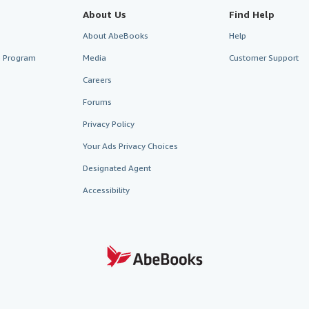
About Us
Find Help
About AbeBooks
Help
te Program
Media
Customer Support
Careers
Forums
Privacy Policy
Your Ads Privacy Choices
Designated Agent
Accessibility