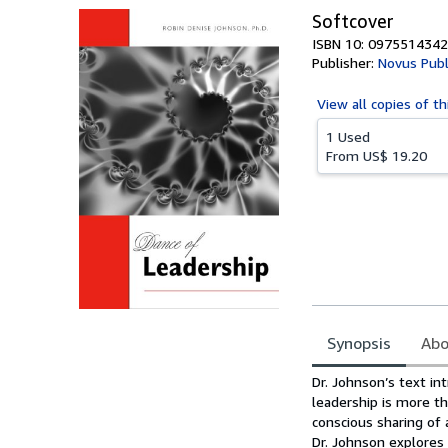
Softcover
ISBN 10: 0975514342
Publisher:
Novus Publ
View all
copies of th
1 Used
From
US$ 19.20
Synopsis
Abo
Synopsis
Dr. Johnson’s text in
leadership is more th
conscious sharing of
Dr. Johnson explores