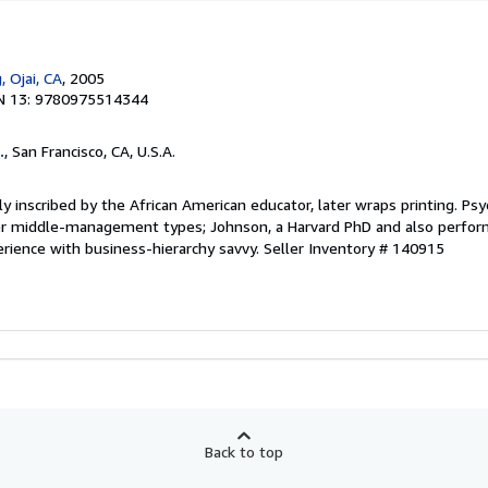
, Ojai, CA
, 2005
N 13: 9780975514344
.
, San Francisco, CA, U.S.A.
ly inscribed by the African American educator, later wraps printing. Psy
r middle-management types; Johnson, a Harvard PhD and also perform
erience with business-hierarchy savvy.
Seller Inventory # 140915
Back to top