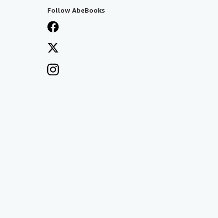
Follow AbeBooks