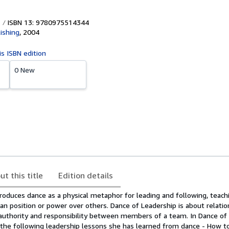
ISBN 13: 9780975514344
ishing
,
2004
is ISBN edition
0 New
ut this title
Edition details
troduces dance as a physical metaphor for leading and following, teach
an position or power over others. Dance of Leadership is about relatio
 authority and responsibility between members of a team. In Dance of 
 the following leadership lessons she has learned from dance - How t