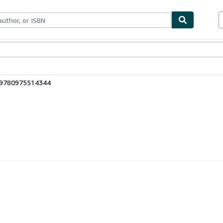
bles
Textbooks
Sellers
Start Selling
: 9780975514344