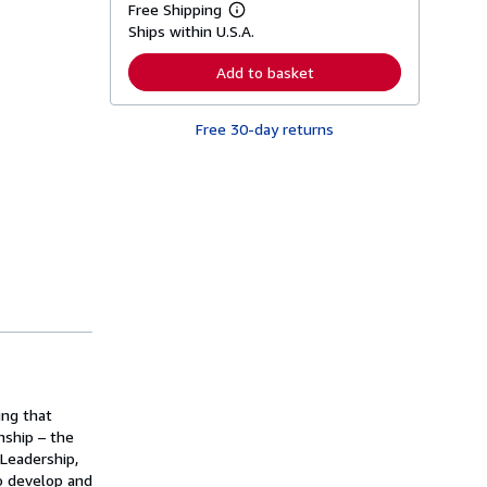
Free Shipping
L
Ships within U.S.A.
e
a
r
Add to basket
n
m
o
Free 30-day returns
r
e
a
b
o
u
t
s
h
i
p
p
i
n
g
r
a
t
ing that
e
nship – the
s
Leadership,
o develop and