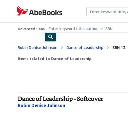
Skip to main content
AbeBooks.com
Advanced Search
Browse Collections
Rare Books
Art & Collecti
Robin Denise Johnson
Dance of Leadership
ISBN 13
Items related to Dance of Leadership
Dance of Leadership - Softcover
Robin Denise Johnson