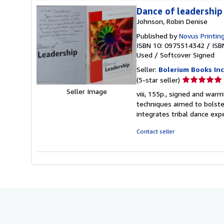
Dance of leadership
Johnson, Robin Denise
Published by
Novus Printing
ISBN 10: 0975514342
/
ISB
Used
/
Softcover
Signed
Seller:
Bolerium Books Inc
Seller
(5-star seller)
rating
Seller Image
viii, 155p., signed and warm
5
techniques aimed to bolste
out
integrates tribal dance exp
of
5
Contact seller
stars