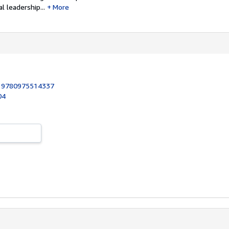
 leadership...
More
:
9780975514337
04