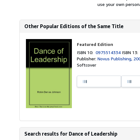
use your own personal
Other Popular Editions of the Same Title
Featured Edition
ISBN 10:
0975514334
ISBN 13
Publisher:
Novus Publishing, 20
Softcover
Search results for Dance of Leadership