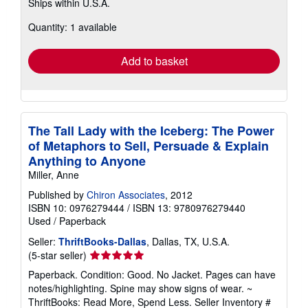
Ships within U.S.A.
more
about
Quantity: 1 available
shipping
rates
Add to basket
The Tall Lady with the Iceberg: The Power
of Metaphors to Sell, Persuade & Explain
Anything to Anyone
Miller, Anne
Published by
Chiron Associates
, 2012
ISBN 10: 0976279444
/
ISBN 13: 9780976279440
Used
/
Paperback
Seller:
ThriftBooks-Dallas
, Dallas, TX, U.S.A.
Seller
(5-star seller)
rating
Paperback. Condition: Good. No Jacket. Pages can have
5
notes/highlighting. Spine may show signs of wear. ~
out
ThriftBooks: Read More, Spend Less.
Seller Inventory #