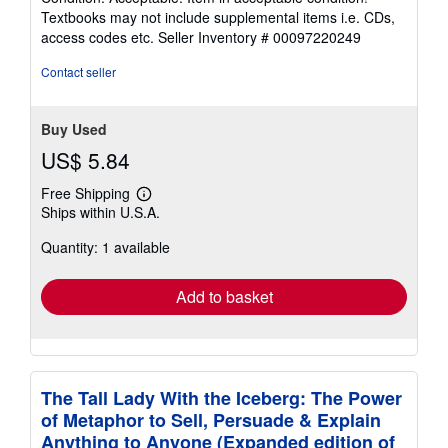
5
Textbooks may not include supplemental items i.e. CDs,
out
access codes etc.
Seller Inventory # 00097220249
of
5
Contact seller
stars
Buy Used
US$ 5.84
Free Shipping
Learn
Ships within U.S.A.
more
about
Quantity: 1 available
shipping
rates
Add to basket
The Tall Lady With the Iceberg: The Power
of Metaphor to Sell, Persuade & Explain
Anything to Anyone (Expanded edition of