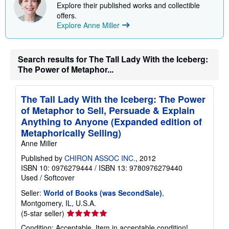
p
Explore their published works and collectible
i
offers.
n
Explore Anne Miller
g
r
a
t
e
Search results for The Tall Lady With the Iceberg:
s
The Power of Metaphor...
The Tall Lady With the Iceberg: The Power
of Metaphor to Sell, Persuade & Explain
Anything to Anyone (Expanded edition of
Metaphorically Selling)
Anne Miller
Published by
CHIRON ASSOC INC.
, 2012
ISBN 10: 0976279444
/
ISBN 13: 9780976279440
Used
/
Softcover
Seller:
World of Books (was SecondSale)
,
Montgomery, IL, U.S.A.
Seller
(5-star seller)
rating
Condition: Acceptable. Item in acceptable condition!