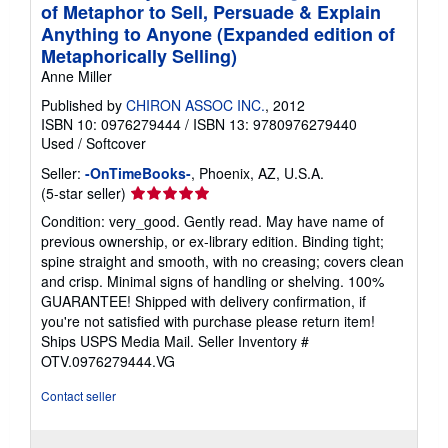
of Metaphor to Sell, Persuade & Explain
Anything to Anyone (Expanded edition of
Metaphorically Selling)
Anne Miller
Published by
CHIRON ASSOC INC.
, 2012
ISBN 10: 0976279444
/
ISBN 13: 9780976279440
Used
/
Softcover
Seller:
-OnTimeBooks-
, Phoenix, AZ, U.S.A.
Seller
(5-star seller)
rating
Condition: very_good. Gently read. May have name of
5
previous ownership, or ex-library edition. Binding tight;
out
spine straight and smooth, with no creasing; covers clean
of
and crisp. Minimal signs of handling or shelving. 100%
5
GUARANTEE! Shipped with delivery confirmation, if
stars
you're not satisfied with purchase please return item!
Ships USPS Media Mail.
Seller Inventory #
OTV.0976279444.VG
Contact seller