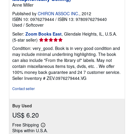
Anne Miller
Published by
CHIRON ASSOC INC.
, 2012
ISBN 10: 0976279444
/
ISBN 13: 9780976279440
Used
/
Softcover
Seller:
Zoom Books East
, Glendale Heights, IL, U.S.A.
Seller
(5-star seller)
rating
Condition: very_good. Book is in very good condition and
5
may include minimal underlining highlighting. The book
out
can also include "From the library of" labels. May not
of
contain miscellaneous items toys, dvds, etc. . We offer
5
100% money back guarantee and 24 7 customer service.
stars
Seller Inventory # ZEV.0976279444.VG
Contact seller
Buy Used
US$ 6.20
Free Shipping
Learn
Ships within U.S.A.
more