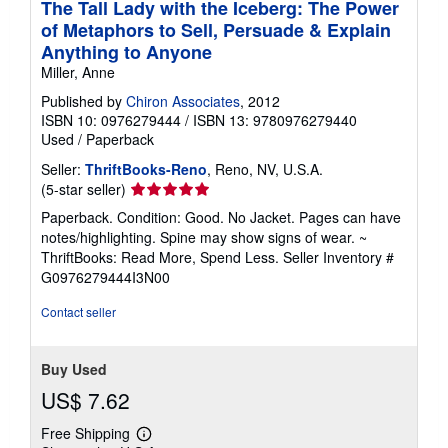
The Tall Lady with the Iceberg: The Power
of Metaphors to Sell, Persuade & Explain
Anything to Anyone
Miller, Anne
Published by
Chiron Associates
, 2012
ISBN 10: 0976279444
/
ISBN 13: 9780976279440
Used
/
Paperback
Seller:
ThriftBooks-Reno
, Reno, NV, U.S.A.
Seller
(5-star seller)
rating
Paperback. Condition: Good. No Jacket. Pages can have
5
notes/highlighting. Spine may show signs of wear. ~
out
ThriftBooks: Read More, Spend Less.
Seller Inventory #
of
G0976279444I3N00
5
stars
Contact seller
Buy Used
US$ 7.62
Free Shipping
Learn