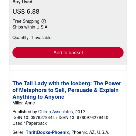
Buy Used
US$ 6.88
Free Shipping
Learn
Ships within U.S.A.
more
about
Quantity: 1 available
shipping
rates
Add to basket
The Tall Lady with the Iceberg: The Power
of Metaphors to Sell, Persuade & Explain
Anything to Anyone
Miller, Anne
Published by
Chiron Associates
, 2012
ISBN 10: 0976279444
/
ISBN 13: 9780976279440
Used
/
Paperback
Seller:
ThriftBooks-Phoenix
, Phoenix, AZ, U.S.A.