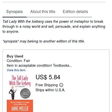
Synopsis
About this title
Edition details
Synopsis
Tall Lady With the Iceberg
uses the power of metaphor to break
through in a noisy world and sell, persuade, and explain anything
to anyone.
"synopsis" may belong to another edition of this title.
Buy Used
Condition: Fair
Item in acceptable condition! Textbooks...
View this item
US$ 5.84
Free Shipping
L
Ships within U.S.A.
e
a
r
n
m
o