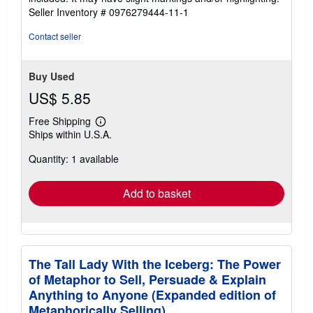
5
Seller Inventory # 0976279444-11-1
stars
Contact seller
Buy Used
US$ 5.85
Free Shipping
Learn
Ships within U.S.A.
more
about
Quantity: 1 available
shipping
rates
Add to basket
The Tall Lady With the Iceberg: The Power
of Metaphor to Sell, Persuade & Explain
Anything to Anyone (Expanded edition of
Metaphorically Selling)