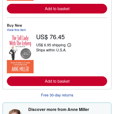
r
e
Add to basket
a
b
o
u
t
Buy New
s
View this item
h
US$ 76.45
i
p
p
US$ 6.95 shipping
L
i
Ships within U.S.A.
e
n
a
g
r
r
n
a
m
t
o
e
r
s
e
Add to basket
a
b
o
u
Free 30-day returns
t
s
h
i
Discover more from Anne Miller
p