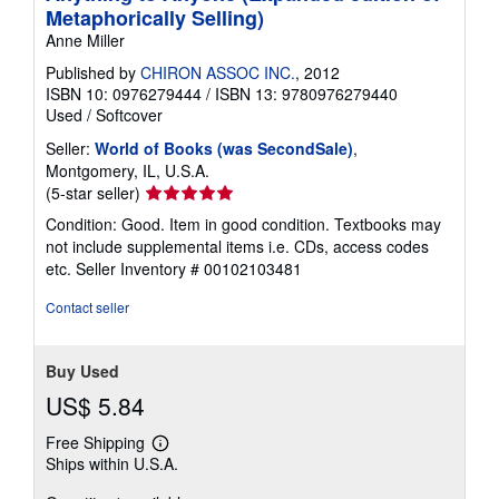
Metaphorically Selling)
Anne Miller
Published by
CHIRON ASSOC INC.
, 2012
ISBN 10: 0976279444
/
ISBN 13: 9780976279440
Used
/
Softcover
Seller:
World of Books (was SecondSale)
,
Montgomery, IL, U.S.A.
Seller
(5-star seller)
rating
Condition: Good. Item in good condition. Textbooks may
5
not include supplemental items i.e. CDs, access codes
out
etc.
Seller Inventory # 00102103481
of
5
Contact seller
stars
Buy Used
US$ 5.84
Free Shipping
Learn
Ships within U.S.A.
more
about