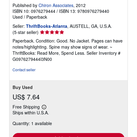
Published by
Chiron Associates
, 2012
ISBN 10: 0976279444
/
ISBN 13: 9780976279440
Used
/
Paperback
Seller:
ThriftBooks-Atlanta
, AUSTELL, GA, U.S.A.
Seller
(5-star seller)
rating
Paperback. Condition: Good. No Jacket. Pages can have
5
notes/highlighting. Spine may show signs of wear. ~
out
ThriftBooks: Read More, Spend Less.
Seller Inventory #
of
G0976279444I3N00
5
stars
Contact seller
Buy Used
US$ 7.64
Free Shipping
Learn
Ships within U.S.A.
more
about
Quantity: 1 available
shipping
rates