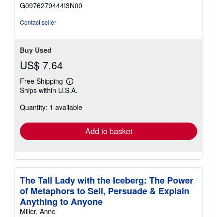
of
G0976279444I3N00
5
stars
Contact seller
Buy Used
US$ 7.64
Free Shipping
Learn
Ships within U.S.A.
more
about
Quantity: 1 available
shipping
rates
Add to basket
The Tall Lady with the Iceberg: The Power
of Metaphors to Sell, Persuade & Explain
Anything to Anyone
Miller, Anne