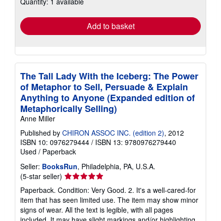
Quantity: 1 available
shipping
rates
Add to basket
The Tall Lady With the Iceberg: The Power
of Metaphor to Sell, Persuade & Explain
Anything to Anyone (Expanded edition of
Metaphorically Selling)
Anne Miller
Published by
CHIRON ASSOC INC. (edition 2)
, 2012
ISBN 10: 0976279444
/
ISBN 13: 9780976279440
Used
/
Paperback
Seller:
BooksRun
, Philadelphia, PA, U.S.A.
Seller
(5-star seller)
rating
Paperback. Condition: Very Good. 2. It's a well-cared-for
5
item that has seen limited use. The item may show minor
out
signs of wear. All the text is legible, with all pages
of
included. It may have slight markings and/or highlighting.