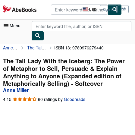
Skip to main content
AbeBooks.com
USD
Sign in
Site
shopping
preferences
Menu
Anne Miller
The Tall Lady With the Iceberg: The Power of Metaphor to Sell, Persuade & Explain Anything to Anyone (Expanded edition of Metaphorically Selling)
ISBN 13: 9780976279440
My Account
My Purchases
The Tall Lady With the Iceberg: The Power
of Metaphor to Sell, Persuade & Explain
Advanced Search
Anything to Anyone (Expanded edition of
Browse Collections
Metaphorically Selling) - Softcover
Anne Miller
Rare Books
4.15
4.15
60 ratings by
Goodreads
Art & Collectibles
out
of
Textbooks
5
stars
Sellers
Start Selling