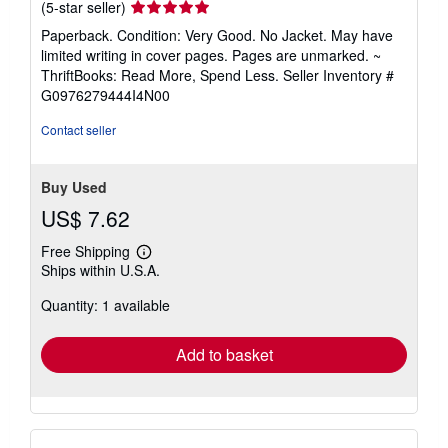
Seller
(5-star seller)
rating
Paperback. Condition: Very Good. No Jacket. May have
5
limited writing in cover pages. Pages are unmarked. ~
out
ThriftBooks: Read More, Spend Less.
Seller Inventory #
of
G0976279444I4N00
5
stars
Contact seller
Buy Used
US$ 7.62
Free Shipping
Learn
Ships within U.S.A.
more
about
Quantity: 1 available
shipping
rates
Add to basket