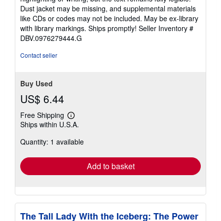
of
Dust jacket may be missing, and supplemental materials
5
like CDs or codes may not be included. May be ex-library
stars
with library markings. Ships promptly!
Seller Inventory #
DBV.0976279444.G
Contact seller
Buy Used
US$ 6.44
Free Shipping
Learn
Ships within U.S.A.
more
about
Quantity: 1 available
shipping
rates
Add to basket
The Tall Lady With the Iceberg: The Power