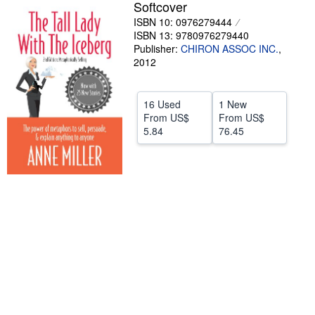
Softcover
Help
ISBN 10: 0976279444
ISBN 13: 9780976279440
CLOSE
Publisher:
CHIRON ASSOC INC.
,
2012
16 Used
1 New
From
US$
From
US$
5.84
76.45