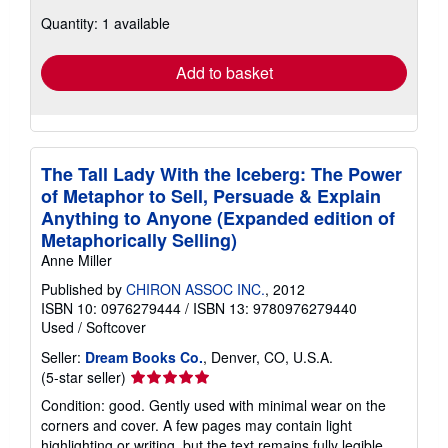
about
Quantity: 1 available
shipping
rates
Add to basket
The Tall Lady With the Iceberg: The Power
of Metaphor to Sell, Persuade & Explain
Anything to Anyone (Expanded edition of
Metaphorically Selling)
Anne Miller
Published by
CHIRON ASSOC INC.
, 2012
ISBN 10: 0976279444
/
ISBN 13: 9780976279440
Used
/
Softcover
Seller:
Dream Books Co.
, Denver, CO, U.S.A.
Seller
(5-star seller)
rating
Condition: good. Gently used with minimal wear on the
5
corners and cover. A few pages may contain light
out
highlighting or writing, but the text remains fully legible.