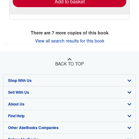
Add to basket
There are
7
more copies of this book
View all search results for this book
BACK TO TOP
Shop With Us
Sell With Us
Advanced Search
About Us
Browse Collections
Start Selling
Find Help
My Account
Join Our Affiliate Program
About AbeBooks
Other AbeBooks Companies
My Orders
Book Buyback
Media
Help