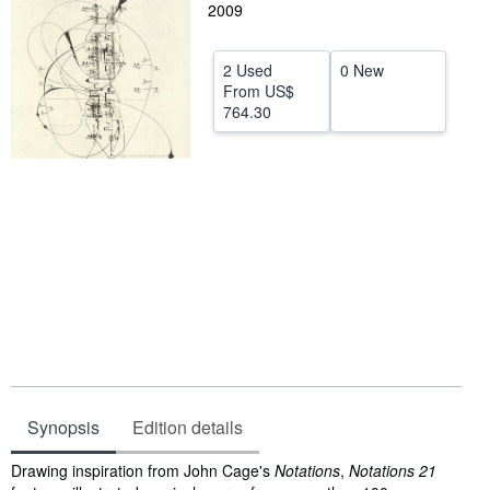
2009
Start Selling
Help
2 Used
0 New
From
US$
CLOSE
764.30
Synopsis
Edition details
Synopsis
Drawing inspiration from John Cage's
Notations
,
Notations 21