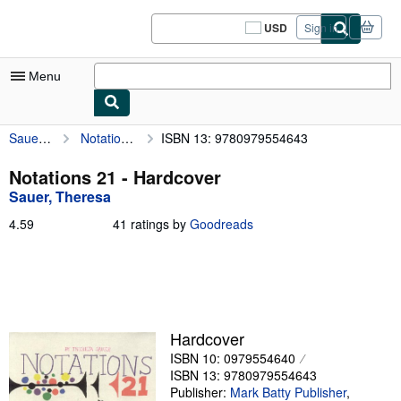
Skip to main content
AbeBooks.com
USD
Sign in
Site
shopping
preferences
Menu
Sauer, Theresa
Notations 21
ISBN 13: 9780979554643
My Account
My Purchases
Notations 21 - Hardcover
Sauer, Theresa
Sign Off
4.59
4.59
41 ratings by
Goodreads
Advanced Search
out
of
Browse Collections
5
stars
Rare Books
Art & Collectibles
Hardcover
ISBN 10: 0979554640
Textbooks
ISBN 13: 9780979554643
Sellers
Publisher:
Mark Batty Publisher
,