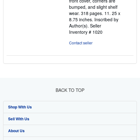
front cover, corners are
bumped, and slight shelf
wear. 318 pages. 11. 25 x
8.75 inches. Inscribed by
Author(s).
Seller
Inventory # 1020
Contact seller
BACK TO TOP
Shop With Us
Sell With Us
Advanced Search
About Us
Browse Collections
Start Selling