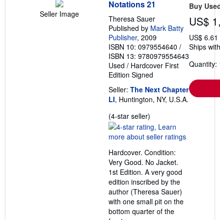
Notations 21
Buy Use
Seller Image
Theresa Sauer
US$ 1
Published by
Mark Batty
Publisher
, 2009
US$ 6.61
ISBN 10: 0979554640
/
Ships with
ISBN 13: 9780979554643
Quantity: 
Used
/
Hardcover
First
Edition
Signed
Seller:
The Next Chapter
LI
, Huntington, NY, U.S.A.
Seller
(4-star seller)
rating
4
out
Hardcover. Condition:
of
Very Good. No Jacket.
5
1st Edition. A very good
stars
edition inscribed by the
author (Theresa Sauer)
with one small pit on the
bottom quarter of the