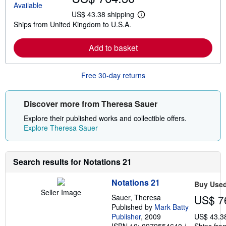
US$ 43.38 shipping
L
Ships from United Kingdom to U.S.A.
e
a
r
Add to basket
n
m
o
r
Free 30-day returns
e
a
b
o
Discover more from Theresa Sauer
u
t
Explore their published works and collectible offers.
s
Explore Theresa Sauer
h
i
p
p
Search results for Notations 21
i
n
g
Notations 21
Buy Use
r
Seller Image
a
Sauer, Theresa
US$ 7
t
Published by
Mark Batty
e
s
Publisher
, 2009
US$ 43.3