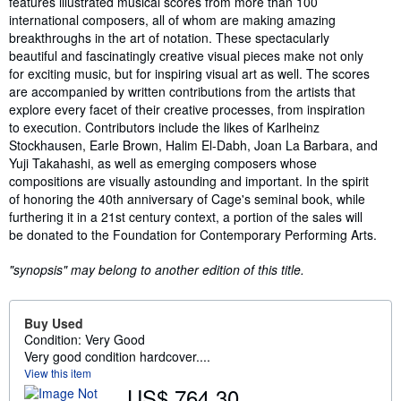
features illustrated musical scores from more than 100
international composers, all of whom are making amazing
breakthroughs in the art of notation. These spectacularly
beautiful and fascinatingly creative visual pieces make not only
for exciting music, but for inspiring visual art as well. The scores
are accompanied by written contributions from the artists that
explore every facet of their creative processes, from inspiration
to execution. Contributors include the likes of Karlheinz
Stockhausen, Earle Brown, Halim El-Dabh, Joan La Barbara, and
Yuji Takahashi, as well as emerging composers whose
compositions are visually astounding and important. In the spirit
of honoring the 40th anniversary of Cage's seminal book, while
furthering it in a 21st century context, a portion of the sales will
be donated to the Foundation for Contemporary Performing Arts.
"synopsis" may belong to another edition of this title.
Buy Used
Condition: Very Good
Very good condition hardcover....
View this item
US$ 764.30