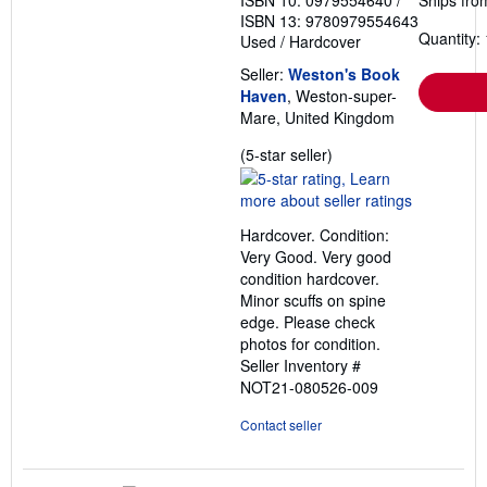
ISBN 10: 0979554640
/
Ships fro
ISBN 13: 9780979554643
Quantity: 
Used
/
Hardcover
Seller:
Weston's Book
Haven
, Weston-super-
Mare, United Kingdom
Seller
(5-star seller)
rating
5
out
Hardcover. Condition:
of
Very Good. Very good
5
condition hardcover.
stars
Minor scuffs on spine
edge. Please check
photos for condition.
Seller Inventory #
NOT21-080526-009
Contact seller