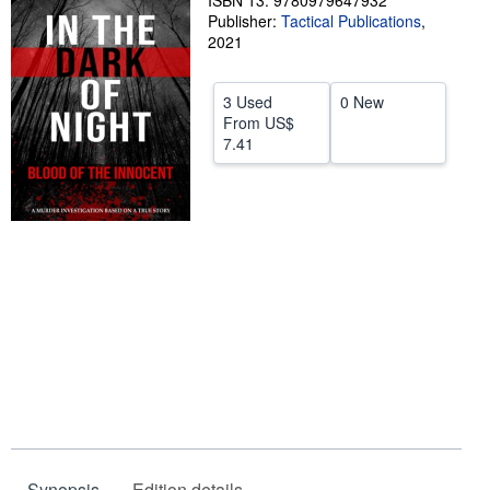
ISBN 13: 9780979647932
Publisher:
Tactical Publications
,
Help
2021
CLOSE
3 Used
0 New
From
US$
7.41
Synopsis
Edition details