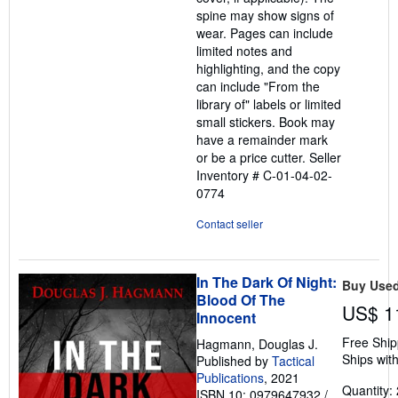
spine may show signs of
wear. Pages can include
limited notes and
highlighting, and the copy
can include "From the
library of" labels or limited
small stickers. Book may
have a remainder mark
or be a price cutter.
Seller
Inventory # C-01-04-02-
0774
Contact seller
In The Dark Of Night:
Buy Use
Blood Of The
US$ 1
Innocent
Free Ship
Hagmann, Douglas J.
Ships with
Published by
Tactical
Publications
, 2021
Quantity: 
ISBN 10: 0979647932
/