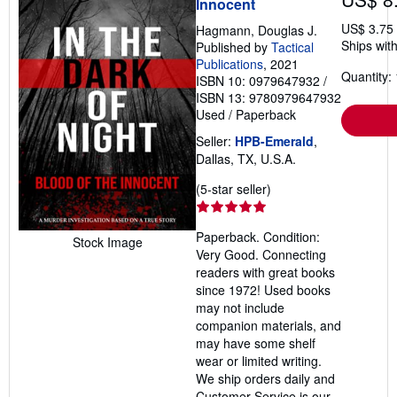
Innocent
US$ 3.75
Hagmann, Douglas J.
Ships with
Published by
Tactical
Publications
, 2021
Quantity: 
ISBN 10: 0979647932
/
ISBN 13: 9780979647932
Used
/
Paperback
Seller:
HPB-Emerald
,
Dallas, TX, U.S.A.
Seller
(5-star seller)
rating
5
Paperback. Condition:
out
Stock Image
Very Good. Connecting
of
readers with great books
5
since 1972! Used books
stars
may not include
companion materials, and
may have some shelf
wear or limited writing.
We ship orders daily and
Customer Service is our