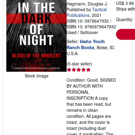
US$ 3.99
Hagmann, Douglas J.
Ships with
Published by
Tactical
Publications
, 2021
Quantity: 
ISBN 10: 0979647932
/
ISBN 13: 9780979647932
Used
/
Softcover
Seller:
Idaho Youth
Ranch Books
, Boise, ID,
U.S.A.
Seller
(5-star seller)
rating
5
Stock Image
Condition: Good. SIGNED
out
BY AUTHOR WITH
of
PERSONAL
5
INSCRIPTION A copy
stars
that has been read, but
remains in clean
condition. All pages are
intact, and the cover is
intact (including dust
cover, if applicable). The