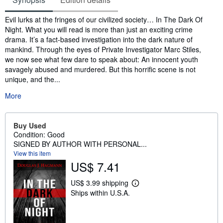
Synopsis
Evil lurks at the fringes of our civilized society… In The Dark Of
Night. What you will read is more than just an exciting crime
drama. It’s a fact-based investigation into the dark nature of
mankind. Through the eyes of Private Investigator Marc Stiles,
we now see what few dare to speak about: An innocent youth
savagely abused and murdered. But this horrific scene is not
unique, and the...
More
Buy Used
Condition: Good
SIGNED BY AUTHOR WITH PERSONAL...
View this item
US$ 7.41
US$ 3.99 shipping
L
Ships within U.S.A.
e
a
r
n