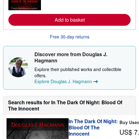
m
o
r
e
Add to basket
a
b
o
u
Free 30-day returns
t
s
h
i
Discover more from Douglas J.
p
Hagmann
p
i
Explore their published works and collectible
n
offers.
g
r
Explore Douglas J. Hagmann
a
t
e
s
Search results for In The Dark Of Night: Blood Of
The Innocent
In The Dark Of Night:
Buy Use
Blood Of The
US$ 7
Innocent