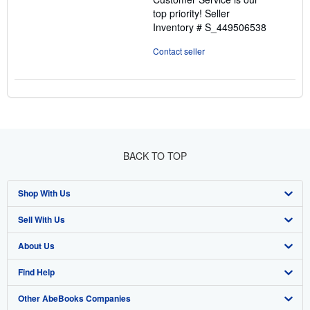
top priority!
Seller
Inventory # S_449506538
Contact seller
BACK TO TOP
Shop With Us
Sell With Us
Advanced Search
About Us
Browse Collections
Start Selling
Find Help
My Account
Join Our Affiliate Program
About AbeBooks
Other AbeBooks Companies
My Orders
Book Buyback
Media
Help