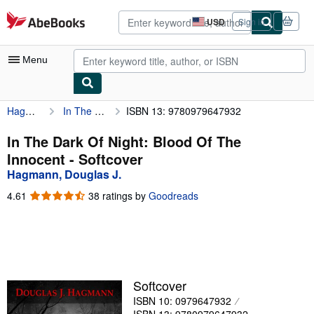
Skip to main content
AbeBooks.com
USD
Sign in
Site
shopping
preferences
Menu
Hagmann, Douglas J.
In The Dark Of Night: Blood Of The Innocent
ISBN 13: 9780979647932
My Account
My Purchases
In The Dark Of Night: Blood Of The
Innocent - Softcover
Advanced Search
Hagmann, Douglas J.
Browse Collections
4.61
4.61
38 ratings by
Goodreads
out
Rare Books
of
5
Art & Collectibles
stars
Textbooks
Softcover
Sellers
ISBN 10: 0979647932
Start Selling