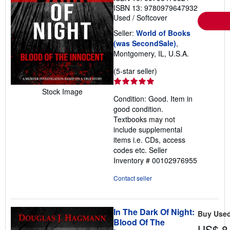
ISBN 13: 9780979647932
Used
/
Softcover
Seller:
World of Books
(was SecondSale)
,
Montgomery, IL, U.S.A.
Seller
(5-star seller)
rating
5
Stock Image
Condition: Good. Item in
out
good condition.
of
Textbooks may not
5
include supplemental
stars
items i.e. CDs, access
codes etc.
Seller
Inventory # 00102976955
Contact seller
In The Dark Of Night:
Buy Use
Blood Of The
US$ 8