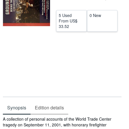
Help
5 Used
0 New
CLOSE
From
US$
33.52
Synopsis
Edition details
Synopsis
A collection of personal accounts of the World Trade Center
tragedy on September 11, 2001, with honorary firefighter