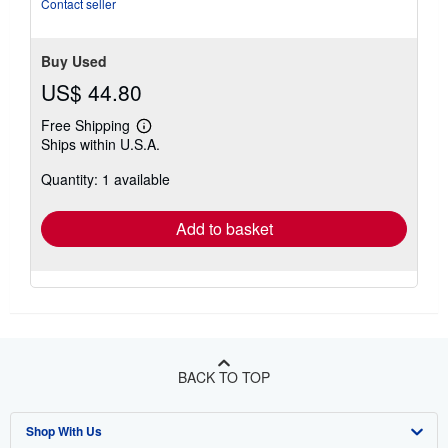
stars
Contact seller
Buy Used
US$ 44.80
Free Shipping
Learn
Ships within U.S.A.
more
about
Quantity: 1 available
shipping
rates
Add to basket
BACK TO TOP
Shop With Us