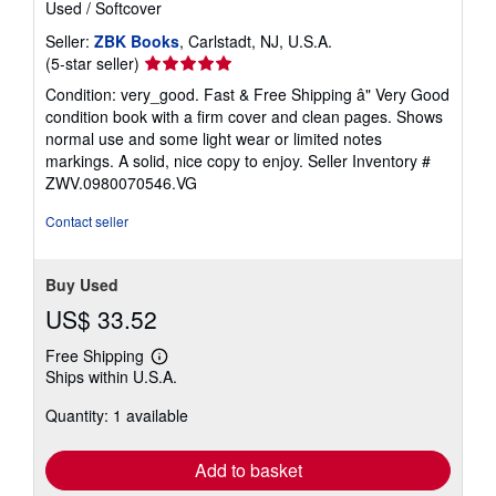
Used
/
Softcover
Seller:
ZBK Books
, Carlstadt, NJ, U.S.A.
Seller
(5-star seller)
rating
Condition: very_good. Fast & Free Shipping â" Very Good
5
condition book with a firm cover and clean pages. Shows
out
normal use and some light wear or limited notes
of
markings. A solid, nice copy to enjoy.
Seller Inventory #
5
ZWV.0980070546.VG
stars
Contact seller
Buy Used
US$ 33.52
Free Shipping
Learn
Ships within U.S.A.
more
about
Quantity: 1 available
shipping
rates
Add to basket