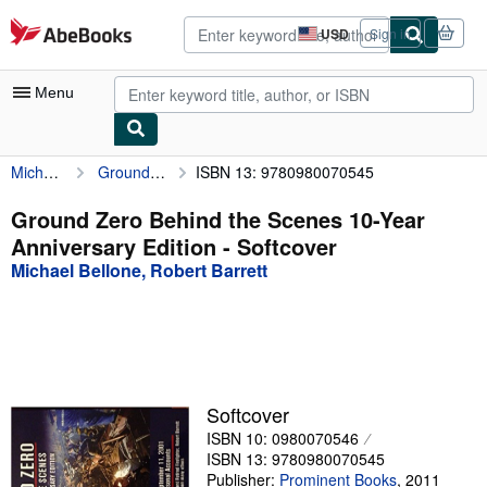
Skip to main content
AbeBooks.com
USD
Sign in
Site
shopping
preferences
Menu
Michael Bellone, Robert Barrett
Ground Zero Behind the Scenes 10-Year Anniversary Edition
ISBN 13: 9780980070545
My Account
My Purchases
Ground Zero Behind the Scenes 10-Year
Anniversary Edition - Softcover
Advanced Search
Michael Bellone, Robert Barrett
Browse Collections
Rare Books
Art & Collectibles
Textbooks
Softcover
ISBN 10: 0980070546
Sellers
ISBN 13: 9780980070545
Start Selling
Publisher:
Prominent Books
,
2011