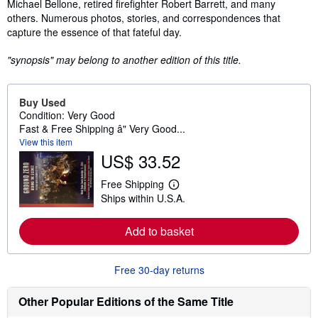
Michael Bellone, retired firefighter Robert Barrett, and many
others. Numerous photos, stories, and correspondences that
capture the essence of that fateful day.
"synopsis" may belong to another edition of this title.
Buy Used
Condition: Very Good
Fast & Free Shipping â" Very Good...
View this item
US$ 33.52
Free Shipping
L
Ships within U.S.A.
e
a
r
Add to basket
n
m
o
r
Free 30-day returns
e
a
b
Other Popular Editions of the Same Title
o
u