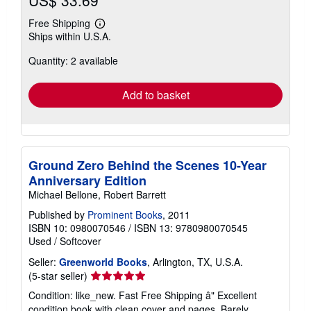
US$ 33.69
Free Shipping
Learn
Ships within U.S.A.
more
about
Quantity: 2 available
shipping
rates
Add to basket
Ground Zero Behind the Scenes 10-Year
Anniversary Edition
Michael Bellone, Robert Barrett
Published by
Prominent Books
, 2011
ISBN 10: 0980070546
/
ISBN 13: 9780980070545
Used
/
Softcover
Seller:
Greenworld Books
, Arlington, TX, U.S.A.
Seller
(5-star seller)
rating
Condition: like_new. Fast Free Shipping â" Excellent
5
condition book with clean cover and pages. Barely