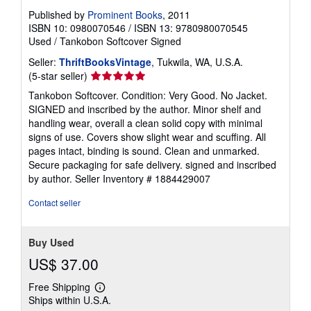
Published by
Prominent Books
, 2011
ISBN 10: 0980070546
/
ISBN 13: 9780980070545
Used
/
Tankobon Softcover
Signed
Seller:
ThriftBooksVintage
, Tukwila, WA, U.S.A.
Seller
(5-star seller)
rating
Tankobon Softcover. Condition: Very Good. No Jacket.
5
SIGNED and inscribed by the author. Minor shelf and
out
handling wear, overall a clean solid copy with minimal
of
signs of use. Covers show slight wear and scuffing. All
5
pages intact, binding is sound. Clean and unmarked.
stars
Secure packaging for safe delivery. signed and inscribed
by author.
Seller Inventory # 1884429007
Contact seller
Buy Used
US$ 37.00
Free Shipping
Learn
Ships within U.S.A.
more