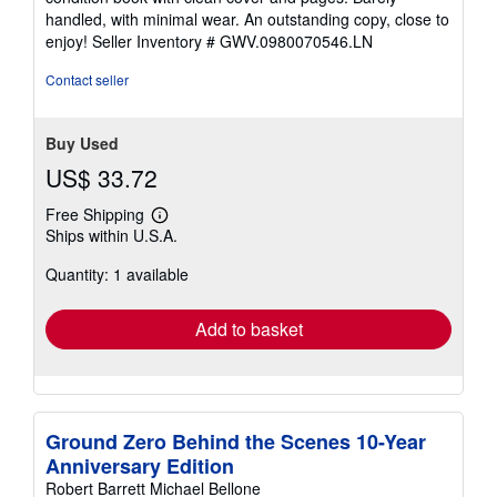
out
handled, with minimal wear. An outstanding copy, close to
of
enjoy!
Seller Inventory # GWV.0980070546.LN
5
stars
Contact seller
Buy Used
US$ 33.72
Free Shipping
Learn
Ships within U.S.A.
more
about
Quantity: 1 available
shipping
rates
Add to basket
Ground Zero Behind the Scenes 10-Year
Anniversary Edition
Robert Barrett Michael Bellone