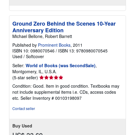
Ground Zero Behind the Scenes 10-Year
Anniversary Edition
Michael Bellone, Robert Barrett
Published by
Prominent Books
, 2011
ISBN 10: 0980070546
/
ISBN 13: 9780980070545
Used
/
Softcover
Seller:
World of Books (was SecondSale)
,
Montgomery, IL, U.S.A.
Seller
(5-star seller)
rating
Condition: Good. Item in good condition. Textbooks may
5
not include supplemental items i.e. CDs, access codes
out
etc.
Seller Inventory # 00103198097
of
5
Contact seller
stars
Buy Used