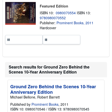
t
Featured Edition
s
h
ISBN 10:
0980070554
ISBN 13:
i
9780980070552
p
p
Publisher:
Prominent Books, 2011
i
Hardcover
n
g
r
a
t
e
s
Search results for Ground Zero Behind the
Scenes 10-Year Anniversary Edition
Ground Zero Behind the Scenes 10-Year
Anniversary Edition
Michael Bellone, Robert Barrett
Published by
Prominent Books
, 2011
ISBN 10: 0980070546
/
ISBN 13: 9780980070545