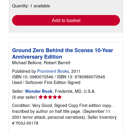
about
Quantity: 1 available
shipping
rates
Add to basket
Ground Zero Behind the Scenes 10-Year
Anniversary Edition
Michael Bellone, Robert Barrett
Published by
Prominent Books
, 2011
ISBN 10: 0980070546
/
ISBN 13: 9780980070545
Used
/
Softcover
First Edition
Signed
Seller:
Wonder Book
, Frederick, MD, U.S.A.
Seller
(5-star seller)
rating
Condition: Very Good. Signed Copy First edition copy. .
5
Inscribed by author on half title page. (September 11
out
2001 terror attack, personal narratives).
Seller Inventory
of
# Y03J-00178
5