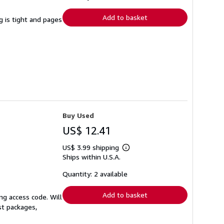
rates
Add to basket
g is tight and pages
Buy Used
US$ 12.41
US$ 3.99 shipping
Learn
Ships within U.S.A.
more
about
shipping
Quantity: 2 available
rates
Add to basket
ng access code. Will
st packages,