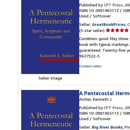
Published by
CPT Press
, 2
ISBN 10: 0981965113
/
ISB
Used
/
Softcover
Seller:
GreatBookPrices
, 
Seller
(5-star seller)
rating
Condition: good. May show s
5
book with typical markings
out
guaranteed. Twenty-five ye
of
9627522-5
5
stars
Contact seller
Seller Image
A Pentecostal Herme
Archer, Kenneth J.
Published by
CPT Press
, 2
ISBN 10: 0981965113
/
ISB
Used
/
Softcover
Seller:
Big River Books
, Po