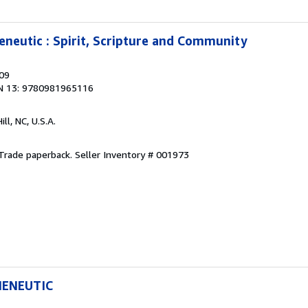
neutic : Spirit, Scripture and Community
009
N 13: 9780981965116
ill, NC, U.S.A.
. Trade paperback.
Seller Inventory # 001973
MENEUTIC