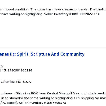
is in good condition. The cover has minor creases or bends. The bindin
have writing or highlighting.
Seller Inventory # BRV.0981965113.G
neutic: Spirit, Scripture And Community
009
N 13: 9780981965116
, Columbia, MO, U.S.A.
 unknown. Ships in a BOX from Central Missouri! May not include worki
s used sticker(s) and some writing or highlighting. UPS shipping for mo
PO/PO Boxes).
Seller Inventory # 001369637U