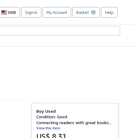
USD
Sign in
My Account
Basket
Help
Site
shopping
preferences
Buy Used
Condition: Good
Connecting readers with great books...
View this item
US$ 8.31