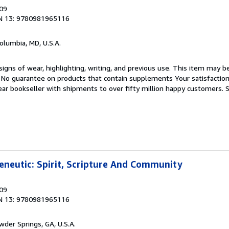
009
N 13: 9780981965116
Columbia, MD, U.S.A.
igns of wear, highlighting, writing, and previous use. This item may be
. No guarantee on products that contain supplements Your satisfactio
ar bookseller with shipments to over fifty million happy customers.
S
neutic: Spirit, Scripture And Community
009
N 13: 9780981965116
wder Springs, GA, U.S.A.