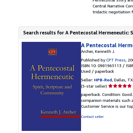
Central Narrative Co
tridactic negotiation 
Search results for A Pentecostal Hermeneutic: 
A Pentecostal Herme
Archer, Kenneth J.
Published by
CPT Press
, 2
ISBN 10: 0981965113
/
ISB
Used
/
paperback
Seller:
HPB-Red
, Dallas, TX
Seller
(5-star seller)
rating
paperback. Condition: Good
5
companion materials such a
out
Customer Service is our top
of
5
Contact seller
stars