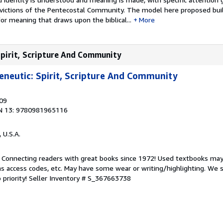
nvictions of the Pentecostal Community. The model here proposed bui
for meaning that draws upon the biblical...
More
Spirit, Scripture And Community
neutic: Spirit, Scripture And Community
009
N 13: 9780981965116
, U.S.A.
. Connecting readers with great books since 1972! Used textbooks may
s access codes, etc. May have some wear or writing/highlighting. We s
 priority!
Seller Inventory # S_367663738