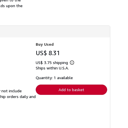
h
lds upon the
i
p
p
i
n
g
r
a
t
Buy Used
e
s
US$ 8.31
US$ 3.75 shipping
Learn
Ships within U.S.A.
more
about
shipping
Quantity: 1 available
rates
Add to basket
 not include
hip orders daily and