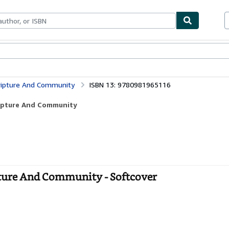
bles
Textbooks
Sellers
Start Selling
cripture And Community
ISBN 13: 9780981965116
cripture And Community
ipture And Community - Softcover