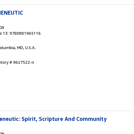
MENEUTIC
009
N 13: 9780981965116
Columbia, MD, U.S.A.
ntory # 9627522-n
neutic: Spirit, Scripture And Community
009