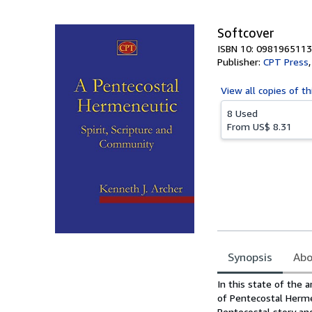
5
stars
Softcover
ISBN 10: 0981965113
Publisher:
CPT Press
View all
copies of th
8 Used
From
US$ 8.31
Synopsis
Abo
Synopsis
In this state of the 
of Pentecostal Herme
Pentecostal story and