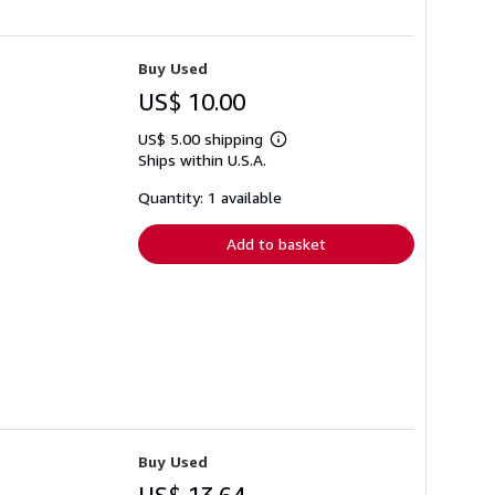
Buy Used
US$ 10.00
US$ 5.00 shipping
Learn
Ships within U.S.A.
more
about
shipping
Quantity: 1 available
rates
Add to basket
Buy Used