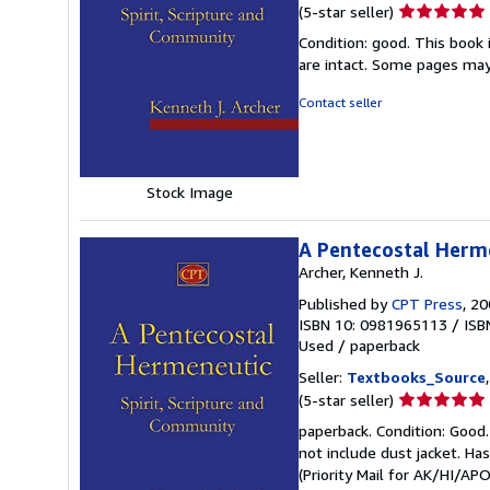
Seller
(5-star seller)
rating
Condition: good. This book 
5
are intact. Some pages may 
out
of
Contact seller
5
stars
Stock Image
A Pentecostal Herme
Archer, Kenneth J.
Published by
CPT Press
, 2
ISBN 10: 0981965113
/
ISB
Used
/
paperback
Seller:
Textbooks_Source
Seller
(5-star seller)
rating
paperback. Condition: Good.
5
not include dust jacket. Ha
out
(Priority Mail for AK/HI/A
of