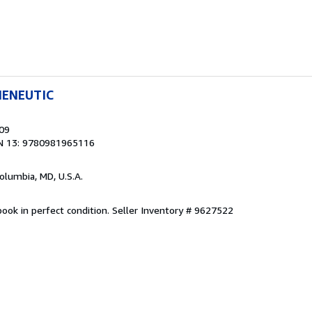
MENEUTIC
009
N 13: 9780981965116
Columbia, MD, U.S.A.
ook in perfect condition.
Seller Inventory # 9627522