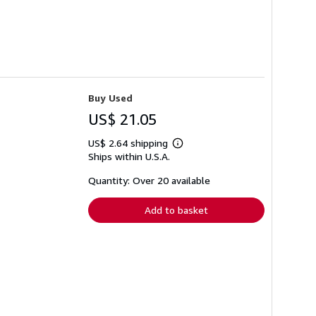
Buy Used
US$ 21.05
US$ 2.64 shipping
Learn
Ships within U.S.A.
more
about
shipping
Quantity: Over 20 available
rates
Add to basket