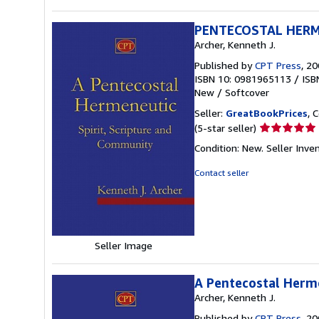
PENTECOSTAL HER
Archer, Kenneth J.
Published by
CPT Press
, 2
ISBN 10: 0981965113
/
ISB
New
/
Softcover
Seller:
GreatBookPrices
, 
Seller
(5-star seller)
rating
Condition: New.
Seller Inve
5
out
Contact seller
of
5
stars
Seller Image
A Pentecostal Herme
Archer, Kenneth J.
Published by
CPT Press
, 2