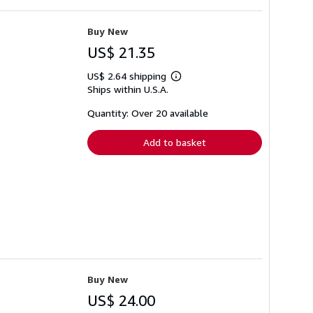
Buy New
US$ 21.35
US$ 2.64 shipping
Learn
Ships within U.S.A.
more
about
shipping
Quantity: Over 20 available
rates
Add to basket
Buy New
US$ 24.00