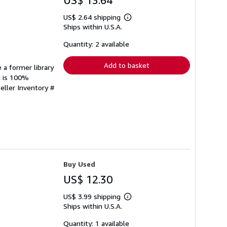
US$ 13.64
US$ 2.64 shipping
Learn
Ships within U.S.A.
more
about
shipping
Quantity: 2 available
rates
Add to basket
 a former library
n is 100%
eller Inventory #
Buy Used
US$ 12.30
US$ 3.99 shipping
Learn
Ships within U.S.A.
more
about
shipping
Quantity: 1 available