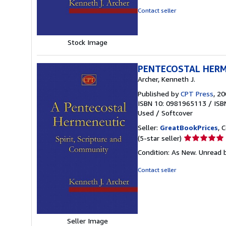
5
Contact seller
stars
Stock Image
PENTECOSTAL HER
Archer, Kenneth J.
Published by
CPT Press
, 2
ISBN 10: 0981965113
/
ISB
Used
/
Softcover
Seller:
GreatBookPrices
, 
Seller
(5-star seller)
rating
Condition: As New. Unread b
5
out
Contact seller
of
5
stars
Seller Image