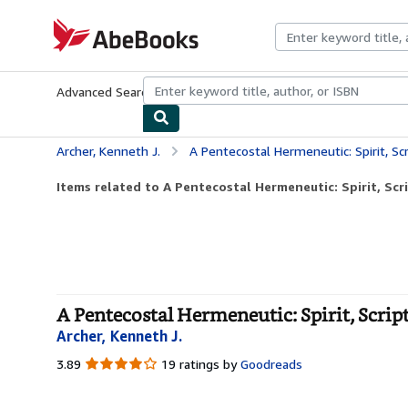
Skip to main content
AbeBooks.com
Advanced Search
Browse Collections
Rare Books
Art & Collecti
Archer, Kenneth J.
A Pentecostal Hermeneutic: Spirit, S
Items related to A Pentecostal Hermeneutic: Spirit, S
A Pentecostal Hermeneutic: Spirit, Scr
Archer, Kenneth J.
3.89
3.89
19 ratings by
Goodreads
out
of