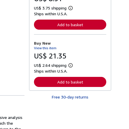
US$ 3.75 shipping
L
Ships within U.S.A.
e
a
r
Add to basket
n
m
o
r
Buy New
e
View this item
a
b
US$ 21.35
o
u
US$ 2.64 shipping
t
L
s
Ships within U.S.A.
e
h
a
i
r
Add to basket
p
n
p
m
i
o
n
Free 30-day returns
r
g
e
r
a
a
b
t
o
sive analysis
e
u
s
ich the
t
s
given to the