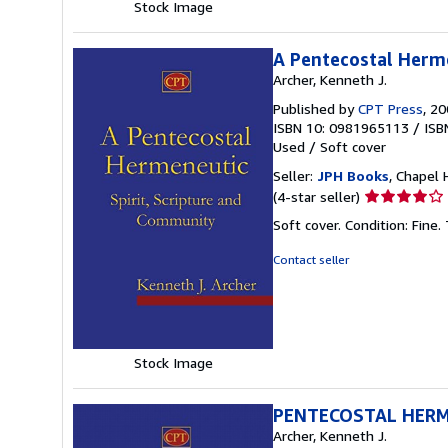
Stock Image
A Pentecostal Herme
Archer, Kenneth J.
Published by
CPT Press
, 2
ISBN 10: 0981965113
/
ISB
Used
/
Soft cover
Seller:
JPH Books
, Chapel H
Seller
(4-star seller)
rating
Soft cover. Condition: Fine
4
out
Contact seller
of
5
stars
Stock Image
PENTECOSTAL HER
Archer, Kenneth J.