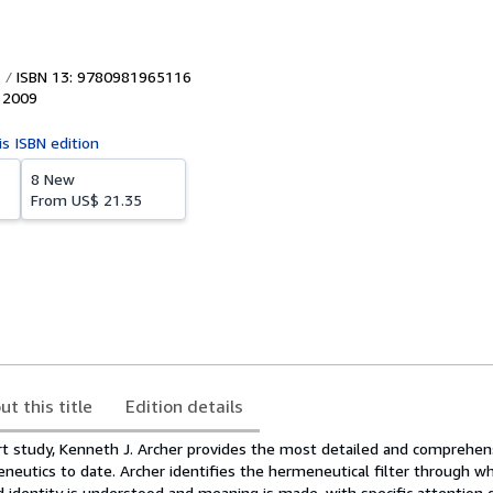
ISBN 13: 9780981965116
,
2009
is ISBN edition
8 New
From
US$ 21.35
ut this title
Edition details
art study, Kenneth J. Archer provides the most detailed and comprehen
neutics to date. Archer identifies the hermeneutical filter through wh
 identity is understood and meaning is made, with specific attention 