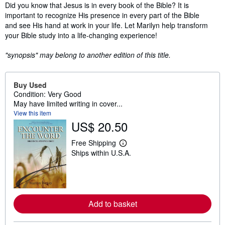
Synopsis
Did you know that Jesus is in every book of the Bible? It is
important to recognize His presence in every part of the Bible
and see His hand at work in your life. Let Marilyn help transform
your Bible study into a life-changing experience!
"synopsis" may belong to another edition of this title.
Buy Used
Condition: Very Good
May have limited writing in cover...
View this item
US$ 20.50
Free Shipping
L
Ships within U.S.A.
e
a
r
n
m
o
r
Add to basket
e
a
b