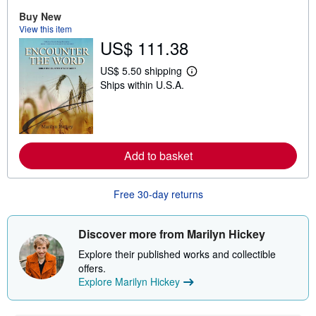
o
Buy New
u
t
View this item
s
US$ 111.38
h
i
US$ 5.50 shipping
p
L
p
Ships within U.S.A.
e
i
a
n
r
g
n
r
m
a
o
t
r
Add to basket
e
e
s
a
b
o
Free 30-day returns
u
t
s
Discover more from Marilyn Hickey
h
i
Explore their published works and collectible
p
p
offers.
i
Explore Marilyn Hickey
n
g
r