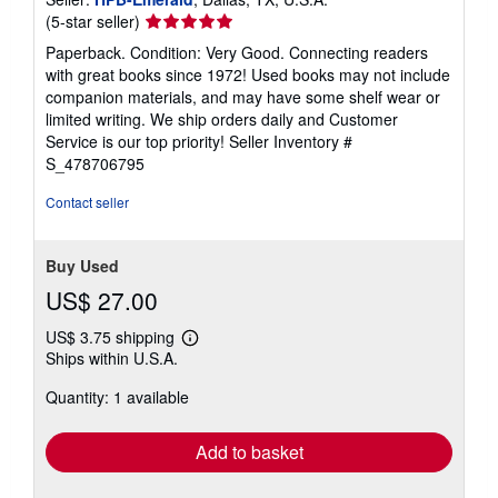
Seller
(5-star seller)
rating
Paperback. Condition: Very Good. Connecting readers
5
with great books since 1972! Used books may not include
out
companion materials, and may have some shelf wear or
of
limited writing. We ship orders daily and Customer
5
Service is our top priority!
Seller Inventory #
stars
S_478706795
Contact seller
Buy Used
US$ 27.00
US$ 3.75 shipping
Learn
Ships within U.S.A.
more
about
Quantity: 1 available
shipping
rates
Add to basket