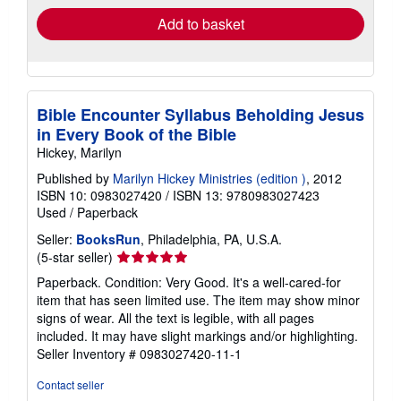
Add to basket
Bible Encounter Syllabus Beholding Jesus
in Every Book of the Bible
Hickey, Marilyn
Published by
Marilyn Hickey Ministries (edition )
, 2012
ISBN 10: 0983027420
/
ISBN 13: 9780983027423
Used
/
Paperback
Seller:
BooksRun
, Philadelphia, PA, U.S.A.
Seller
(5-star seller)
rating
Paperback. Condition: Very Good. It's a well-cared-for
5
item that has seen limited use. The item may show minor
out
signs of wear. All the text is legible, with all pages
of
included. It may have slight markings and/or highlighting.
5
Seller Inventory # 0983027420-11-1
stars
Contact seller