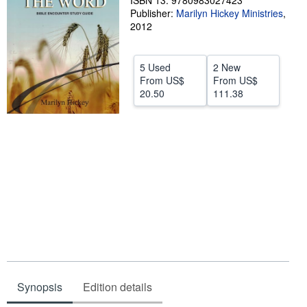
ISBN 13: 9780983027423
Publisher:
Marilyn Hickey Ministries
,
Help
2012
CLOSE
5 Used
2 New
From
US$
From
US$
20.50
111.38
Synopsis
Edition details