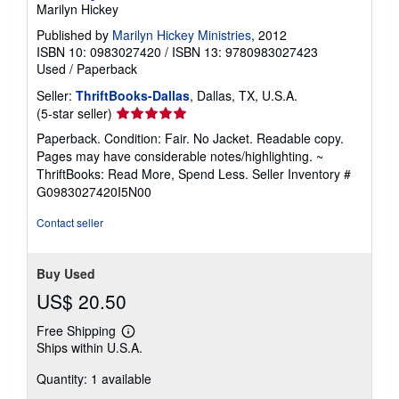
Marilyn Hickey
Published by
Marilyn Hickey Ministries
, 2012
ISBN 10: 0983027420
/
ISBN 13: 9780983027423
Used
/
Paperback
Seller:
ThriftBooks-Dallas
, Dallas, TX, U.S.A.
Seller
(5-star seller)
rating
Paperback. Condition: Fair. No Jacket. Readable copy.
5
Pages may have considerable notes/highlighting. ~
out
ThriftBooks: Read More, Spend Less.
Seller Inventory #
of
G0983027420I5N00
5
stars
Contact seller
Buy Used
US$ 20.50
Free Shipping
Learn
Ships within U.S.A.
more
about
Quantity: 1 available
shipping
rates