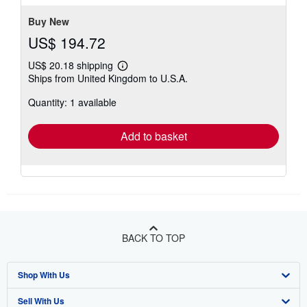
stars
Buy New
US$ 194.72
US$ 20.18 shipping
Learn
Ships from United Kingdom to U.S.A.
more
about
Quantity: 1 available
shipping
rates
Add to basket
BACK TO TOP
Shop With Us
Sell With Us
Advanced Search