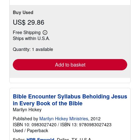
Buy Used
US$ 29.86
Free Shipping
Learn
Ships within U.S.A.
more
about
Quantity: 1 available
shipping
rates
Add to basket
Bible Encounter Syllabus Beholding Jesus
in Every Book of the Bible
Marilyn Hickey
Published by
Marilyn Hickey Ministries
, 2012
ISBN 10: 0983027420
/
ISBN 13: 9780983027423
Used
/
Paperback
Seller:
HPB-Emerald
, Dallas, TX, U.S.A.