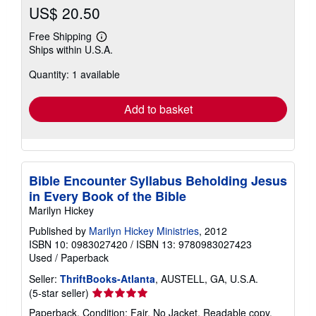
US$ 20.50
Free Shipping
Learn
Ships within U.S.A.
more
about
Quantity: 1 available
shipping
rates
Add to basket
Bible Encounter Syllabus Beholding Jesus
in Every Book of the Bible
Marilyn Hickey
Published by
Marilyn Hickey Ministries
, 2012
ISBN 10: 0983027420
/
ISBN 13: 9780983027423
Used
/
Paperback
Seller:
ThriftBooks-Atlanta
, AUSTELL, GA, U.S.A.
Seller
(5-star seller)
rating
Paperback. Condition: Fair. No Jacket. Readable copy.