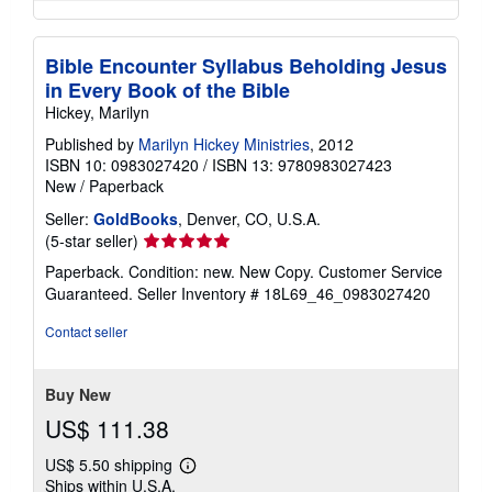
Bible Encounter Syllabus Beholding Jesus
in Every Book of the Bible
Hickey, Marilyn
Published by
Marilyn Hickey Ministries
, 2012
ISBN 10: 0983027420
/
ISBN 13: 9780983027423
New
/
Paperback
Seller:
GoldBooks
, Denver, CO, U.S.A.
Seller
(5-star seller)
rating
Paperback. Condition: new. New Copy. Customer Service
5
Guaranteed.
Seller Inventory # 18L69_46_0983027420
out
of
Contact seller
5
stars
Buy New
US$ 111.38
US$ 5.50 shipping
Learn
Ships within U.S.A.
more