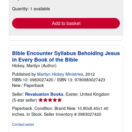
about
Quantity: 1 available
shipping
rates
Add to basket
Bible Encounter Syllabus Beholding Jesus
in Every Book of the Bible
Hickey, Marilyn (Author)
Published by
Marilyn Hickey Ministries
, 2012
ISBN 10: 0983027420
/
ISBN 13: 9780983027423
New
/
Paperback
Seller:
Revaluation Books
, Exeter, United Kingdom
Seller
(5-star seller)
rating
Paperback. Condition: Brand New. 10.80x8.40x1.40
5
inches. In Stock.
Seller Inventory # 0983027420
out
of
Contact seller
5