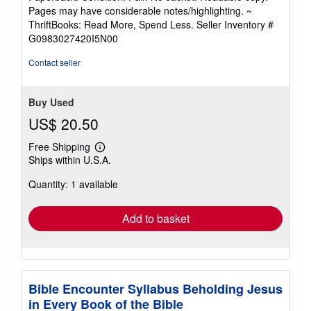
5
Pages may have considerable notes/highlighting. ~
out
ThriftBooks: Read More, Spend Less.
Seller Inventory #
of
G0983027420I5N00
5
stars
Contact seller
Buy Used
US$ 20.50
Free Shipping
Learn
Ships within U.S.A.
more
about
Quantity: 1 available
shipping
rates
Add to basket
Bible Encounter Syllabus Beholding Jesus
in Every Book of the Bible