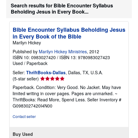
a
Search results for Bible Encounter Syllabus
t
e
Beholding Jesus in Every Book...
s
Bible Encounter Syllabus Beholding Jesus
in Every Book of the Bible
Marilyn Hickey
Published by
Marilyn Hickey Ministries
, 2012
ISBN 10: 0983027420
/
ISBN 13: 9780983027423
Used
/
Paperback
Seller:
ThriftBooks-Dallas
, Dallas, TX, U.S.A.
Seller
(5-star seller)
rating
Paperback. Condition: Very Good. No Jacket. May have
5
limited writing in cover pages. Pages are unmarked. ~
out
ThriftBooks: Read More, Spend Less.
Seller Inventory #
of
G0983027420I4N00
5
stars
Contact seller
Buy Used