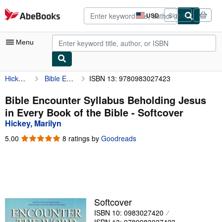
Skip to main content
AbeBooks.com
USD
Sign in
Site
shopping
preferences
Menu
Hickey, Marilyn
Bible Encounter Syllabus Beholding Jesus in Every Book of the Bible
ISBN 13: 9780983027423
My Account
My Purchases
Bible Encounter Syllabus Beholding Jesus
in Every Book of the Bible - Softcover
Advanced Search
Hickey, Marilyn
Browse Collections
5.00
5.00
8 ratings by
Goodreads
out
Rare Books
of
5
Art & Collectibles
stars
Textbooks
Softcover
Sellers
ISBN 10: 0983027420
Start Selling