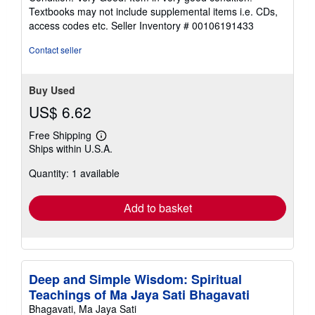
5
Textbooks may not include supplemental items i.e. CDs,
out
access codes etc.
Seller Inventory # 00106191433
of
5
Contact seller
stars
Buy Used
US$ 6.62
Free Shipping
Learn
Ships within U.S.A.
more
about
Quantity: 1 available
shipping
rates
Add to basket
Deep and Simple Wisdom: Spiritual
Teachings of Ma Jaya Sati Bhagavati
Bhagavati, Ma Jaya Sati