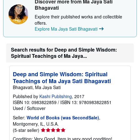
Discover more from Ma Jaya Sati
p
Bhagavati
p
i
Explore their published works and collectible
n
offers.
g
r
Explore Ma Jaya Sati Bhagavati
a
t
e
s
Search results for Deep and Simple Wisdom:
Spiritual Teachings of Ma Jaya...
Deep and Simple Wisdom: Spiritual
Teachings of Ma Jaya Sati Bhagavati
Bhagavati, Ma Jaya Sati
Published by
Kashi Publishing
, 2017
ISBN 10: 0983822859
/
ISBN 13: 9780983822851
Used
/
Softcover
Seller:
World of Books (was SecondSale)
,
Montgomery, IL, U.S.A.
Seller
(5-star seller)
rating
Condition: Very Good. Item in very good condition!