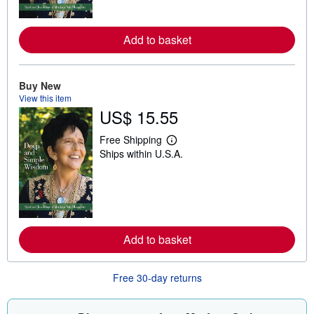
o
r
e
Add to basket
a
b
o
u
t
Buy New
s
View this item
h
US$ 15.55
i
p
p
Free Shipping
L
i
Ships within U.S.A.
e
n
a
g
r
r
n
a
m
t
o
e
r
s
e
Add to basket
a
b
o
u
Free 30-day returns
t
s
h
i