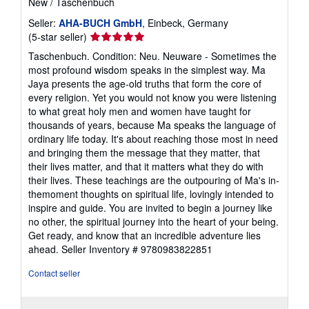
New
/
Taschenbuch
Seller:
AHA-BUCH GmbH
, Einbeck, Germany
Seller
(5-star seller)
rating
Taschenbuch. Condition: Neu. Neuware - Sometimes the
5
most profound wisdom speaks in the simplest way. Ma
out
Jaya presents the age-old truths that form the core of
of
every religion. Yet you would not know you were listening
5
to what great holy men and women have taught for
stars
thousands of years, because Ma speaks the language of
ordinary life today. It's about reaching those most in need
and bringing them the message that they matter, that
their lives matter, and that it matters what they do with
their lives. These teachings are the outpouring of Ma's in-
themoment thoughts on spiritual life, lovingly intended to
inspire and guide. You are invited to begin a journey like
no other, the spiritual journey into the heart of your being.
Get ready, and know that an incredible adventure lies
ahead.
Seller Inventory # 9780983822851
Contact seller