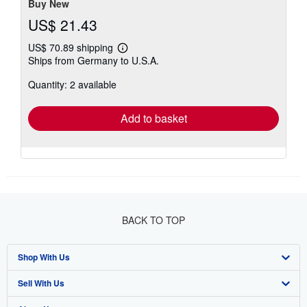
Buy New
US$ 21.43
US$ 70.89 shipping
Learn
Ships from Germany to U.S.A.
more
about
Quantity: 2 available
shipping
rates
Add to basket
BACK TO TOP
Shop With Us
Sell With Us
Advanced Search