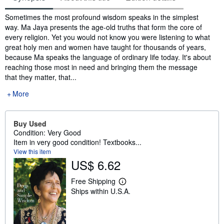
Synopsis
Sometimes the most profound wisdom speaks in the simplest
way. Ma Jaya presents the age-old truths that form the core of
every religion. Yet you would not know you were listening to what
great holy men and women have taught for thousands of years,
because Ma speaks the language of ordinary life today. It's about
reaching those most in need and bringing them the message
that they matter, that...
More
Buy Used
Condition: Very Good
Item in very good condition! Textbooks...
View this item
US$ 6.62
Free Shipping
L
Ships within U.S.A.
e
a
r
n
m