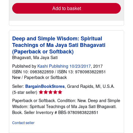
Add to basket
Deep and Simple Wisdom: Spiritual
Teachings of Ma Jaya Sati Bhagavati
(Paperback or Softback)
Bhagavati, Ma Jaya Sati
Published by
Kashi Publishing 10/23/2017
, 2017
ISBN 10: 0983822859
/
ISBN 13: 9780983822851
New
/
Paperback or Softback
Seller:
BargainBookStores
, Grand Rapids, MI, U.S.A.
Seller
(5-star seller)
rating
Paperback or Softback. Condition: New. Deep and Simple
5
Wisdom: Spiritual Teachings of Ma Jaya Sati Bhagavati.
out
Book.
Seller Inventory # BBS-9780983822851
of
5
Contact seller
stars