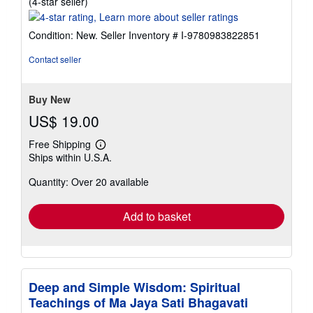
Seller
(4-star seller)
rating
4
Condition: New.
Seller Inventory # I-9780983822851
out
of
Contact seller
5
stars
Buy New
US$ 19.00
Free Shipping
Learn
Ships within U.S.A.
more
about
Quantity: Over 20 available
shipping
rates
Add to basket
Deep and Simple Wisdom: Spiritual
Teachings of Ma Jaya Sati Bhagavati