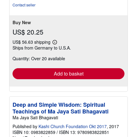
Contact seller
Buy New
US$ 20.25
US$ 56.63 shipping
Learn
Ships from Germany to U.S.A.
more
about
Quantity: Over 20 available
shipping
rates
Add to basket
Deep and Simple Wisdom: Spiritual
Teachings of Ma Jaya Sati Bhagavati
Ma Jaya Sati Bhagavati
Published by
Kashi Church Foundation Okt 2017
, 2017
ISBN 10: 0983822859
/
ISBN 13: 9780983822851