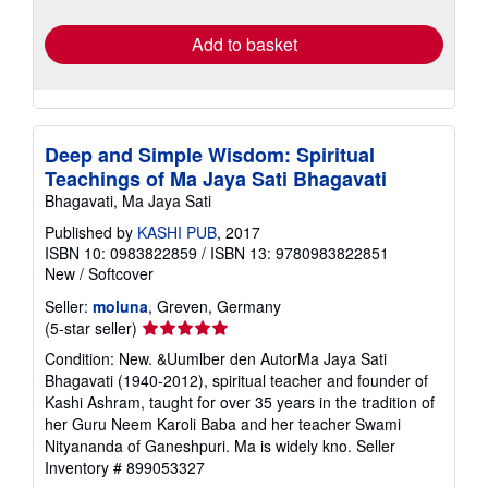
rates
Add to basket
Deep and Simple Wisdom: Spiritual
Teachings of Ma Jaya Sati Bhagavati
Bhagavati, Ma Jaya Sati
Published by
KASHI PUB
, 2017
ISBN 10: 0983822859
/
ISBN 13: 9780983822851
New
/
Softcover
Seller:
moluna
, Greven, Germany
Seller
(5-star seller)
rating
Condition: New. &Uumlber den AutorMa Jaya Sati
5
Bhagavati (1940-2012), spiritual teacher and founder of
out
Kashi Ashram, taught for over 35 years in the tradition of
of
her Guru Neem Karoli Baba and her teacher Swami
5
Nityananda of Ganeshpuri. Ma is widely kno.
Seller
stars
Inventory # 899053327