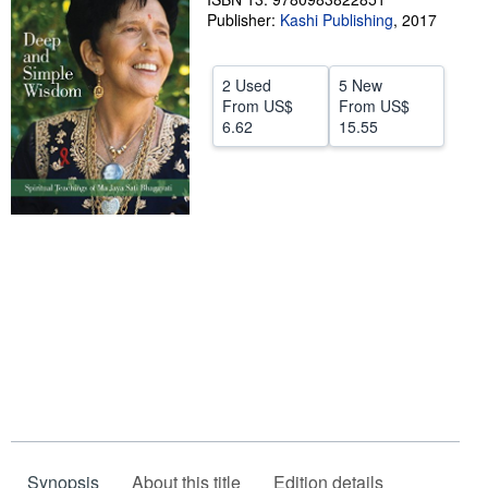
Publisher:
Kashi Publishing
,
2017
Help
CLOSE
2 Used
5 New
From
US$
From
US$
6.62
15.55
Synopsis
About this title
Edition details