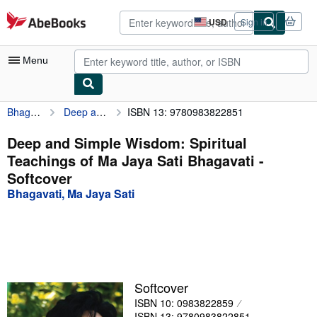
Skip to main content
AbeBooks.com
USD
Sign in
Site
shopping
preferences
Menu
Bhagavati, Ma Jaya Sati
Deep and Simple Wisdom: Spiritual Teachings of Ma Jaya Sati Bhagavati
ISBN 13: 9780983822851
My Account
My Purchases
Deep and Simple Wisdom: Spiritual
Teachings of Ma Jaya Sati Bhagavati -
Advanced Search
Softcover
Browse Collections
Bhagavati, Ma Jaya Sati
Rare Books
Art & Collectibles
Textbooks
Softcover
Sellers
ISBN 10: 0983822859
Start Selling
ISBN 13: 9780983822851