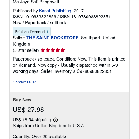
Ma Jaya Sati Bhagavati
Published by
Kashi Publishing
, 2017
ISBN 10: 0983822859
/
ISBN 13: 9780983822851
New
/
Paperback / softback
Print on Demand
Seller:
THE SAINT BOOKSTORE
, Southport, United
Kingdom
Seller
(5-star seller)
rating
Paperback / softback. Condition: New. This item is printed
5
on demand. New copy - Usually dispatched within 5-9
out
working days.
Seller Inventory # C9780983822851
of
5
Contact seller
stars
Buy New
US$ 27.98
US$ 18.54 shipping
Learn
Ships from United Kingdom to U.S.A.
more
about
Quantity: Over 20 available
shipping