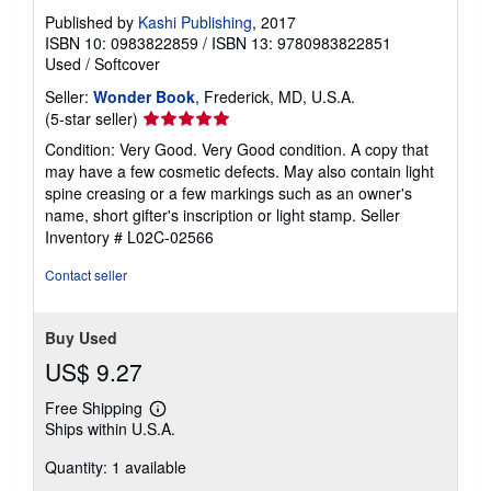
Published by
Kashi Publishing
, 2017
ISBN 10: 0983822859
/
ISBN 13: 9780983822851
Used
/
Softcover
Seller:
Wonder Book
, Frederick, MD, U.S.A.
Seller
(5-star seller)
rating
Condition: Very Good. Very Good condition. A copy that
5
may have a few cosmetic defects. May also contain light
out
spine creasing or a few markings such as an owner's
of
name, short gifter's inscription or light stamp.
Seller
5
Inventory # L02C-02566
stars
Contact seller
Buy Used
US$ 9.27
Free Shipping
Learn
Ships within U.S.A.
more
about
Quantity: 1 available
shipping
rates