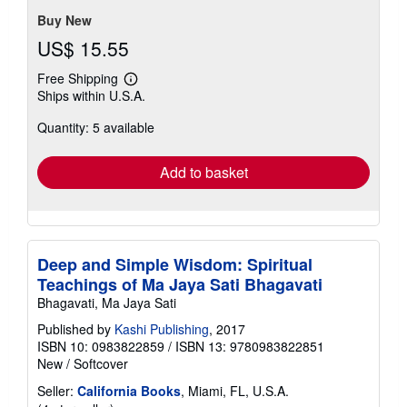
Buy New
US$ 15.55
Free Shipping
Learn
Ships within U.S.A.
more
about
Quantity: 5 available
shipping
rates
Add to basket
Deep and Simple Wisdom: Spiritual
Teachings of Ma Jaya Sati Bhagavati
Bhagavati, Ma Jaya Sati
Published by
Kashi Publishing
, 2017
ISBN 10: 0983822859
/
ISBN 13: 9780983822851
New
/
Softcover
Seller:
California Books
, Miami, FL, U.S.A.