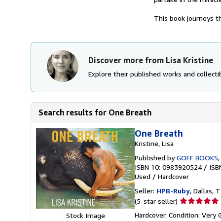
This book journeys th
Discover more from Lisa Kristine
Explore their published works and collectib
Search results for One Breath
One Breath
Kristine, Lisa
Published by
GOFF BOOKS
ISBN 10: 0983920524
/
ISB
Used
/
Hardcover
Seller:
HPB-Ruby
, Dallas, T
Seller
(5-star seller)
rating
Hardcover. Condition: Very
Stock Image
5