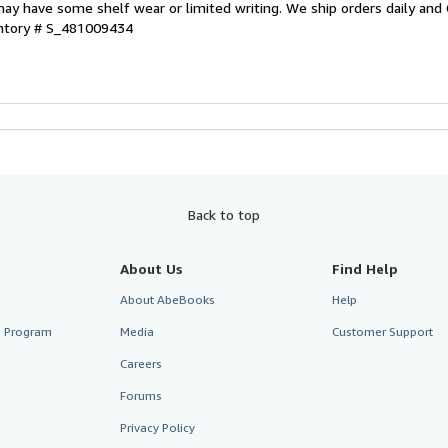
ay have some shelf wear or limited writing. We ship orders daily and 
entory # S_481009434
Back to top
About Us
Find Help
About AbeBooks
Help
te Program
Media
Customer Support
Careers
Forums
Privacy Policy