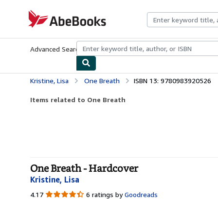
Skip to main content
AbeBooks.com
Advanced Search
Browse Collections
Rare Books
Art & Collecti
Kristine, Lisa
One Breath
ISBN 13: 9780983920526
Items related to One Breath
One Breath - Hardcover
Kristine, Lisa
4.17
4.17
6 ratings by
Goodreads
out
of