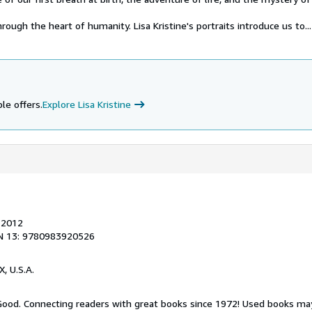
rough the heart of humanity. Lisa Kristine's portraits introduce us to...
le offers.
Explore Lisa Kristine
, 2012
N 13: 9780983920526
X, U.S.A.
 Good. Connecting readers with great books since 1972! Used books ma