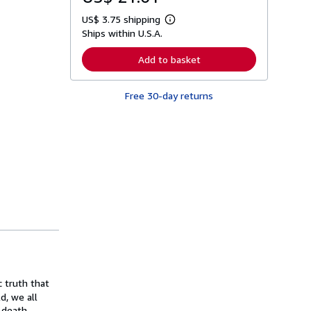
US$ 3.75 shipping
L
Ships within U.S.A.
e
a
r
Add to basket
n
m
o
Free 30-day returns
r
e
a
b
o
u
t
s
h
i
p
p
i
n
g
r
a
t
c truth that
e
s
d, we all
 death.