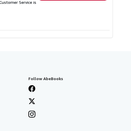
Customer Service is
Follow AbeBooks