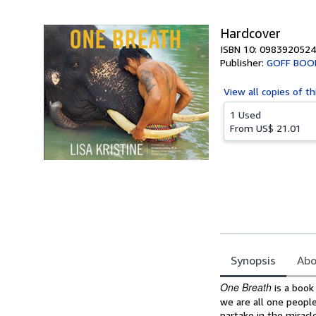
5
stars
Hardcover
ISBN 10: 0983920524
Publisher:
GOFF BOO
View all
copies of th
1 Used
From
US$ 21.01
Synopsis
Abo
Synopsis
One Breath
is a book
we are all one people
partake in the miracl