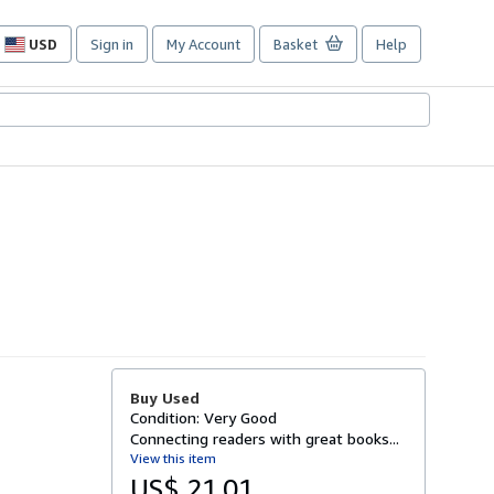
USD
Sign in
My Account
Basket
Help
Site
shopping
preferences
Buy Used
Condition: Very Good
Connecting readers with great books...
View this item
US$ 21.01