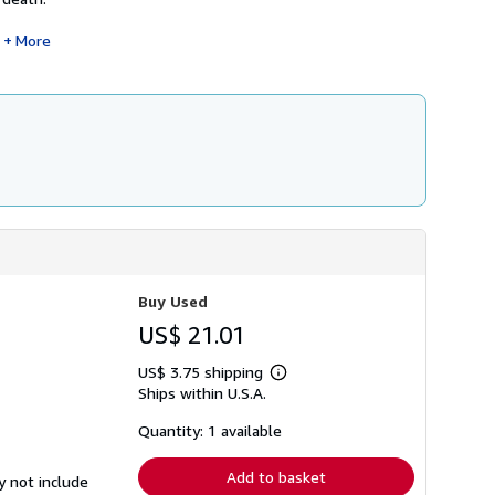
More
Buy Used
US$ 21.01
US$ 3.75 shipping
Learn
Ships within U.S.A.
more
about
shipping
Quantity: 1 available
rates
Add to basket
y not include