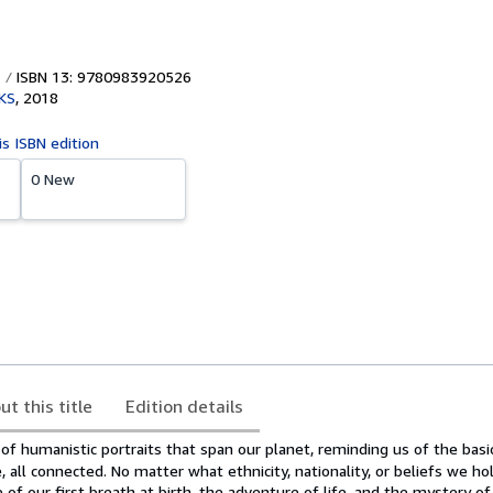
ISBN 13: 9780983920526
KS
,
2018
is ISBN edition
0 New
ut this title
Edition details
 of humanistic portraits that span our planet, reminding us of the basi
, all connected. No matter what ethnicity, nationality, or beliefs we hol
e of our first breath at birth, the adventure of life, and the mystery of