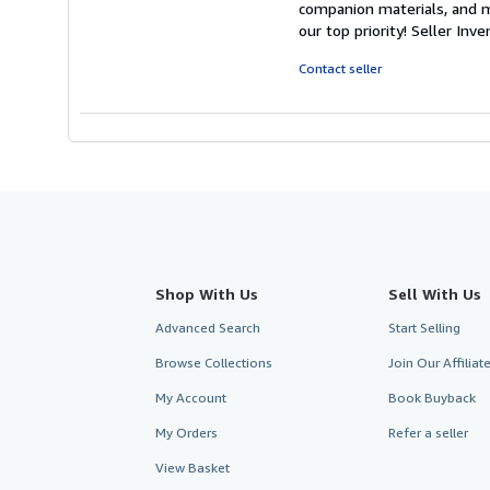
companion materials, and m
out
our top priority!
Seller Inv
of
5
Contact seller
stars
Shop With Us
Sell With Us
Advanced Search
Start Selling
Browse Collections
Join Our Affilia
My Account
Book Buyback
My Orders
Refer a seller
View Basket