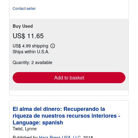
out
of
Contact seller
5
stars
Buy Used
US$ 11.65
US$ 4.99 shipping
Learn
Ships within U.S.A.
more
about
Quantity: 2 available
shipping
rates
Add to basket
El alma del dinero: Recuperando la
riqueza de nuestros recursos interiores -
Language: spanish
Twist, Lynne
Published by
Hara Press USA, LLC
, 2018