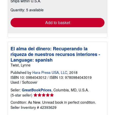
Ships within U.S.A.
more
about
Quantity: 5 available
shipping
rates
Add to basket
El alma del dinero: Recuperando la
riqueza de nuestros recursos interiores -
Language: spanish
Twist, Lynne
Published by
Hara Press USA, LLC
, 2018
ISBN 10: 0984043012
/
ISBN 13: 9780984043019
Used
/
Softcover
Seller:
GreatBookPrices
, Columbia, MD, U.S.A.
Seller
(5-star seller)
rating
Condition: As New. Unread book in perfect condition.
5
Seller Inventory # 42393629
out