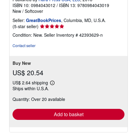
ISBN 10: 0984043012
/
ISBN 13: 9780984043019
New
/
Softcover
Seller:
GreatBookPrices
, Columbia, MD, U.S.A.
Seller
(5-star seller)
rating
Condition: New.
Seller Inventory # 42393629-n
5
out
Contact seller
of
5
stars
Buy New
US$ 20.54
US$ 2.64 shipping
Learn
Ships within U.S.A.
more
about
Quantity: Over 20 available
shipping
rates
Add to basket