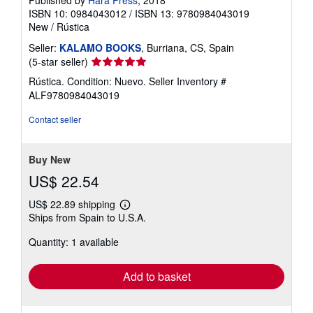
ISBN 10: 0984043012
/
ISBN 13: 9780984043019
New
/
Rústica
Seller:
KALAMO BOOKS
, Burriana, CS, Spain
Seller
(5-star seller)
rating
Rústica. Condition: Nuevo.
Seller Inventory #
5
ALF9780984043019
out
of
Contact seller
5
stars
Buy New
US$ 22.54
US$ 22.89 shipping
Learn
Ships from Spain to U.S.A.
more
about
Quantity: 1 available
shipping
rates
Add to basket