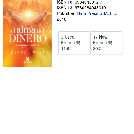
ISBN 10: 0984043012
ISBN 13: 9780984043019
Help
Publisher:
Hara Press USA, LLC
,
CLOSE
2018
3 Used
17 New
From
US$
From
US$
11.65
20.54