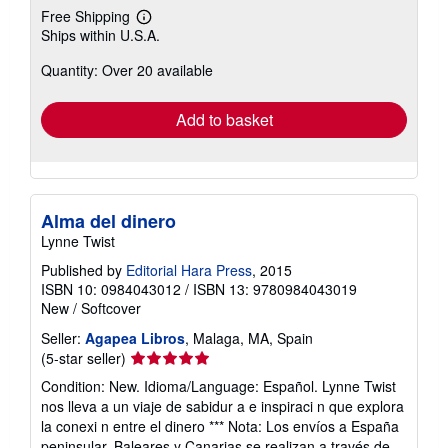
Free Shipping
Learn
Ships within U.S.A.
more
about
Quantity: Over 20 available
shipping
rates
Add to basket
Alma del dinero
Lynne Twist
Published by
Editorial Hara Press
, 2015
ISBN 10: 0984043012
/
ISBN 13: 9780984043019
New
/
Softcover
Seller:
Agapea Libros
, Malaga, MA, Spain
Seller
(5-star seller)
rating
Condition: New. Idioma/Language: Español. Lynne Twist
5
nos lleva a un viaje de sabidur a e inspiraci n que explora
out
la conexi n entre el dinero *** Nota: Los envíos a España
of
peninsular, Baleares y Canarias se realizan a través de