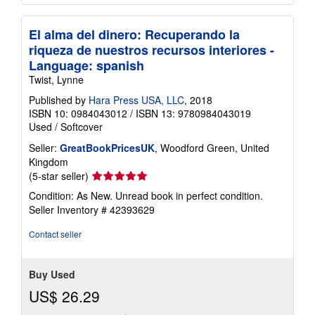
El alma del dinero: Recuperando la
riqueza de nuestros recursos interiores -
Language: spanish
Twist, Lynne
Published by
Hara Press USA, LLC
, 2018
ISBN 10: 0984043012
/
ISBN 13: 9780984043019
Used
/
Softcover
Seller:
GreatBookPricesUK
, Woodford Green, United
Kingdom
Seller
(5-star seller)
rating
Condition: As New. Unread book in perfect condition.
5
Seller Inventory # 42393629
out
of
Contact seller
5
stars
Buy Used
US$ 26.29