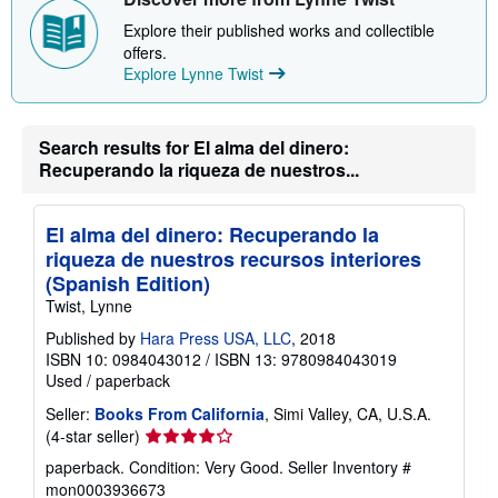
p
p
Explore their published works and collectible
i
offers.
n
Explore Lynne Twist
g
r
a
t
e
Search results for El alma del dinero:
s
Recuperando la riqueza de nuestros...
El alma del dinero: Recuperando la
riqueza de nuestros recursos interiores
(Spanish Edition)
Twist, Lynne
Published by
Hara Press USA, LLC
, 2018
ISBN 10: 0984043012
/
ISBN 13: 9780984043019
Used
/
paperback
Seller:
Books From California
, Simi Valley, CA, U.S.A.
Seller
(4-star seller)
rating
paperback. Condition: Very Good.
Seller Inventory #
4
mon0003936673