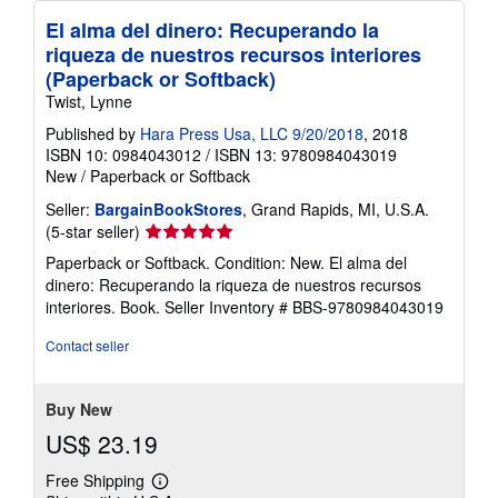
El alma del dinero: Recuperando la
riqueza de nuestros recursos interiores
(Paperback or Softback)
Twist, Lynne
Published by
Hara Press Usa, LLC 9/20/2018
, 2018
ISBN 10: 0984043012
/
ISBN 13: 9780984043019
New
/
Paperback or Softback
Seller:
BargainBookStores
, Grand Rapids, MI, U.S.A.
Seller
(5-star seller)
rating
Paperback or Softback. Condition: New. El alma del
5
dinero: Recuperando la riqueza de nuestros recursos
out
interiores. Book.
Seller Inventory # BBS-9780984043019
of
5
Contact seller
stars
Buy New
US$ 23.19
Free Shipping
Learn