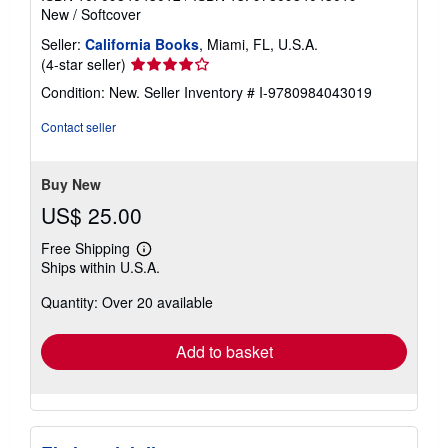
New
/
Softcover
Seller:
California Books
, Miami, FL, U.S.A.
Seller
(4-star seller)
rating
Condition: New.
Seller Inventory # I-9780984043019
4
out
Contact seller
of
5
stars
Buy New
US$ 25.00
Free Shipping
Learn
Ships within U.S.A.
more
about
Quantity: Over 20 available
shipping
rates
Add to basket