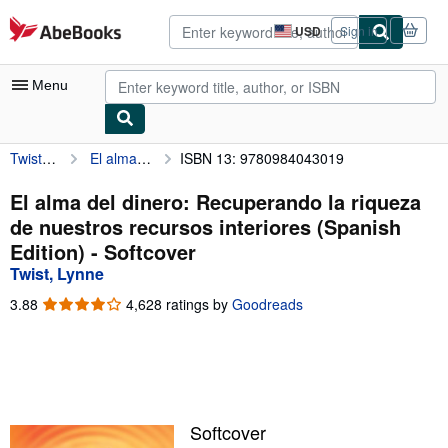
Skip to main content
AbeBooks.com
USD
Sign in
Site
shopping
preferences
Menu
Twist, Lynne
El alma del dinero: Recuperando la riqueza de nuestros recursos interiores (Spanish Edition)
ISBN 13: 9780984043019
My Account
My Purchases
El alma del dinero: Recuperando la riqueza
de nuestros recursos interiores (Spanish
Advanced Search
Edition) - Softcover
Browse Collections
Twist, Lynne
Rare Books
3.88
3.88
4,628 ratings by
Goodreads
out
Art & Collectibles
of
5
Textbooks
stars
Sellers
Softcover
Start Selling