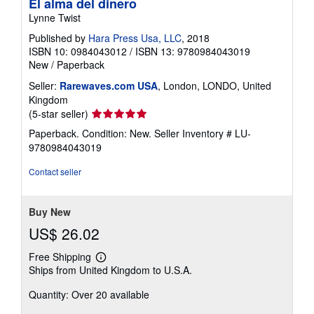
El alma del dinero
Lynne Twist
Published by
Hara Press Usa, LLC
, 2018
ISBN 10: 0984043012
/
ISBN 13: 9780984043019
New
/
Paperback
Seller:
Rarewaves.com USA
, London, LONDO, United
Kingdom
Seller
(5-star seller)
rating
Paperback. Condition: New.
Seller Inventory # LU-
5
9780984043019
out
of
Contact seller
5
stars
Buy New
US$ 26.02
Free Shipping
Learn
Ships from United Kingdom to U.S.A.
more
about
Quantity: Over 20 available
shipping
rates