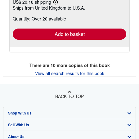
US$ 20.18 shipping
Learn
Ships from United Kingdom to U.S.A.
more
about
Quantity: Over 20 available
shipping
rates
Add to basket
There are
10
more copies of this book
View all search results for this book
BACK TO TOP
Shop With Us
Sell With Us
Advanced Search
About Us
Browse Collections
Start Selling