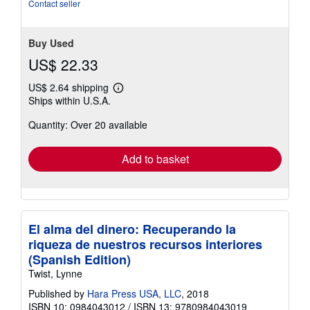
of
Contact seller
5
stars
Buy Used
US$ 22.33
US$ 2.64 shipping
Learn
Ships within U.S.A.
more
about
Quantity: Over 20 available
shipping
rates
Add to basket
El alma del dinero: Recuperando la
riqueza de nuestros recursos interiores
(Spanish Edition)
Twist, Lynne
Published by
Hara Press USA, LLC
, 2018
ISBN 10: 0984043012
/
ISBN 13: 9780984043019