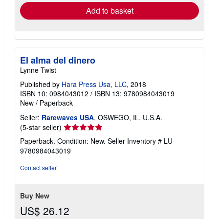
Add to basket
El alma del dinero
Lynne Twist
Published by
Hara Press Usa, LLC
, 2018
ISBN 10: 0984043012
/
ISBN 13: 9780984043019
New
/
Paperback
Seller:
Rarewaves USA
, OSWEGO, IL, U.S.A.
Seller
(5-star seller)
rating
Paperback. Condition: New.
Seller Inventory # LU-
5
9780984043019
out
of
Contact seller
5
stars
Buy New
US$ 26.12