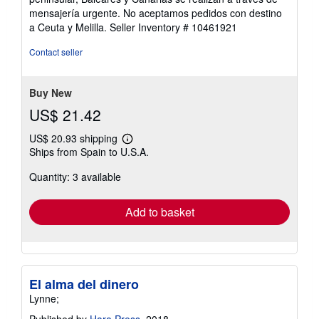
5
mensajería urgente. No aceptamos pedidos con destino
stars
a Ceuta y Melilla.
Seller Inventory # 10461921
Contact seller
Buy New
US$ 21.42
US$ 20.93 shipping
Learn
Ships from Spain to U.S.A.
more
about
Quantity: 3 available
shipping
rates
Add to basket
El alma del dinero
Lynne;
Published by
Hara Press
, 2018