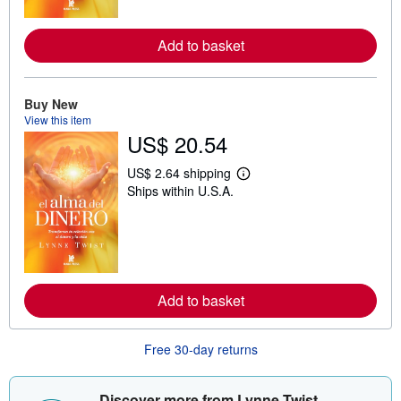
o
r
e
Add to basket
a
b
o
u
t
Buy New
s
View this item
h
US$ 20.54
i
p
p
US$ 2.64 shipping
L
i
Ships within U.S.A.
e
n
a
g
r
r
n
a
m
t
o
e
r
s
e
Add to basket
a
b
o
u
Free 30-day returns
t
s
h
i
Discover more from Lynne Twist