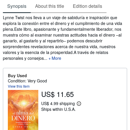
Synopsis
About this title
Edition details
Synopsis
Lynne Twist nos lleva a un viaje de sabiduría e inspiración que
explora la conexión entre el dinero y el cumplimiento de una vida
plena.Este libro, apasionante y fundamentalmente liberador, nos
muestra cómo al examinar nuestras actitudes hacia el dinero –al
ganarlo, al gastarlo y al repartirlo– podemos descubrir
sorprendentes revelaciones acerca de nuestra vida, nuestros
valores y la esencia de la prosperidad.A través de relatos
personales y consejos...
More
Buy Used
Condition: Very Good
View this item
US$ 11.65
US$ 4.99 shipping
L
Ships within U.S.A.
e
a
r
n
m