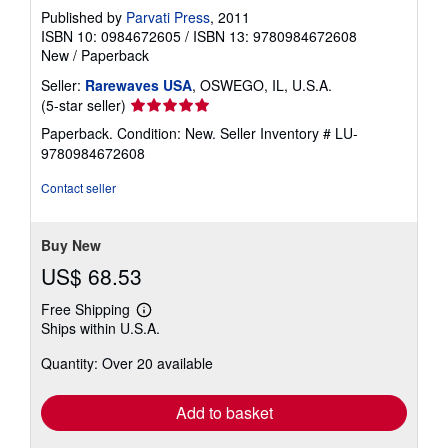
Published by
Parvati Press
, 2011
ISBN 10: 0984672605
/
ISBN 13: 9780984672608
New
/
Paperback
Seller:
Rarewaves USA
, OSWEGO, IL, U.S.A.
Seller
(5-star seller)
rating
Paperback. Condition: New.
Seller Inventory # LU-
5
9780984672608
out
of
Contact seller
5
stars
Buy New
US$ 68.53
Free Shipping
Learn
Ships within U.S.A.
more
about
Quantity: Over 20 available
shipping
rates
Add to basket