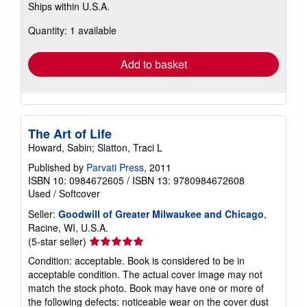
Ships within U.S.A.
more
about
Quantity: 1 available
shipping
rates
Add to basket
The Art of Life
Howard, Sabin; Slatton, Traci L
Published by
Parvati Press
, 2011
ISBN 10: 0984672605
/
ISBN 13: 9780984672608
Used
/
Softcover
Seller:
Goodwill of Greater Milwaukee and Chicago
,
Racine, WI, U.S.A.
Seller
(5-star seller)
rating
Condition: acceptable. Book is considered to be in
5
acceptable condition. The actual cover image may not
out
match the stock photo. Book may have one or more of
of
the following defects: noticeable wear on the cover dust