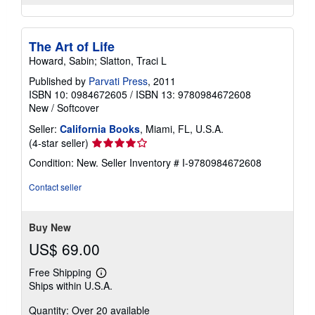
The Art of Life
Howard, Sabin; Slatton, Traci L
Published by
Parvati Press
, 2011
ISBN 10: 0984672605
/
ISBN 13: 9780984672608
New
/
Softcover
Seller:
California Books
, Miami, FL, U.S.A.
Seller
(4-star seller)
rating
Condition: New.
Seller Inventory # I-9780984672608
4
out
Contact seller
of
5
stars
Buy New
US$ 69.00
Free Shipping
Learn
Ships within U.S.A.
more
about
Quantity: Over 20 available
shipping