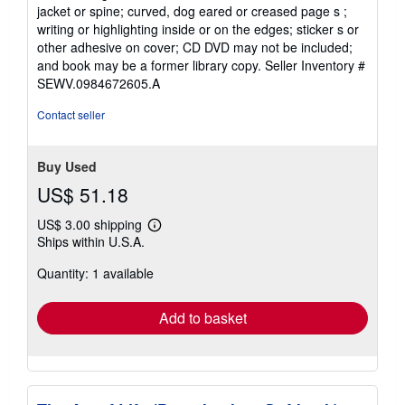
5
jacket or spine; curved, dog eared or creased page s ;
stars
writing or highlighting inside or on the edges; sticker s or
other adhesive on cover; CD DVD may not be included;
and book may be a former library copy.
Seller Inventory #
SEWV.0984672605.A
Contact seller
Buy Used
US$ 51.18
US$ 3.00 shipping
Learn
Ships within U.S.A.
more
about
Quantity: 1 available
shipping
rates
Add to basket