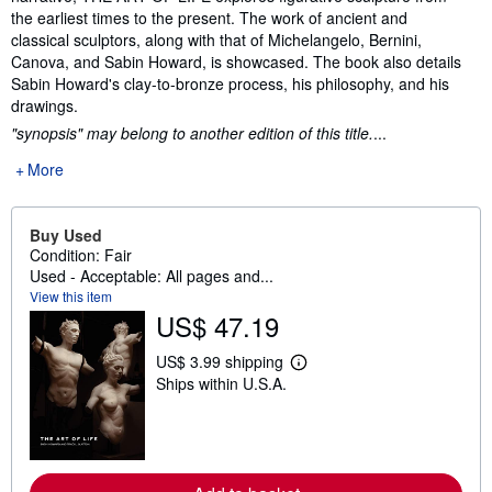
the earliest times to the present. The work of ancient and
classical sculptors, along with that of Michelangelo, Bernini,
Canova, and Sabin Howard, is showcased. The book also details
Sabin Howard's clay-to-bronze process, his philosophy, and his
drawings.
"synopsis" may belong to another edition of this title.
...
More
Buy Used
Condition: Fair
Used - Acceptable: All pages and...
View this item
US$ 47.19
US$ 3.99 shipping
L
Ships within U.S.A.
e
a
r
n
m
o
r