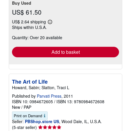
Buy Used
US$ 61.50
US$ 2.64 shipping
Learn
Ships within U.S.A.
more
about
Quantity: Over 20 available
shipping
rates
Add to basket
The Art of Life
Howard, Sabin; Slatton, Traci L
Published by
Parvati Press
, 2011
ISBN 10: 0984672605
/
ISBN 13: 9780984672608
New
/
PAP
Print on Demand
Seller:
PBShop.store US
, Wood Dale, IL, U.S.A.
Seller
(5-star seller)