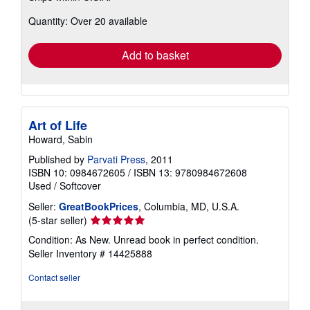
about
Quantity: Over 20 available
shipping
rates
Add to basket
Art of Life
Howard, Sabin
Published by
Parvati Press
, 2011
ISBN 10: 0984672605
/
ISBN 13: 9780984672608
Used
/
Softcover
Seller:
GreatBookPrices
, Columbia, MD, U.S.A.
Seller
(5-star seller)
rating
Condition: As New. Unread book in perfect condition.
5
Seller Inventory # 14425888
out
of
Contact seller
5
stars