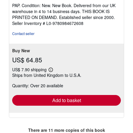
rating
PAP. Condition: New. New Book. Delivered from our UK
5
warehouse in 4 to 14 business days. THIS BOOK IS
out
PRINTED ON DEMAND. Established seller since 2000.
of
Seller Inventory # L0-9780984672608
5
stars
Contact seller
Buy New
US$ 64.85
US$ 7.90 shipping
Learn
Ships from United Kingdom to U.S.A.
more
about
Quantity: Over 20 available
shipping
rates
Add to basket
There are
11
more copies of this book