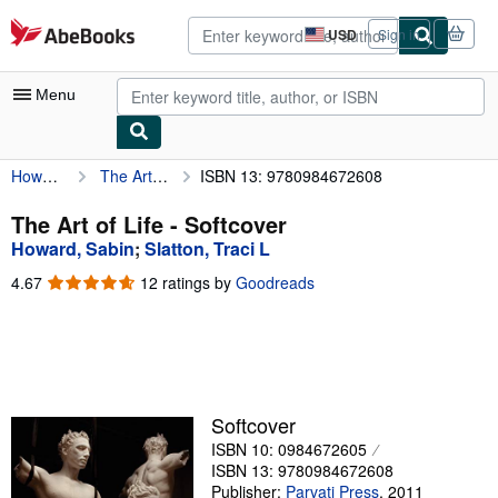
Skip to main content
AbeBooks.com
USD
Sign in
Site
shopping
preferences
Menu
Howard, Sabin
The Art of Life
ISBN 13: 9780984672608
My Account
My Purchases
The Art of Life - Softcover
Howard, Sabin
;
Slatton, Traci L
Advanced Search
4.67
4.67
12 ratings by
Goodreads
Browse Collections
out
of
Rare Books
5
stars
Art & Collectibles
Textbooks
Softcover
ISBN 10: 0984672605
Sellers
ISBN 13: 9780984672608
Start Selling
Publisher:
Parvati Press
,
2011