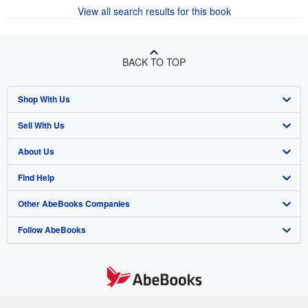
View all search results for this book
BACK TO TOP
Shop With Us
Sell With Us
Advanced Search
About Us
Browse Collections
Start Selling
Find Help
My Account
Join Our Affiliate Program
About AbeBooks
Other AbeBooks Companies
My Orders
Book Buyback
Media
Help
Follow AbeBooks
View Basket
Refer a seller
Careers
Customer Support
AbeBooks.co.uk
Forums
AbeBooks.de
Privacy Policy
AbeBooks.fr