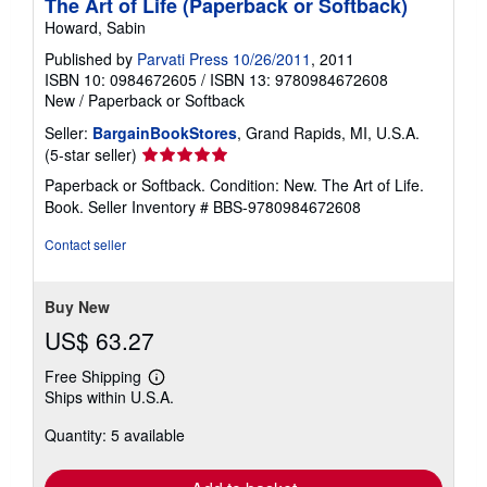
The Art of Life (Paperback or Softback)
Howard, Sabin
Published by
Parvati Press 10/26/2011
, 2011
ISBN 10: 0984672605
/
ISBN 13: 9780984672608
New
/
Paperback or Softback
Seller:
BargainBookStores
, Grand Rapids, MI, U.S.A.
Seller
(5-star seller)
rating
Paperback or Softback. Condition: New. The Art of Life.
5
Book.
Seller Inventory # BBS-9780984672608
out
of
Contact seller
5
stars
Buy New
US$ 63.27
Free Shipping
Learn
Ships within U.S.A.
more
about
Quantity: 5 available
shipping
rates