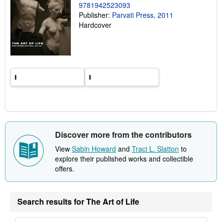
n
9781942523093
g
Publisher:
Parvati Press, 2011
r
Hardcover
a
t
e
s
Discover more from the contributors
View
Sabin Howard
and
Traci L. Slatton
to
explore their published works and collectible
offers.
Search results for The Art of Life