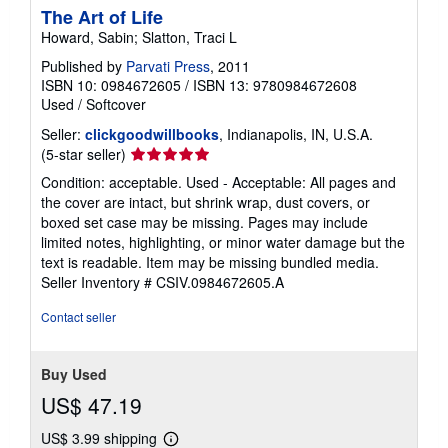
The Art of Life
Howard, Sabin; Slatton, Traci L
Published by
Parvati Press
, 2011
ISBN 10: 0984672605
/
ISBN 13: 9780984672608
Used
/
Softcover
Seller:
clickgoodwillbooks
, Indianapolis, IN, U.S.A.
Seller
(5-star seller)
rating
Condition: acceptable. Used - Acceptable: All pages and
5
the cover are intact, but shrink wrap, dust covers, or
out
boxed set case may be missing. Pages may include
of
limited notes, highlighting, or minor water damage but the
5
text is readable. Item may be missing bundled media.
stars
Seller Inventory # CSIV.0984672605.A
Contact seller
Buy Used
US$ 47.19
US$ 3.99 shipping
Learn