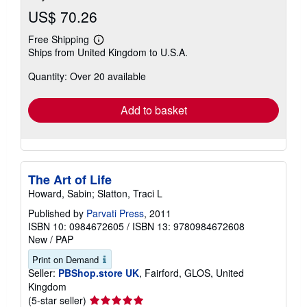
US$ 70.26
Free Shipping
Learn
Ships from United Kingdom to U.S.A.
more
about
Quantity: Over 20 available
shipping
rates
Add to basket
The Art of Life
Howard, Sabin; Slatton, Traci L
Published by
Parvati Press
, 2011
ISBN 10: 0984672605
/
ISBN 13: 9780984672608
New
/
PAP
Print on Demand
Seller:
PBShop.store UK
, Fairford, GLOS, United
Kingdom
Seller
(5-star seller)