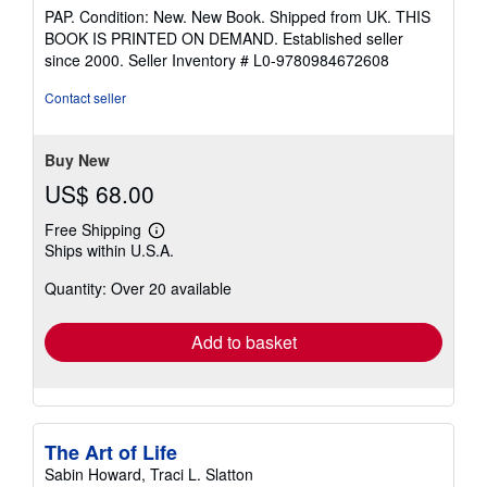
rating
PAP. Condition: New. New Book. Shipped from UK. THIS
5
BOOK IS PRINTED ON DEMAND. Established seller
out
since 2000.
Seller Inventory # L0-9780984672608
of
5
Contact seller
stars
Buy New
US$ 68.00
Free Shipping
Learn
Ships within U.S.A.
more
about
Quantity: Over 20 available
shipping
rates
Add to basket
The Art of Life
Sabin Howard, Traci L. Slatton