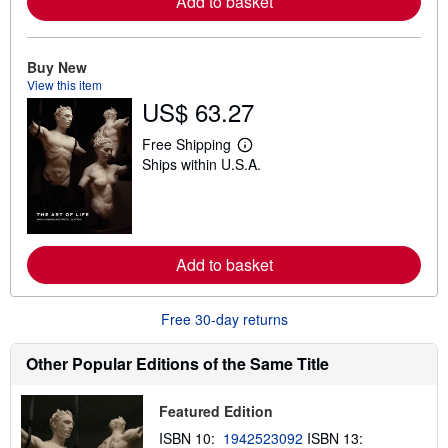
Add to basket
e
a
b
o
Buy New
u
t
View this item
s
US$ 63.27
h
i
Free Shipping
p
L
p
Ships within U.S.A.
e
i
a
n
r
g
n
r
m
a
o
t
r
Add to basket
e
e
s
a
b
o
Free 30-day returns
u
t
Other Popular Editions of the Same Title
s
h
i
p
Featured Edition
p
ISBN 10:
1942523092
ISBN 13:
i