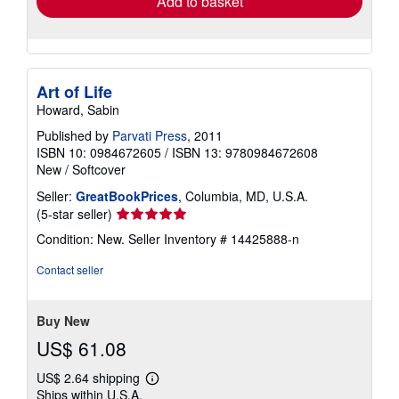
Add to basket
Art of Life
Howard, Sabin
Published by
Parvati Press
, 2011
ISBN 10: 0984672605
/
ISBN 13: 9780984672608
New
/
Softcover
Seller:
GreatBookPrices
, Columbia, MD, U.S.A.
Seller
(5-star seller)
rating
Condition: New.
Seller Inventory # 14425888-n
5
out
Contact seller
of
5
stars
Buy New
US$ 61.08
US$ 2.64 shipping
Learn
Ships within U.S.A.
more