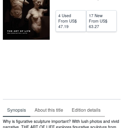
Help
4 Used
17 New
CLOSE
From
US$
From
US$
47.19
63.27
Synopsis
About this title
Edition details
Synopsis
Why is figurative sculpture important? With lush photos and vivid
narrative, THE ART OF LIFE explores figurative sculpture from