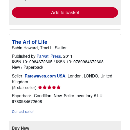
rates
Add to basket
The Art of Life
Sabin Howard, Traci L. Slatton
Published by
Parvati Press
, 2011
ISBN 10: 0984672605
/
ISBN 13: 9780984672608
New
/
Paperback
Seller:
Rarewaves.com USA
, London, LONDO, United
Kingdom
Seller
(5-star seller)
rating
Paperback. Condition: New.
Seller Inventory # LU-
5
9780984672608
out
of
Contact seller
5
stars
Buy New