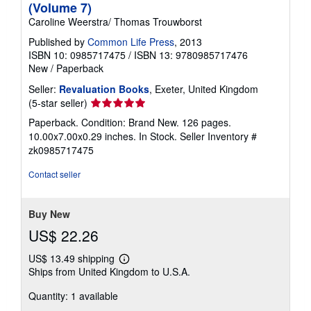
(Volume 7)
Caroline Weerstra/ Thomas Trouwborst
Published by
Common Life Press
, 2013
ISBN 10: 0985717475
/
ISBN 13: 9780985717476
New
/
Paperback
Seller:
Revaluation Books
, Exeter, United Kingdom
Seller
(5-star seller)
rating
Paperback. Condition: Brand New. 126 pages.
5
10.00x7.00x0.29 inches. In Stock.
Seller Inventory #
out
zk0985717475
of
5
Contact seller
stars
Buy New
US$ 22.26
US$ 13.49 shipping
Learn
Ships from United Kingdom to U.S.A.
more
about
Quantity: 1 available
shipping
rates