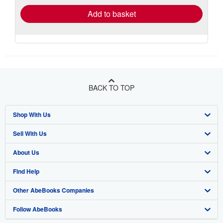
Add to basket
BACK TO TOP
Shop With Us
Sell With Us
Advanced Search
About Us
Browse Collections
Start Selling
Find Help
My Account
Join Our Affiliate Program
About AbeBooks
Other AbeBooks Companies
My Orders
Book Buyback
Media
Help
Follow AbeBooks
View Basket
Refer a seller
Careers
Customer Support
AbeBooks.co.uk