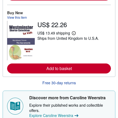
b
o
u
Buy New
t
View this item
s
h
US$ 22.26
i
p
US$ 13.49 shipping
p
L
i
Ships from United Kingdom to U.S.A.
e
n
a
g
r
r
n
a
m
t
o
e
r
s
e
Add to basket
a
b
o
Free 30-day returns
u
t
s
h
Discover more from Caroline Weerstra
i
p
Explore their published works and collectible
p
offers.
i
n
Explore Caroline Weerstra
g