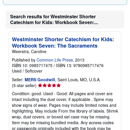
r
a
t
Search results for Westminster Shorter
e
Catechism for Kids: Workbook Seven:...
s
Westminster Shorter Catechism for Kids:
Workbook Seven: The Sacraments
Weerstra, Caroline
Published by
Common Life Press
, 2013
ISBN 10: 0985717475
/
ISBN 13: 9780985717476
Used
/
Softcover
Seller:
MERS Goodwill
, Saint Louis, MO, U.S.A.
Seller
(5-star seller)
rating
Condition: good. Used - Good: All pages and cover are
5
intact including the dust cover, if applicable . Spine may
out
show signs of wear. Pages may include limited notes and
of
highlighting. May include From the library of labels. Shrink
5
wrap, dust covers, or boxed set case may be missing.
stars
Item may be missing bundled media. Any access codes
or passwords originally included with the book may be