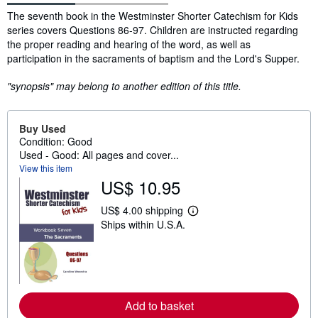
Synopsis
The seventh book in the Westminster Shorter Catechism for Kids
series covers Questions 86-97. Children are instructed regarding
the proper reading and hearing of the word, as well as
participation in the sacraments of baptism and the Lord's Supper.
"synopsis" may belong to another edition of this title.
Buy Used
Condition: Good
Used - Good: All pages and cover...
View this item
US$ 10.95
US$ 4.00 shipping
L
Ships within U.S.A.
e
a
r
n
m
o
r
e
Add to basket
a