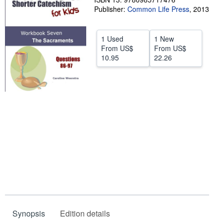
Publisher:
Common Life Press
,
2013
Help
CLOSE
1 Used
1 New
From
US$
From
US$
10.95
22.26
Synopsis
Edition details