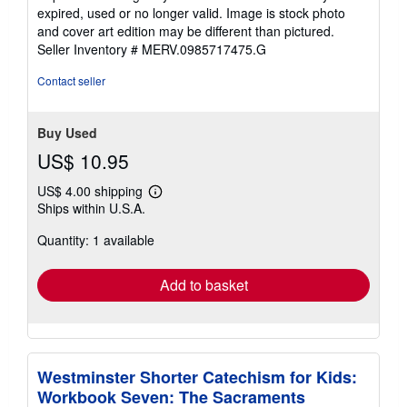
expired, used or no longer valid. Image is stock photo
and cover art edition may be different than pictured.
Seller Inventory # MERV.0985717475.G
Contact seller
Buy Used
US$ 10.95
US$ 4.00 shipping
Learn
Ships within U.S.A.
more
about
Quantity: 1 available
shipping
rates
Add to basket
Westminster Shorter Catechism for Kids:
Workbook Seven: The Sacraments