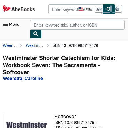
Skip to main content
AbeBooks.com
USD
Sign in
Site
shopping
preferences
Menu
Weerstra, Caroline
Westminster Shorter Catechism for Kids: Workbook Seven: The Sacraments
ISBN 13: 9780985717476
My Account
My Purchases
Westminster Shorter Catechism for Kids:
Workbook Seven: The Sacraments -
Advanced Search
Softcover
Browse Collections
Weerstra, Caroline
Rare Books
Art & Collectibles
Textbooks
Softcover
Sellers
ISBN 10: 0985717475
Start Selling
ISBN 13: 9780985717476