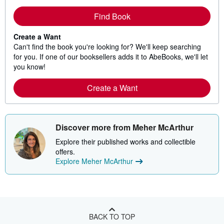
Find Book
Create a Want
Can't find the book you're looking for? We'll keep searching
for you. If one of our booksellers adds it to AbeBooks, we'll let
you know!
Create a Want
Discover more from Meher McArthur
Explore their published works and collectible
offers.
Explore Meher McArthur
BACK TO TOP