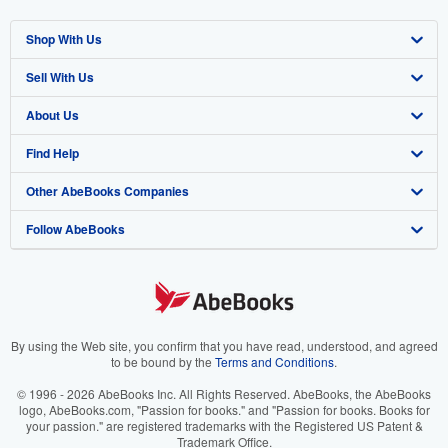
Shop With Us
Sell With Us
Advanced Search
About Us
Browse Collections
Start Selling
Find Help
My Account
Join Our Affiliate Program
About AbeBooks
Other AbeBooks Companies
My Orders
Book Buyback
Media
Help
Follow AbeBooks
View Basket
Refer a seller
Careers
Customer Support
AbeBooks.co.uk
Forums
AbeBooks.de
Privacy Policy
AbeBooks.fr
Your Ads Privacy Choices
AbeBooks.it
By using the Web site, you confirm that you have read, understood, and agreed
to be bound by the
Terms and Conditions
.
Designated Agent
AbeBooks Aus/NZ
© 1996 - 2026 AbeBooks Inc. All Rights Reserved. AbeBooks, the AbeBooks
logo, AbeBooks.com, "Passion for books." and "Passion for books. Books for
Accessibility
AbeBooks.ca
your passion." are registered trademarks with the Registered US Patent &
Trademark Office.