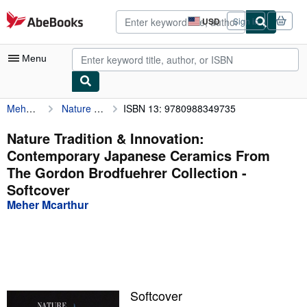
Skip to main content
AbeBooks.com
USD
Sign in
Site
shopping
preferences
Menu
Meher Mcarthur
Nature Tradition & Innovation: Contemporary Japanese Ceramics From The Gordon Brodfuehrer Collection
ISBN 13: 9780988349735
My Account
My Purchases
Nature Tradition & Innovation:
Contemporary Japanese Ceramics From
Advanced Search
The Gordon Brodfuehrer Collection -
Browse Collections
Softcover
Meher Mcarthur
Rare Books
Art & Collectibles
Textbooks
Sellers
Softcover
Start Selling