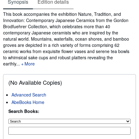
Synopsis
Edition details
Synopsis
This book accompanies the exhibition Nature, Tradition, and
Innovation: Contemporary Japanese Ceramics from the Gordon
Brodfuehrer Collection, which celebrates more than 40
contemporary Japanese ceramists who are inspired by the
natural world. Mountains, waterfalls, ocean shores, and bamboo
groves are depicted in a rich variety of forms comprising 62
ceramic works from exquisite flower vases and serene tea bowls
to whimsical sake cups and robust platters revealing the
earthly...
More
(No Available Copies)
Advanced Search
AbeBooks Home
Search Books: