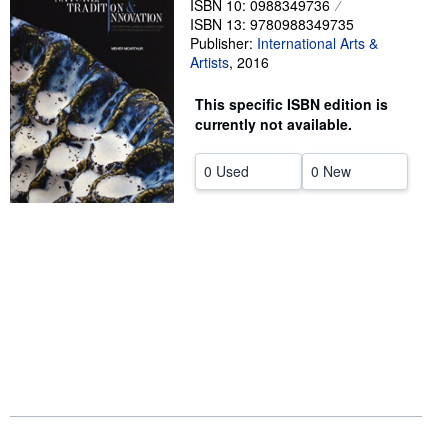
ISBN 10: 0988349736
ISBN 13: 9780988349735
Help
Publisher:
International Arts &
Artists
CLOSE
,
2016
This specific ISBN edition is
currently not available.
0 Used
0 New