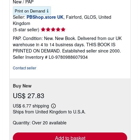
New
/
PAP
Print on Demand
Seller:
PBShop.store UK
, Fairford, GLOS, United
Kingdom
Seller
(5-star seller)
rating
PAP. Condition: New. New Book. Delivered from our UK
5
warehouse in 4 to 14 business days. THIS BOOK IS
out
PRINTED ON DEMAND. Established seller since 2000.
of
Seller Inventory # L0-9780988607934
5
stars
Contact seller
Buy New
US$ 27.83
US$ 6.77 shipping
Learn
Ships from United Kingdom to U.S.A.
more
about
Quantity: Over 20 available
shipping
rates
Add to basket