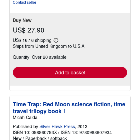
of
Contact seller
5
stars
Buy New
US$ 27.90
US$ 16.16 shipping
Learn
Ships from United Kingdom to U.S.A.
more
about
Quantity: Over 20 available
shipping
rates
Add to basket
Time Trap: Red Moon science fiction, time
travel trilogy book 1
Micah Caida
Published by
Silver Hawk Press
, 2013
ISBN 10: 098860793X
/
ISBN 13: 9780988607934
New
/
Paperback / softback