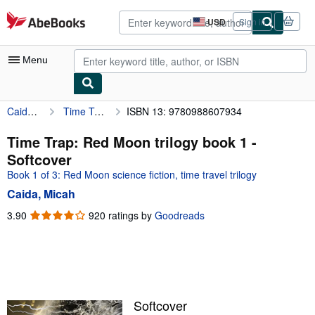
Skip to main content
AbeBooks.com
USD
Sign in
Site
shopping
preferences
Menu
Caida, Micah
Time Trap: Red Moon trilogy book 1
ISBN 13: 9780988607934
My Account
My Purchases
Time Trap: Red Moon trilogy book 1 -
Softcover
Advanced Search
Book 1 of 3: Red Moon science fiction, time travel trilogy
Browse Collections
Caida, Micah
Rare Books
3.90
3.90
920 ratings by
Goodreads
out
Art & Collectibles
of
5
Textbooks
stars
Sellers
Softcover
Start Selling