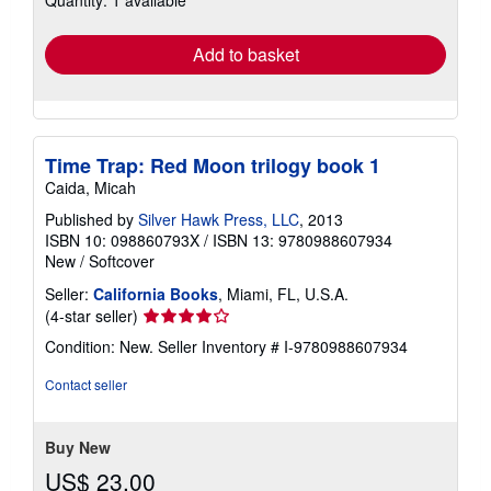
rates
Add to basket
Time Trap: Red Moon trilogy book 1
Caida, Micah
Published by
Silver Hawk Press, LLC
, 2013
ISBN 10: 098860793X
/
ISBN 13: 9780988607934
New
/
Softcover
Seller:
California Books
, Miami, FL, U.S.A.
Seller
(4-star seller)
rating
Condition: New.
Seller Inventory # I-9780988607934
4
out
Contact seller
of
5
stars
Buy New
US$ 23.00