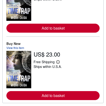
a
r
n
m
o
r
e
Add to basket
a
b
o
u
t
Buy New
s
View this item
h
US$ 23.00
i
p
p
Free Shipping
L
i
Ships within U.S.A.
e
n
a
g
r
r
n
a
m
t
o
e
r
s
e
Add to basket
a
b
o
u