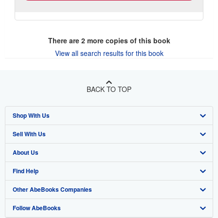
There are
2
more copies of this book
View all search results for this book
BACK TO TOP
Shop With Us
Sell With Us
Advanced Search
About Us
Browse Collections
Start Selling
Find Help
My Account
Join Our Affiliate Program
About AbeBooks
Other AbeBooks Companies
My Orders
Book Buyback
Media
Help
Follow AbeBooks
View Basket
Refer a seller
Careers
Customer Support
AbeBooks.co.uk