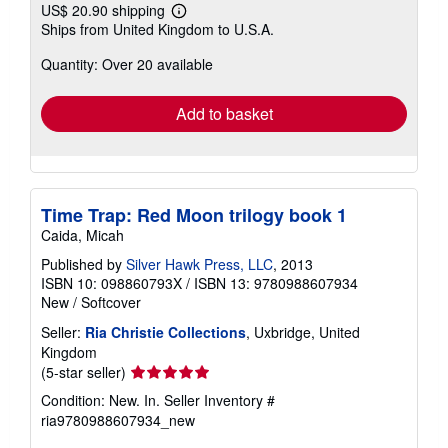
US$ 20.90 shipping
Learn
Ships from United Kingdom to U.S.A.
more
about
Quantity: Over 20 available
shipping
rates
Add to basket
Time Trap: Red Moon trilogy book 1
Caida, Micah
Published by
Silver Hawk Press, LLC
, 2013
ISBN 10: 098860793X
/
ISBN 13: 9780988607934
New
/
Softcover
Seller:
Ria Christie Collections
, Uxbridge, United
Kingdom
Seller
(5-star seller)
rating
Condition: New. In.
Seller Inventory #
5
ria9780988607934_new
out