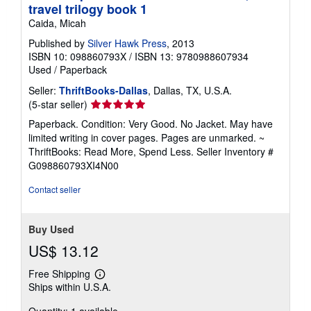
travel trilogy book 1
Caida, Micah
Published by
Silver Hawk Press
, 2013
ISBN 10: 098860793X
/
ISBN 13: 9780988607934
Used
/
Paperback
Seller:
ThriftBooks-Dallas
, Dallas, TX, U.S.A.
Seller
(5-star seller)
rating
Paperback. Condition: Very Good. No Jacket. May have
5
limited writing in cover pages. Pages are unmarked. ~
out
ThriftBooks: Read More, Spend Less.
Seller Inventory #
of
G098860793XI4N00
5
stars
Contact seller
Buy Used
US$ 13.12
Free Shipping
Learn
Ships within U.S.A.
more
about
Quantity: 1 available
shipping