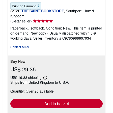
Print on Demand
Seller:
THE SAINT BOOKSTORE
, Southport, United
Kingdom
Seller
(5-star seller)
rating
Paperback / softback. Condition: New. This item is printed
5
on demand. New copy - Usually dispatched within 5-9
out
working days.
Seller Inventory # C9780988607934
of
5
Contact seller
stars
Buy New
US$ 29.35
US$ 19.88 shipping
Learn
Ships from United Kingdom to U.S.A.
more
about
Quantity: Over 20 available
shipping
rates
Add to basket