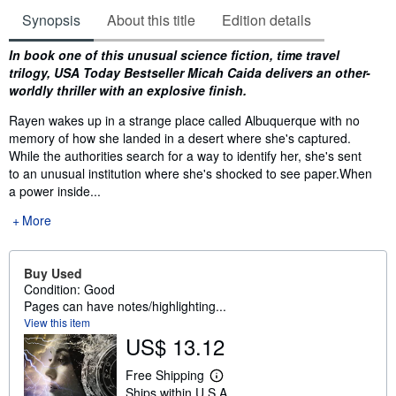
Synopsis
About this title
Edition details
Synopsis
In book one of this unusual science fiction, time travel
trilogy, USA Today Bestseller Micah Caida delivers an other-
worldly thriller with an explosive finish.
Rayen wakes up in a strange place called Albuquerque with no
memory of how she landed in a desert where she's captured.
While the authorities search for a way to identify her, she's sent
to an unusual institution where she's shocked to see paper.When
a power inside...
More
Buy Used
Condition: Good
Pages can have notes/highlighting...
View this item
US$ 13.12
Free Shipping
L
Ships within U.S.A.
e