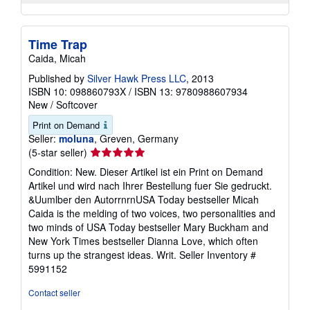
Time Trap
Caida, Micah
Published by
Silver Hawk Press LLC
, 2013
ISBN 10: 098860793X
/
ISBN 13: 9780988607934
New
/
Softcover
Print on Demand
Seller:
moluna
, Greven, Germany
Seller
(5-star seller)
rating
Condition: New. Dieser Artikel ist ein Print on Demand
5
Artikel und wird nach Ihrer Bestellung fuer Sie gedruckt.
out
&Uumlber den AutorrnrnUSA Today bestseller Micah
of
Caida is the melding of two voices, two personalities and
5
two minds of USA Today bestseller Mary Buckham and
stars
New York Times bestseller Dianna Love, which often
turns up the strangest ideas. Writ.
Seller Inventory #
5991152
Contact seller