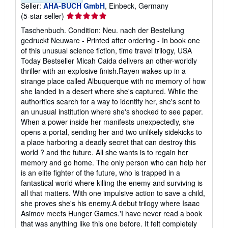
Seller:
AHA-BUCH GmbH
, Einbeck, Germany
Seller
(5-star seller)
rating
Taschenbuch. Condition: Neu. nach der Bestellung
5
gedruckt Neuware - Printed after ordering - In book one
out
of this unusual science fiction, time travel trilogy, USA
of
Today Bestseller Micah Caida delivers an other-worldly
5
thriller with an explosive finish.Rayen wakes up in a
stars
strange place called Albuquerque with no memory of how
she landed in a desert where she's captured. While the
authorities search for a way to identify her, she's sent to
an unusual institution where she's shocked to see paper.
When a power inside her manifests unexpectedly, she
opens a portal, sending her and two unlikely sidekicks to
a place harboring a deadly secret that can destroy this
world ? and the future. All she wants is to regain her
memory and go home. The only person who can help her
is an elite fighter of the future, who is trapped in a
fantastical world where killing the enemy and surviving is
all that matters. With one impulsive action to save a child,
she proves she's his enemy.A debut trilogy where Isaac
Asimov meets Hunger Games.'I have never read a book
that was anything like this one before. It felt completely