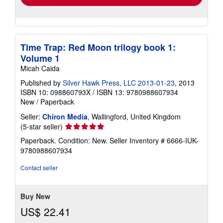
Time Trap: Red Moon trilogy book 1:
Volume 1
Micah Caida
Published by
Silver Hawk Press, LLC 2013-01-23
, 2013
ISBN 10: 098860793X
/
ISBN 13: 9780988607934
New
/
Paperback
Seller:
Chiron Media
, Wallingford, United Kingdom
Seller
(5-star seller)
rating
Paperback. Condition: New.
Seller Inventory # 6666-IUK-
5
9780988607934
out
of
Contact seller
5
stars
Buy New
US$ 22.41