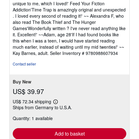
unique to me, which I loved!' Feed Your Fiction
Addiction'Time Trap is amazingly original and unexpected
. I loved every second of reading it!' ~~ Alexandra F, who
also read The Book Thief and The Hunger
Games'Wonderfully written ? I've never read anything like
it. Excellent!' ~~Adam, age 28'If I had found books like
this when I was a teen, I would have started reading
much earlier, instead of waiting until my mid twenties!' ~~
Kay Barnes, adult.
Seller Inventory # 9780988607934
Contact seller
Buy New
US$ 39.97
US$ 72.34 shipping
Learn
Ships from Germany to U.S.A.
more
about
Quantity: 1 available
shipping
rates
Add to basket