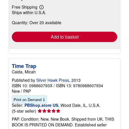
Free Shipping
Learn
Ships within U.S.A.
more
about
Quantity: Over 20 available
shipping
rates
Add to basket
Time Trap
Caida, Micah
Published by
Silver Hawk Press
, 2013
ISBN 10: 098860793X
/
ISBN 13: 9780988607934
New
/
PAP
Print on Demand
Seller:
PBShop.store US
, Wood Dale, IL, U.S.A.
Seller
(5-star seller)
rating
PAP. Condition: New. New Book. Shipped from UK. THIS
5
BOOK IS PRINTED ON DEMAND. Established seller
out