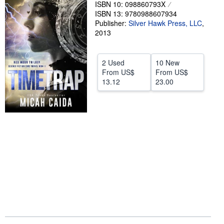
ISBN 10: 098860793X
Help
ISBN 13: 9780988607934
Publisher:
Silver Hawk Press, LLC
,
CLOSE
2013
2 Used
10 New
From
US$
From
US$
13.12
23.00