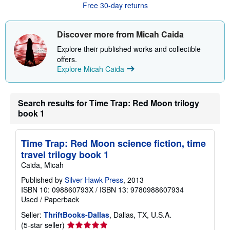
Free 30-day returns
t
s
h
i
Discover more from Micah Caida
p
p
Explore their published works and collectible
i
offers.
n
Explore Micah Caida
g
r
a
t
e
Search results for Time Trap: Red Moon trilogy
s
book 1
Time Trap: Red Moon science fiction, time
travel trilogy book 1
Caida, Micah
Published by
Silver Hawk Press
, 2013
ISBN 10: 098860793X
/
ISBN 13: 9780988607934
Used
/
Paperback
Seller:
ThriftBooks-Dallas
, Dallas, TX, U.S.A.
Seller
(5-star seller)