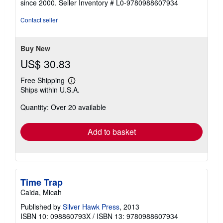
since 2000.
Seller Inventory # L0-9780988607934
of
5
Contact seller
stars
Buy New
US$ 30.83
Free Shipping
Learn
Ships within U.S.A.
more
about
Quantity: Over 20 available
shipping
rates
Add to basket
Time Trap
Caida, Micah
Published by
Silver Hawk Press
, 2013
ISBN 10: 098860793X
/
ISBN 13: 9780988607934