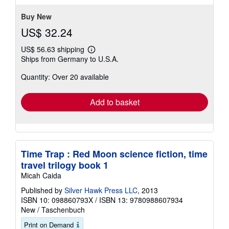
Buy New
US$ 32.24
US$ 56.63 shipping
Learn
Ships from Germany to U.S.A.
more
about
Quantity: Over 20 available
shipping
rates
Add to basket
Time Trap : Red Moon science fiction, time
travel trilogy book 1
Micah Caida
Published by
Silver Hawk Press LLC
, 2013
ISBN 10: 098860793X
/
ISBN 13: 9780988607934
New
/
Taschenbuch
Print on Demand