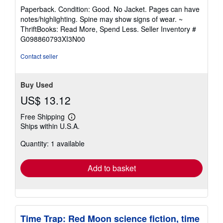
rating
Paperback. Condition: Good. No Jacket. Pages can have
5
notes/highlighting. Spine may show signs of wear. ~
out
ThriftBooks: Read More, Spend Less.
Seller Inventory #
of
G098860793XI3N00
5
stars
Contact seller
Buy Used
US$ 13.12
Free Shipping
Learn
Ships within U.S.A.
more
about
Quantity: 1 available
shipping
rates
Add to basket
Time Trap: Red Moon science fiction, time