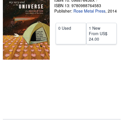
ISBN 10: 098876458X
ISBN 13: 9780988764583
Help
Publisher:
Rose Metal Press
,
2014
CLOSE
0 Used
1 New
From
US$
24.00