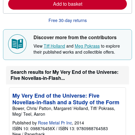
e
Add to basket
a
b
o
u
Free 30-day returns
t
s
h
Discover more from the contributors
i
p
View
Tiff Holland
and
Meg Pokrass
to explore
p
i
their published works and collectible offers.
n
g
r
a
Search results for My Very End of the Universe:
t
Five Novellas-in-Flash...
e
s
My Very End of the Universe: Five
Novellas-in-flash and a Study of the Form
Bower, Chris/ Patton, Margaret/ Holland, Tiff/ Pokrass,
Meg/ Teel, Aaron
Published by
Rose Metal Pr Inc
, 2014
ISBN 10: 098876458X
/
ISBN 13: 9780988764583
New
/
Paperback