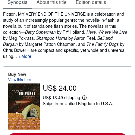
Synopsis
About this title
Edition details
Synopsis
Fiction. MY VERY END OF THE UNIVERSE is a celebration and
study of an increasingly popular genre: the novella-in-flash, a
novella built of standalone flash stories. The novellas in this
collection—
Betty Superman
by Tiff Holland,
Here, Where We Live
by Meg Pokrass,
Shampoo Horns
by Aaron Teel,
Bell and
Bargain
by Margaret Patton Chapman, and
The Family Dogs
by
Chris Bower—are compact and specific, yet whole and universal,
using...
More
Buy New
View this item
US$ 24.00
US$ 13.49 shipping
L
Ships from United Kingdom to U.S.A.
e
a
r
n
m
o
r