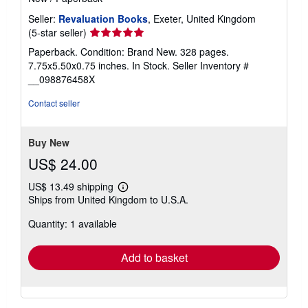
Seller:
Revaluation Books
, Exeter, United Kingdom
Seller
(5-star seller)
rating
Paperback. Condition: Brand New. 328 pages.
5
7.75x5.50x0.75 inches. In Stock.
Seller Inventory #
out
__098876458X
of
5
Contact seller
stars
Buy New
US$ 24.00
US$ 13.49 shipping
Learn
Ships from United Kingdom to U.S.A.
more
about
Quantity: 1 available
shipping
rates
Add to basket