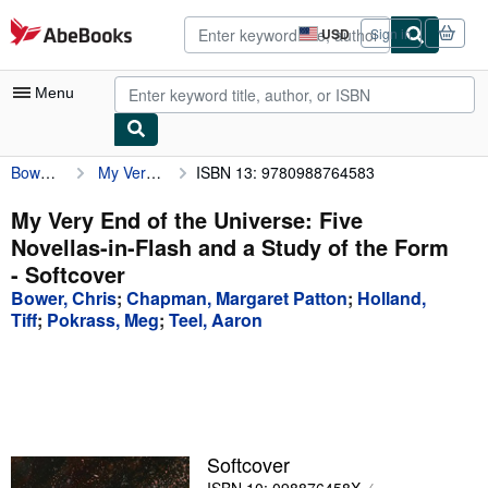
Skip to main content
AbeBooks.com
USD
Sign in
Site
shopping
preferences
Menu
Bower, Chris
My Very End of the Universe: Five Novellas-in-Flash and a Study of the Form
ISBN 13: 9780988764583
My Account
My Purchases
My Very End of the Universe: Five
Novellas-in-Flash and a Study of the Form
Advanced Search
- Softcover
Browse Collections
Bower, Chris
;
Chapman, Margaret Patton
;
Holland,
Tiff
;
Pokrass, Meg
;
Teel, Aaron
Rare Books
Art & Collectibles
Textbooks
Sellers
Softcover
Start Selling