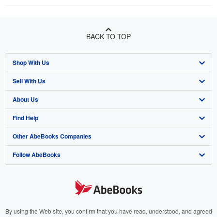
BACK TO TOP
Shop With Us
Sell With Us
Advanced Search
About Us
Browse Collections
Start Selling
Find Help
My Account
Join Our Affiliate Program
About AbeBooks
Other AbeBooks Companies
My Orders
Book Buyback
Media
Help
Follow AbeBooks
View Basket
Refer a seller
Careers
Customer Support
AbeBooks.co.uk
Forums
AbeBooks.de
Privacy Policy
AbeBooks.fr
Your Ads Privacy Choices
AbeBooks.it
By using the Web site, you confirm that you have read, understood, and agreed