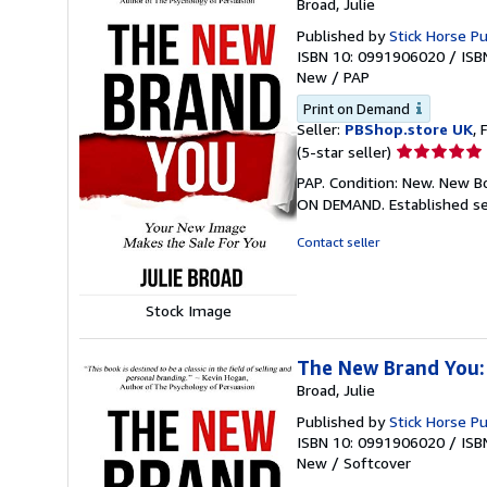
Broad, Julie
Published by
Stick Horse Pu
ISBN 10: 0991906020
/
ISB
New
/
PAP
Print on Demand
Seller:
PBShop.store UK
, 
Seller
(5-star seller)
rating
PAP. Condition: New. New B
5
ON DEMAND. Established se
out
of
Contact seller
5
stars
Stock Image
The New Brand You:
Broad, Julie
Published by
Stick Horse Pu
ISBN 10: 0991906020
/
ISB
New
/
Softcover