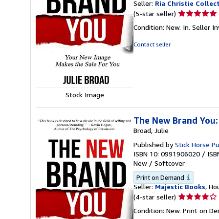
Seller:
Ria Christie Collec
Seller
(5-star seller)
rating
Condition: New. In.
Seller 
5
out
Contact seller
of
5
stars
Stock Image
The New Brand You:
Broad, Julie
Published by
Stick Horse Pu
ISBN 10: 0991906020
/
ISB
New
/
Softcover
Print on Demand
Seller:
Majestic Books
, Ho
Seller
(4-star seller)
rating
Condition: New. Print on D
4