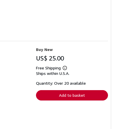
Buy New
US$ 25.00
Free Shipping
Learn
Ships within U.S.A.
more
about
shipping
Quantity: Over 20 available
rates
Add to basket