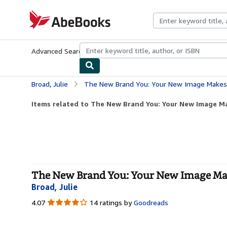
Skip to main content
AbeBooks.com
Advanced Search
Browse Collections
Rare Books
Art & Collecti
Broad, Julie
The New Brand You: Your New Image Makes 
Items related to The New Brand You: Your New Image Mak
The New Brand You: Your New Image Make
Broad, Julie
4.07
4.07
14 ratings by
Goodreads
out
of