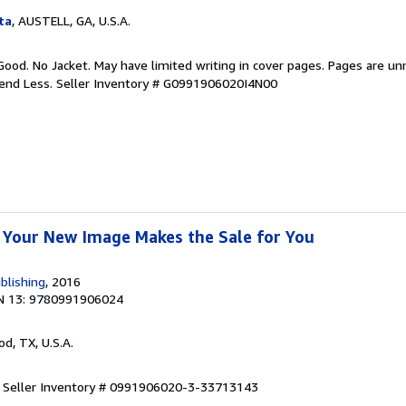
ta
, AUSTELL, GA, U.S.A.
Good. No Jacket. May have limited writing in cover pages. Pages are u
pend Less.
Seller Inventory # G0991906020I4N00
 Your New Image Makes the Sale for You
blishing
, 2016
N 13: 9780991906024
od, TX, U.S.A.
.
Seller Inventory # 0991906020-3-33713143