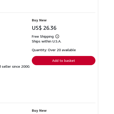
Buy New
US$ 26.36
Free Shipping
Learn
Ships within U.S.A.
more
about
shipping
Quantity: Over 20 available
rates
Add to basket
seller since 2000.
Buy New