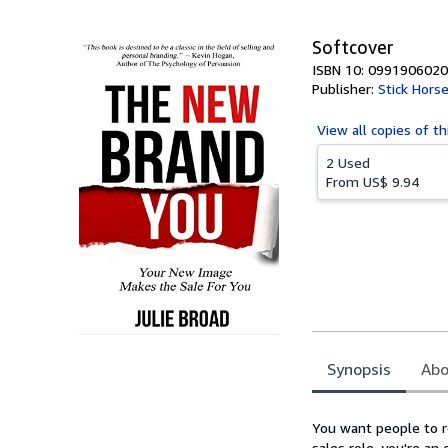
5
stars
Softcover
ISBN 10: 0991906020
Publisher:
Stick Horse
View all
copies of th
2 Used
From
US$ 9.94
Synopsis
Abo
Synopsis
You want people to re
sales role, you're an