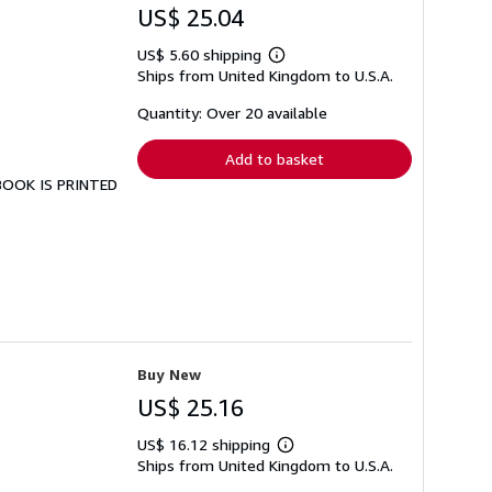
US$ 25.04
US$ 5.60 shipping
Learn
Ships from United Kingdom to U.S.A.
more
about
shipping
Quantity: Over 20 available
rates
Add to basket
 BOOK IS PRINTED
Buy New
US$ 25.16
US$ 16.12 shipping
Learn
Ships from United Kingdom to U.S.A.
more
about