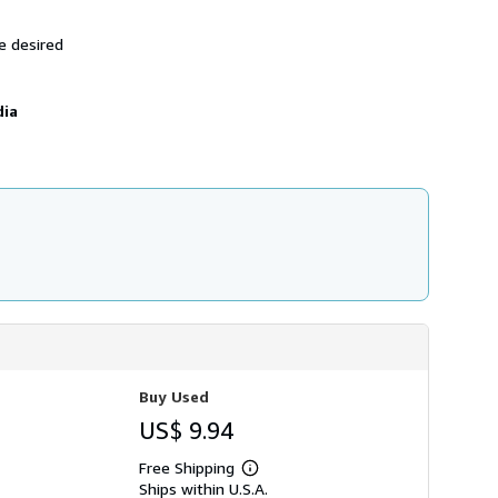
h
i
e desired
p
p
i
n
dia
g
r
a
t
e
s
Buy Used
US$ 9.94
Free Shipping
Learn
Ships within U.S.A.
more