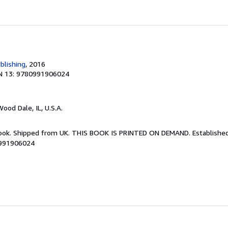
blishing
, 2016
N 13: 9780991906024
Wood Dale, IL, U.S.A.
Book. Shipped from UK. THIS BOOK IS PRINTED ON DEMAND. Established 
0991906024