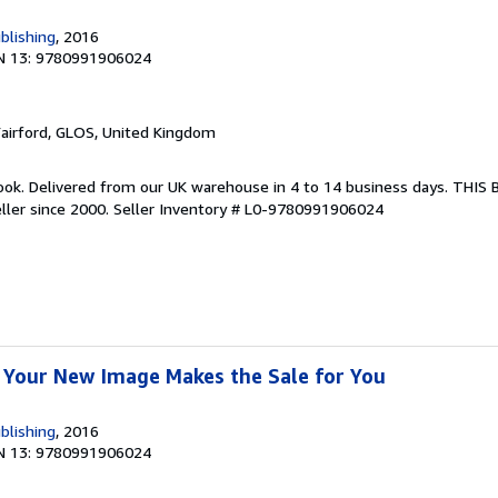
blishing
, 2016
N 13: 9780991906024
Fairford, GLOS, United Kingdom
ook. Delivered from our UK warehouse in 4 to 14 business days. THIS
ller since 2000.
Seller Inventory # L0-9780991906024
 Your New Image Makes the Sale for You
blishing
, 2016
N 13: 9780991906024