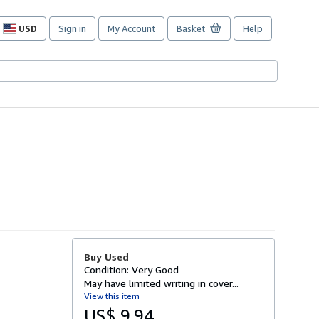
USD
Sign in
My Account
Basket
Help
Site
shopping
preferences
Buy Used
Condition: Very Good
May have limited writing in cover...
View this item
US$ 9.94