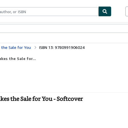
bles
Textbooks
Sellers
Start Selling
the Sale for You
ISBN 13: 9780991906024
es the Sale for...
s the Sale for You - Softcover