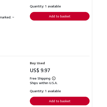
about
shipping
Quantity: 1 available
rates
Add to basket
nmarked. ~
Buy Used
US$ 9.97
Free Shipping
Learn
Ships within U.S.A.
more
about
shipping
Quantity: 1 available
rates
Add to basket