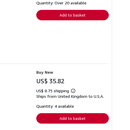
shipping
Quantity: Over 20 available
rates
Add to basket
Buy New
US$ 35.82
US$ 8.75 shipping
Learn
Ships from United Kingdom to U.S.A.
more
about
shipping
Quantity: 4 available
rates
Add to basket