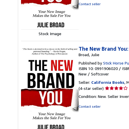
out
Contact seller
of
5
stars
Stock Image
The New Brand You:
Broad, Julie
Published by
Stick Horse Pu
ISBN 10: 0991906020
/
ISB
New
/
Softcover
Seller:
California Books
, 
Seller
(4-star seller)
rating
Condition: New.
Seller Inv
4
out
Contact seller
of
5
stars