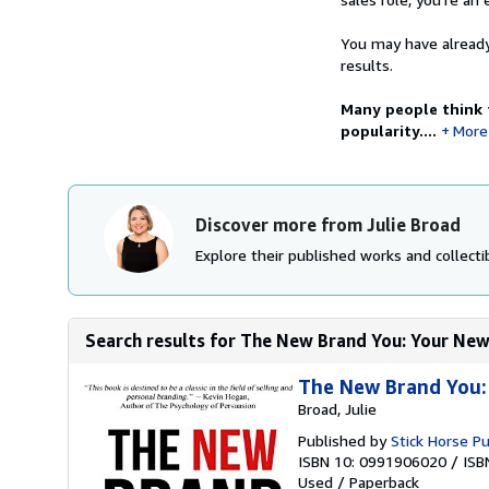
You may have already
results.
Many people think t
popularity....
More
Discover more from Julie Broad
Explore their published works and collectib
Search results for The New Brand You: Your New 
The New Brand You:
Broad, Julie
Published by
Stick Horse Pu
ISBN 10: 0991906020
/
ISB
Used
/
Paperback