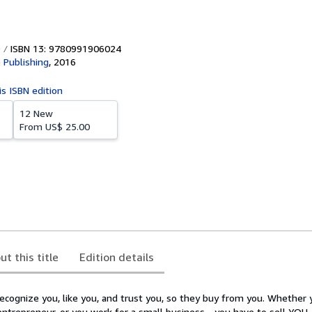
ISBN 13: 9780991906024
 Publishing
,
2016
is ISBN edition
12 New
From
US$ 25.00
ut this title
Edition details
cognize you, like you, and trust you, so they buy from you. Whether y
 entrepreneur, or you work for a small business - you have to sell YOU.