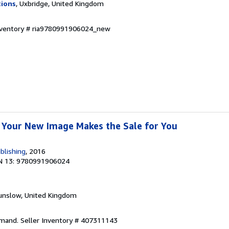
tions
, Uxbridge, United Kingdom
Inventory # ria9780991906024_new
 Your New Image Makes the Sale for You
blishing
, 2016
N 13: 9780991906024
unslow, United Kingdom
emand.
Seller Inventory # 407311143