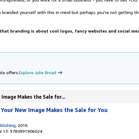
 branded yourself with this in mind but perhaps you're not getting th
hat branding is about cool logos, fancy websites and social me
le offers.
Explore Julie Broad
Image Makes the Sale for...
 Your New Image Makes the Sale for You
blishing
, 2016
N 13: 9780991906024