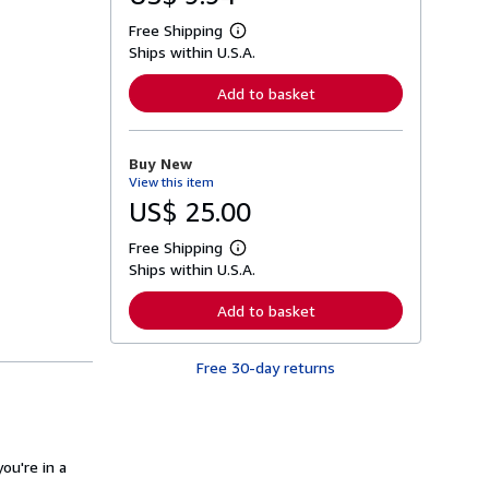
Free Shipping
L
Ships within U.S.A.
e
a
r
Add to basket
n
m
o
r
Buy New
e
View this item
a
b
US$ 25.00
o
u
Free Shipping
t
L
s
Ships within U.S.A.
e
h
a
i
r
Add to basket
p
n
p
m
i
o
n
Free 30-day returns
r
g
e
r
a
a
b
t
o
e
u
s
ou're in a
t
s