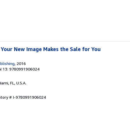
 Your New Image Makes the Sale for You
blishing
, 2016
N 13: 9780991906024
Miami, FL, U.S.A.
entory # I-9780991906024