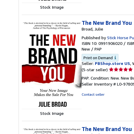
Stock Image
The New Brand You
Broad, Julie
Published by
Stick Horse Pu
ISBN 10: 0991906020
/
ISB
New
/
PAP
Print on Demand
Seller:
PBShop.store US
, 
Seller
(5-star seller)
rating
PAP. Condition: New. New 
5
Seller Inventory # L0-978
out
of
Contact seller
5
stars
Stock Image
The New Brand You