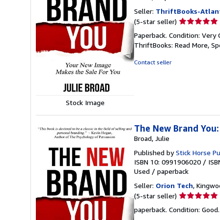
Seller:
ThriftBooks-Atlan
Seller
(5-star seller)
rating
Paperback. Condition: Very 
5
ThriftBooks: Read More, S
out
of
Contact seller
5
stars
Stock Image
The New Brand You:
Broad, Julie
Published by
Stick Horse Pu
ISBN 10: 0991906020
/
ISB
Used
/
paperback
Seller:
Orion Tech
, Kingwo
Seller
(5-star seller)
rating
paperback. Condition: Good
5