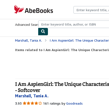
Skip to main content
AbeBooks.com
Advanced Search
Browse Collections
Rare Books
Art & Collecti
Marshall, Tania A.
I Am AspienGirl: The Unique Characteristics, Trait
Items related to I Am AspienGirl: The Unique Characterist
I Am AspienGirl: The Unique Characteris
- Softcover
Marshall, Tania A.
3.93
3.93
161 ratings by
Goodreads
out