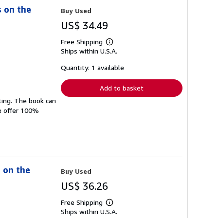
s on the
Buy Used
US$ 34.49
Free Shipping
Learn
Ships within U.S.A.
more
about
shipping
Quantity: 1 available
rates
Add to basket
ting. The book can
We offer 100%
s on the
Buy Used
US$ 36.26
Free Shipping
Learn
Ships within U.S.A.
more