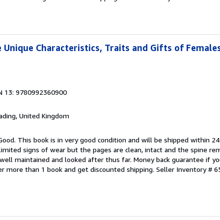
 Unique Characteristics, Traits and Gifts of Female
N 13: 9780992360900
eading, United Kingdom
Good. This book is in very good condition and will be shipped within 24
mited signs of wear but the pages are clean, intact and the spine r
well maintained and looked after thus far. Money back guarantee if you
der more than 1 book and get discounted shipping.
Seller Inventory # 6