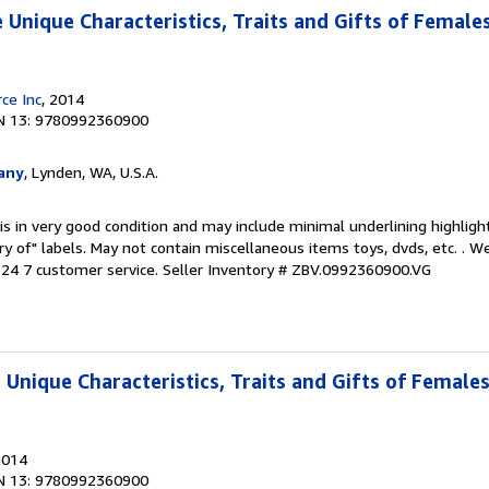
 Unique Characteristics, Traits and Gifts of Female
ce Inc
, 2014
N 13: 9780992360900
any
, Lynden, WA, U.S.A.
is in very good condition and may include minimal underlining highligh
ary of" labels. May not contain miscellaneous items toys, dvds, etc. . 
24 7 customer service.
Seller Inventory # ZBV.0992360900.VG
 Unique Characteristics, Traits and Gifts of Female
2014
N 13: 9780992360900