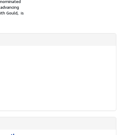
n nominated
 advancing
ith Gould, is