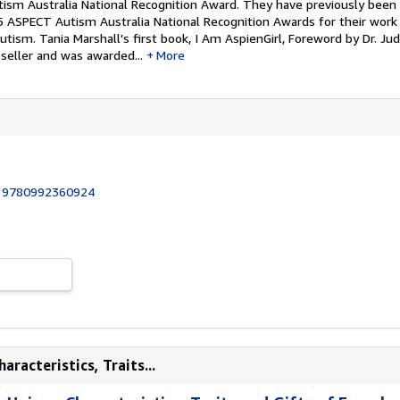
ism Australia National Recognition Award. They have previously bee
 ASPECT Autism Australia National Recognition Awards for their work
Autism.
Tania Marshall's first book, I Am AspienGirl, Foreword by Dr. Jud
 seller and was awarded...
More
:
9780992360924
aracteristics, Traits...