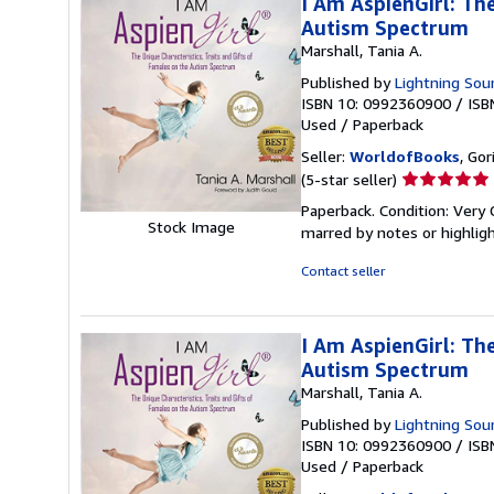
I Am AspienGirl: The
Autism Spectrum
Marshall, Tania A.
Published by
Lightning Sour
ISBN 10: 0992360900
/
ISB
Used
/
Paperback
Seller:
WorldofBooks
, Go
Seller
(5-star seller)
rating
Paperback. Condition: Very 
5
Stock Image
marred by notes or highli
out
of
Contact seller
5
stars
I Am AspienGirl: The
Autism Spectrum
Marshall, Tania A.
Published by
Lightning Sour
ISBN 10: 0992360900
/
ISB
Used
/
Paperback