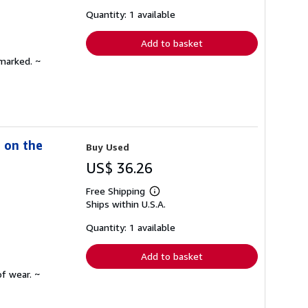
about
shipping
Quantity: 1 available
rates
Add to basket
nmarked. ~
s on the
Buy Used
US$ 36.26
Free Shipping
Learn
Ships within U.S.A.
more
about
shipping
Quantity: 1 available
rates
Add to basket
f wear. ~