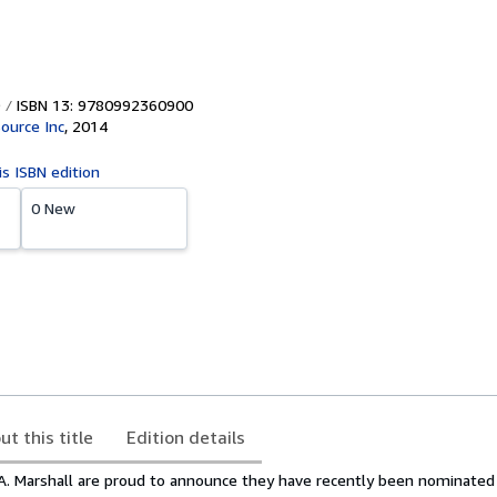
ISBN 13: 9780992360900
Source Inc
,
2014
is ISBN edition
0 New
ut this title
Edition details
 A. Marshall are proud to announce they have recently been nominated