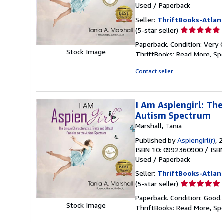
Used
/
Paperback
Seller:
ThriftBooks-Atlan
Seller
(5-star seller)
rating
Paperback. Condition: Very 
5
Stock Image
ThriftBooks: Read More, S
out
of
Contact seller
5
stars
I Am Aspiengirl: The
Autism Spectrum
Marshall, Tania
Published by
Aspiengirl(r)
, 
ISBN 10: 0992360900
/
ISB
Used
/
Paperback
Seller:
ThriftBooks-Atlan
Seller
(5-star seller)
rating
Paperback. Condition: Good
5
Stock Image
ThriftBooks: Read More, S
out