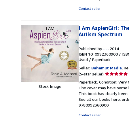
stars
Contact seller
I Am AspienGirl: The
Autism Spectrum
-
Published by
- -
, 2014
ISBN 10: 0992360900
/
ISB
Used
/
Paperback
Seller:
Bahamut Media
, R
Seller
(5-star seller)
rating
Paperback. Condition: Very 
5
Stock Image
The cover may have some li
out
This book has clearly been 
of
See all our books here, or
5
9780992360900
stars
Contact seller