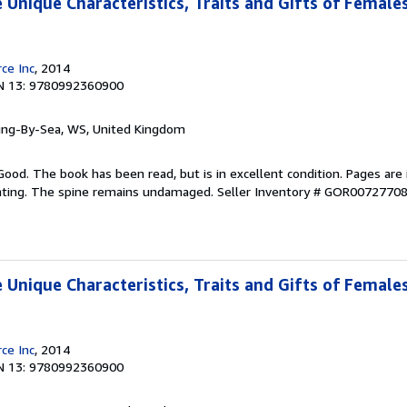
 Unique Characteristics, Traits and Gifts of Female
ce Inc
, 2014
N 13: 9780992360900
ring-By-Sea, WS, United Kingdom
Good. The book has been read, but is in excellent condition. Pages are 
ghting. The spine remains undamaged.
Seller Inventory # GOR0072770
 Unique Characteristics, Traits and Gifts of Female
ce Inc
, 2014
N 13: 9780992360900