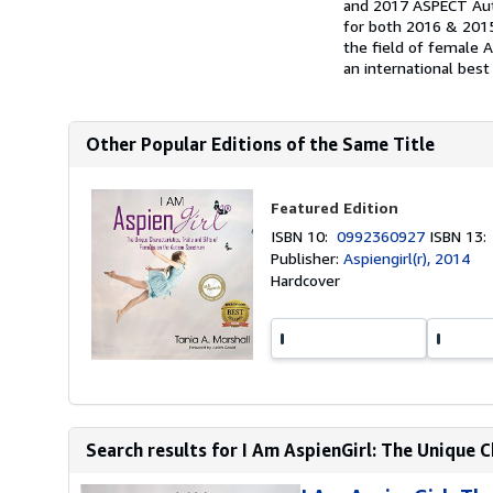
and 2017 ASPECT Aut
for both 2016 & 2015
the field of female 
an international best
Other Popular Editions of the Same Title
Featured Edition
ISBN 10:
0992360927
ISBN 13
Publisher:
Aspiengirl(r), 2014
Hardcover
Search results for I Am AspienGirl: The Unique Ch