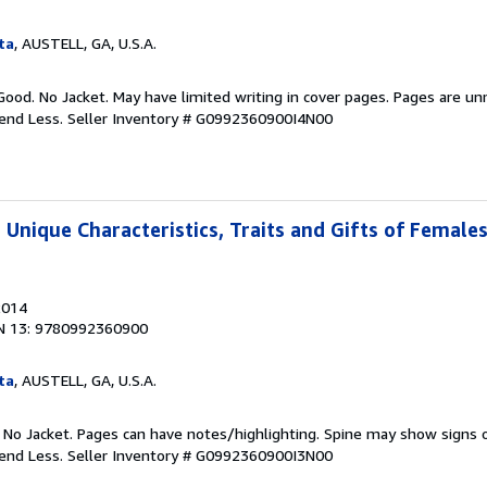
ta
, AUSTELL, GA, U.S.A.
Good. No Jacket. May have limited writing in cover pages. Pages are u
pend Less.
Seller Inventory # G0992360900I4N00
 Unique Characteristics, Traits and Gifts of Female
2014
N 13: 9780992360900
ta
, AUSTELL, GA, U.S.A.
. No Jacket. Pages can have notes/highlighting. Spine may show signs o
pend Less.
Seller Inventory # G0992360900I3N00