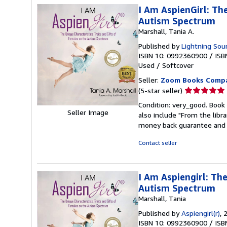
I Am AspienGirl: The
Autism Spectrum
Marshall, Tania A.
Published by
Lightning Sour
ISBN 10: 0992360900
/
ISB
Used
/
Softcover
Seller:
Zoom Books Comp
Seller
(5-star seller)
rating
Condition: very_good. Book 
5
Seller Image
also include "From the libr
out
money back guarantee and 
of
5
Contact seller
stars
I Am Aspiengirl: The
Autism Spectrum
Marshall, Tania
Published by
Aspiengirl(r)
, 
ISBN 10: 0992360900
/
ISB