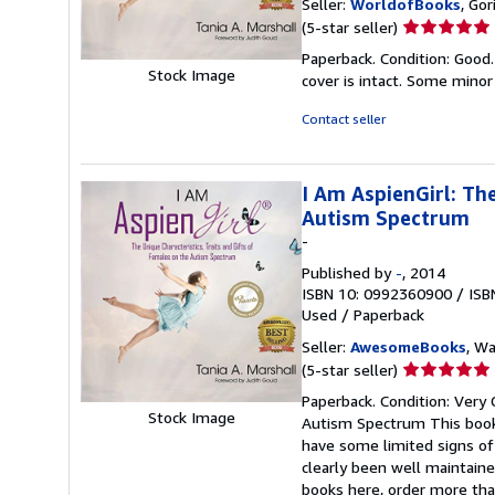
Seller:
WorldofBooks
, Go
Seller
(5-star seller)
rating
Paperback. Condition: Good.
5
Stock Image
cover is intact. Some minor
out
of
Contact seller
5
stars
I Am AspienGirl: The
Autism Spectrum
-
Published by
-
, 2014
ISBN 10: 0992360900
/
ISB
Used
/
Paperback
Seller:
AwesomeBooks
, W
Seller
(5-star seller)
rating
Paperback. Condition: Very 
5
Stock Image
Autism Spectrum This book 
out
have some limited signs of
of
clearly been well maintaine
5
books here, order more tha