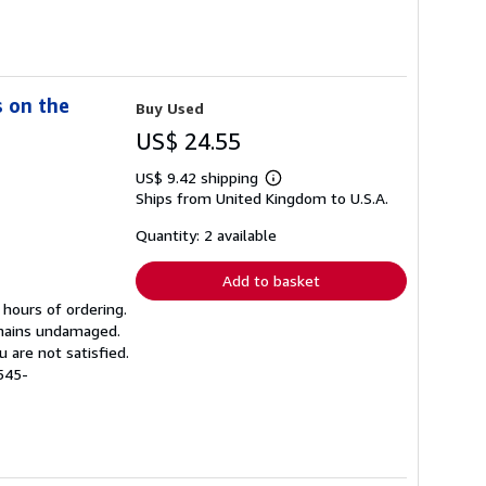
s on the
Buy Used
US$ 24.55
US$ 9.42 shipping
Learn
Ships from United Kingdom to U.S.A.
more
about
shipping
Quantity: 2 available
rates
Add to basket
 hours of ordering.
emains undamaged.
 are not satisfied.
545-