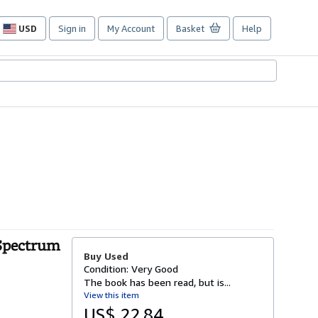
USD
Sign in
My Account
Basket
Help
Site
shopping
preferences
 Spectrum
Buy Used
Condition: Very Good
The book has been read, but is...
View this item
US$ 22.84