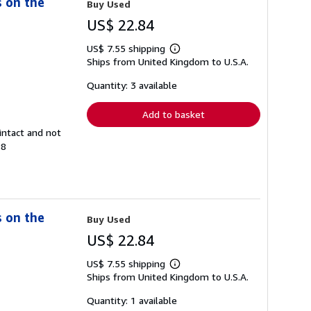
s on the
Buy Used
US$ 22.84
US$ 7.55 shipping
Learn
Ships from United Kingdom to U.S.A.
more
about
shipping
Quantity: 3 available
rates
Add to basket
intact and not
88
s on the
Buy Used
US$ 22.84
US$ 7.55 shipping
Learn
Ships from United Kingdom to U.S.A.
more
about
shipping
Quantity: 1 available
rates