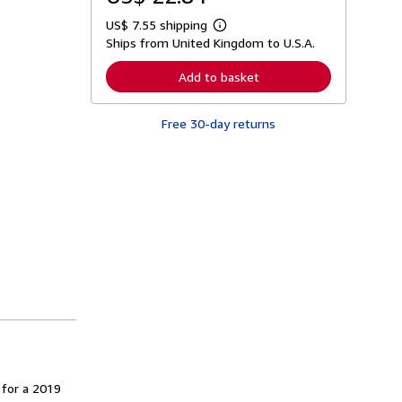
US$ 7.55 shipping
L
Ships from United Kingdom to U.S.A.
e
a
r
Add to basket
n
m
o
Free 30-day returns
r
e
a
b
o
u
t
s
h
i
p
p
i
n
g
r
a
t
e
s
 for a 2019