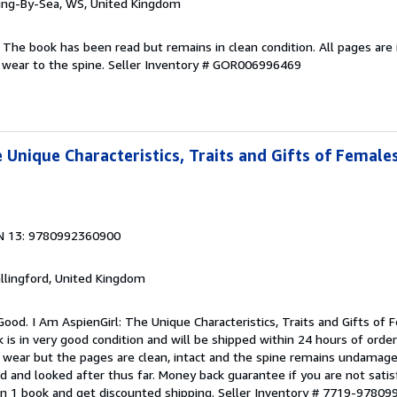
ring-By-Sea, WS, United Kingdom
 The book has been read but remains in clean condition. All pages are 
 wear to the spine.
Seller Inventory # GOR006996469
 Unique Characteristics, Traits and Gifts of Female
N 13: 9780992360900
allingford, United Kingdom
Good. I Am AspienGirl: The Unique Characteristics, Traits and Gifts of
is in very good condition and will be shipped within 24 hours of orde
 wear but the pages are clean, intact and the spine remains undamage
d and looked after thus far. Money back guarantee if you are not satisf
n 1 book and get discounted shipping.
Seller Inventory # 7719-9780