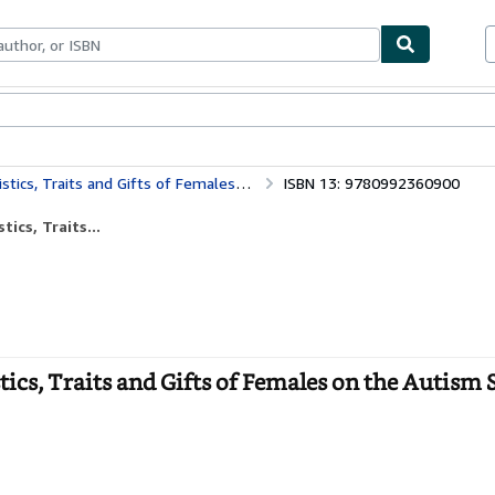
bles
Textbooks
Sellers
Start Selling
s and Gifts of Females on the Autism Spectrum
ISBN 13: 9780992360900
ics, Traits...
tics, Traits and Gifts of Females on the Autism