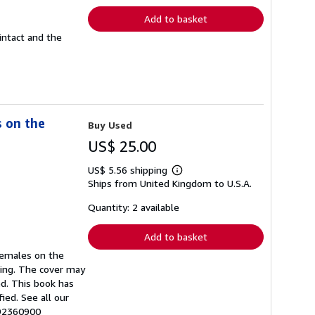
Add to basket
intact and the
s on the
Buy Used
US$ 25.00
US$ 5.56 shipping
Learn
Ships from United Kingdom to U.S.A.
more
about
shipping
Quantity: 2 available
rates
Add to basket
 Females on the
ring. The cover may
d. This book has
ied. See all our
992360900