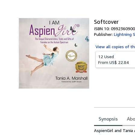
of
5
stars
Softcover
ISBN 10: 0992360900
Publisher:
Lightning 
View all
copies of th
12 Used
From
US$ 22.84
Synopsis
Abo
Synopsis
AspienGirl and Tania